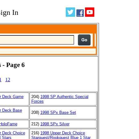
ign In
 - Page 6
1
12
r Deck Game
204)
1998 SP Authentic Special
Forces
r Deck Base
208)
1998 SPx Base Set
HoloFame
212)
1998 SPx Silver
r Deck Choice
216)
1998 Upper Deck Choice
 Stars
Starquest/Rookquest Blue 1 Star