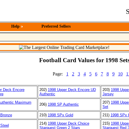
S
Help
Preferred Sellers
Football Card Values for 1998 Sets
Page:
1
2
3
4
5
6
7
8
9
10
1
r Deck Encore
202)
1998 Upper Deck Encore UD
203)
1998 Uppe
re
Authentic
Jersey
Authentic Maximum
207)
1998 Uppe
206)
1998 SP Authentic
Set
 Bronze
210)
1998 SPx Gold
211)
1998 SPx 
214)
1998 Upper Deck Choice
215)
1998 Uppe
Steel
Starquest Green 2 Stars
Starquest Red 3