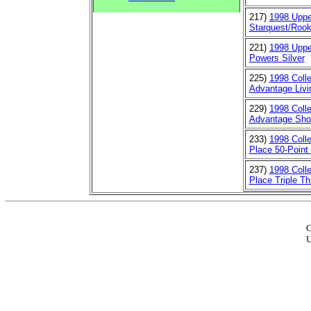
217)
1998 Uppe
Starquest/Rook
221)
1998 Uppe
Powers Silver
225)
1998 Coll
Advantage Livin
229)
1998 Coll
Advantage Show
233)
1998 Colle
Place 50-Point 
237)
1998 Colle
Place Triple Th
C
U