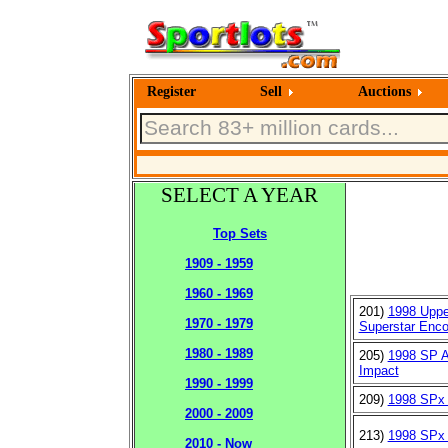
Register
Sell
Auctions
SELECT A YEAR
Top Sets
1909 - 1959
1960 - 1969
201)
1998 Uppe
1970 - 1979
Superstar Enco
1980 - 1989
205)
1998 SP 
Impact
1990 - 1999
209)
1998 SPx
2000 - 2009
213)
1998 SPx 
2010 - Now