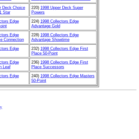
r Deck Choice
220)
1998 Upper Deck Super
1 Star
Powers
ctors Edge
224)
1998 Collectors Edge
oint
Advantage Gold
ctors Edge
228)
1998 Collectors Edge
e Connection
Advantage Showtime
ctors Edge
232)
1998 Collectors Edge First
Place 50-Point
ctors Edge
236)
1998 Collectors Edge First
n Leaf
Place Successors
ctors Edge
240)
1998 Collectors Edge Masters
50-Point
cy