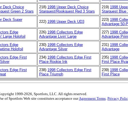
r Deck Choice
218)
1998 Upper Deck Choice
219)
1998 Uppe
quest Green 2 Stars
Starquest/Rookquest Red 3 Stars
Starquest Blue 
r Deck Super
223)
1998 Colle
222)
1998 Upper Deck UD3
Advantage 50-P
ectors Edge
226)
1998 Collectors Edge
227)
1998 Colle
' Large Holofoil
Advantage Livin' Large
Advantage Prim
ectors Edge
230)
1998 Collectors Edge
231)
1998 Colle
time Holofoil
Advantage Silver
Advantage
ctors Edge First
234)
1998 Collectors Edge First
235)
1998 Colle
Silver
Place Rookie Ink
First Place Rya
ctors Edge First
238)
1998 Collectors Edge First
239)
1998 Colle
reat
Place Triumph
First Place
opyright 1999-2026, Sportlots, LLC. All rights reserved.
se of Sportlots Web site constitutes acceptance our
Agreement Terms
.
Privacy Poli