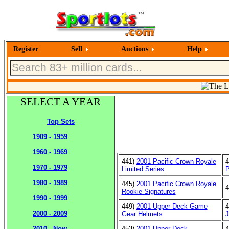
Register
Sell
Auctions
Help
SELECT A YEAR
Top Sets
1909 - 1959
1960 - 1969
441)
2001 Pacific Crown Royale
4
1970 - 1979
Limited Series
P
1980 - 1989
445)
2001 Pacific Crown Royale
4
Rookie Signatures
1990 - 1999
449)
2001 Upper Deck Game
4
2000 - 2009
Gear Helmets
J
453)
2001 Upper Deck
4
2010 - Now