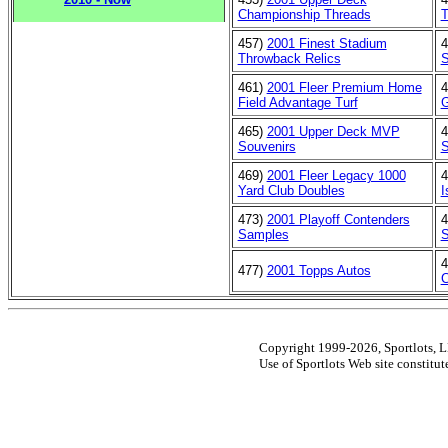
Championship Threads
T
457)
2001 Finest Stadium
4
Throwback Relics
S
461)
2001 Fleer Premium Home
4
Field Advantage Turf
G
465)
2001 Upper Deck MVP
4
Souvenirs
S
469)
2001 Fleer Legacy 1000
4
Yard Club Doubles
I
473)
2001 Playoff Contenders
4
Samples
S
4
477)
2001 Topps Autos
C
Copyright 1999-2026, Sportlots, LL
Use of Sportlots Web site constitu