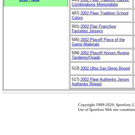
Combinations Memorabilia
497)
2002 Fleer Tradition School
Colors
501)
2002 Flair Franchise
Favorites Jerseys
505)
2002 Playoff Piece of the
Game Materials
509)
2002 Playoff Honors Rookie
Tandems/Quads
513)
2002 Ultra San Diego Bound
517)
2002 Fleer Authentix Jersey
Authentix Ripped
Copyright 1999-2026, Sportlots, LL
Use of Sportlots Web site constitu