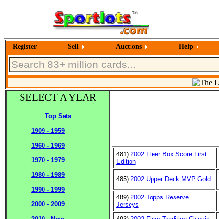
Register
Sell
Auctions
Help
SELECT A YEAR
Top Sets
1909 - 1959
1960 - 1969
481)
2002 Fleer Box Score First
1970 - 1979
Edition
1980 - 1989
485)
2002 Upper Deck MVP Gold
1990 - 1999
489)
2002 Topps Reserve
2000 - 2009
Jerseys
493)
2002 Fleer Tradition Classic
2010 - Now