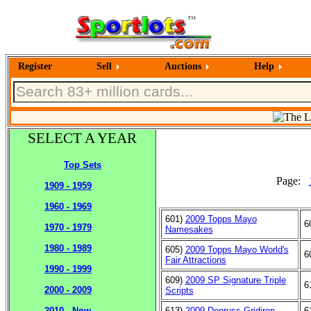
Register
Sell
Auctions
Help
SELECT A YEAR
Top Sets
Page:
1909 - 1959
1960 - 1969
601)
2009 Topps Mayo
6
1970 - 1979
Namesakes
1980 - 1989
605)
2009 Topps Mayo World's
6
Fair Attractions
1990 - 1999
609)
2009 SP Signature Triple
6
2000 - 2009
Scripts
613)
2009 Donruss Gridiron
6
2010 - Now