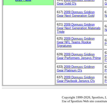
Gear Gold O's
G
617)
2009 Donruss Gridiron
6
Gear Next Generation Gold
N
621)
2009 Donruss Gridiron
6
Gear Next Generation Materials
N
Triple
625)
2009 Donruss Gridiron
6
Gear NFL Teams Rookie
P
Signatures
6
629)
2009 Donruss Gridiron
P
Gear Performers Jerseys Prime
P
633)
2009 Donruss Gridiron
6
Gear Platinum O's
P
637)
2009 Donruss Gridiron
6
Gear Playbook Jerseys O's
P
Copyright 1999-2026, Sportlots, LL
Use of Sportlots Web site constitu