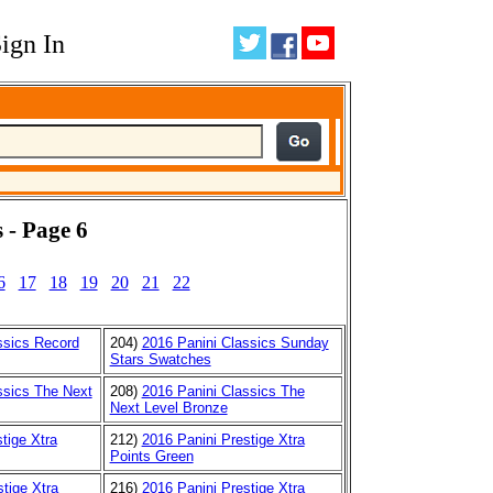
ign In
 - Page 6
6
17
18
19
20
21
22
ssics Record
204)
2016 Panini Classics Sunday
Stars Swatches
ssics The Next
208)
2016 Panini Classics The
Next Level Bronze
tige Xtra
212)
2016 Panini Prestige Xtra
Points Green
tige Xtra
216)
2016 Panini Prestige Xtra