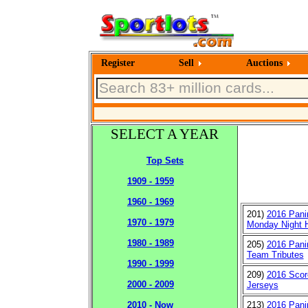
Register
Sell
Auctions
SELECT A YEAR
Top Sets
1909 - 1959
1960 - 1969
201)
2016 Pani
1970 - 1979
Monday Night 
1980 - 1989
205)
2016 Pani
Team Tributes
1990 - 1999
209)
2016 Sco
2000 - 2009
Jerseys
213)
2016 Panin
2010 - Now