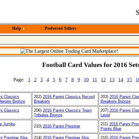
S
Help
Preferred Sellers
Football Card Values for 2016 Sets
Page:
1
2
3
4
5
6
7
8
9
10
11
12
13
14
15
1
ni Classics
202)
2016 Panini Classics Record
203)
2016 Panini Cla
Heroes Bronze
Breakers
Breakers Bronze
ni Classics
206)
2016 Panini Classics Team
207)
2016 Panini Cla
Tributes Bronze
Level
re Jumbo
211)
2016 Panini Pres
210)
2016 Panini Prestige
Points Blue
i Prestige Xtra
214)
2016 Panini Prestige Xtra
215)
2016 Panini Pres