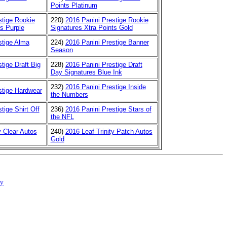
Points Platinum
stige Rookie
220)
2016 Panini Prestige Rookie
ts Purple
Signatures Xtra Points Gold
stige Alma
224)
2016 Panini Prestige Banner
Season
tige Draft Big
228)
2016 Panini Prestige Draft
Day Signatures Blue Ink
232)
2016 Panini Prestige Inside
stige Hardwear
the Numbers
tige Shirt Off
236)
2016 Panini Prestige Stars of
the NFL
y Clear Autos
240)
2016 Leaf Trinity Patch Autos
Gold
cy