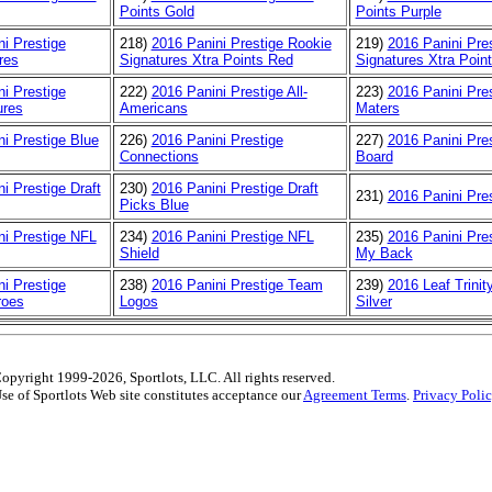
Points Gold
Points Purple
i Prestige
218)
2016 Panini Prestige Rookie
219)
2016 Panini Pre
res
Signatures Xtra Points Red
Signatures Xtra Poin
i Prestige
222)
2016 Panini Prestige All-
223)
2016 Panini Pre
ures
Americans
Maters
i Prestige Blue
226)
2016 Panini Prestige
227)
2016 Panini Pres
Connections
Board
i Prestige Draft
230)
2016 Panini Prestige Draft
231)
2016 Panini Pre
Picks Blue
ni Prestige NFL
234)
2016 Panini Prestige NFL
235)
2016 Panini Pres
Shield
My Back
i Prestige
238)
2016 Panini Prestige Team
239)
2016 Leaf Trinit
roes
Logos
Silver
opyright 1999-2026, Sportlots, LLC. All rights reserved.
se of Sportlots Web site constitutes acceptance our
Agreement Terms
.
Privacy Poli