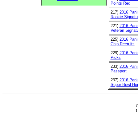
Points Red
217)
2016 Panin
Rookie Signatu
221)
2016 Panin
Veteran Signat
225)
2016 Panin
Chip Recruits
229)
2016 Panin
Picks
233)
2016 Pani
Passport
237)
2016 Panin
Super Bowl He
C
U