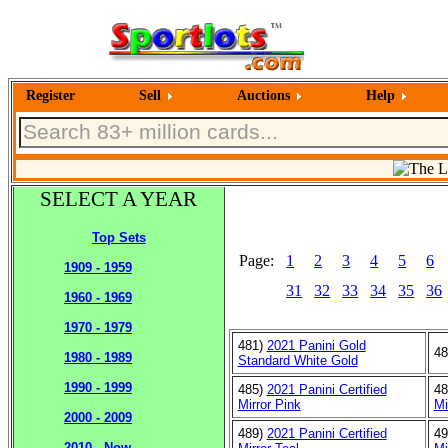
Register
Sell
Auctions
Help
SELECT A YEAR
Top Sets
Page:
1
2
3
4
5
6
1909 - 1959
31
32
33
34
35
36
1960 - 1969
1970 - 1979
481)
2021 Panini Gold
4
1980 - 1989
Standard White Gold
1990 - 1999
485)
2021 Panini Certified
4
Mirror Pink
Mi
2000 - 2009
489)
2021 Panini Certified
4
2010 - Now