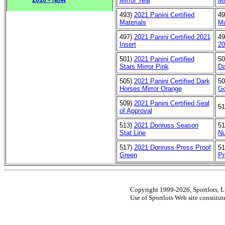
Mirror Teal
Mi
493)
2021 Panini Certified
4
Materials
Ma
497)
2021 Panini Certified 2021
4
Insert
20
501)
2021 Panini Certified
5
Stars Mirror Pink
Da
505)
2021 Panini Certified Dark
5
Horses Mirror Orange
Go
509)
2021 Panini Certified Seal
5
of Approval
513)
2021 Donruss Season
5
Stat Line
N
517)
2021 Donruss Press Proof
5
Green
Pr
Copyright 1999-2026, Sportlots, LL
Use of Sportlots Web site constitu