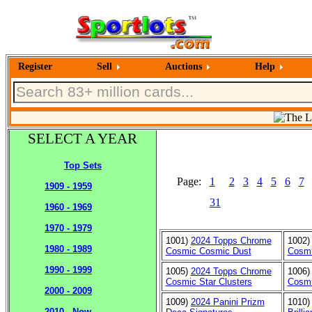
Register
Sell
Auctions
Help
SELECT A YEAR
Top Sets
Page:
1
2
3
4
5
6
7
1909 - 1959
31
1960 - 1969
1970 - 1979
1001)
2024 Topps Chrome
1002
1980 - 1989
Cosmic Cosmic Dust
Cosmi
1990 - 1999
1005)
2024 Topps Chrome
1006
Cosmic Star Clusters
Cosm
2000 - 2009
1009)
2024 Panini Prizm
1010
2010 - Now