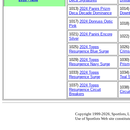
Deca Signatures
Brilli
1013)
2024 Panini Prizm
1014
Deca Decade Dominance
Down
1017)
2024 Donruss Optic
1018
Pink
1021)
2024 Panini Encore
1022
Silver
1025)
2024 Topps
1026
Resurgence Blue Surge
Crims
1029)
2024 Topps
1030
Resurgence Navy Surge
Prism
1033)
2024 Topps
1034
Resurgence Surge
Teal 
1037)
2024 Topps
1038
Resurgence Circuit
Circu
Breakers
Copyright 1999-2026, Sportlots, LL
Use of Sportlots Web site constitu