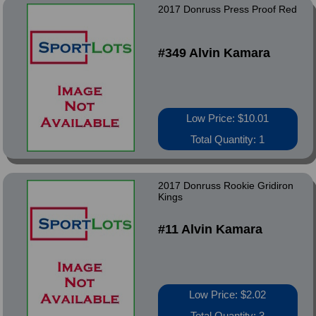
2017 Donruss Press Proof Red
#349 Alvin Kamara
Low Price: $10.01
Total Quantity: 1
2017 Donruss Rookie Gridiron
Kings
#11 Alvin Kamara
Low Price: $2.02
Total Quantity: 3