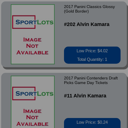
2017 Panini Classics Glossy
(Gold Border)
#202 Alvin Kamara
Low Price: $4.02
Total Quantity: 1
2017 Panini Contenders Draft
Picks Game Day Tickets
#11 Alvin Kamara
Low Price: $0.24