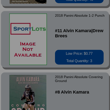
2018 Panini Absolute 1-2 Punch
#11 Alvin Kamara|Drew
Brees
Low Price: $0.77
Total Quantity: 3
2018 Panini Absolute Covering
Ground
#8 Alvin Kamara