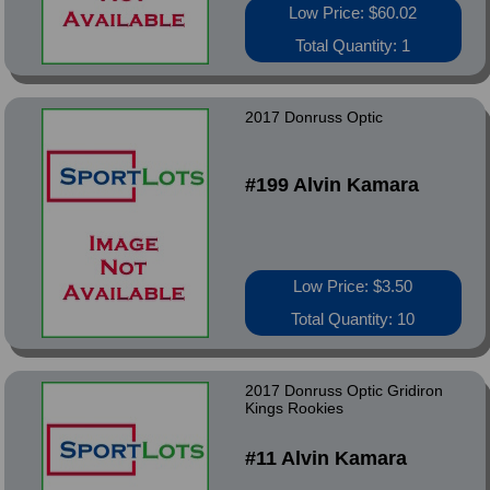
Low Price: $60.02
Total Quantity: 1
2017 Donruss Optic
#199 Alvin Kamara
Low Price: $3.50
Total Quantity: 10
2017 Donruss Optic Gridiron
Kings Rookies
#11 Alvin Kamara