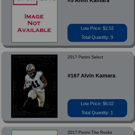
#5 Alvin Kamara
Low Price: $2.52
Total Quantity: 9
2017 Panini Select
#167 Alvin Kamara
Low Price: $6.02
Total Quantity: 1
2017 Panini The Rooks