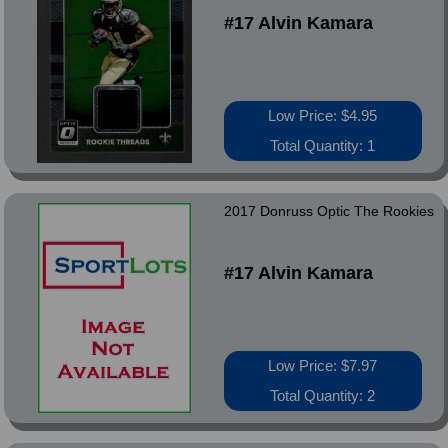
#17 Alvin Kamara
Low Price: $4.95
Total Quantity: 1
2017 Donruss Optic The Rookies
#17 Alvin Kamara
Low Price: $7.97
Total Quantity: 2