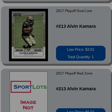
2017 Playoff Goal Line
#213 Alvin Kamara
Low Price: $3.01
Total Quantity: 1
2017 Playoff Red Zone
#213 Alvin Kamara
Low Price: $6.02