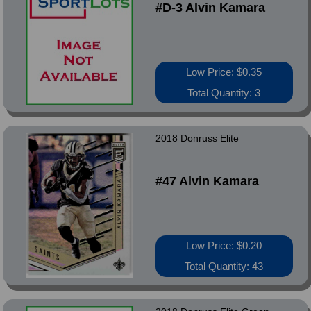
#D-3 Alvin Kamara
Low Price: $0.35
Total Quantity: 3
2018 Donruss Elite
#47 Alvin Kamara
Low Price: $0.20
Total Quantity: 43