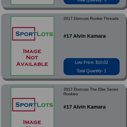
2017 Donruss Rookie Threads
#17 Alvin Kamara
Low Price: $10.02
Total Quantity: 1
2017 Donruss The Elite Series
Rookies
#17 Alvin Kamara