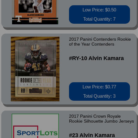
Low Price: $0.50
Total Quantity: 7
2017 Panini Contenders Rookie
of the Year Contenders
#RY-10 Alvin Kamara
Low Price: $0.77
Total Quantity: 3
2017 Panini Crown Royale
Rookie Silhouette Jumbo Jerseys
#23 Alvin Kamara