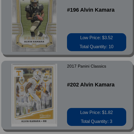
#196 Alvin Kamara
Low Price: $3.52
Total Quantity: 10
2017 Panini Classics
#202 Alvin Kamara
Low Price: $1.82
Total Quantity: 3