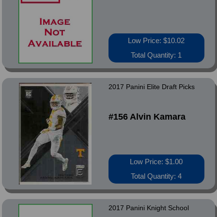
Low Price: $10.02
Total Quantity: 1
2017 Panini Elite Draft Picks
#156 Alvin Kamara
Low Price: $1.00
Total Quantity: 4
2017 Panini Knight School