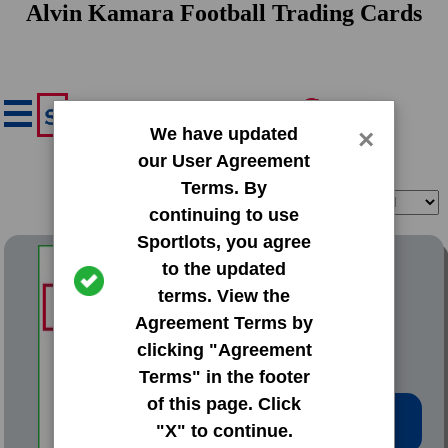
Alvin Kamara Football Trading Cards
We have updated
×
our User Agreement
Terms. By
Filter
Sort
continuing to use
Sportlots, you agree
2017 Donruss Base Set
to the updated
terms. View the
#349 Alvin Kamara
Agreement Terms by
clicking "Agreement
Terms" in the footer
of this page. Click
Low Price: $9.02
"X" to continue.
Total Quantity: 8