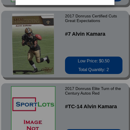
2017 Donruss Certified Cuts
Great Expectations
#7 Alvin Kamara
Low Price: $0.50
Total Quantity: 2
2017 Donruss Elite Turn of the
Century Autos Red
#TC-14 Alvin Kamara