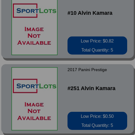
#10 Alvin Kamara
Low Price: $0.82
Total Quantity: 5
2017 Panini Prestige
#251 Alvin Kamara
Low Price: $0.50
Total Quantity: 5