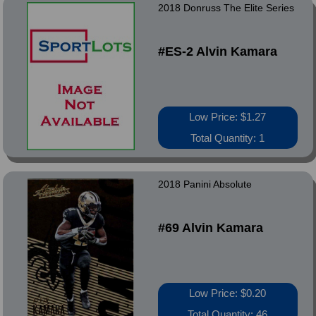
2018 Donruss The Elite Series
#ES-2 Alvin Kamara
Low Price: $1.27
Total Quantity: 1
2018 Panini Absolute
#69 Alvin Kamara
Low Price: $0.20
Total Quantity: 46