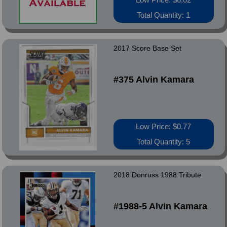
Total Quantity: 1
2017 Score Base Set
#375 Alvin Kamara
Low Price: $0.77
Total Quantity: 5
2018 Donruss 1988 Tribute
#1988-5 Alvin Kamara