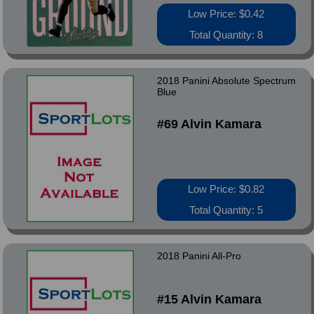
Low Price: $0.42
Total Quantity: 8
2018 Panini Absolute Spectrum
Blue
#69 Alvin Kamara
Low Price: $0.82
Total Quantity: 5
2018 Panini All-Pro
#15 Alvin Kamara