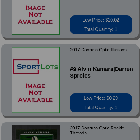
Low Price: $10.02
Total Quantity: 1
2017 Donruss Optic Illusions
#9 Alvin Kamara|Darren
Sproles
Low Price: $0.29
Total Quantity: 1
2017 Donruss Optic Rookie
Threads