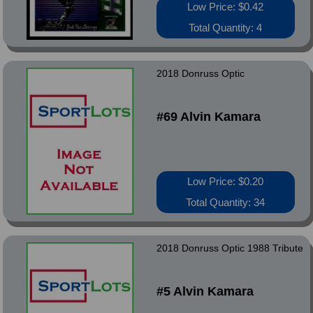
Low Price: $0.42
Total Quantity: 4
2018 Donruss Optic
#69 Alvin Kamara
Low Price: $0.20
Total Quantity: 34
2018 Donruss Optic 1988 Tribute
#5 Alvin Kamara