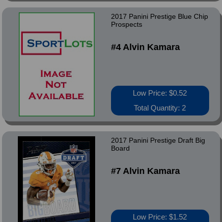
2017 Panini Prestige Blue Chip
Prospects
#4 Alvin Kamara
Low Price: $0.52
Total Quantity: 2
2017 Panini Prestige Draft Big
Board
#7 Alvin Kamara
Low Price: $1.52