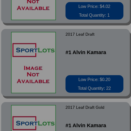
Low Price: $4.02
Total Quantity: 1
2017 Leaf Draft
#1 Alvin Kamara
Low Price: $0.20
Total Quantity: 22
2017 Leaf Draft Gold
#1 Alvin Kamara