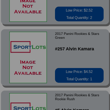
Low Price: $2.52
Total Quantity: 2
2017 Panini Rookies & Stars
Green
#257 Alvin Kamara
Low Price: $4.52
Total Quantity: 1
2017 Panini Rookies & Stars
Rookie Rush