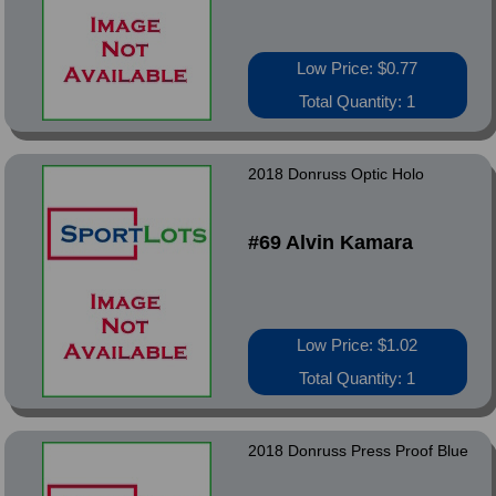
Low Price: $0.77
Total Quantity: 1
2018 Donruss Optic Holo
#69 Alvin Kamara
Low Price: $1.02
Total Quantity: 1
2018 Donruss Press Proof Blue