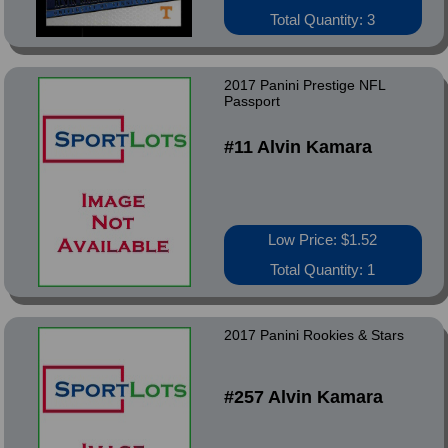
Total Quantity: 3
2017 Panini Prestige NFL
Passport
#11 Alvin Kamara
Low Price: $1.52
Total Quantity: 1
2017 Panini Rookies & Stars
#257 Alvin Kamara