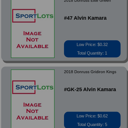
2018 Donruss Elite Green
#47 Alvin Kamara
Low Price: $0.32
Total Quantity: 1
2018 Donruss Gridiron Kings
#GK-25 Alvin Kamara
Low Price: $0.62
Total Quantity: 5