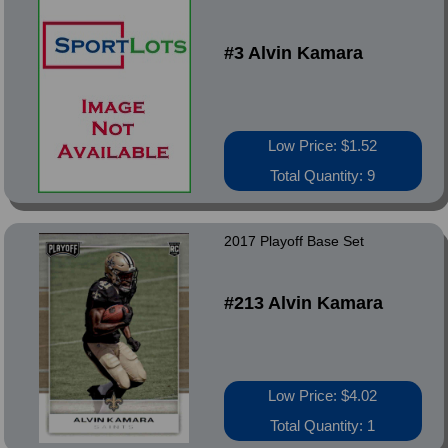
#3 Alvin Kamara
Low Price: $1.52
Total Quantity: 9
2017 Playoff Base Set
#213 Alvin Kamara
Low Price: $4.02
Total Quantity: 1