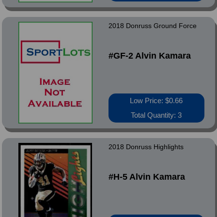
2018 Donruss Ground Force
#GF-2 Alvin Kamara
Low Price: $0.66
Total Quantity: 3
2018 Donruss Highlights
#H-5 Alvin Kamara