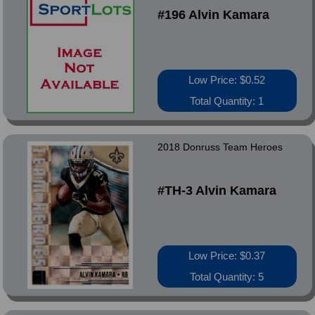
#196 Alvin Kamara
Low Price: $0.52
Total Quantity: 1
2018 Donruss Team Heroes
#TH-3 Alvin Kamara
Low Price: $0.37
Total Quantity: 5