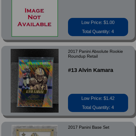
Low Price: $1.00
Total Quantity: 4
2017 Panini Absolute Rookie
Roundup Retail
#13 Alvin Kamara
Low Price: $1.42
Total Quantity: 4
2017 Panini Base Set