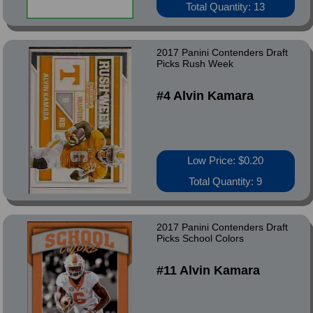
Total Quantity: 13
2017 Panini Contenders Draft
Picks Rush Week
#4 Alvin Kamara
Low Price: $0.20
Total Quantity: 9
2017 Panini Contenders Draft
Picks School Colors
#11 Alvin Kamara