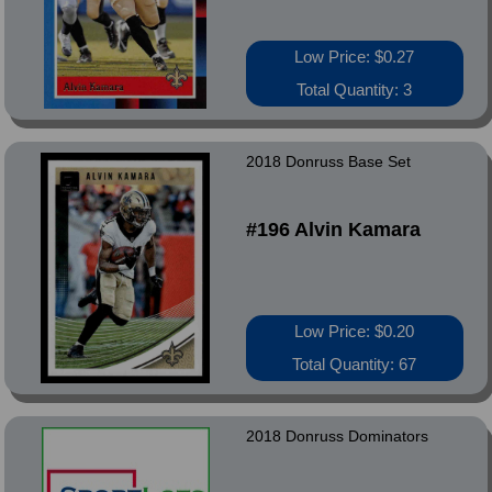
Low Price: $0.27
Total Quantity: 3
2018 Donruss Base Set
#196 Alvin Kamara
Low Price: $0.20
Total Quantity: 67
2018 Donruss Dominators