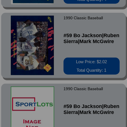
1990 Classic Baseball
#59 Bo Jackson|Ruben
Sierra|Mark McGwire
Low Price: $2.02
Total Quantity: 1
1990 Classic Baseball
#59 Bo Jackson|Ruben
Sierra|Mark McGwire