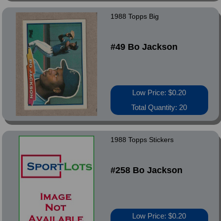
1988 Topps Big
#49 Bo Jackson
Low Price: $0.20
Total Quantity: 20
1988 Topps Stickers
#258 Bo Jackson
Low Price: $0.20