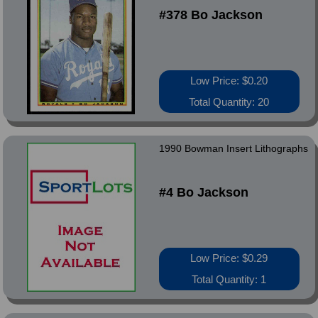
#378 Bo Jackson
Low Price: $0.20
Total Quantity: 20
1990 Bowman Insert Lithographs
#4 Bo Jackson
Low Price: $0.29
Total Quantity: 1