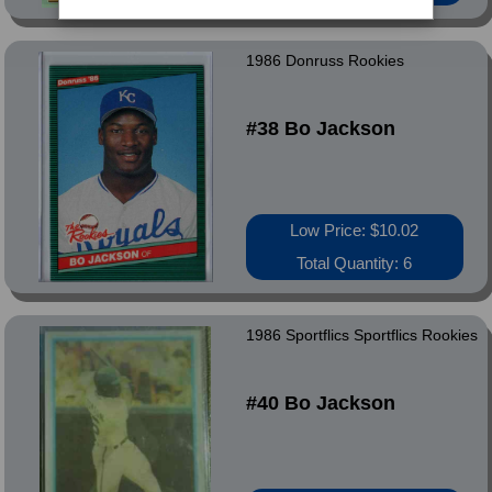
1986 Donruss Rookies
#38 Bo Jackson
Low Price: $10.02
Total Quantity: 6
1986 Sportflics Sportflics Rookies
#40 Bo Jackson