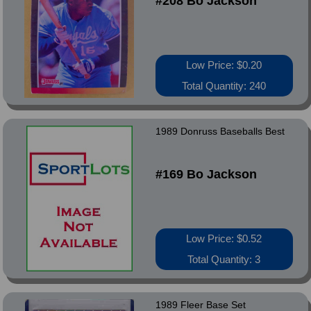
#208 Bo Jackson
Low Price: $0.20
Total Quantity: 240
1989 Donruss Baseballs Best
#169 Bo Jackson
Low Price: $0.52
Total Quantity: 3
1989 Fleer Base Set