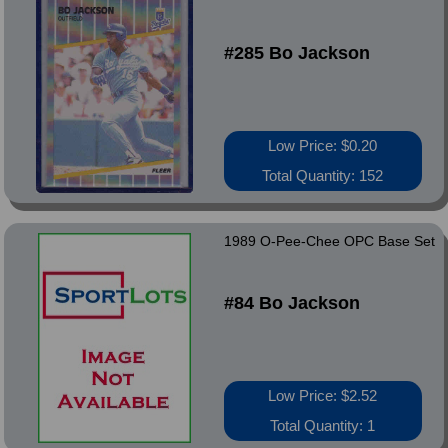
#285 Bo Jackson
Low Price: $0.20
Total Quantity: 152
1989 O-Pee-Chee OPC Base Set
#84 Bo Jackson
Low Price: $2.52
Total Quantity: 1