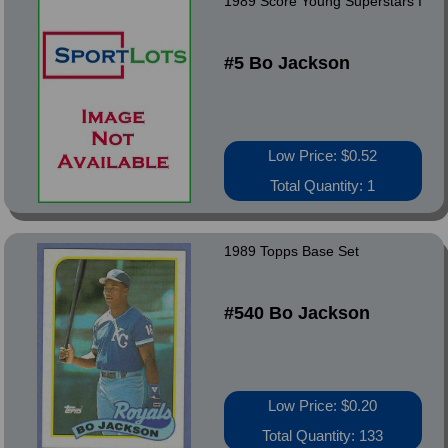
1989 Score Young Superstars I
#5 Bo Jackson
Low Price: $0.52
Total Quantity: 1
1989 Topps Base Set
#540 Bo Jackson
Low Price: $0.20
Total Quantity: 133