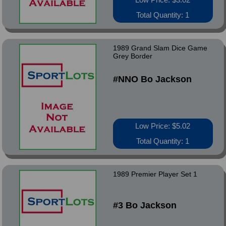
Total Quantity: 1
1989 Grand Slam Dice Game
Grey Border
#NNO Bo Jackson
Low Price: $5.02
Total Quantity: 1
1989 Premier Player Set 1
#3 Bo Jackson