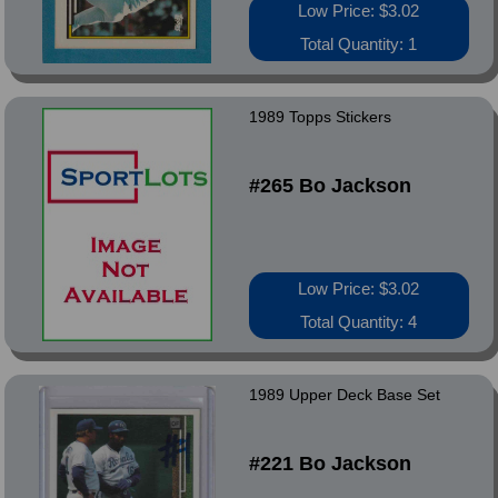
Low Price: $3.02
Total Quantity: 1
1989 Topps Stickers
#265 Bo Jackson
Low Price: $3.02
Total Quantity: 4
1989 Upper Deck Base Set
#221 Bo Jackson