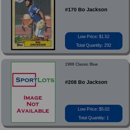
#170 Bo Jackson
Low Price: $1.52
Total Quantity: 292
1988 Classic Blue
#208 Bo Jackson
Low Price: $5.02
Total Quantity: 1