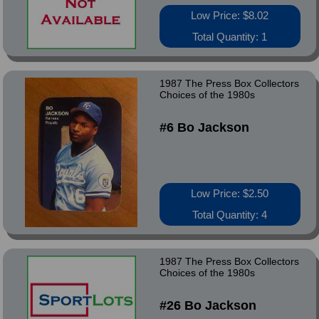
Low Price: $8.02
Total Quantity: 1
1987 The Press Box Collectors
Choices of the 1980s
#6 Bo Jackson
Low Price: $2.50
Total Quantity: 4
1987 The Press Box Collectors
Choices of the 1980s
#26 Bo Jackson