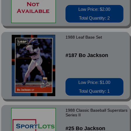
Low Price: $2.00
Total Quantity: 2
1988 Leaf Base Set
#187 Bo Jackson
Low Price: $1.00
Total Quantity: 1
1988 Classic Baseball Superstars
Series II
#25 Bo Jackson