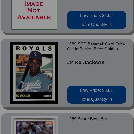
Low Price: $4.02
Total Quantity: 1
1989 SCD Baseball Card Price
Guide Pocket Price Guides
#2 Bo Jackson
Low Price: $5.01
Total Quantity: 4
1989 Score Base Set