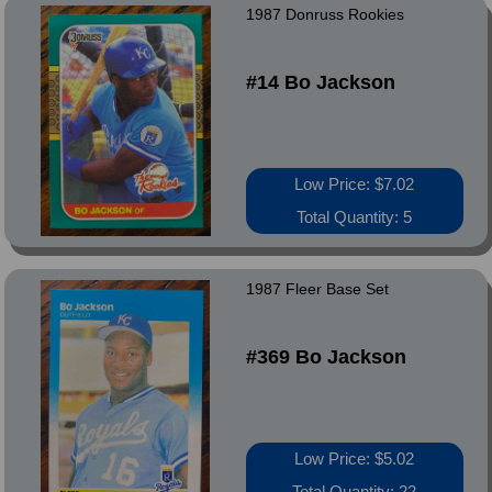
1987 Donruss Rookies
#14 Bo Jackson
Low Price: $7.02
Total Quantity: 5
1987 Fleer Base Set
#369 Bo Jackson
Low Price: $5.02
Total Quantity: 22