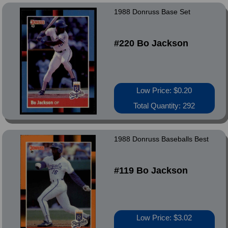
1988 Donruss Base Set
#220 Bo Jackson
Low Price: $0.20
Total Quantity: 292
1988 Donruss Baseballs Best
#119 Bo Jackson
Low Price: $3.02