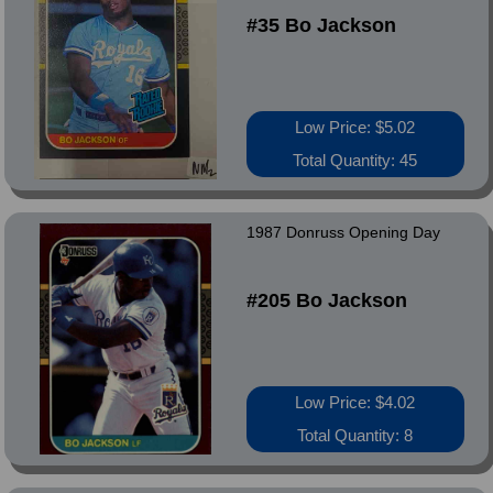
#35 Bo Jackson
Low Price: $5.02
Total Quantity: 45
1987 Donruss Opening Day
#205 Bo Jackson
Low Price: $4.02
Total Quantity: 8