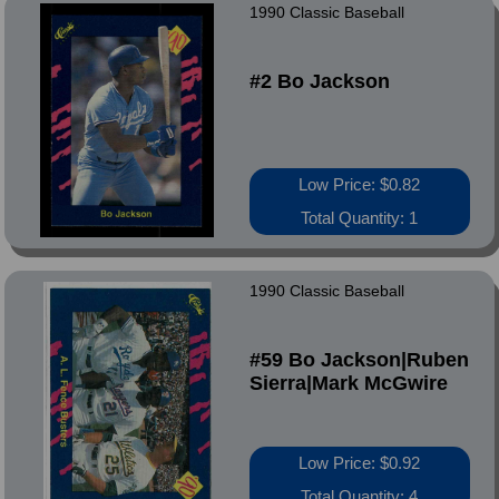
1990 Classic Baseball
#2 Bo Jackson
Low Price: $0.82
Total Quantity: 1
1990 Classic Baseball
#59 Bo Jackson|Ruben
Sierra|Mark McGwire
Low Price: $0.92
Total Quantity: 4