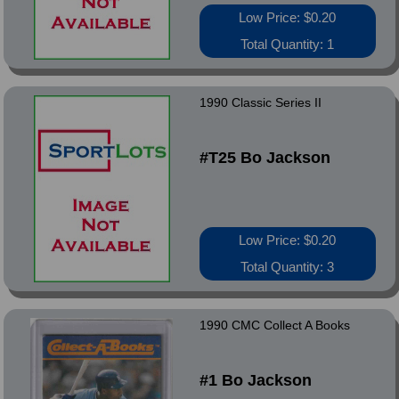
Low Price: $0.20
Total Quantity: 1
1990 Classic Series II
#T25 Bo Jackson
Low Price: $0.20
Total Quantity: 3
1990 CMC Collect A Books
#1 Bo Jackson