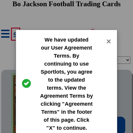
Bo Jackson Football Trading Cards
We have updated
×
our User Agreement
Terms. By
Filter
Sort
continuing to use
Sportlots, you agree
1986 Donruss Highlights
to the updated
terms. View the
#43 Bo Jackson
Agreement Terms by
clicking "Agreement
Terms" in the footer
of this page. Click
Low Price: $2.02
"X" to continue.
Total Quantity: 23