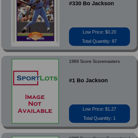
#330 Bo Jackson
Low Price: $0.20
Total Quantity: 87
1989 Score Scoremasters
#1 Bo Jackson
Low Price: $1.27
Total Quantity: 1