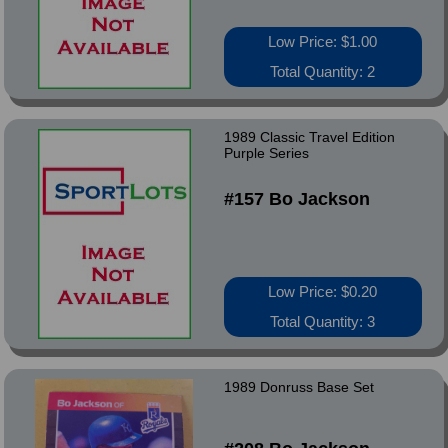
Low Price: $1.00
Total Quantity: 2
1989 Classic Travel Edition
Purple Series
#157 Bo Jackson
Low Price: $0.20
Total Quantity: 3
1989 Donruss Base Set