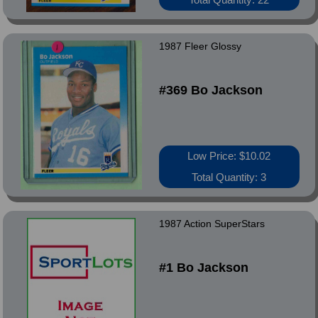
1987 Fleer Glossy
#369 Bo Jackson
Low Price: $10.02
Total Quantity: 3
1987 Action SuperStars
#1 Bo Jackson