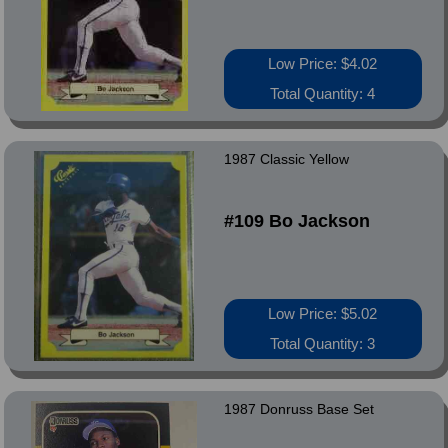
Low Price: $4.02
Total Quantity: 4
1987 Classic Yellow
#109 Bo Jackson
Low Price: $5.02
Total Quantity: 3
1987 Donruss Base Set