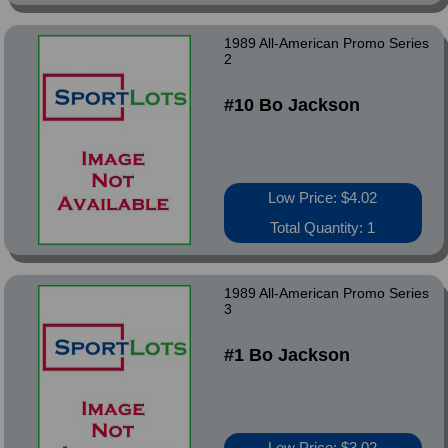
1989 All-American Promo Series
2
#10 Bo Jackson
Low Price: $4.02
Total Quantity: 1
1989 All-American Promo Series
3
#1 Bo Jackson
Low Price: $3.02