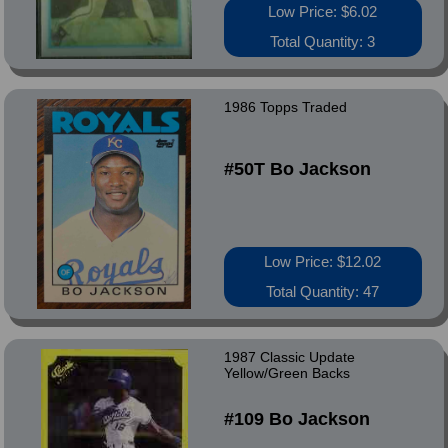
Low Price: $6.02
Total Quantity: 3
1986 Topps Traded
#50T Bo Jackson
Low Price: $12.02
Total Quantity: 47
1987 Classic Update
Yellow/Green Backs
#109 Bo Jackson