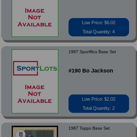
Low Price: $6.02
Total Quantity: 4
1987 Sportflics Base Set
#190 Bo Jackson
Low Price: $2.02
Total Quantity: 2
1987 Topps Base Set