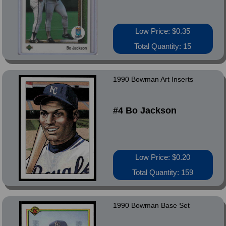
Low Price: $0.35
Total Quantity: 15
1990 Bowman Art Inserts
#4 Bo Jackson
Low Price: $0.20
Total Quantity: 159
1990 Bowman Base Set