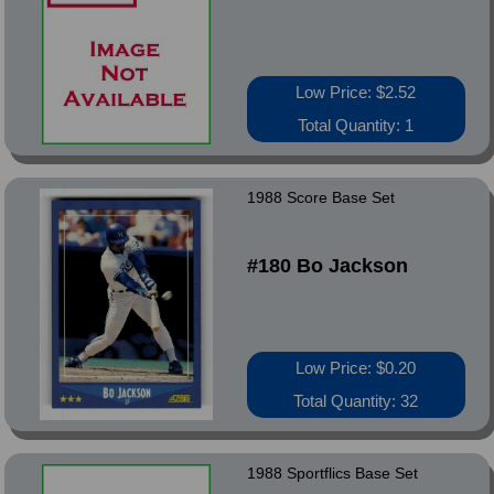
Low Price: $2.52
Total Quantity: 1
1988 Score Base Set
#180 Bo Jackson
Low Price: $0.20
Total Quantity: 32
1988 Sportflics Base Set