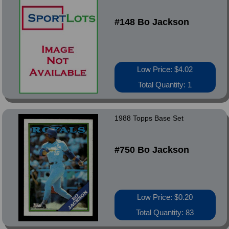
#148 Bo Jackson
Low Price: $4.02
Total Quantity: 1
1988 Topps Base Set
#750 Bo Jackson
Low Price: $0.20
Total Quantity: 83