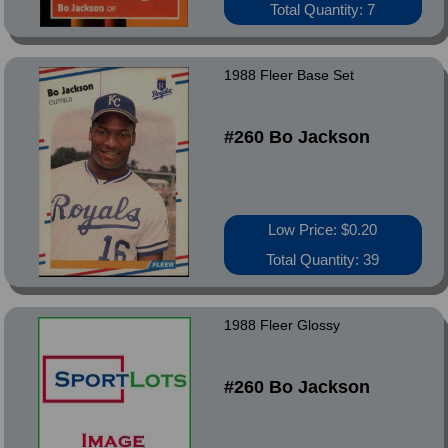
Total Quantity: 7
1988 Fleer Base Set
#260 Bo Jackson
Low Price: $0.20
Total Quantity: 39
1988 Fleer Glossy
#260 Bo Jackson