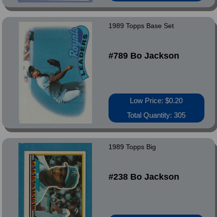
1989 Topps Base Set
#789 Bo Jackson
Low Price: $0.20
Total Quantity: 305
1989 Topps Big
#238 Bo Jackson