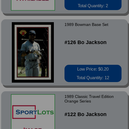
Total Quantity: 2
1989 Bowman Base Set
#126 Bo Jackson
Low Price: $0.20
Total Quantity: 12
1989 Classic Travel Edition
Orange Series
#122 Bo Jackson