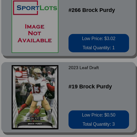
#266 Brock Purdy
Low Price: $3.02
Total Quantity: 1
2023 Leaf Draft
#19 Brock Purdy
Low Price: $0.50
Total Quantity: 3