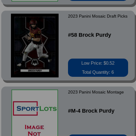
2023 Panini Mosaic Draft Picks
#58 Brock Purdy
Low Price: $0.52
Total Quantity: 6
2023 Panini Mosaic Montage
#M-4 Brock Purdy