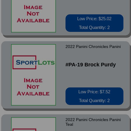
Low Price: $25.02
Total Quantity: 2
2022 Panini Chronicles Panini
#PA-19 Brock Purdy
Low Price: $7.52
Total Quantity: 2
2022 Panini Chronicles Panini
Teal