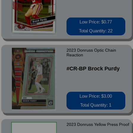
Low Price: $0.77
Total Quantity: 22
2023 Donruss Optic Chain
Reaction
#CR-BP Brock Purdy
Low Price: $3.00
Total Quantity: 1
2023 Donruss Yellow Press Proof