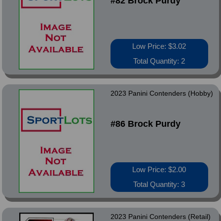
#82 Brock Purdy
Low Price: $3.02
Total Quantity: 2
2023 Panini Contenders (Hobby)
#86 Brock Purdy
Low Price: $2.00
Total Quantity: 3
2023 Panini Contenders (Retail)