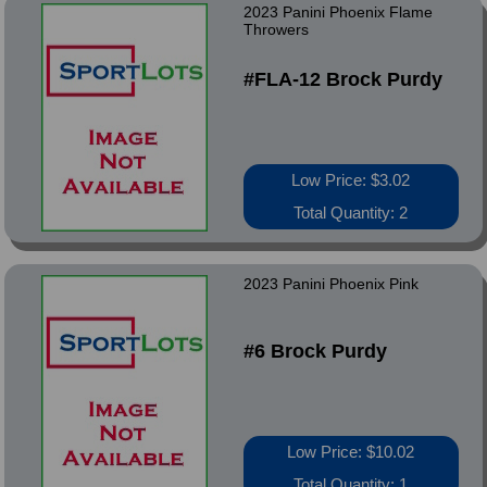
2023 Panini Phoenix Flame
Throwers
#FLA-12 Brock Purdy
Low Price: $3.02
Total Quantity: 2
2023 Panini Phoenix Pink
#6 Brock Purdy
Low Price: $10.02
Total Quantity: 1