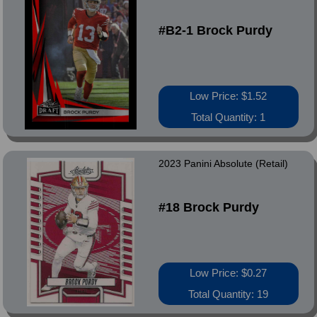
#B2-1 Brock Purdy
Low Price: $1.52
Total Quantity: 1
2023 Panini Absolute (Retail)
#18 Brock Purdy
Low Price: $0.27
Total Quantity: 19