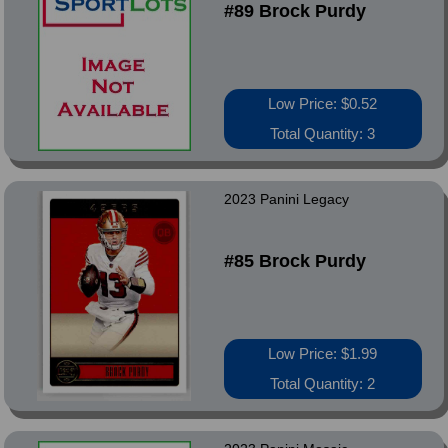
#89 Brock Purdy
Low Price: $0.52
Total Quantity: 3
2023 Panini Legacy
#85 Brock Purdy
Low Price: $1.99
Total Quantity: 2