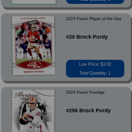
2023 Panini Player of the Day
#20 Brock Purdy
Low Price: $3.02
Total Quantity: 1
2023 Panini Prestige
#256 Brock Purdy