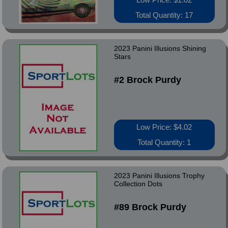
Total Quantity: 17
2023 Panini Illusions Shining
Stars
#2 Brock Purdy
Low Price: $4.02
Total Quantity: 1
2023 Panini Illusions Trophy
Collection Dots
#89 Brock Purdy