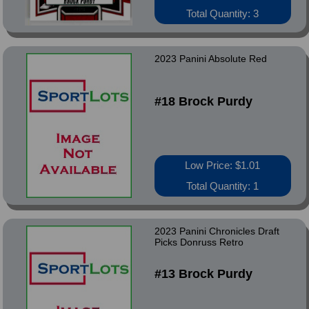
Total Quantity: 3
2023 Panini Absolute Red
#18 Brock Purdy
Low Price: $1.01
Total Quantity: 1
2023 Panini Chronicles Draft
Picks Donruss Retro
#13 Brock Purdy