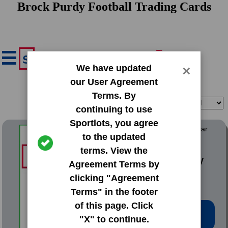
Brock Purdy Football Trading Cards
We have updated
×
our User Agreement
Terms. By
Filter
Sort
continuing to use
Sportlots, you agree
2022 Panini Chronicles Clear
to the updated
Vision Rookies
terms. View the
#CVR-8 Brock Purdy
Agreement Terms by
clicking "Agreement
Terms" in the footer
of this page. Click
Low Price: $4.02
"X" to continue.
Total Quantity: 2