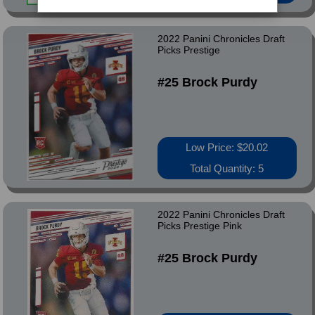
2022 Panini Chronicles Draft
Picks Prestige
#25 Brock Purdy
Low Price: $20.02
Total Quantity: 5
2022 Panini Chronicles Draft
Picks Prestige Pink
#25 Brock Purdy