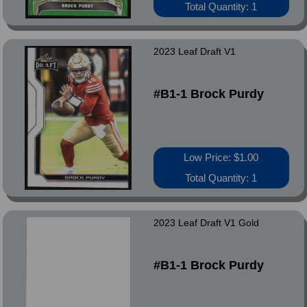
Total Quantity: 1
2023 Leaf Draft V1
#B1-1 Brock Purdy
Low Price: $1.00
Total Quantity: 1
2023 Leaf Draft V1 Gold
#B1-1 Brock Purdy