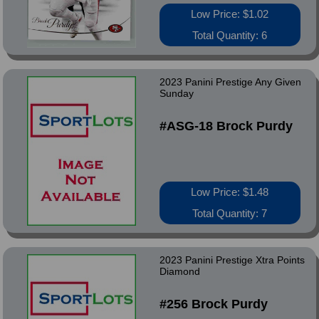
Low Price: $1.02
Total Quantity: 6
2023 Panini Prestige Any Given
Sunday
#ASG-18 Brock Purdy
Low Price: $1.48
Total Quantity: 7
2023 Panini Prestige Xtra Points
Diamond
#256 Brock Purdy