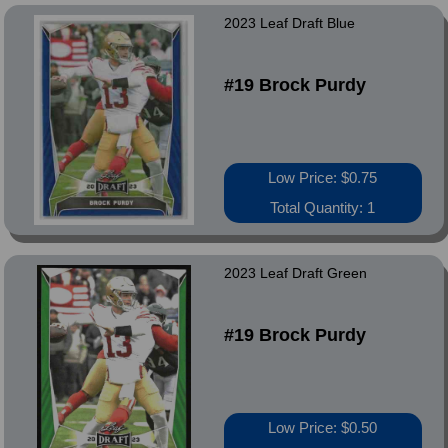
2023 Leaf Draft Blue
#19 Brock Purdy
Low Price: $0.75
Total Quantity: 1
2023 Leaf Draft Green
#19 Brock Purdy
Low Price: $0.50