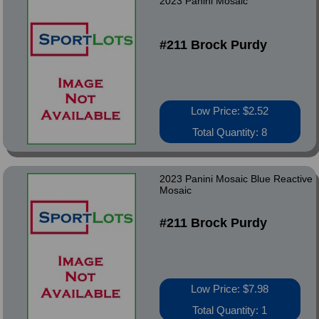
2023 Panini Mosaic
#211 Brock Purdy
Low Price: $2.52
Total Quantity: 8
2023 Panini Mosaic Blue Reactive
Mosaic
#211 Brock Purdy
Low Price: $7.98
Total Quantity: 1