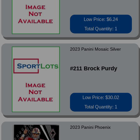
Low Price: $6.24
Total Quantity: 1
2023 Panini Mosaic Silver
#211 Brock Purdy
Low Price: $30.02
Total Quantity: 1
2023 Panini Phoenix