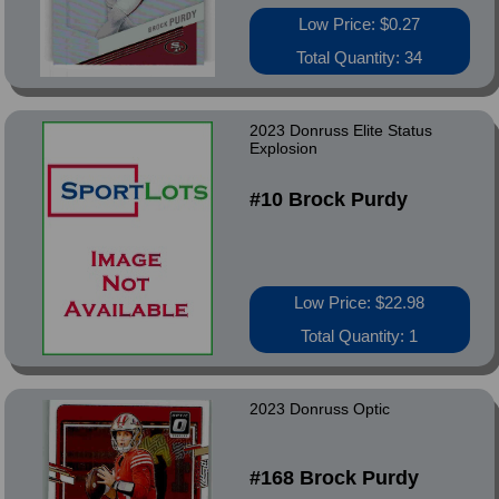
Low Price: $0.27
Total Quantity: 34
2023 Donruss Elite Status
Explosion
#10 Brock Purdy
Low Price: $22.98
Total Quantity: 1
2023 Donruss Optic
#168 Brock Purdy