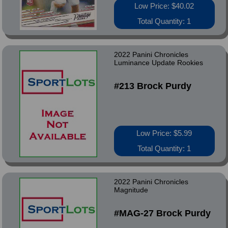
Low Price: $40.02
Total Quantity: 1
2022 Panini Chronicles
Luminance Update Rookies
#213 Brock Purdy
Low Price: $5.99
Total Quantity: 1
2022 Panini Chronicles
Magnitude
#MAG-27 Brock Purdy