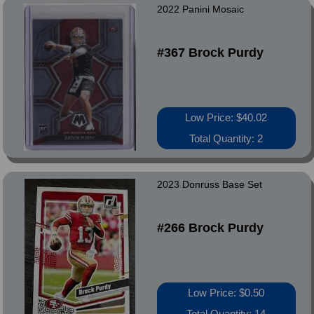
2022 Panini Mosaic
#367 Brock Purdy
Low Price: $40.02
Total Quantity: 2
2023 Donruss Base Set
#266 Brock Purdy
Low Price: $0.50
Total Quantity: 14