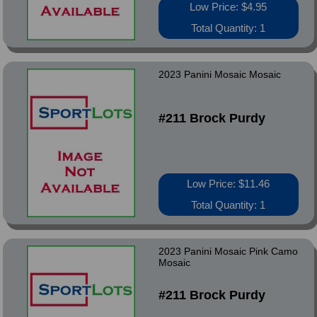
Low Price: $4.95
Total Quantity: 1
2023 Panini Mosaic Mosaic
#211 Brock Purdy
Low Price: $11.46
Total Quantity: 1
2023 Panini Mosaic Pink Camo
Mosaic
#211 Brock Purdy