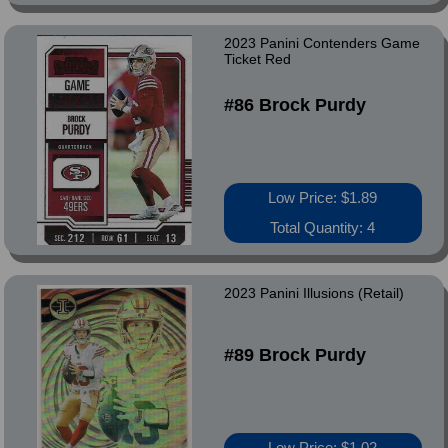
2023 Panini Contenders Game
Ticket Red
#86 Brock Purdy
Low Price: $1.89
Total Quantity: 4
2023 Panini Illusions (Retail)
#89 Brock Purdy
Low Price: $1.02