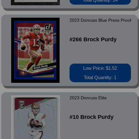
2023 Donruss Blue Press Proof
#266 Brock Purdy
Low Price: $1.52
Total Quantity: 1
2023 Donruss Elite
#10 Brock Purdy