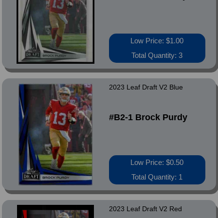
Low Price: $1.00
Total Quantity: 3
2023 Leaf Draft V2 Blue
#B2-1 Brock Purdy
Low Price: $0.50
Total Quantity: 1
2023 Leaf Draft V2 Red