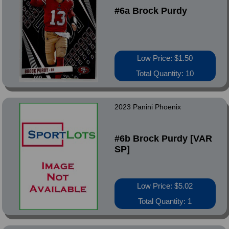
#6a Brock Purdy
Low Price: $1.50
Total Quantity: 10
2023 Panini Phoenix
#6b Brock Purdy [VAR
SP]
Low Price: $5.02
Total Quantity: 1