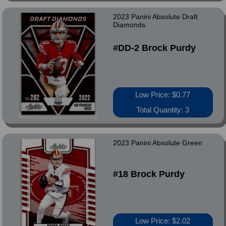
2023 Panini Absolute Draft
Diamonds
#DD-2 Brock Purdy
Low Price: $0.77
Total Quantity: 3
2023 Panini Absolute Green
#18 Brock Purdy
Low Price: $2.02