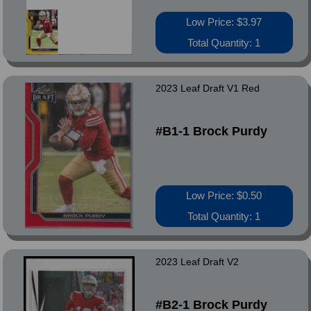
Low Price: $3.97
Total Quantity: 1
2023 Leaf Draft V1 Red
#B1-1 Brock Purdy
Low Price: $0.50
Total Quantity: 1
2023 Leaf Draft V2
#B2-1 Brock Purdy