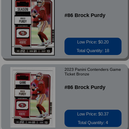
#86 Brock Purdy
Low Price: $0.20
Total Quantity: 18
2023 Panini Contenders Game
Ticket Bronze
#86 Brock Purdy
Low Price: $0.37
Total Quantity: 4