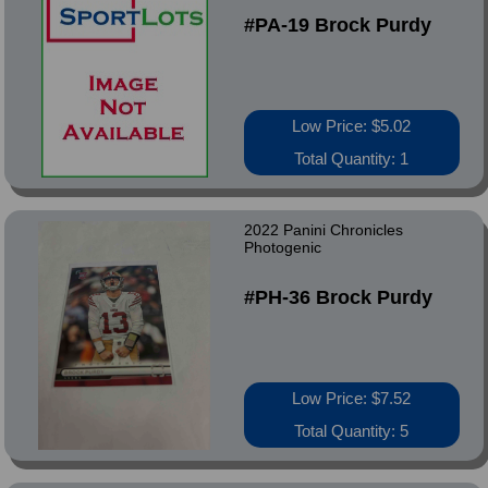
#PA-19 Brock Purdy
Low Price: $5.02
Total Quantity: 1
2022 Panini Chronicles
Photogenic
#PH-36 Brock Purdy
Low Price: $7.52
Total Quantity: 5