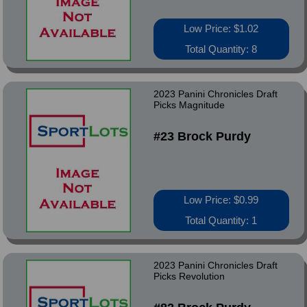
Low Price: $1.02
Total Quantity: 8
2023 Panini Chronicles Draft
Picks Magnitude
#23 Brock Purdy
Low Price: $0.99
Total Quantity: 1
2023 Panini Chronicles Draft
Picks Revolution