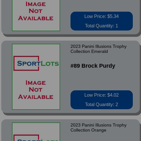
Low Price: $5.34
Total Quantity: 1
2023 Panini Illusions Trophy
Collection Emerald
#89 Brock Purdy
Low Price: $4.02
Total Quantity: 2
2023 Panini Illusions Trophy
Collection Orange