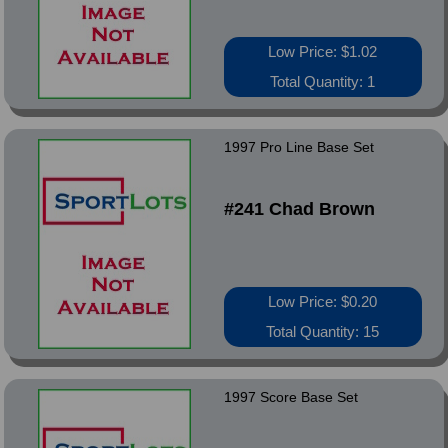
Low Price: $1.02
Total Quantity: 1
1997 Pro Line Base Set
#241 Chad Brown
Low Price: $0.20
Total Quantity: 15
1997 Score Base Set