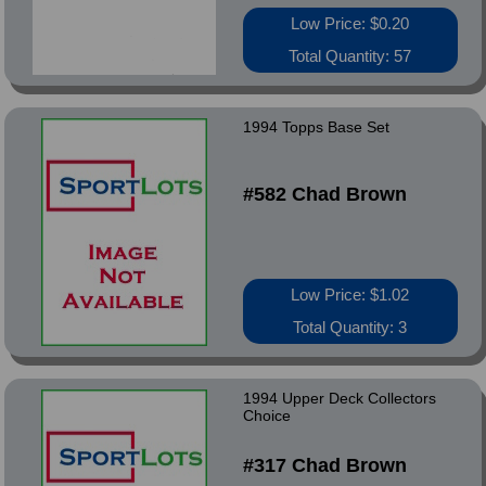
Low Price: $0.20
Total Quantity: 57
1994 Topps Base Set
#582 Chad Brown
Low Price: $1.02
Total Quantity: 3
1994 Upper Deck Collectors
Choice
#317 Chad Brown