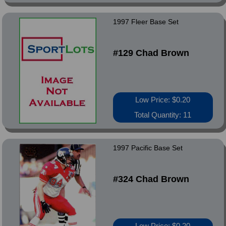
1997 Fleer Base Set
#129 Chad Brown
Low Price: $0.20
Total Quantity: 11
1997 Pacific Base Set
#324 Chad Brown
Low Price: $0.20