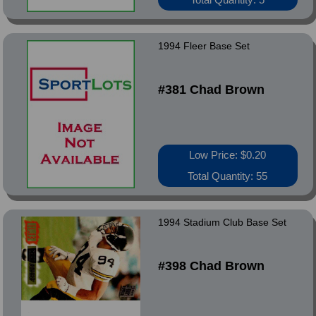
1994 Fleer Base Set
#381 Chad Brown
Low Price: $0.20
Total Quantity: 55
1994 Stadium Club Base Set
#398 Chad Brown