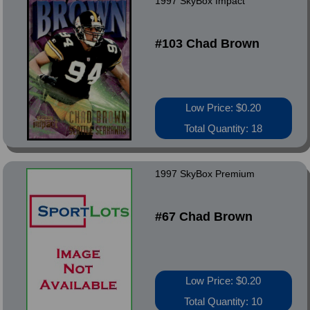
1997 SkyBox Impact
#103 Chad Brown
Low Price: $0.20
Total Quantity: 18
1997 SkyBox Premium
#67 Chad Brown
Low Price: $0.20
Total Quantity: 10