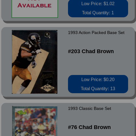
Low Price: $1.02
Total Quantity: 1
1993 Action Packed Base Set
#203 Chad Brown
Low Price: $0.20
Total Quantity: 13
1993 Classic Base Set
#76 Chad Brown