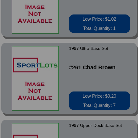
Low Price: $1.02
Total Quantity: 1
1997 Ultra Base Set
#261 Chad Brown
Low Price: $0.20
Total Quantity: 7
1997 Upper Deck Base Set