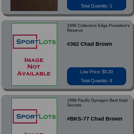
Total Quantity: 1
1996 Collectors Edge President's
Reserve
#362 Chad Brown
Low Price: $0.20
Total Quantity: 8
1996 Pacific Dynagon Best Kept
Secrets
#BKS-77 Chad Brown