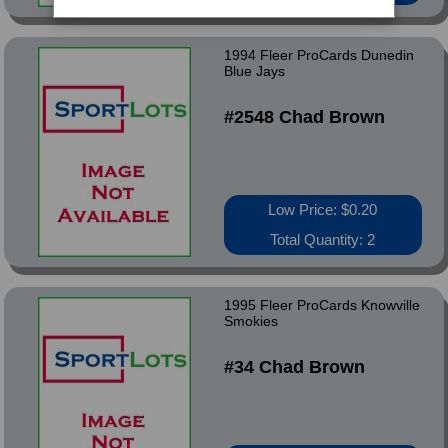
1994 Fleer ProCards Dunedin
Blue Jays
#2548 Chad Brown
Low Price: $0.20
Total Quantity: 2
1995 Fleer ProCards Knowville
Smokies
#34 Chad Brown