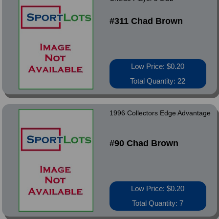
#311 Chad Brown
Low Price: $0.20
Total Quantity: 22
1996 Collectors Edge Advantage
#90 Chad Brown
Low Price: $0.20
Total Quantity: 7