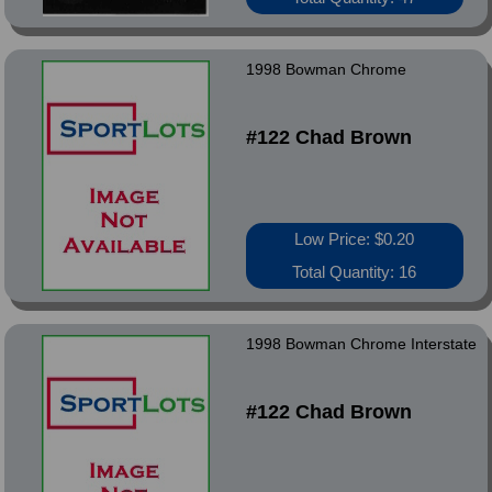
1998 Bowman Chrome
#122 Chad Brown
Low Price: $0.20
Total Quantity: 16
1998 Bowman Chrome Interstate
#122 Chad Brown