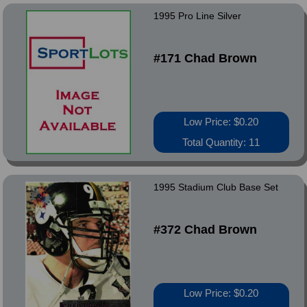
1995 Pro Line Silver
#171 Chad Brown
Low Price: $0.20
Total Quantity: 11
1995 Stadium Club Base Set
#372 Chad Brown
Low Price: $0.20