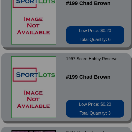
#199 Chad Brown
Low Price: $0.20
Total Quantity: 6
1997 Score Hobby Reserve
#199 Chad Brown
Low Price: $0.20
Total Quantity: 3