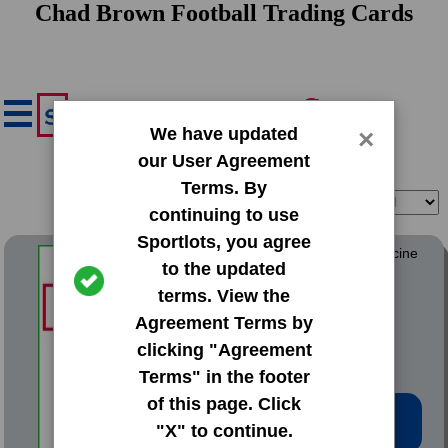
Chad Brown Football Trading Cards
We have updated
×
our User Agreement
Terms. By
Filter
Sort
continuing to use
Sportlots, you agree
1992 Fleer ProCards Medicine
to the updated
Hat Blue Jays
terms. View the
#3203 Chad Brown
Agreement Terms by
clicking "Agreement
Terms" in the footer
of this page. Click
Low Price: $0.20
"X" to continue.
Total Quantity: 1