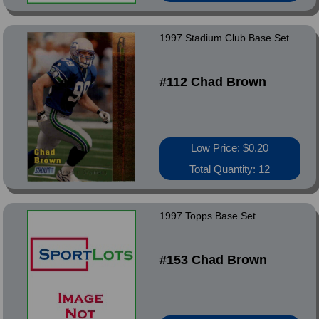
1997 Stadium Club Base Set
#112 Chad Brown
Low Price: $0.20
Total Quantity: 12
1997 Topps Base Set
#153 Chad Brown