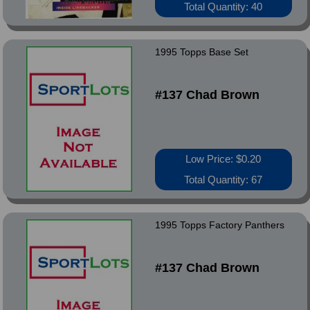
Total Quantity: 40
1995 Topps Base Set
#137 Chad Brown
Low Price: $0.20
Total Quantity: 67
1995 Topps Factory Panthers
#137 Chad Brown