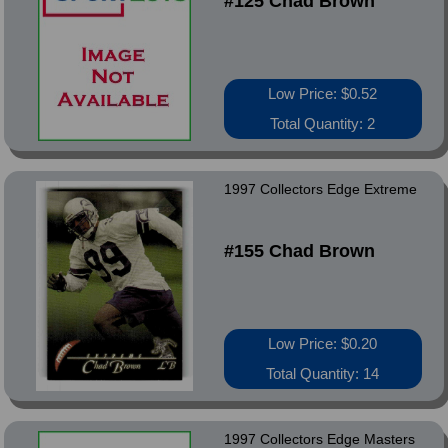
#125 Chad Brown
Low Price: $0.52
Total Quantity: 2
1997 Collectors Edge Extreme
#155 Chad Brown
Low Price: $0.20
Total Quantity: 14
1997 Collectors Edge Masters