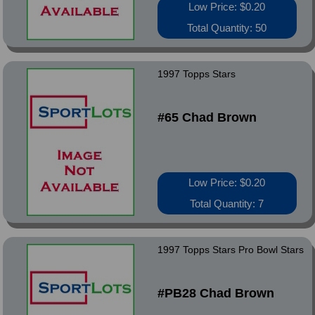
Low Price: $0.20
Total Quantity: 50
1997 Topps Stars
#65 Chad Brown
Low Price: $0.20
Total Quantity: 7
1997 Topps Stars Pro Bowl Stars
#PB28 Chad Brown