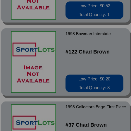
Low Price: $0.52
Total Quantity: 1
1998 Bowman Interstate
#122 Chad Brown
Low Price: $0.20
Total Quantity: 8
1998 Collectors Edge First Place
#37 Chad Brown