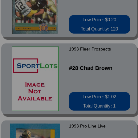
Low Price: $0.20
Total Quantity: 120
1993 Fleer Prospects
#28 Chad Brown
Low Price: $1.02
Total Quantity: 1
1993 Pro Line Live