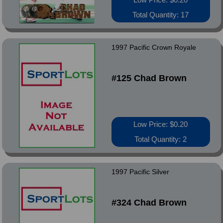
Total Quantity: 17
1997 Pacific Crown Royale
#125 Chad Brown
Low Price: $0.20
Total Quantity: 2
1997 Pacific Silver
#324 Chad Brown