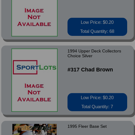
Low Price: $0.20
Total Quantity: 68
1994 Upper Deck Collectors
Choice Silver
#317 Chad Brown
Low Price: $0.20
Total Quantity: 7
1995 Fleer Base Set