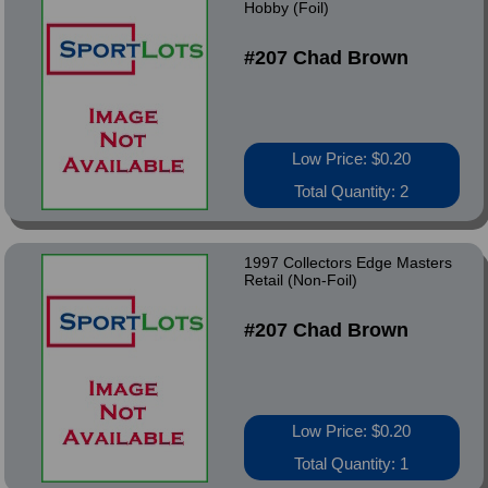
Hobby (Foil)
#207 Chad Brown
Low Price: $0.20
Total Quantity: 2
1997 Collectors Edge Masters
Retail (Non-Foil)
#207 Chad Brown
Low Price: $0.20
Total Quantity: 1