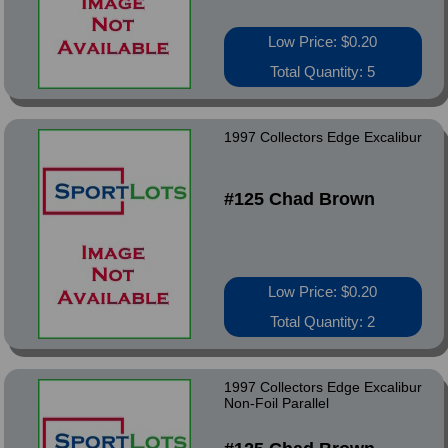
Low Price: $0.20
Total Quantity: 5
1997 Collectors Edge Excalibur
#125 Chad Brown
Low Price: $0.20
Total Quantity: 2
1997 Collectors Edge Excalibur
Non-Foil Parallel