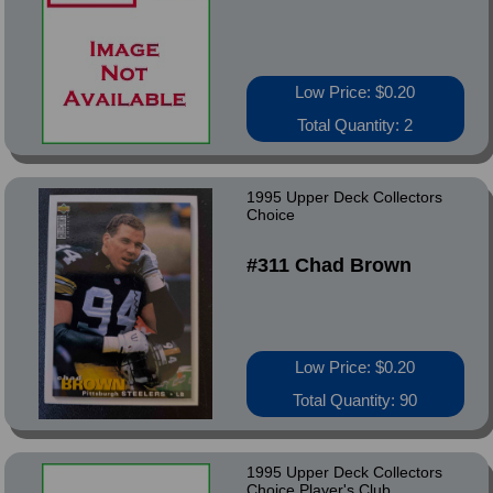
Low Price: $0.20
Total Quantity: 2
1995 Upper Deck Collectors
Choice
#311 Chad Brown
Low Price: $0.20
Total Quantity: 90
1995 Upper Deck Collectors
Choice Player's Club