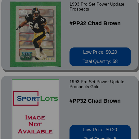
1993 Pro Set Power Update
Prospects
#PP32 Chad Brown
Low Price: $0.20
Total Quantity: 58
1993 Pro Set Power Update
Prospects Gold
#PP32 Chad Brown
Low Price: $0.20
Total Quantity: 5