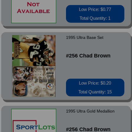
Low Price: $0.77
Total Quantity: 1
1995 Ultra Base Set
#256 Chad Brown
Low Price: $0.20
Total Quantity: 15
1995 Ultra Gold Medallion
#256 Chad Brown