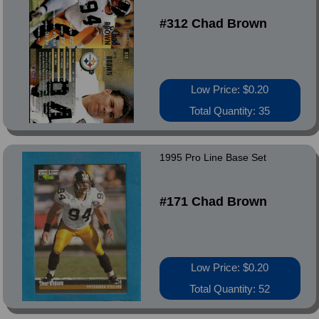
#312 Chad Brown
Low Price: $0.20
Total Quantity: 35
1995 Pro Line Base Set
#171 Chad Brown
Low Price: $0.20
Total Quantity: 52