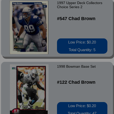
1997 Upper Deck Collectors
Choice Series 2
#547 Chad Brown
Low Price: $0.20
Total Quantity: 5
1998 Bowman Base Set
#122 Chad Brown
Low Price: $0.20
Total Quantity: 47