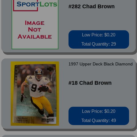
#282 Chad Brown
Low Price: $0.20
Total Quantity: 29
1997 Upper Deck Black Diamond
#18 Chad Brown
Low Price: $0.20
Total Quantity: 49