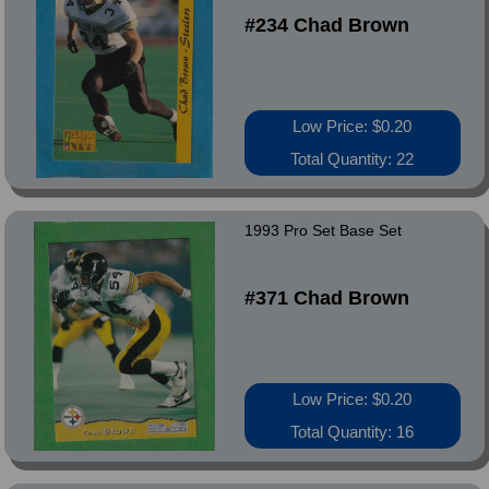
#234 Chad Brown
Low Price: $0.20
Total Quantity: 22
1993 Pro Set Base Set
#371 Chad Brown
Low Price: $0.20
Total Quantity: 16