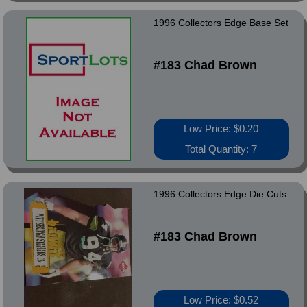
1996 Collectors Edge Base Set
#183 Chad Brown
Low Price: $0.20
Total Quantity: 7
1996 Collectors Edge Die Cuts
#183 Chad Brown
Low Price: $0.52