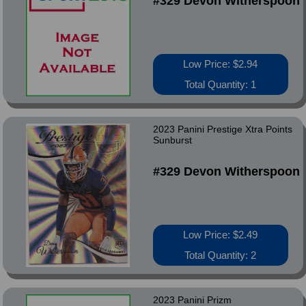
#329 Devon Witherspoon
Low Price: $2.94
Total Quantity: 1
2023 Panini Prestige Xtra Points
Sunburst
#329 Devon Witherspoon
Low Price: $2.49
Total Quantity: 2
2023 Panini Prizm