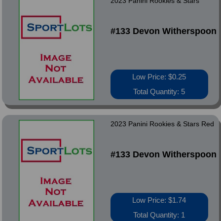
2023 Panini Rookies & Stars
#133 Devon Witherspoon
Low Price: $0.25
Total Quantity: 5
2023 Panini Rookies & Stars Red
#133 Devon Witherspoon
Low Price: $1.74
Total Quantity: 1