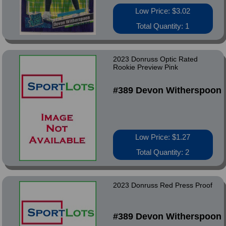
Low Price: $3.02
Total Quantity: 1
2023 Donruss Optic Rated
Rookie Preview Pink
#389 Devon Witherspoon
Low Price: $1.27
Total Quantity: 2
2023 Donruss Red Press Proof
#389 Devon Witherspoon