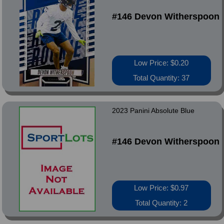
#146 Devon Witherspoon
Low Price: $0.20
Total Quantity: 37
2023 Panini Absolute Blue
#146 Devon Witherspoon
Low Price: $0.97
Total Quantity: 2