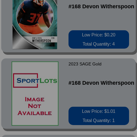
#168 Devon Witherspoon
Low Price: $0.20
Total Quantity: 4
2023 SAGE Gold
#168 Devon Witherspoon
Low Price: $1.01
Total Quantity: 1