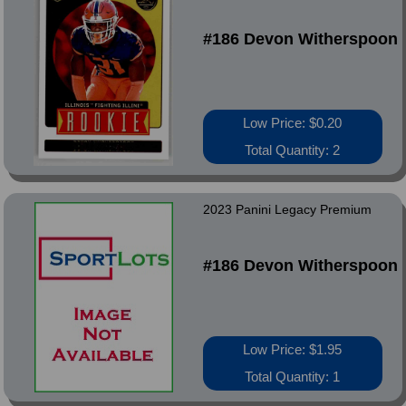
#186 Devon Witherspoon
Low Price: $0.20
Total Quantity: 2
2023 Panini Legacy Premium
#186 Devon Witherspoon
Low Price: $1.95
Total Quantity: 1