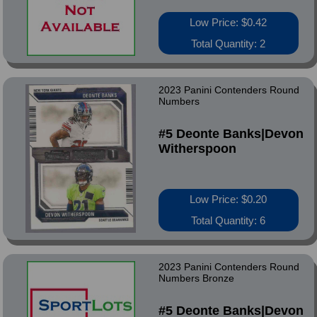
Low Price: $0.42
Total Quantity: 2
2023 Panini Contenders Round
Numbers
#5 Deonte Banks|Devon
Witherspoon
Low Price: $0.20
Total Quantity: 6
2023 Panini Contenders Round
Numbers Bronze
#5 Deonte Banks|Devon