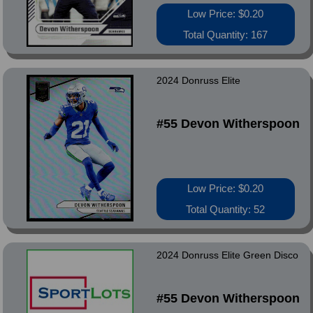
Low Price: $0.20
Total Quantity: 167
2024 Donruss Elite
#55 Devon Witherspoon
Low Price: $0.20
Total Quantity: 52
2024 Donruss Elite Green Disco
#55 Devon Witherspoon