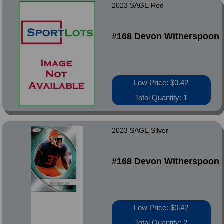
2023 SAGE Red
#168 Devon Witherspoon
Low Price: $0.42
Total Quantity: 1
2023 SAGE Silver
#168 Devon Witherspoon
Low Price: $0.42
Total Quantity: 2