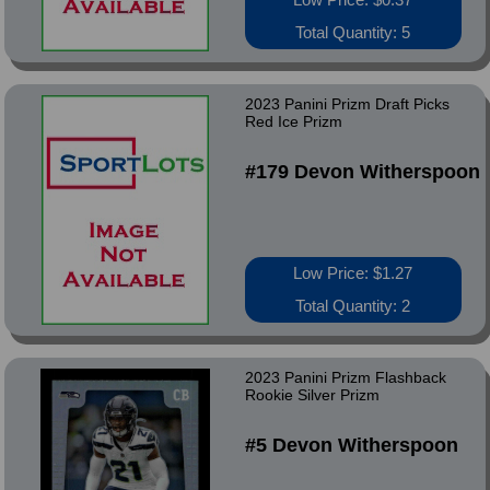
Total Quantity: 5
2023 Panini Prizm Draft Picks
Red Ice Prizm
#179 Devon Witherspoon
Low Price: $1.27
Total Quantity: 2
2023 Panini Prizm Flashback
Rookie Silver Prizm
#5 Devon Witherspoon