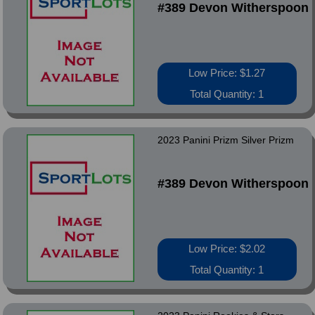
#389 Devon Witherspoon
Low Price: $1.27
Total Quantity: 1
2023 Panini Prizm Silver Prizm
#389 Devon Witherspoon
Low Price: $2.02
Total Quantity: 1