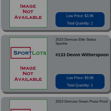
Low Price: $3.96
Total Quantity: 1
2023 Donruss Elite Status
Sparkle
#133 Devon Witherspoon
Low Price: $9.98
Total Quantity: 1
2023 Donruss Green Press Proof