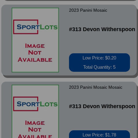
2023 Panini Mosaic
#313 Devon Witherspoon
Low Price: $0.20
Total Quantity: 5
2023 Panini Mosaic Mosaic
#313 Devon Witherspoon
Low Price: $1.78