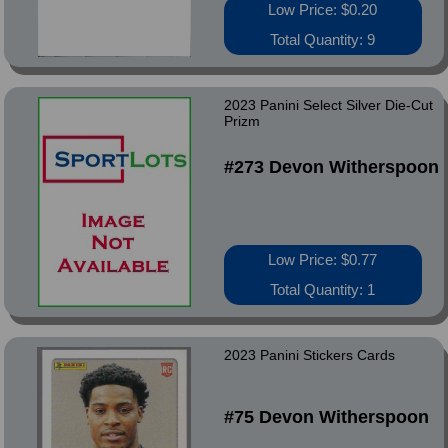
Low Price: $0.20
Total Quantity: 9
2023 Panini Select Silver Die-Cut
Prizm
#273 Devon Witherspoon
Low Price: $0.77
Total Quantity: 1
2023 Panini Stickers Cards
#75 Devon Witherspoon