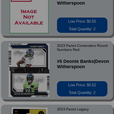
Witherspoon
Low Price: $0.50
Total Quantity: 2
2023 Panini Contenders Round
Numbers Red
#5 Deonte Banks|Devon
Witherspoon
Low Price: $0.52
Total Quantity: 2
2023 Panini Legacy