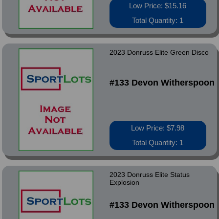
Low Price: $15.16
Total Quantity: 1
2023 Donruss Elite Green Disco
#133 Devon Witherspoon
Low Price: $7.98
Total Quantity: 1
2023 Donruss Elite Status
Explosion
#133 Devon Witherspoon