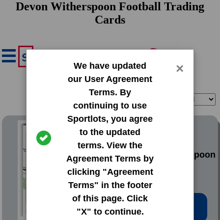
Devon Witherspoon Football Trading
Cards
We have updated
×
our User Agreement
Terms. By
Filter
Sort
continuing to use
Sportlots, you agree
2023 Donruss Base Set
to the updated
terms. View the
#389 Devon Witherspoon
Agreement Terms by
clicking "Agreement
Terms" in the footer
of this page. Click
Low Price: $0.20
"X" to continue.
Total Quantity: 37