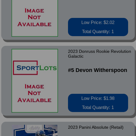
Low Price: $2.02
Total Quantity: 1
2023 Donruss Rookie Revolution
Galactic
#5 Devon Witherspoon
Low Price: $1.98
Total Quantity: 1
2023 Panini Absolute (Retail)