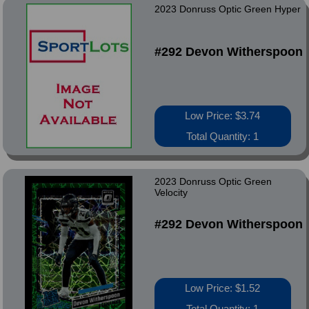
2023 Donruss Optic Green Hyper
#292 Devon Witherspoon
Low Price: $3.74
Total Quantity: 1
2023 Donruss Optic Green
Velocity
#292 Devon Witherspoon
Low Price: $1.52
Total Quantity: 1