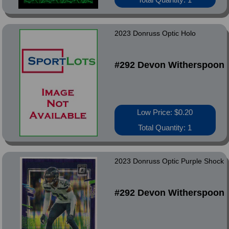
2023 Donruss Optic Holo
#292 Devon Witherspoon
Low Price: $0.20
Total Quantity: 1
2023 Donruss Optic Purple Shock
#292 Devon Witherspoon