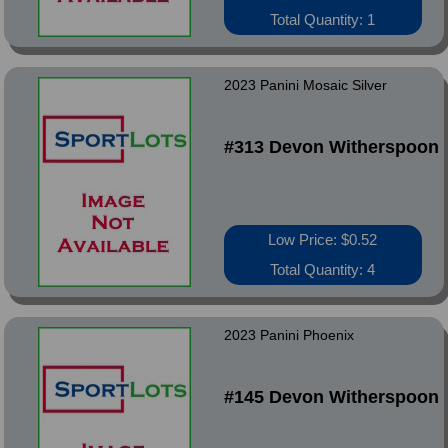
Total Quantity: 1
2023 Panini Mosaic Silver
#313 Devon Witherspoon
Low Price: $0.52
Total Quantity: 4
2023 Panini Phoenix
#145 Devon Witherspoon