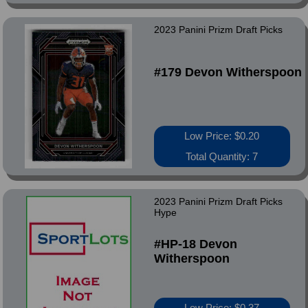
2023 Panini Prizm Draft Picks
#179 Devon Witherspoon
Low Price: $0.20
Total Quantity: 7
2023 Panini Prizm Draft Picks
Hype
#HP-18 Devon
Witherspoon
Low Price: $0.37