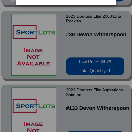
2023 Donruss Elite 2003 Elite
Rookies
#39 Devon Witherspoon
Low Price: $4.78
Total Quantity: 1
2023 Donruss Elite Aspirations
Shimmer
#133 Devon Witherspoon