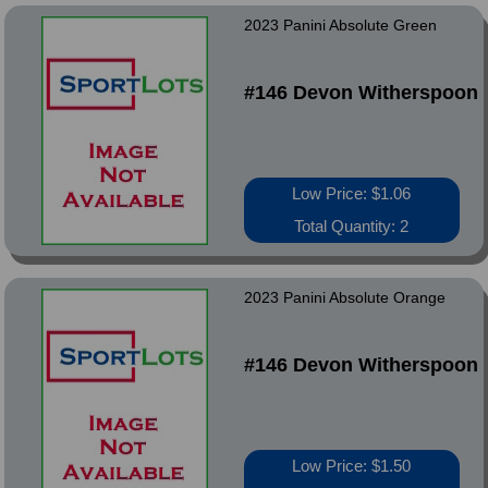
2023 Panini Absolute Green
#146 Devon Witherspoon
Low Price: $1.06
Total Quantity: 2
2023 Panini Absolute Orange
#146 Devon Witherspoon
Low Price: $1.50