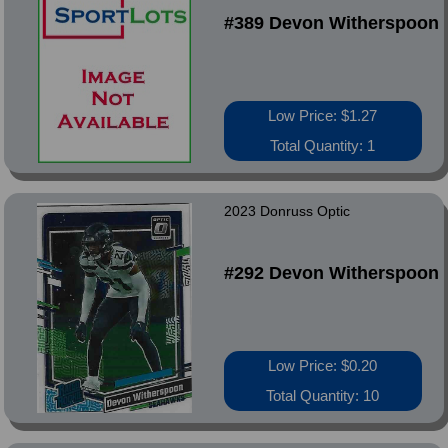
#389 Devon Witherspoon
Low Price: $1.27
Total Quantity: 1
2023 Donruss Optic
#292 Devon Witherspoon
Low Price: $0.20
Total Quantity: 10