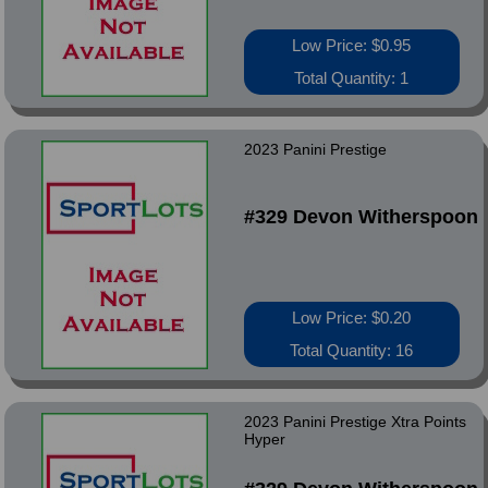
Low Price: $0.95
Total Quantity: 1
2023 Panini Prestige
#329 Devon Witherspoon
Low Price: $0.20
Total Quantity: 16
2023 Panini Prestige Xtra Points
Hyper