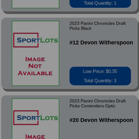
Total Quantity: 1
2023 Panini Chronicles Draft
Picks Black
#12 Devon Witherspoon
Low Price: $0.35
Total Quantity: 3
2023 Panini Chronicles Draft
Picks Contenders Optic
#20 Devon Witherspoon