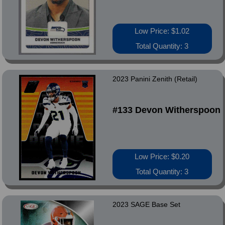
Low Price: $1.02
Total Quantity: 3
2023 Panini Zenith (Retail)
#133 Devon Witherspoon
Low Price: $0.20
Total Quantity: 3
2023 SAGE Base Set