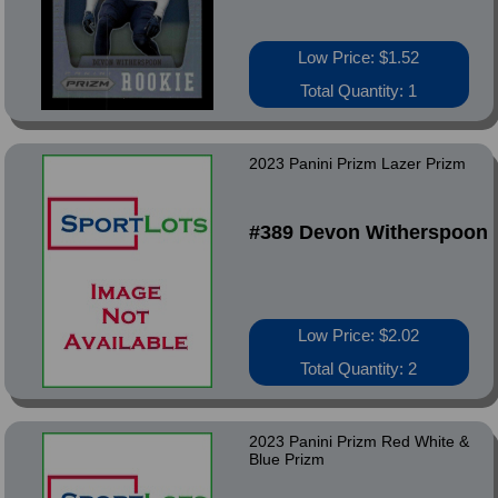
Low Price: $1.52
Total Quantity: 1
2023 Panini Prizm Lazer Prizm
#389 Devon Witherspoon
Low Price: $2.02
Total Quantity: 2
2023 Panini Prizm Red White &
Blue Prizm