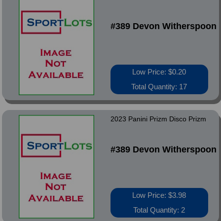
#389 Devon Witherspoon
Low Price: $0.20
Total Quantity: 17
2023 Panini Prizm Disco Prizm
#389 Devon Witherspoon
Low Price: $3.98
Total Quantity: 2