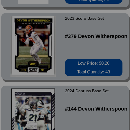
2023 Score Base Set
#379 Devon Witherspoon
Low Price: $0.20
Total Quantity: 43
2024 Donruss Base Set
#144 Devon Witherspoon