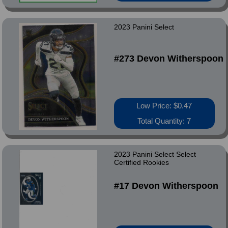
2023 Panini Select
#273 Devon Witherspoon
Low Price: $0.47
Total Quantity: 7
2023 Panini Select Select
Certified Rookies
#17 Devon Witherspoon