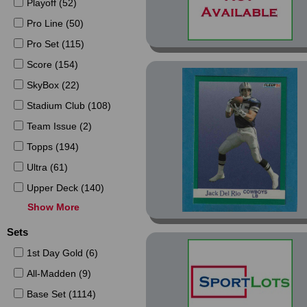
Playoff (52)
Pro Line (50)
Pro Set (115)
Score (154)
SkyBox (22)
Stadium Club (108)
Team Issue (2)
Topps (194)
Ultra (61)
Upper Deck (140)
Show More
Wild Card (15)
Sets
1st Day Gold (6)
All-Madden (9)
Base Set (1114)