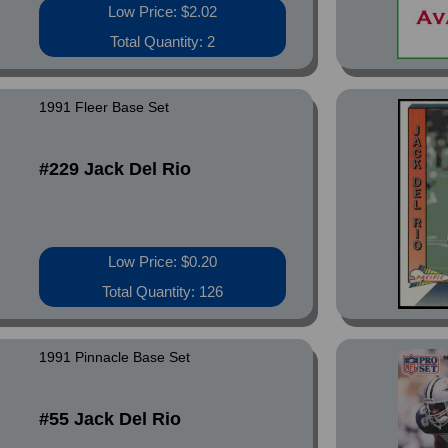
Low Price: $2.02
Total Quantity: 2
1991 Fleer Base Set
#229 Jack Del Rio
Low Price: $0.20
Total Quantity: 126
1991 Pinnacle Base Set
#55 Jack Del Rio