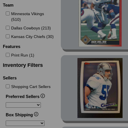
Masters Retail (Non-
Team
Foil) (2)
Minnesota Vikings
Members Only (1)
(510)
Members Only Parallel
Dallas Cowboys (213)
(3)
Kansas City Chiefs (30)
Minnesota Vikings
Police (2)
Features
National (1)
Print Run (1)
National Silver (2)
Inventory Filters
Nemeses (4)
Sellers
Platinum (17)
Pop Warner (4)
Shopping Cart Sellers
President's Reserve (8)
Preferred Sellers
Prime Time (9)
Prisms (1)
Box Shipping
Red Siege (6)