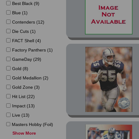
Best Black (9)
Blue (1)
Contenders (12)
Die Cuts (1)
FACT Shell (4)
Factory Panthers (1)
GameDay (29)
Gold (8)
Gold Medallion (2)
Gold Zone (3)
Hit List (22)
Impact (13)
Live (13)
Masters Hobby (Foil)
(3)
Show More