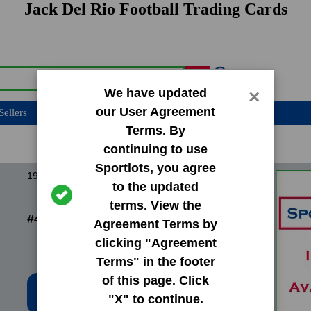
Jack Del Rio Football Trading Cards
We have updated
×
our User Agreement
Sellers
Terms. By
continuing to use
Sportlots, you agree
1989 Pro Set Base Set
to the updated
terms. View the
#458 Jack Del Rio
Agreement Terms by
clicking "Agreement
Terms" in the footer
of this page. Click
Low Price: $0.20
"X" to continue.
Total Quantity: 119