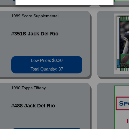
1989 Score Supplemental
#351S Jack Del Rio
Low Price: $0.20
Total Quantity: 37
1990 Topps Tiffany
#488 Jack Del Rio