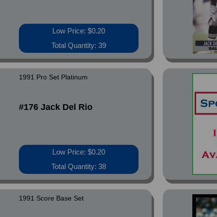
Low Price: $0.20
Total Quantity: 39
1991 Pro Set Platinum
#176 Jack Del Rio
Low Price: $0.20
Total Quantity: 38
1991 Score Base Set