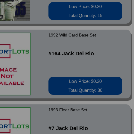
Low Price: $0.20
Total Quantity: 15
1992 Wild Card Base Set
#164 Jack Del Rio
Low Price: $0.20
Total Quantity: 36
1993 Fleer Base Set
#7 Jack Del Rio