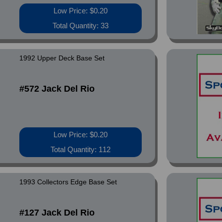
Low Price: $0.20
Total Quantity: 33
1992 Upper Deck Base Set
#572 Jack Del Rio
Low Price: $0.20
Total Quantity: 112
1993 Collectors Edge Base Set
#127 Jack Del Rio