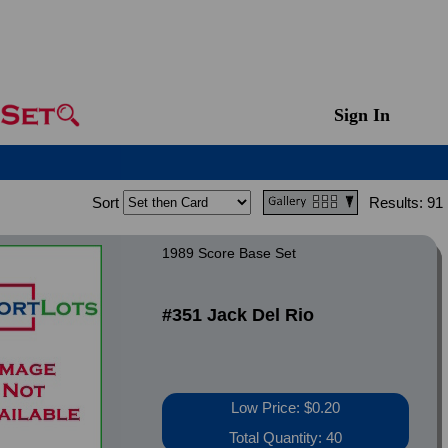
Sign In
Sort
Results:
91
1989 Score Base Set
#351 Jack Del Rio
Low Price: $0.20
Total Quantity: 40