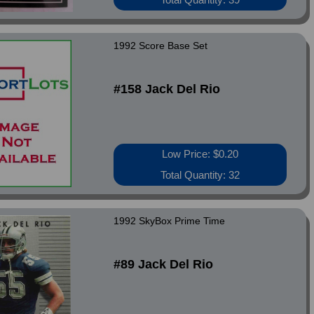
1992 Score Base Set
#158 Jack Del Rio
Low Price: $0.20
Total Quantity: 32
1992 SkyBox Prime Time
#89 Jack Del Rio