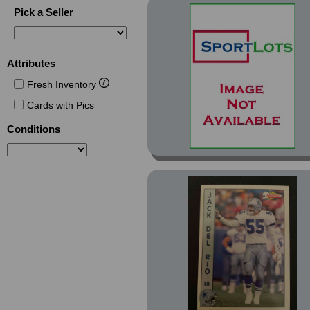
Silver (12)
Pick a Seller
Spanish (1)
Special Effects (1)
Attributes
Super Teams Super
Bowl (2)
Fresh Inventory
Supplemental (14)
Cards with Pics
Tiffany (2)
Conditions