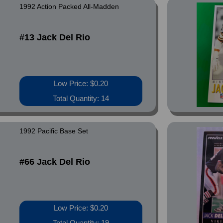
1992 Action Packed All-Madden
#13 Jack Del Rio
Low Price: $0.20
Total Quantity: 14
1992 Pacific Base Set
#66 Jack Del Rio
Low Price: $0.20
Total Quantity: 19