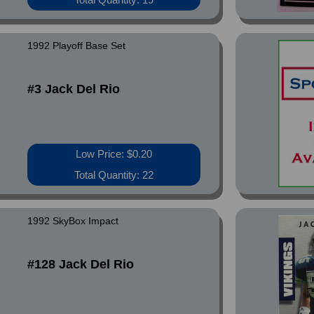
1992 Playoff Base Set
#3 Jack Del Rio
Low Price: $0.20
Total Quantity: 22
1992 SkyBox Impact
#128 Jack Del Rio