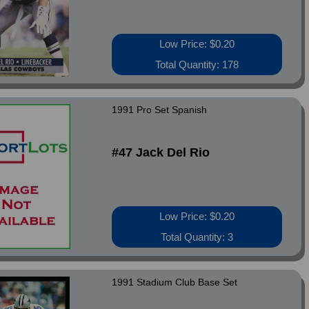
Low Price: $0.20
Total Quantity: 178
1991 Pro Set Spanish
#47 Jack Del Rio
Low Price: $0.20
Total Quantity: 3
1991 Stadium Club Base Set