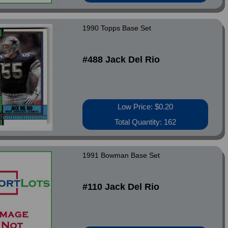
1990 Topps Base Set
#488 Jack Del Rio
Low Price: $0.20
Total Quantity: 162
1991 Bowman Base Set
#110 Jack Del Rio