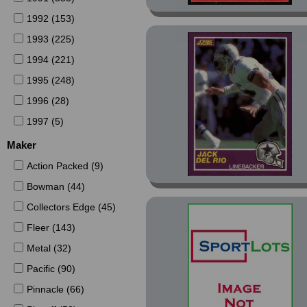
1992 (153)
1993 (225)
1994 (221)
1995 (248)
1996 (28)
1997 (5)
Maker
Action Packed (9)
Bowman (44)
Collectors Edge (45)
Fleer (143)
Metal (32)
Pacific (90)
Pinnacle (66)