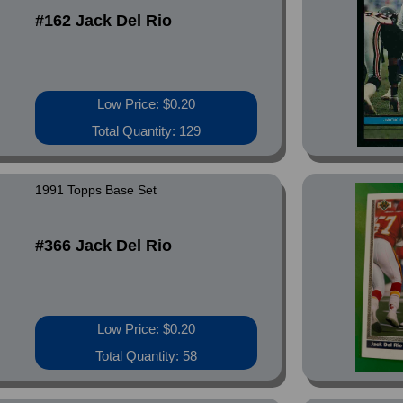
#162 Jack Del Rio
Low Price: $0.20
Total Quantity: 129
1991 Topps Base Set
#366 Jack Del Rio
Low Price: $0.20
Total Quantity: 58