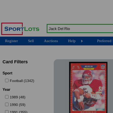
Register
Sell
Auctions
Help
Preferred 
Card Filters
Sport
Football (1342)
Year
1989 (48)
1990 (59)
1991 (355)