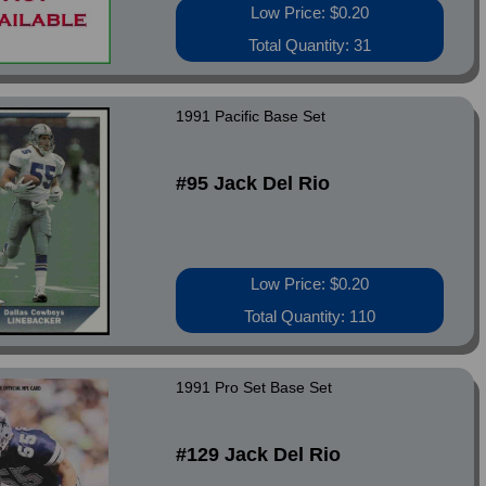
Low Price: $0.20
Total Quantity: 31
1991 Pacific Base Set
#95 Jack Del Rio
Low Price: $0.20
Total Quantity: 110
1991 Pro Set Base Set
#129 Jack Del Rio