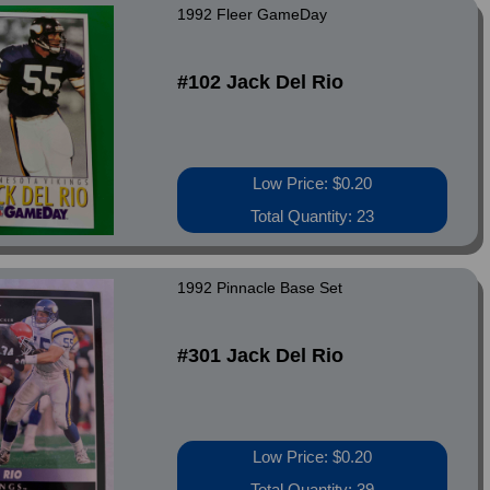
1992 Fleer GameDay
#102 Jack Del Rio
Low Price: $0.20
Total Quantity: 23
1992 Pinnacle Base Set
#301 Jack Del Rio
Low Price: $0.20
Total Quantity: 39