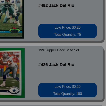
#492 Jack Del Rio
Low Price: $0.20
Total Quantity: 75
1991 Upper Deck Base Set
#426 Jack Del Rio
Low Price: $0.20
Total Quantity: 190