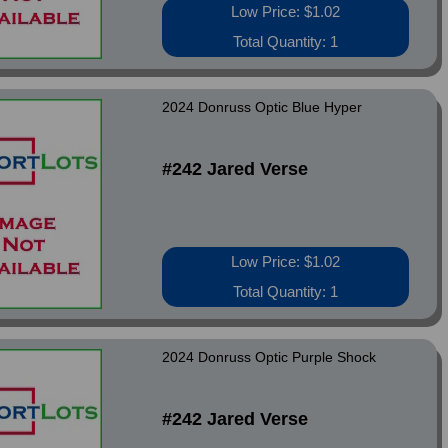
Low Price: $1.02
Total Quantity: 1
2024 Donruss Optic Blue Hyper
#242 Jared Verse
Low Price: $1.02
Total Quantity: 1
2024 Donruss Optic Purple Shock
#242 Jared Verse