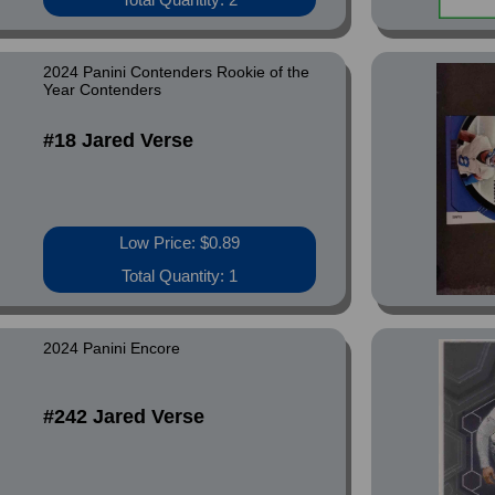
2024 Panini Contenders Rookie of the
Year Contenders
#18 Jared Verse
Low Price: $0.89
Total Quantity: 1
2024 Panini Encore
#242 Jared Verse