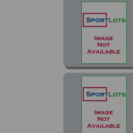
Autos Bronze (1)
Press Proof Blue (3)
Press Proof Green (1)
Press Proof Purple (4)
Press Proof Red (2)
Prizm (20)
Prizm Draft Picks (6)
Prizm Orange Ice Prizm
(1)
Prizm Red White and
Blue Prizm (1)
Prizm Silver Prizm (2)
Protential (13)
Protential Pink (1)
Protential Red (1)
Rated Rookie Optic