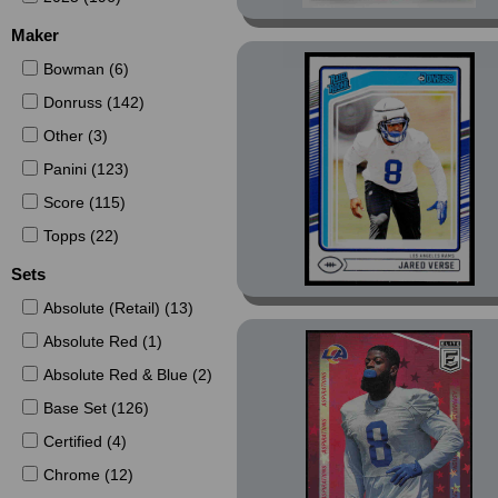
Maker
Bowman (6)
Donruss (142)
Other (3)
Panini (123)
Score (115)
Topps (22)
Sets
Absolute (Retail) (13)
Absolute Red (1)
Absolute Red & Blue (2)
Base Set (126)
Certified (4)
Chrome (12)