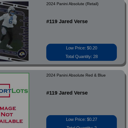
2024 Panini Absolute (Retail)
#119 Jared Verse
Low Price: $0.20
Total Quantity: 28
2024 Panini Absolute Red & Blue
#119 Jared Verse
Low Price: $0.27
Total Quantity: 2