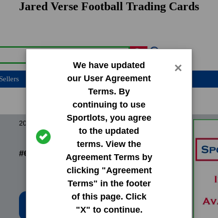
Jared Verse Football Trading Cards
We have updated
×
our User Agreement
Sellers
Terms. By
continuing to use
Sportlots, you agree
2023 Bowman Chrome University
to the updated
terms. View the
#60 Jared Verse
Agreement Terms by
clicking "Agreement
Terms" in the footer
of this page. Click
Low Price: $0.20
"X" to continue.
Total Quantity: 11