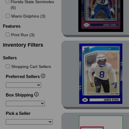
Contenders Round
Florida State Seminoles
Numbers (3)
(6)
Dominators (7)
Miami Dolphins (3)
Elite (11)
Features
Elite Aspirations (1)
Print Run (3)
Elite Aspirations Stars
Inventory Filters
(1)
Elite Field Vision (1)
Sellers
Elite Green Disco (2)
Shopping Cart Sellers
Ellipse (1)
Preferred Sellers
Encore (1)
Green (1)
Box Shipping
Mosaic (22)
Mosaic Bang (7)
Pick a Seller
Mosaic Bang Green
Mosaic (1)