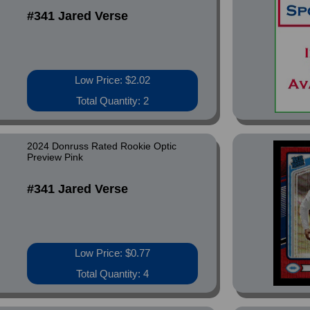
#341 Jared Verse
Low Price: $2.02
Total Quantity: 2
2024 Donruss Rated Rookie Optic
Preview Pink
#341 Jared Verse
Low Price: $0.77
Total Quantity: 4