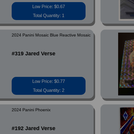
Low Price: $0.67
Total Quantity: 1
2024 Panini Mosaic Blue Reactive Mosaic
#319 Jared Verse
Low Price: $0.77
Total Quantity: 2
2024 Panini Phoenix
#192 Jared Verse