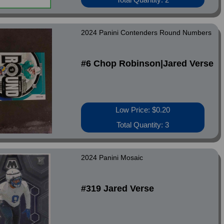
2024 Panini Contenders Round Numbers
#6 Chop Robinson|Jared Verse
Low Price: $0.20
Total Quantity: 3
2024 Panini Mosaic
#319 Jared Verse