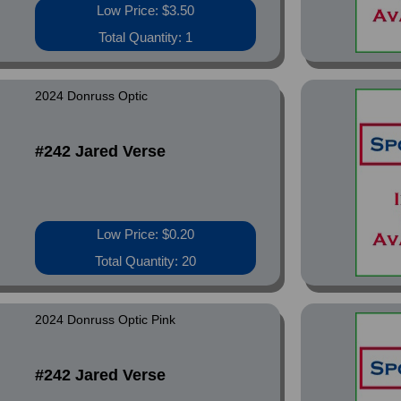
Low Price: $3.50
Total Quantity: 1
2024 Donruss Optic
#242 Jared Verse
Low Price: $0.20
Total Quantity: 20
2024 Donruss Optic Pink
#242 Jared Verse