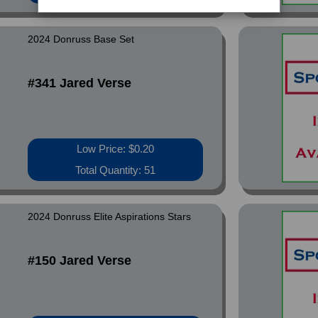
2024 Donruss Base Set
#341 Jared Verse
Low Price: $0.20
Total Quantity: 51
2024 Donruss Elite Aspirations Stars
#150 Jared Verse