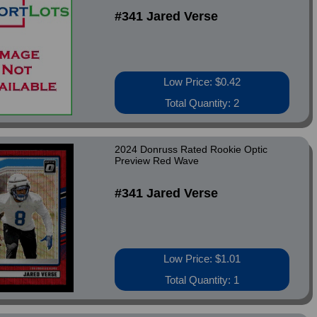
#341 Jared Verse
Low Price: $0.42
Total Quantity: 2
2024 Donruss Rated Rookie Optic
Preview Red Wave
#341 Jared Verse
Low Price: $1.01
Total Quantity: 1