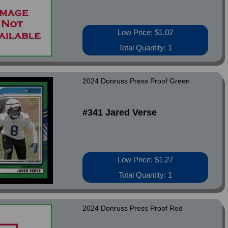
Low Price: $1.02
Total Quantity: 1
2024 Donruss Press Proof Green
#341 Jared Verse
Low Price: $1.27
Total Quantity: 1
2024 Donruss Press Proof Red