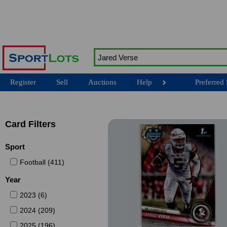
Register
Sell
Auctions
Help
Preferred 
Card Filters
Sport
Football (411)
Year
2023 (6)
2024 (209)
2025 (196)