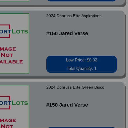
2024 Donruss Elite Aspirations
#150 Jared Verse
Low Price: $8.02
Total Quantity: 1
2024 Donruss Elite Green Disco
#150 Jared Verse