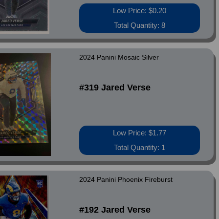
Low Price: $0.20
Total Quantity: 8
2024 Panini Mosaic Silver
#319 Jared Verse
Low Price: $1.77
Total Quantity: 1
2024 Panini Phoenix Fireburst
#192 Jared Verse