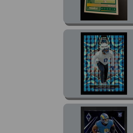
Score-A-Treat Rising
Stars Green Bats (16)
Score-A-Treat Rising
Stars Orange Pumpkin
(20)
Scorecard (2)
Select (9)
Select Silver Die-Cut
Prizm (2)
Stars (1)
Stickers (1)
UNO Elite Alt Jerseys
Edition Blue (1)
UNO Elite Core Edition
Green (1)
UNO Elite Core Edition
Red Foil (1)