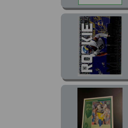
Preview Pink (2)
Rated Rookie Optic
Preview Red Wave (1)
Red (2)
Retro 1994 (4)
Revolution (2)
Revolution Red Astro
(1)
Revolution Red Swirl
(1)
Rookies & Stars (2)
Rookies & Stars Draft
Class (2)
Rookies & Stars Red
(1)
Score-A-Treat Pumpkins
(15)