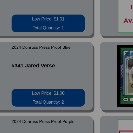
Low Price: $1.01
Total Quantity: 1
2024 Donruss Press Proof Blue
#341 Jared Verse
Low Price: $1.00
Total Quantity: 2
2024 Donruss Press Proof Purple