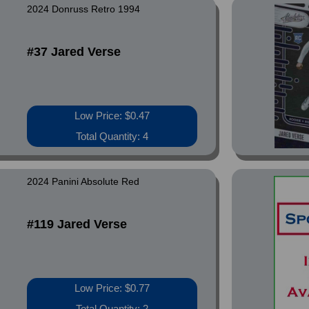
2024 Donruss Retro 1994
#37 Jared Verse
Low Price: $0.47
Total Quantity: 4
2024 Panini Absolute Red
#119 Jared Verse
Low Price: $0.77
Total Quantity: 2