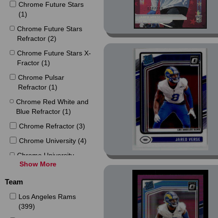
Chrome Future Stars
(1)
Chrome Future Stars
Refractor (2)
Chrome Future Stars X-
Fractor (1)
Chrome Pulsar
Refractor (1)
Chrome Red White and
Blue Refractor (1)
Chrome Refractor (3)
Chrome University (4)
Chrome University
Show More
Refractor (2)
Chrome X-Fractor (1)
Team
Contenders Rookie of
Los Angeles Rams
the Year Contenders (1)
(399)