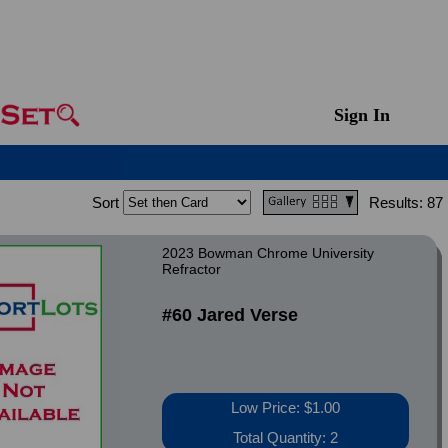
Sign In
Sort
Results:
87
2023 Bowman Chrome University
Refractor
#60 Jared Verse
Low Price: $1.00
Total Quantity: 2