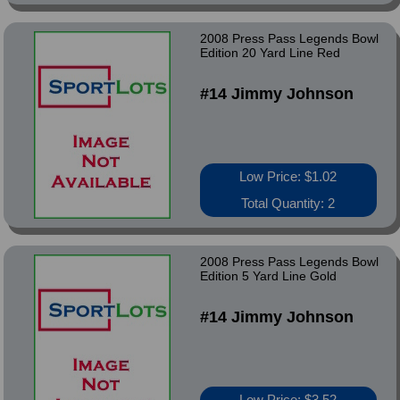
2008 Press Pass Legends Bowl
Edition 20 Yard Line Red
#14 Jimmy Johnson
Low Price: $1.02
Total Quantity: 2
2008 Press Pass Legends Bowl
Edition 5 Yard Line Gold
#14 Jimmy Johnson
Low Price: $3.52