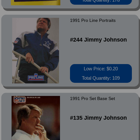
1991 Pro Line Portraits
#244 Jimmy Johnson
Low Price: $0.20
Total Quantity: 109
1991 Pro Set Base Set
#135 Jimmy Johnson