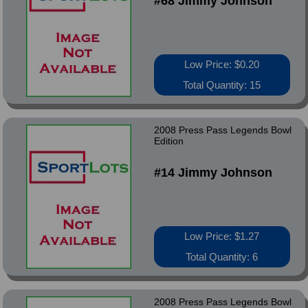
#68 Jimmy Johnson
Low Price: $0.20
Total Quantity: 15
2008 Press Pass Legends Bowl
Edition
#14 Jimmy Johnson
Low Price: $1.27
Total Quantity: 6
2008 Press Pass Legends Bowl