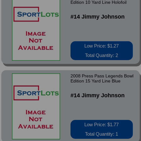
Edition 10 Yard Line Holofoil
#14 Jimmy Johnson
Low Price: $1.27
Total Quantity: 2
2008 Press Pass Legends Bowl
Edition 15 Yard Line Blue
#14 Jimmy Johnson
Low Price: $1.77
Total Quantity: 1