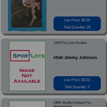
Low Price: $0.20
Total Quantity: 29
1993 Pro Line Profiles
#540 Jimmy Johnson
Low Price: $3.02
Total Quantity: 2
1995 SkyBox Impact Fox
Announcers