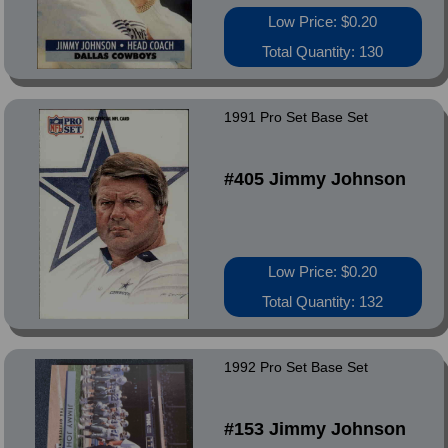
Low Price: $0.20
Total Quantity: 130
1991 Pro Set Base Set
#405 Jimmy Johnson
Low Price: $0.20
Total Quantity: 132
1992 Pro Set Base Set
#153 Jimmy Johnson