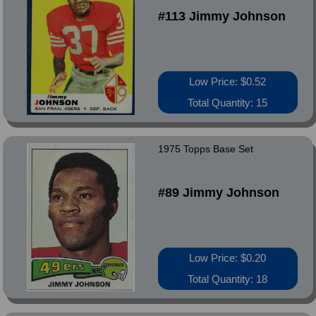
#113 Jimmy Johnson
Low Price: $0.52
Total Quantity: 15
1975 Topps Base Set
#89 Jimmy Johnson
Low Price: $0.20
Total Quantity: 18