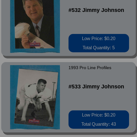
#532 Jimmy Johnson
Low Price: $0.20
Total Quantity: 5
1993 Pro Line Profiles
#533 Jimmy Johnson
Low Price: $0.20
Total Quantity: 43