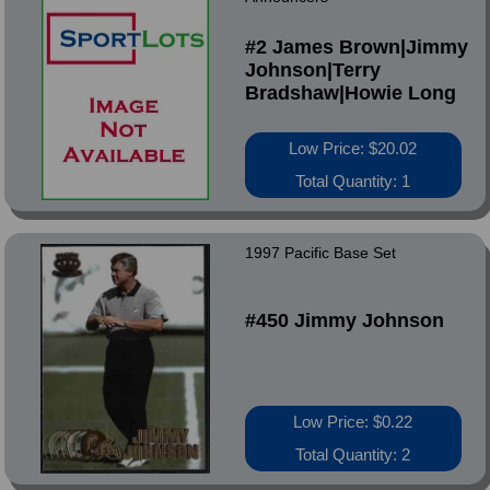
#2 James Brown|Jimmy
Johnson|Terry
Bradshaw|Howie Long
Low Price: $20.02
Total Quantity: 1
1997 Pacific Base Set
#450 Jimmy Johnson
Low Price: $0.22
Total Quantity: 2