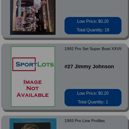
Low Price: $0.20
Total Quantity: 18
1992 Pro Set Super Bowl XXVII
#27 Jimmy Johnson
Low Price: $0.20
Total Quantity: 1
1993 Pro Line Profiles