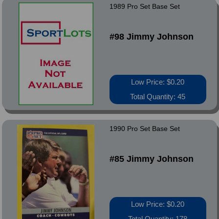
1989 Pro Set Base Set
#98 Jimmy Johnson
Low Price: $0.20
Total Quantity: 45
1990 Pro Set Base Set
#85 Jimmy Johnson
Low Price: $0.20
Total Quantity: 178