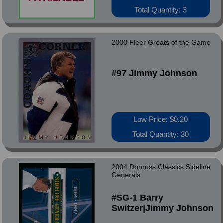
Total Quantity: 3
2000 Fleer Greats of the Game
#97 Jimmy Johnson
Low Price: $0.20
Total Quantity: 30
2004 Donruss Classics Sideline
Generals
#SG-1 Barry
Switzer|Jimmy Johnson