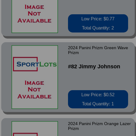
Low Price: $0.77
Total Quantity: 2
2024 Panini Prizm Green Wave
Prizm
#82 Jimmy Johnson
Low Price: $0.52
Total Quantity: 1
2024 Panini Prizm Orange Lazer
Prizm