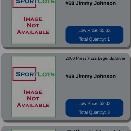
#68 Jimmy Johnson
Low Price: $5.02
Total Quantity: 1
2008 Press Pass Legends Silver
#68 Jimmy Johnson
Low Price: $2.02
Total Quantity: 3