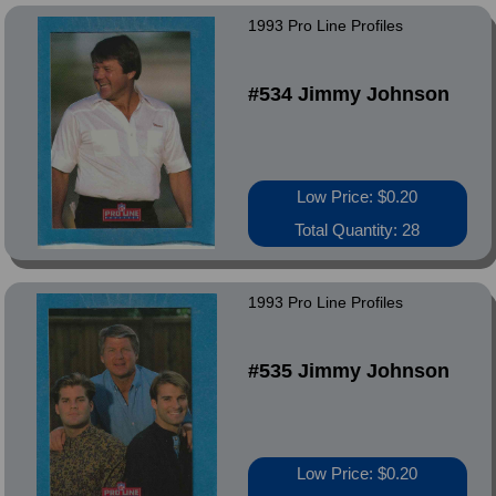
1993 Pro Line Profiles
#534 Jimmy Johnson
Low Price: $0.20
Total Quantity: 28
1993 Pro Line Profiles
#535 Jimmy Johnson
Low Price: $0.20