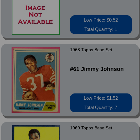
Low Price: $0.52
Total Quantity: 1
1968 Topps Base Set
#61 Jimmy Johnson
Low Price: $1.52
Total Quantity: 7
1969 Topps Base Set