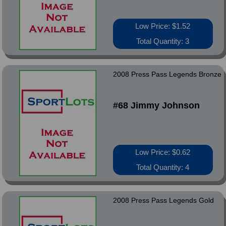
Low Price: $1.52
Total Quantity: 3
2008 Press Pass Legends Bronze
#68 Jimmy Johnson
Low Price: $0.62
Total Quantity: 4
2008 Press Pass Legends Gold