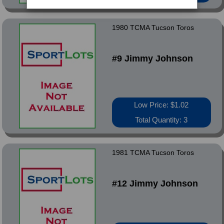
1980 TCMA Tucson Toros
#9 Jimmy Johnson
Low Price: $1.02
Total Quantity: 3
1981 TCMA Tucson Toros
#12 Jimmy Johnson