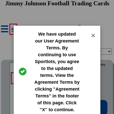
Jimmy Johnson Football Trading Cards
We have updated
×
our User Agreement
Terms. By
Filter
Sort
continuing to use
Sportlots, you agree
1972 Team Issue The Yawkey
to the updated
Red Sox Jimmy Fund
terms. View the
#NNO Roy Johnson
Agreement Terms by
clicking "Agreement
Terms" in the footer
of this page. Click
Low Price: $2.77
"X" to continue.
Total Quantity: 1