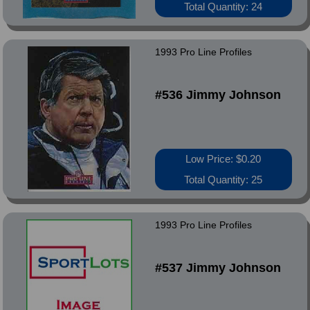
Total Quantity: 24
1993 Pro Line Profiles
#536 Jimmy Johnson
Low Price: $0.20
Total Quantity: 25
1993 Pro Line Profiles
#537 Jimmy Johnson