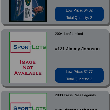
Low Price: $4.02
Total Quantity: 2
2004 Leaf Limited
#121 Jimmy Johnson
Low Price: $2.77
Total Quantity: 2
2008 Press Pass Legends