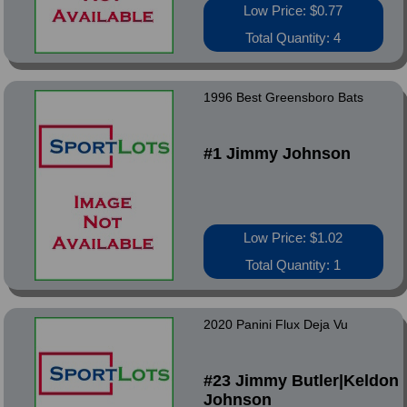
Low Price: $0.77
Total Quantity: 4
1996 Best Greensboro Bats
#1 Jimmy Johnson
Low Price: $1.02
Total Quantity: 1
2020 Panini Flux Deja Vu
#23 Jimmy Butler|Keldon
Johnson