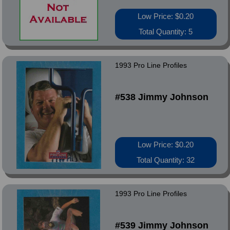
Low Price: $0.20
Total Quantity: 5
1993 Pro Line Profiles
#538 Jimmy Johnson
Low Price: $0.20
Total Quantity: 32
1993 Pro Line Profiles
#539 Jimmy Johnson