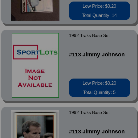
Low Price: $0.20
Total Quantity: 14
1992 Traks Base Set
#113 Jimmy Johnson
Low Price: $0.20
Total Quantity: 5
1992 Traks Base Set
#113 Jimmy Johnson