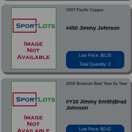
1997 Pacific Copper
#450 Jimmy Johnson
Low Price: $0.20
Total Quantity: 2
2000 Bowman Best Year by Year
#Y10 Jimmy Smith|Brad
Johnson
Low Price: $0.42