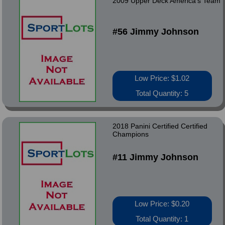
2009 Upper Deck America's Team
#56 Jimmy Johnson
Low Price: $1.02
Total Quantity: 5
2018 Panini Certified Certified
Champions
#11 Jimmy Johnson
Low Price: $0.20
Total Quantity: 1