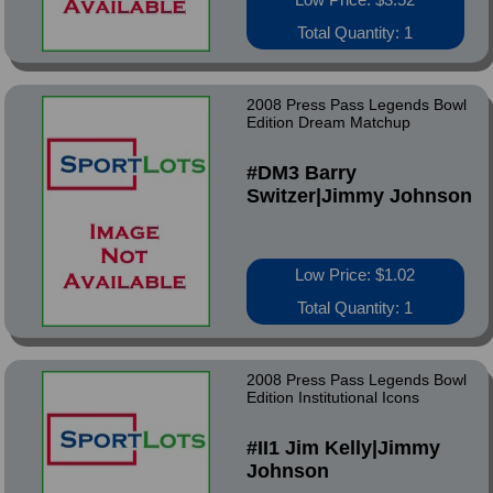
Total Quantity: 1
2008 Press Pass Legends Bowl
Edition Dream Matchup
#DM3 Barry
Switzer|Jimmy Johnson
Low Price: $1.02
Total Quantity: 1
2008 Press Pass Legends Bowl
Edition Institutional Icons
#II1 Jim Kelly|Jimmy
Johnson