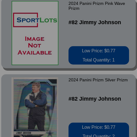
2024 Panini Prizm Pink Wave
Prizm
#82 Jimmy Johnson
Low Price: $0.77
Total Quantity: 1
2024 Panini Prizm Silver Prizm
#82 Jimmy Johnson
Low Price: $0.77
Total Quantity: 2