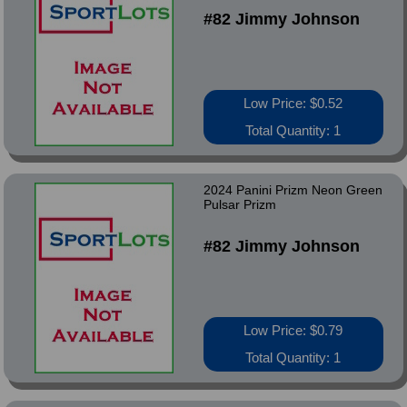
#82 Jimmy Johnson
Low Price: $0.52
Total Quantity: 1
2024 Panini Prizm Neon Green
Pulsar Prizm
#82 Jimmy Johnson
Low Price: $0.79
Total Quantity: 1