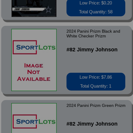
Low Price: $0.20
Total Quantity: 58
2024 Panini Prizm Black and
White Checker Prizm
#82 Jimmy Johnson
Low Price: $7.86
Total Quantity: 1
2024 Panini Prizm Green Prizm
#82 Jimmy Johnson