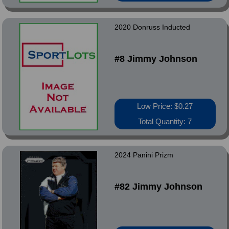
2020 Donruss Inducted
#8 Jimmy Johnson
Low Price: $0.27
Total Quantity: 7
2024 Panini Prizm
#82 Jimmy Johnson