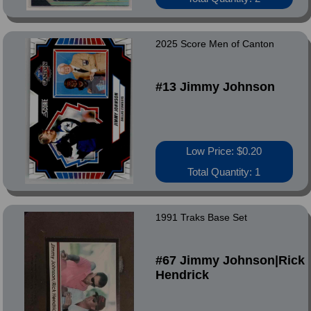
2025 Score Men of Canton
#13 Jimmy Johnson
Low Price: $0.20
Total Quantity: 1
1991 Traks Base Set
#67 Jimmy Johnson|Rick
Hendrick