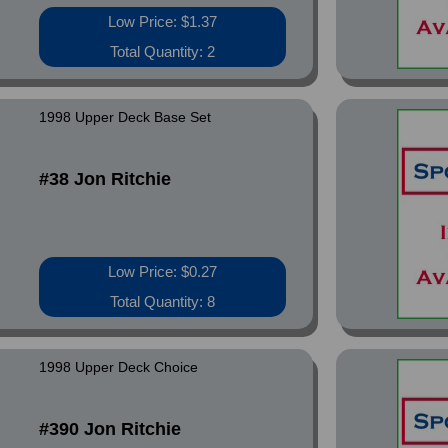
Low Price: $1.37
Total Quantity: 2
1998 Upper Deck Base Set
#38 Jon Ritchie
Low Price: $0.27
Total Quantity: 8
1998 Upper Deck Choice
#390 Jon Ritchie