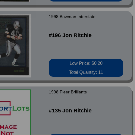
1998 Bowman Interstate
#196 Jon Ritchie
Low Price: $0.20
Total Quantity: 11
1998 Fleer Brilliants
#135 Jon Ritchie