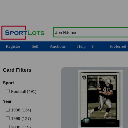
Register
Sell
Auctions
Help
Preferred 
Card Filters
Sport
Football (491)
Year
1998 (134)
1999 (127)
2000 (115)