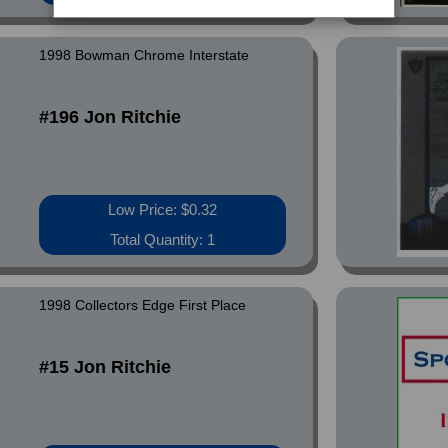
1998 Bowman Chrome Interstate
#196 Jon Ritchie
Low Price: $0.32
Total Quantity: 1
1998 Collectors Edge First Place
#15 Jon Ritchie