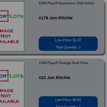
1998 Playoff Momentum SSD Hobby
#176 Jon Ritchie
Low Price: $1.02
Total Quantity: 1
1998 Playoff Prestige Draft Picks
#22 Jon Ritchie
Low Price: $6.02
Total Quantity: 1