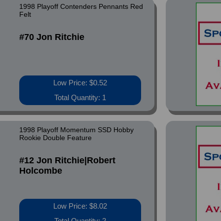
1998 Playoff Contenders Pennants Red
Felt
#70 Jon Ritchie
Low Price: $0.52
Total Quantity: 1
1998 Playoff Momentum SSD Hobby
Rookie Double Feature
#12 Jon Ritchie|Robert
Holcombe
Low Price: $8.02
Total Quantity: 2