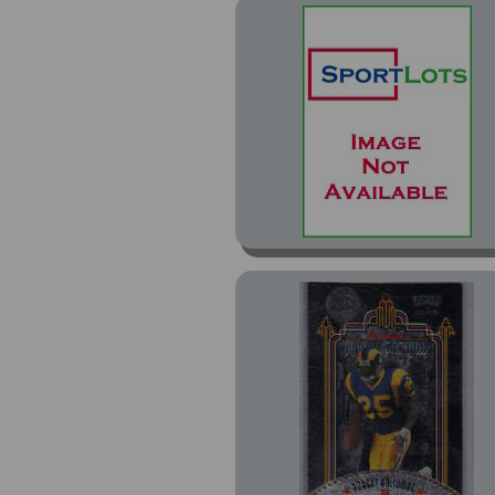
Prestige SSD Hobby
Red (2)
Rookies and Stars (21)
Titanium (1)
Total (5)
Total Silver (3)
Tradition (9)
Tradition Glossy (10)
Victory (7)
Victory Gold (1)
Vintage (15)
XL (4)