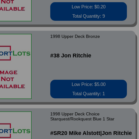
Low Price: $0.20
Total Quantity: 9
1998 Upper Deck Bronze
#38 Jon Ritchie
Low Price: $5.00
Total Quantity: 1
1998 Upper Deck Choice
Starquest/Rookquest Blue 1 Star
#SR20 Mike Alstott|Jon Ritchie