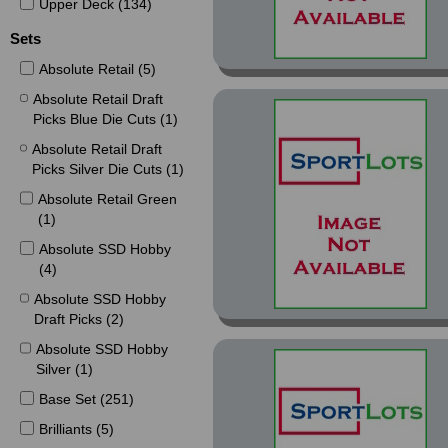
Upper Deck (134)
Sets
Absolute Retail (5)
Absolute Retail Draft
Picks Blue Die Cuts (1)
Absolute Retail Draft
Picks Silver Die Cuts (1)
Absolute Retail Green
(1)
Absolute SSD Hobby
(4)
Absolute SSD Hobby
Draft Picks (2)
Absolute SSD Hobby
Silver (1)
Base Set (251)
Brilliants (5)