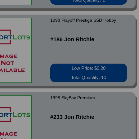
1998 Playoff Prestige SSD Hobby
#186 Jon Ritchie
Low Price: $0.20
Total Quantity: 10
1998 SkyBox Premium
#233 Jon Ritchie