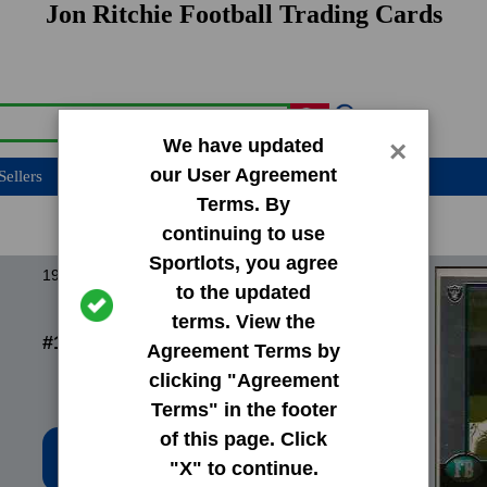
Jon Ritchie Football Trading Cards
We have updated
×
our User Agreement
Sellers
Terms. By
continuing to use
Sportlots, you agree
1998 Bowman Base Set
to the updated
terms. View the
#196 Jon Ritchie
Agreement Terms by
clicking "Agreement
Terms" in the footer
of this page. Click
Low Price: $0.20
"X" to continue.
Total Quantity: 83