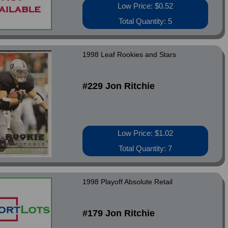
Low Price: $0.52
Total Quantity: 5
1998 Leaf Rookies and Stars
#229 Jon Ritchie
Low Price: $1.02
Total Quantity: 7
1998 Playoff Absolute Retail
#179 Jon Ritchie