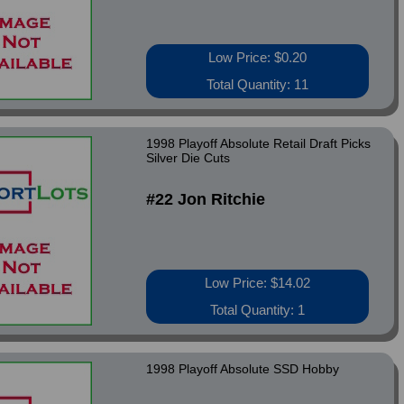
Low Price: $0.20
Total Quantity: 11
1998 Playoff Absolute Retail Draft Picks
Silver Die Cuts
#22 Jon Ritchie
Low Price: $14.02
Total Quantity: 1
1998 Playoff Absolute SSD Hobby