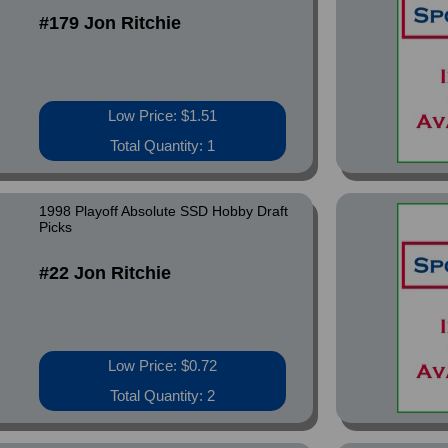
#179 Jon Ritchie
Low Price: $1.51
Total Quantity: 1
1998 Playoff Absolute SSD Hobby Draft
Picks
#22 Jon Ritchie
Low Price: $0.72
Total Quantity: 2