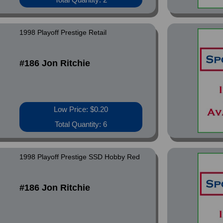
1998 Playoff Prestige Retail
#186 Jon Ritchie
Low Price: $0.20
Total Quantity: 6
1998 Playoff Prestige SSD Hobby Red
#186 Jon Ritchie