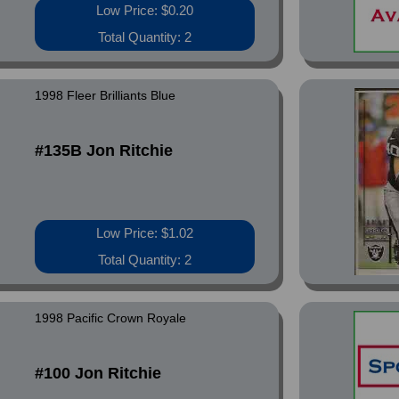
Low Price: $0.20
Total Quantity: 2
1998 Fleer Brilliants Blue
#135B Jon Ritchie
Low Price: $1.02
Total Quantity: 2
1998 Pacific Crown Royale
#100 Jon Ritchie