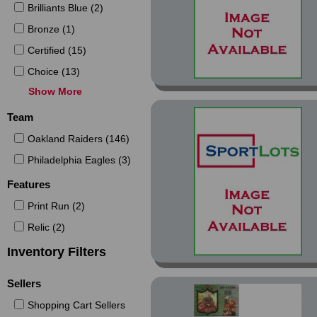
Brilliants Blue (2)
Bronze (1)
Certified (15)
Choice (13)
Show More
Choice
Starquest/Rookquest
Team
Blue 1 Star (15)
Oakland Raiders (146)
Choice
Starquest/Rookquest
Philadelphia Eagles (3)
Green 2 Stars (2)
Features
Chrome (10)
Print Run (2)
Chrome Interstate (1)
Relic (2)
Collection (9)
Inventory Filters
Contenders Pennants
Red Felt (1)
Sellers
Crown Royale (3)
Shopping Cart Sellers
Encore (5)