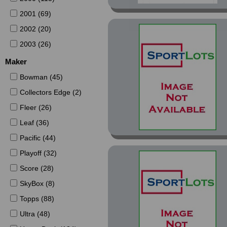
2001 (69)
2002 (20)
2003 (26)
Maker
Bowman (45)
Collectors Edge (2)
Fleer (26)
Leaf (36)
Pacific (44)
Playoff (32)
Score (28)
SkyBox (8)
Topps (88)
Ultra (48)