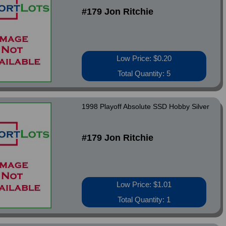
#179 Jon Ritchie
Low Price: $0.20
Total Quantity: 5
1998 Playoff Absolute SSD Hobby Silver
#179 Jon Ritchie
Low Price: $1.01
Total Quantity: 1