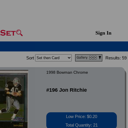
Sign In
Sort
Results:
59
1998 Bowman Chrome
#196 Jon Ritchie
Low Price: $0.20
Total Quantity: 21