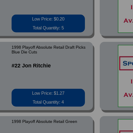
Low Price: $0.20
Total Quantity: 5
1998 Playoff Absolute Retail Draft Picks
Blue Die Cuts
#22 Jon Ritchie
Low Price: $1.27
Total Quantity: 4
1998 Playoff Absolute Retail Green