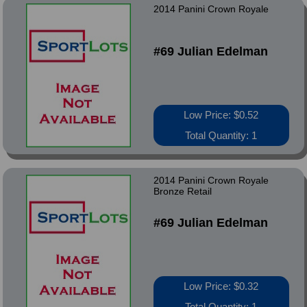
2014 Panini Crown Royale
#69 Julian Edelman
Low Price: $0.52
Total Quantity: 1
2014 Panini Crown Royale
Bronze Retail
#69 Julian Edelman
Low Price: $0.32
Total Quantity: 1