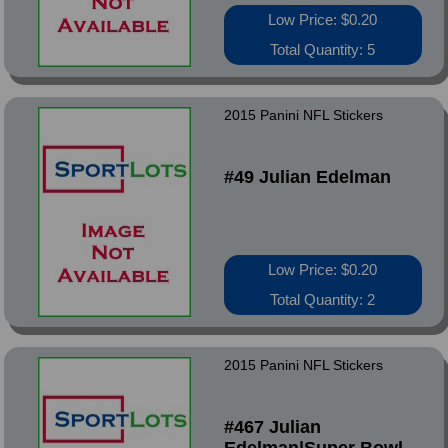
Low Price: $0.20
Total Quantity: 5
2015 Panini NFL Stickers
#49 Julian Edelman
Low Price: $0.20
Total Quantity: 2
2015 Panini NFL Stickers
#467 Julian