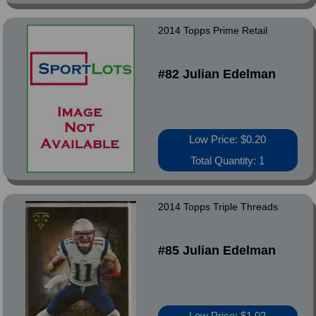
2014 Topps Prime Retail
#82 Julian Edelman
Low Price: $0.20
Total Quantity: 1
2014 Topps Triple Threads
#85 Julian Edelman
Low Price: $1.02