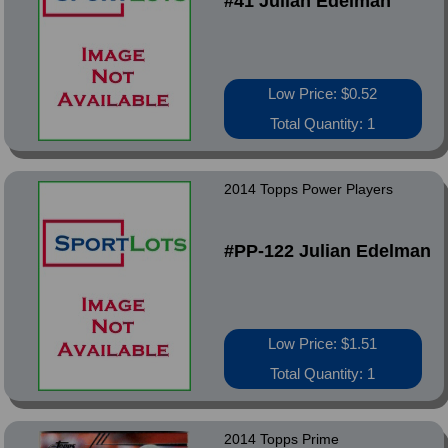
#41 Julian Edelman
Low Price: $0.52
Total Quantity: 1
2014 Topps Power Players
#PP-122 Julian Edelman
Low Price: $1.51
Total Quantity: 1
2014 Topps Prime