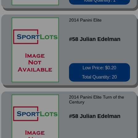
2014 Panini Elite
#58 Julian Edelman
Low Price: $0.20
Total Quantity: 20
2014 Panini Elite Turn of the
Century
#58 Julian Edelman