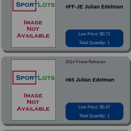
#FF-JE Julian Edelman
Low Price: $0.72
Total Quantity: 1
2014 Finest Refractor
#65 Julian Edelman
Low Price: $0.47
Total Quantity: 1