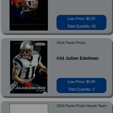
Low Price: $0.20
Total Quantity: 43
2014 Panini Prizm
#34 Julian Edelman
Low Price: $0.99
Total Quantity: 2
2014 Panini Prizm Hands Team