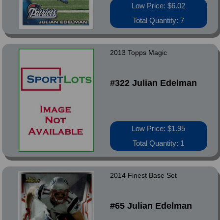
Low Price: $6.02
Total Quantity: 7
2013 Topps Magic
#322 Julian Edelman
Low Price: $1.95
Total Quantity: 1
2014 Finest Base Set
#65 Julian Edelman