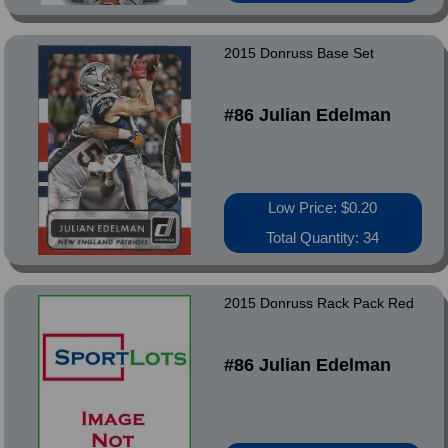
2015 Donruss Base Set
#86 Julian Edelman
Low Price: $0.20
Total Quantity: 34
2015 Donruss Rack Pack Red
#86 Julian Edelman