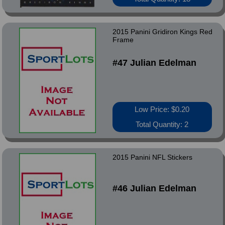
2015 Panini Gridiron Kings Red
Frame
#47 Julian Edelman
Low Price: $0.20
Total Quantity: 2
2015 Panini NFL Stickers
#46 Julian Edelman