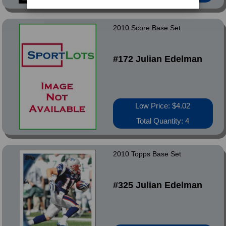
2010 Score Base Set
#172 Julian Edelman
Low Price: $4.02
Total Quantity: 4
2010 Topps Base Set
#325 Julian Edelman