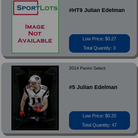
#HT9 Julian Edelman
Low Price: $0.27
Total Quantity: 3
2014 Panini Select
#5 Julian Edelman
Low Price: $0.20
Total Quantity: 47