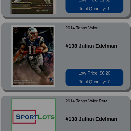
Total Quantity: 1
2014 Topps Valor
#138 Julian Edelman
Low Price: $0.20
Total Quantity: 7
2014 Topps Valor Retail
#138 Julian Edelman