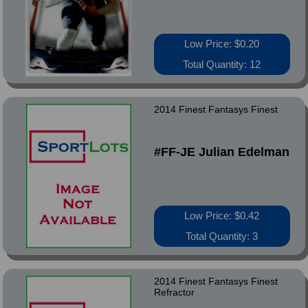
Low Price: $0.20
Total Quantity: 12
2014 Finest Fantasys Finest
#FF-JE Julian Edelman
Low Price: $0.42
Total Quantity: 3
2014 Finest Fantasys Finest
Refractor