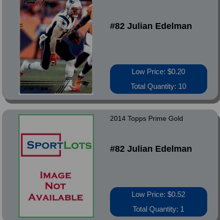
#82 Julian Edelman
Low Price: $0.20
Total Quantity: 10
2014 Topps Prime Gold
#82 Julian Edelman
Low Price: $0.52
Total Quantity: 1