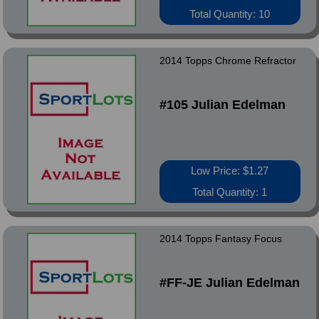
Total Quantity: 10
2014 Topps Chrome Refractor
#105 Julian Edelman
Low Price: $1.27
Total Quantity: 1
2014 Topps Fantasy Focus
#FF-JE Julian Edelman