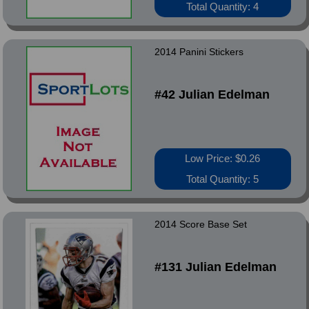
Total Quantity: 4
2014 Panini Stickers
#42 Julian Edelman
Low Price: $0.26
Total Quantity: 5
2014 Score Base Set
#131 Julian Edelman