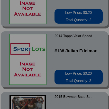
Low Price: $0.20
Total Quantity: 2
2014 Topps Valor Speed
#138 Julian Edelman
Low Price: $0.20
Total Quantity: 3
2015 Bowman Base Set