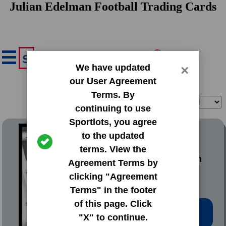
Julian Edelman Football Trading Cards
We have updated
×
our User Agreement
Terms. By
Filter
Sort
continuing to use
Sportlots, you agree
2010 Panini Prestige
to the updated
terms. View the
#115 Julian Edelman
Agreement Terms by
clicking "Agreement
Terms" in the footer
of this page. Click
Low Price: $3.02
"X" to continue.
Total Quantity: 13