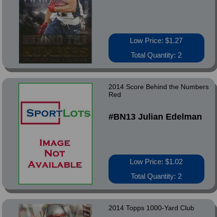
Low Price: $1.27
Total Quantity: 2
2014 Score Behind the Numbers
Red
#BN13 Julian Edelman
Low Price: $1.02
Total Quantity: 2
2014 Topps 1000-Yard Club