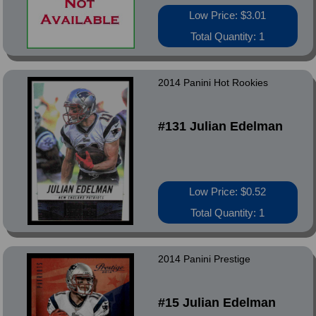
Low Price: $3.01
Total Quantity: 1
2014 Panini Hot Rookies
#131 Julian Edelman
Low Price: $0.52
Total Quantity: 1
2014 Panini Prestige
#15 Julian Edelman