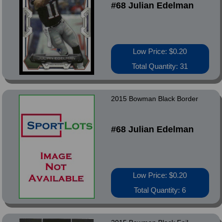
#68 Julian Edelman
Low Price: $0.20
Total Quantity: 31
2015 Bowman Black Border
#68 Julian Edelman
Low Price: $0.20
Total Quantity: 6