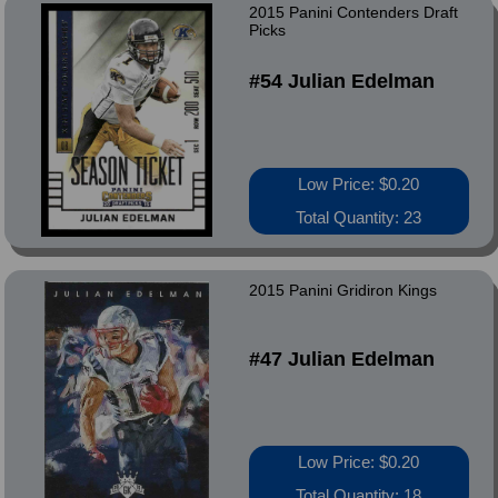
2015 Panini Contenders Draft
Picks
#54 Julian Edelman
Low Price: $0.20
Total Quantity: 23
2015 Panini Gridiron Kings
#47 Julian Edelman
Low Price: $0.20
Total Quantity: 18