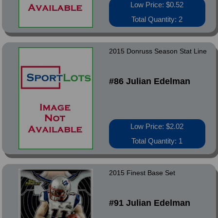
Low Price: $0.52
Total Quantity: 2
2015 Donruss Season Stat Line
#86 Julian Edelman
Low Price: $2.02
Total Quantity: 1
2015 Finest Base Set
#91 Julian Edelman