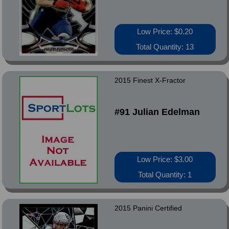
Low Price: $0.20
Total Quantity: 13
2015 Finest X-Fractor
#91 Julian Edelman
Low Price: $3.00
Total Quantity: 1
2015 Panini Certified