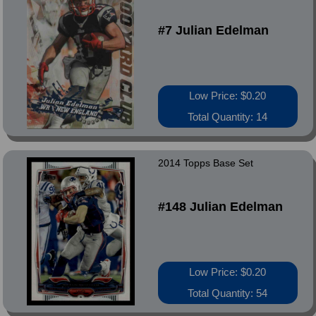
#7 Julian Edelman
Low Price: $0.20
Total Quantity: 14
2014 Topps Base Set
#148 Julian Edelman
Low Price: $0.20
Total Quantity: 54