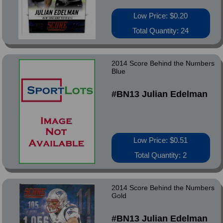
Low Price: $0.20
Total Quantity: 24
2014 Score Behind the Numbers
Blue
#BN13 Julian Edelman
Low Price: $0.51
Total Quantity: 2
2014 Score Behind the Numbers
Gold
#BN13 Julian Edelman