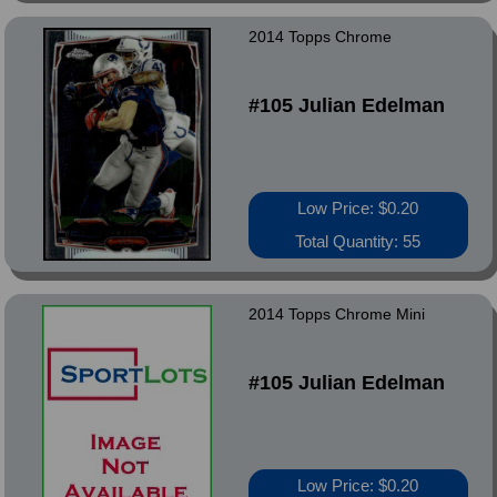
2014 Topps Chrome
#105 Julian Edelman
Low Price: $0.20
Total Quantity: 55
2014 Topps Chrome Mini
#105 Julian Edelman
Low Price: $0.20