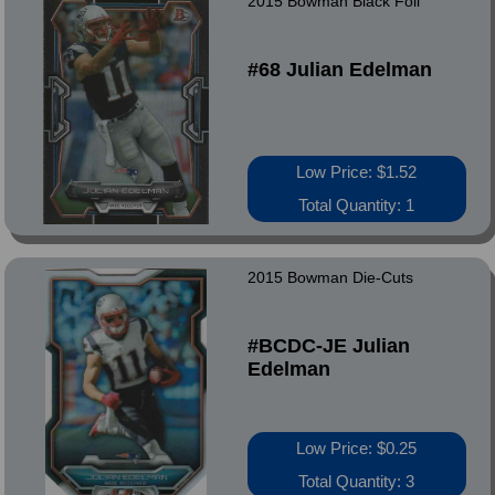
2015 Bowman Black Foil
#68 Julian Edelman
Low Price: $1.52
Total Quantity: 1
2015 Bowman Die-Cuts
#BCDC-JE Julian
Edelman
Low Price: $0.25
Total Quantity: 3