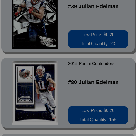
#39 Julian Edelman
Low Price: $0.20
Total Quantity: 23
2015 Panini Contenders
#80 Julian Edelman
Low Price: $0.20
Total Quantity: 156