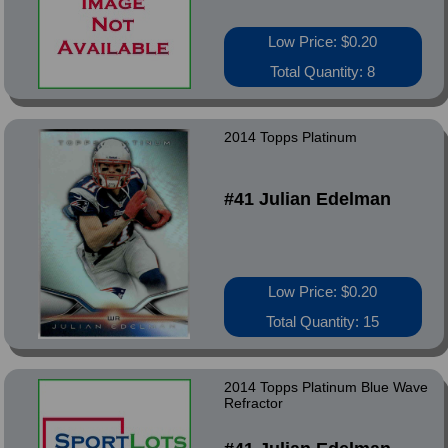
Low Price: $0.20
Total Quantity: 8
2014 Topps Platinum
#41 Julian Edelman
Low Price: $0.20
Total Quantity: 15
2014 Topps Platinum Blue Wave
Refractor