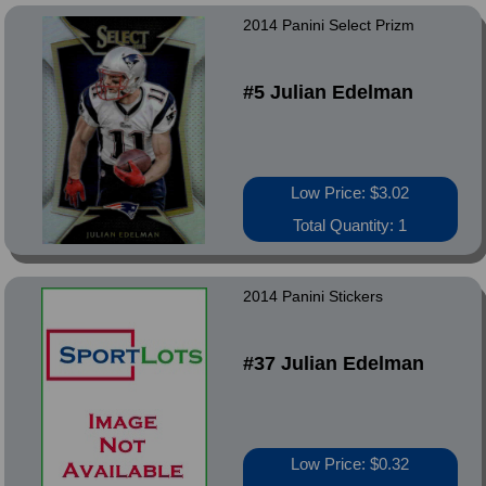
2014 Panini Select Prizm
#5 Julian Edelman
Low Price: $3.02
Total Quantity: 1
2014 Panini Stickers
#37 Julian Edelman
Low Price: $0.32