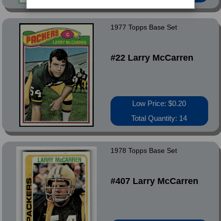
1977 Topps Base Set
#22 Larry McCarren
Low Price: $0.20
Total Quantity: 14
1978 Topps Base Set
#407 Larry McCarren