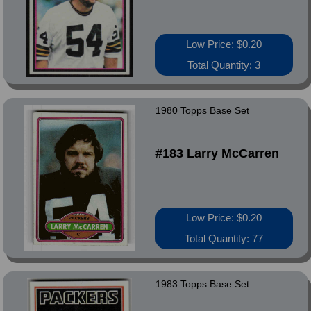
Low Price: $0.20
Total Quantity: 3
1980 Topps Base Set
#183 Larry McCarren
Low Price: $0.20
Total Quantity: 77
1983 Topps Base Set