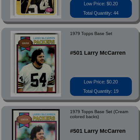
Low Price: $0.20
Total Quantity: 44
1979 Topps Base Set
#501 Larry McCarren
Low Price: $0.20
Total Quantity: 19
1979 Topps Base Set (Cream
colored backs)
#501 Larry McCarren