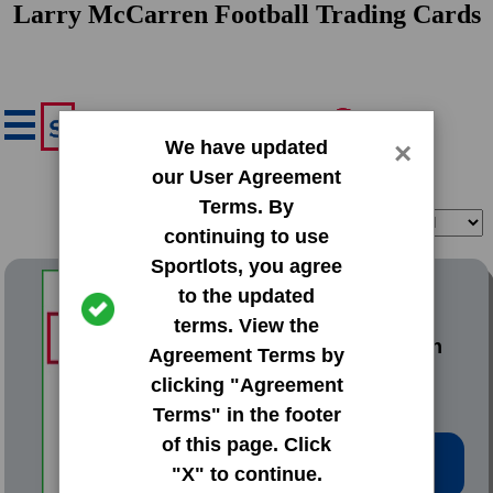
Larry McCarren Football Trading Cards
We have updated
×
our User Agreement
Terms. By
Filter
Sort
continuing to use
Sportlots, you agree
1976 Topps Base Set
to the updated
terms. View the
#428 Larry McCarren
Agreement Terms by
clicking "Agreement
Terms" in the footer
of this page. Click
Low Price: $0.52
"X" to continue.
Total Quantity: 3