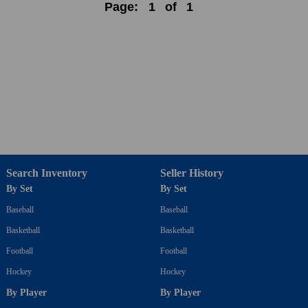
Page:
1
of
1
Search Inventory
Seller History
By Set
By Set
Baseball
Baseball
Basketball
Basketball
Football
Football
Hockey
Hockey
By Player
By Player