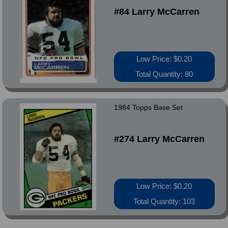
#84 Larry McCarren
Low Price: $0.20
Total Quantity: 80
1984 Topps Base Set
#274 Larry McCarren
Low Price: $0.20
Total Quantity: 103