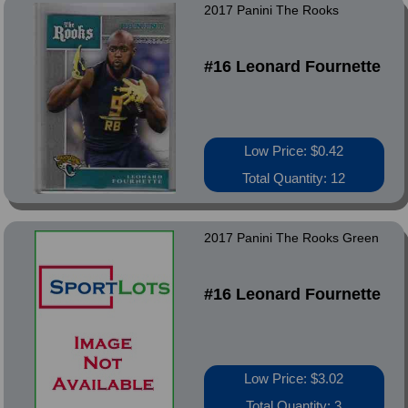
2017 Panini The Rooks
#16 Leonard Fournette
Low Price: $0.42
Total Quantity: 12
2017 Panini The Rooks Green
#16 Leonard Fournette
Low Price: $3.02
Total Quantity: 3