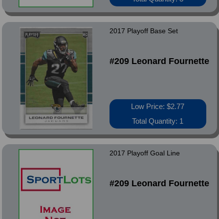
2017 Playoff Base Set
#209 Leonard Fournette
Low Price: $2.77
Total Quantity: 1
2017 Playoff Goal Line
#209 Leonard Fournette