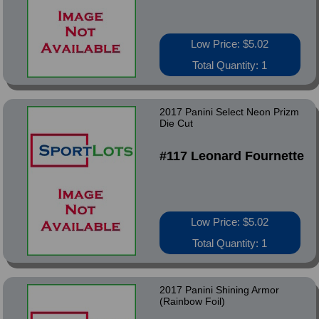
Low Price: $5.02
Total Quantity: 1
2017 Panini Select Neon Prizm
Die Cut
#117 Leonard Fournette
Low Price: $5.02
Total Quantity: 1
2017 Panini Shining Armor
(Rainbow Foil)