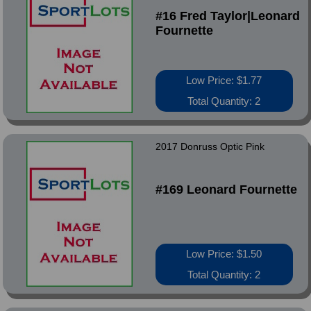
#16 Fred Taylor|Leonard
Fournette
Low Price: $1.77
Total Quantity: 2
2017 Donruss Optic Pink
#169 Leonard Fournette
Low Price: $1.50
Total Quantity: 2