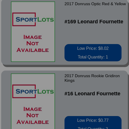
2017 Donruss Optic Red & Yellow
#169 Leonard Fournette
Low Price: $8.02
Total Quantity: 1
2017 Donruss Rookie Gridiron
Kings
#16 Leonard Fournette
Low Price: $0.77
Total Quantity: 3