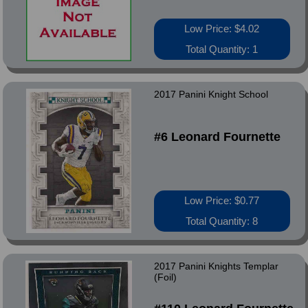
Low Price: $4.02
Total Quantity: 1
2017 Panini Knight School
#6 Leonard Fournette
Low Price: $0.77
Total Quantity: 8
2017 Panini Knights Templar
(Foil)