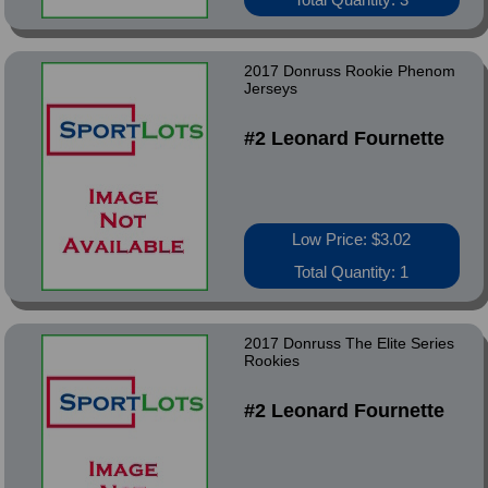
2017 Donruss Rookie Phenom
Jerseys
#2 Leonard Fournette
Low Price: $3.02
Total Quantity: 1
2017 Donruss The Elite Series
Rookies
#2 Leonard Fournette