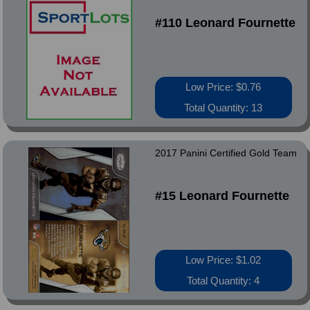
#110 Leonard Fournette
Low Price: $0.76
Total Quantity: 13
2017 Panini Certified Gold Team
#15 Leonard Fournette
Low Price: $1.02
Total Quantity: 4