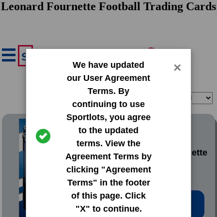
Leonard Fournette Football Trading Cards
We have updated
×
our User Agreement
Terms. By
Filter
Sort
continuing to use
Sportlots, you agree
2017 Donruss Base Set
to the updated
terms. View the
#319 Leonard Fournette
Agreement Terms by
clicking "Agreement
Terms" in the footer
of this page. Click
Low Price: $1.42
"X" to continue.
Total Quantity: 17