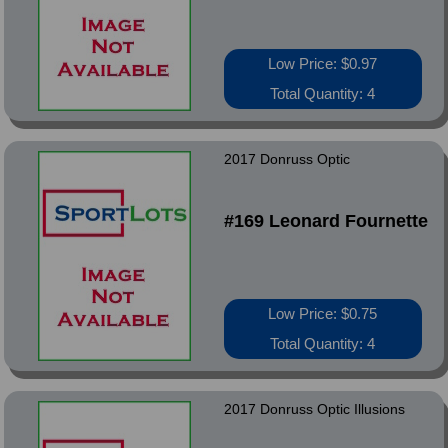
Low Price: $0.97
Total Quantity: 4
2017 Donruss Optic
#169 Leonard Fournette
Low Price: $0.75
Total Quantity: 4
2017 Donruss Optic Illusions