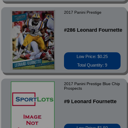
2017 Panini Prestige
#286 Leonard Fournette
Low Price: $0.25
Total Quantity: 9
2017 Panini Prestige Blue Chip
Prospects
#9 Leonard Fournette
Low Price: $1.50