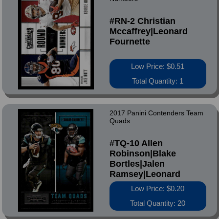
#RN-2 Christian
Mccaffrey|Leonard
Fournette
Low Price: $0.51
Total Quantity: 1
2017 Panini Contenders Team
Quads
#TQ-10 Allen
Robinson|Blake
Bortles|Jalen
Ramsey|Leonard
Fournette
Low Price: $0.20
Total Quantity: 20