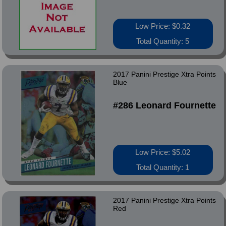
Low Price: $0.32
Total Quantity: 5
2017 Panini Prestige Xtra Points
Blue
#286 Leonard Fournette
Low Price: $5.02
Total Quantity: 1
2017 Panini Prestige Xtra Points
Red