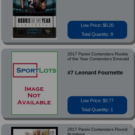
Low Price: $0.20
Total Quantity: 8
2017 Panini Contenders Rookie
of the Year Contenders Emerald
#7 Leonard Fournette
Low Price: $0.77
Total Quantity: 1
2017 Panini Contenders Round
Numbers