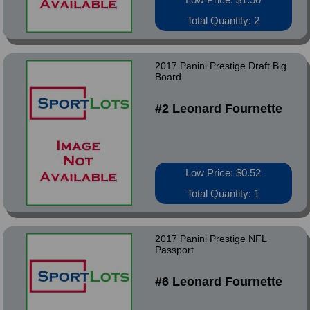
Total Quantity: 2
2017 Panini Prestige Draft Big
Board
#2 Leonard Fournette
Low Price: $0.52
Total Quantity: 1
2017 Panini Prestige NFL
Passport
#6 Leonard Fournette