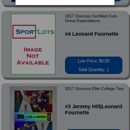
2017 Donruss Certified Cuts
Great Expectations
#4 Leonard Fournette
Low Price: $0.50
Total Quantity: 1
2017 Donruss Elite College Ties
#3 Jeremy Hill|Leonard
Fournette