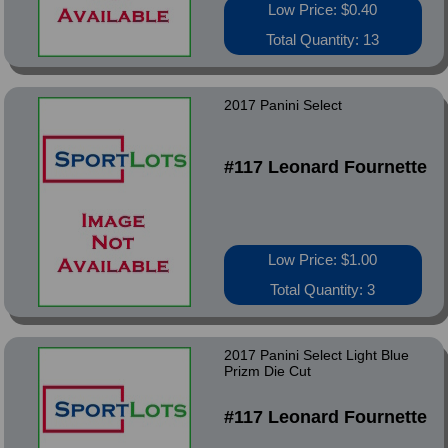
Low Price: $0.40
Total Quantity: 13
2017 Panini Select
#117 Leonard Fournette
Low Price: $1.00
Total Quantity: 3
2017 Panini Select Light Blue
Prizm Die Cut
#117 Leonard Fournette