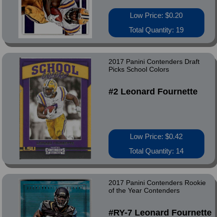
Low Price: $0.20
Total Quantity: 19
2017 Panini Contenders Draft
Picks School Colors
#2 Leonard Fournette
Low Price: $0.42
Total Quantity: 14
2017 Panini Contenders Rookie
of the Year Contenders
#RY-7 Leonard Fournette