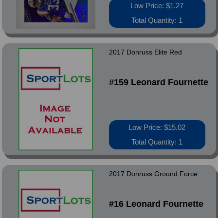
Low Price: $1.27
Total Quantity: 1
2017 Donruss Elite Red
#159 Leonard Fournette
Low Price: $15.02
Total Quantity: 1
2017 Donruss Ground Force
#16 Leonard Fournette