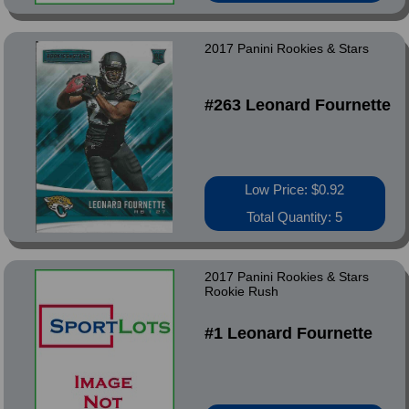
2017 Panini Rookies & Stars
#263 Leonard Fournette
Low Price: $0.92
Total Quantity: 5
2017 Panini Rookies & Stars
Rookie Rush
#1 Leonard Fournette