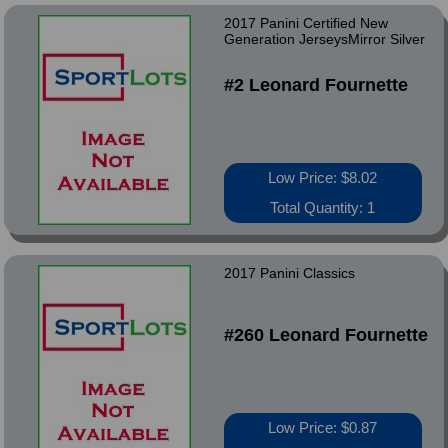
2017 Panini Certified New
Generation JerseysMirror Silver
#2 Leonard Fournette
Low Price: $8.02
Total Quantity: 1
2017 Panini Classics
#260 Leonard Fournette
Low Price: $0.87