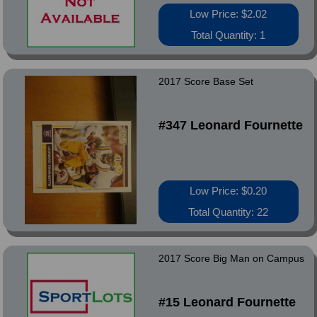
Low Price: $2.02
Total Quantity: 1
2017 Score Base Set
#347 Leonard Fournette
Low Price: $0.20
Total Quantity: 22
2017 Score Big Man on Campus
#15 Leonard Fournette