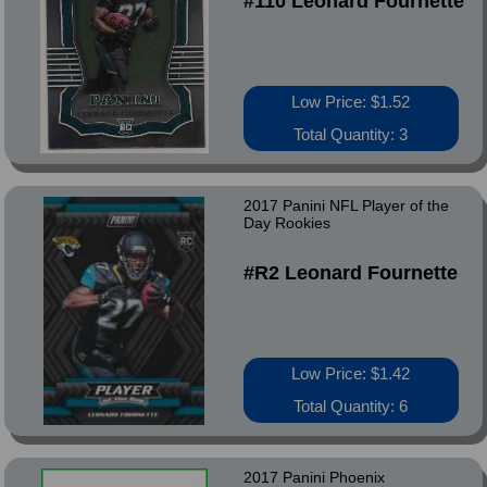
#110 Leonard Fournette
Low Price: $1.52
Total Quantity: 3
2017 Panini NFL Player of the
Day Rookies
#R2 Leonard Fournette
Low Price: $1.42
Total Quantity: 6
2017 Panini Phoenix