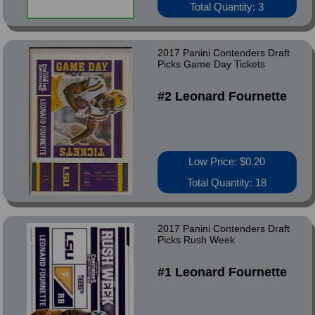
Total Quantity: 3
2017 Panini Contenders Draft
Picks Game Day Tickets
#2 Leonard Fournette
Low Price: $0.20
Total Quantity: 18
2017 Panini Contenders Draft
Picks Rush Week
#1 Leonard Fournette