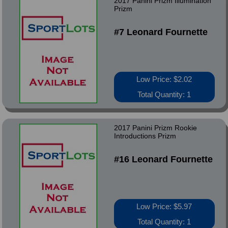
2017 Panini Prizm Illumination
Prizm
#7 Leonard Fournette
Low Price: $2.02
Total Quantity: 1
2017 Panini Prizm Rookie
Introductions Prizm
#16 Leonard Fournette
Low Price: $5.97
Total Quantity: 1