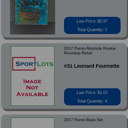
Low Price: $0.97
Total Quantity: 2
2017 Panini Absolute Rookie
Roundup Retail
#31 Leonard Fournette
Low Price: $1.02
Total Quantity: 4
2017 Panini Base Set