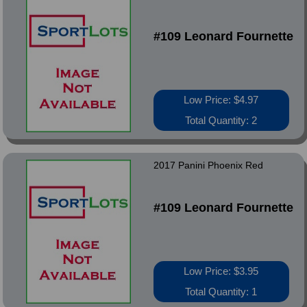
#109 Leonard Fournette
Low Price: $4.97
Total Quantity: 2
2017 Panini Phoenix Red
#109 Leonard Fournette
Low Price: $3.95
Total Quantity: 1