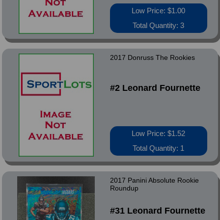
Low Price: $1.00
Total Quantity: 3
2017 Donruss The Rookies
#2 Leonard Fournette
Low Price: $1.52
Total Quantity: 1
2017 Panini Absolute Rookie
Roundup
#31 Leonard Fournette