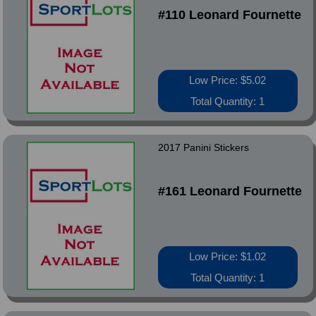
#110 Leonard Fournette
Low Price: $5.02
Total Quantity: 1
2017 Panini Stickers
#161 Leonard Fournette
Low Price: $1.02
Total Quantity: 1