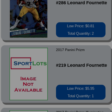
#286 Leonard Fournette
Low Price: $0.81
Total Quantity: 2
2017 Panini Prizm
#219 Leonard Fournette
Low Price: $5.95
Total Quantity: 1