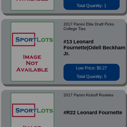
Total Quantity: 1
2017 Panini Elite Draft Picks
College Ties
#13 Leonard
Fournette|Odell Beckham
Jr.
Low Price: $0.27
Total Quantity: 5
2017 Panini Kickoff Rookies
#R22 Leonard Fournette