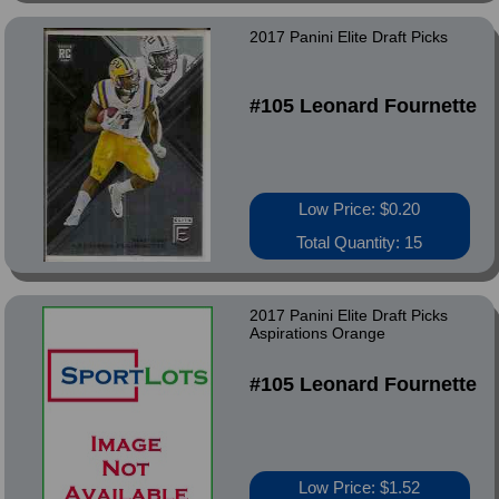
2017 Panini Elite Draft Picks
#105 Leonard Fournette
Low Price: $0.20
Total Quantity: 15
2017 Panini Elite Draft Picks
Aspirations Orange
#105 Leonard Fournette
Low Price: $1.52