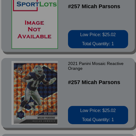
#257 Micah Parsons
Low Price: $25.02
Total Quantity: 1
2021 Panini Mosaic Reactive
Orange
#257 Micah Parsons
Low Price: $25.02
Total Quantity: 1