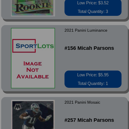
Low Price: $3.52
Total Quantity: 3
2021 Panini Luminance
#156 Micah Parsons
Low Price: $5.95
Total Quantity: 1
2021 Panini Mosaic
#257 Micah Parsons