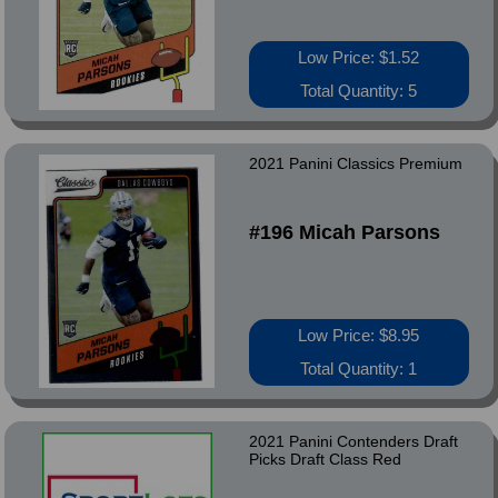
Low Price: $1.52
Total Quantity: 5
2021 Panini Classics Premium
#196 Micah Parsons
Low Price: $8.95
Total Quantity: 1
2021 Panini Contenders Draft
Picks Draft Class Red