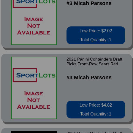
#3 Micah Parsons
Low Price: $2.02
Total Quantity: 1
2021 Panini Contenders Draft
Picks Front-Row Seats Red
#3 Micah Parsons
Low Price: $4.82
Total Quantity: 1