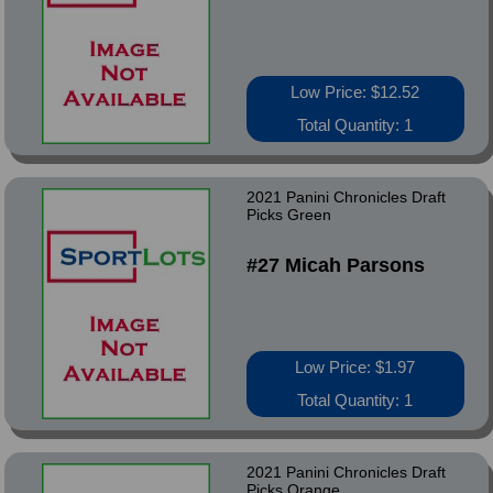
Low Price: $12.52
Total Quantity: 1
2021 Panini Chronicles Draft
Picks Green
#27 Micah Parsons
Low Price: $1.97
Total Quantity: 1
2021 Panini Chronicles Draft
Picks Orange