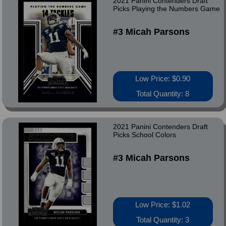
2021 Panini Contenders Draft
Picks Playing the Numbers Game
#3 Micah Parsons
Low Price: $0.90
Total Quantity: 8
2021 Panini Contenders Draft
Picks School Colors
#3 Micah Parsons
Low Price: $1.02
Total Quantity: 3