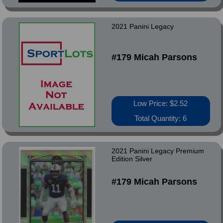
2021 Panini Legacy
#179 Micah Parsons
Low Price: $2.52
Total Quantity: 6
2021 Panini Legacy Premium
Edition Silver
#179 Micah Parsons