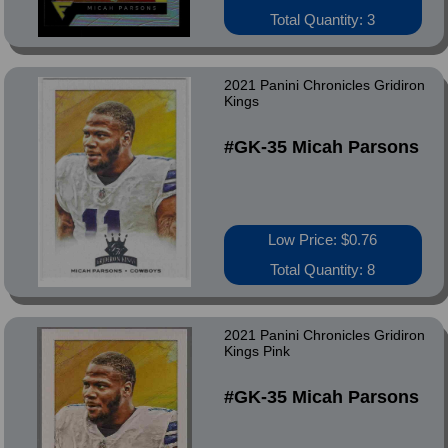
Total Quantity: 3
2021 Panini Chronicles Gridiron
Kings
#GK-35 Micah Parsons
Low Price: $0.76
Total Quantity: 8
2021 Panini Chronicles Gridiron
Kings Pink
#GK-35 Micah Parsons