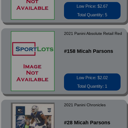
Low Price: $2.67
Total Quantity: 5
2021 Panini Absolute Retail Red
#158 Micah Parsons
Low Price: $2.02
Total Quantity: 1
2021 Panini Chronicles
#28 Micah Parsons