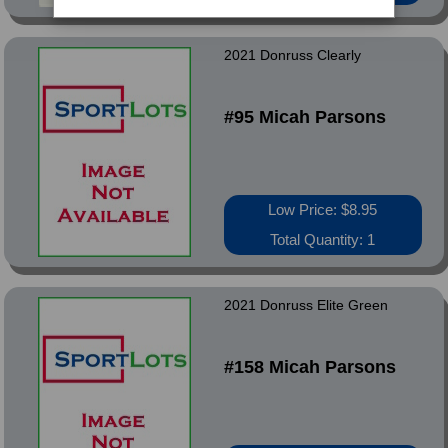
2021 Donruss Clearly
#95 Micah Parsons
Low Price: $8.95
Total Quantity: 1
2021 Donruss Elite Green
#158 Micah Parsons