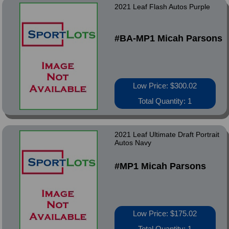
2021 Leaf Flash Autos Purple
#BA-MP1 Micah Parsons
Low Price: $300.02
Total Quantity: 1
2021 Leaf Ultimate Draft Portrait
Autos Navy
#MP1 Micah Parsons
Low Price: $175.02
Total Quantity: 1