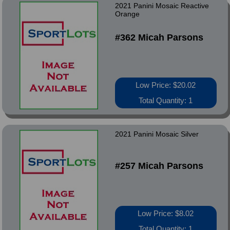
2021 Panini Mosaic Reactive
Orange
#362 Micah Parsons
Low Price: $20.02
Total Quantity: 1
2021 Panini Mosaic Silver
#257 Micah Parsons
Low Price: $8.02
Total Quantity: 1