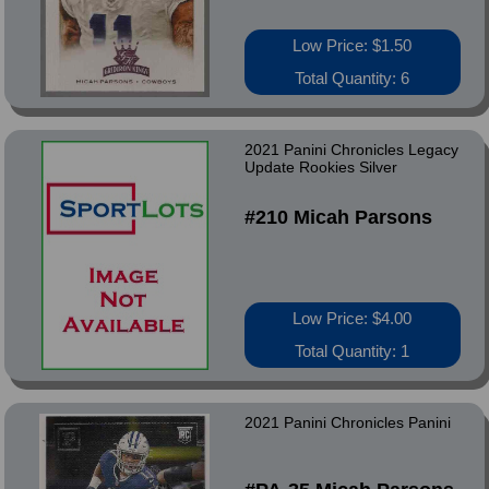
Low Price: $1.50
Total Quantity: 6
2021 Panini Chronicles Legacy
Update Rookies Silver
#210 Micah Parsons
Low Price: $4.00
Total Quantity: 1
2021 Panini Chronicles Panini