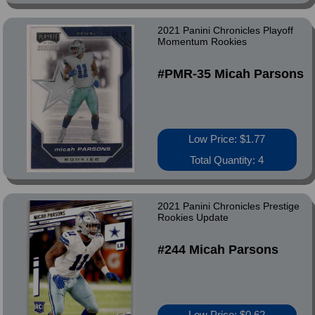
2021 Panini Chronicles Playoff
Momentum Rookies
#PMR-35 Micah Parsons
Low Price: $1.77
Total Quantity: 4
2021 Panini Chronicles Prestige
Rookies Update
#244 Micah Parsons
Low Price: $0.62