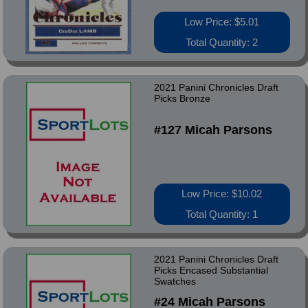
Low Price: $5.01
Total Quantity: 2
2021 Panini Chronicles Draft
Picks Bronze
#127 Micah Parsons
Low Price: $10.02
Total Quantity: 1
2021 Panini Chronicles Draft
Picks Encased Substantial
Swatches
#24 Micah Parsons