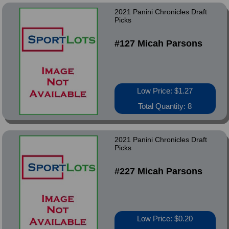
2021 Panini Chronicles Draft
Picks
#127 Micah Parsons
Low Price: $1.27
Total Quantity: 8
2021 Panini Chronicles Draft
Picks
#227 Micah Parsons
Low Price: $0.20