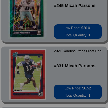
#245 Micah Parsons
Low Price: $20.01
Total Quantity: 1
2021 Donruss Press Proof Red
#331 Micah Parsons
Low Price: $6.52
Total Quantity: 1