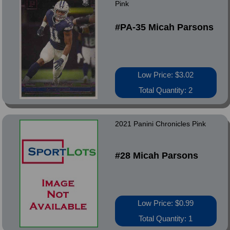
Pink
#PA-35 Micah Parsons
Low Price: $3.02
Total Quantity: 2
2021 Panini Chronicles Pink
#28 Micah Parsons
Low Price: $0.99
Total Quantity: 1