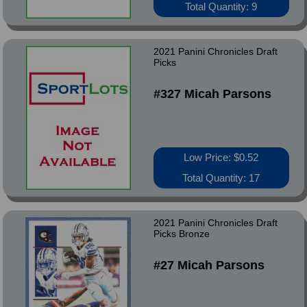
Total Quantity: 9
2021 Panini Chronicles Draft
Picks
#327 Micah Parsons
Low Price: $0.52
Total Quantity: 17
2021 Panini Chronicles Draft
Picks Bronze
#27 Micah Parsons