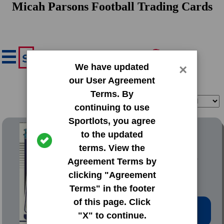
Micah Parsons Football Trading Cards
We have updated
×
our User Agreement
Terms. By
Filter
Sort
continuing to use
Sportlots, you agree
2021 Donruss Base Set
to the updated
terms. View the
#331 Micah Parsons
Agreement Terms by
clicking "Agreement
Terms" in the footer
of this page. Click
Low Price: $1.99
"X" to continue.
Total Quantity: 13