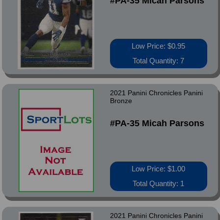
#PA-35 Micah Parsons
Low Price: $0.95
Total Quantity: 7
2021 Panini Chronicles Panini
Bronze
#PA-35 Micah Parsons
Low Price: $1.00
Total Quantity: 1
2021 Panini Chronicles Panini