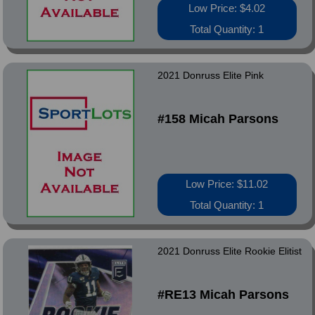
Low Price: $4.02
Total Quantity: 1
2021 Donruss Elite Pink
#158 Micah Parsons
Low Price: $11.02
Total Quantity: 1
2021 Donruss Elite Rookie Elitist
#RE13 Micah Parsons