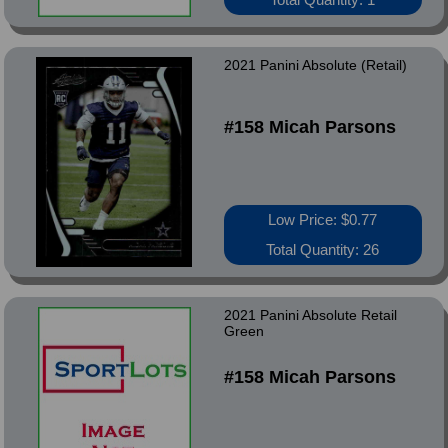
2021 Panini Absolute (Retail)
#158 Micah Parsons
Low Price: $0.77
Total Quantity: 26
2021 Panini Absolute Retail
Green
#158 Micah Parsons