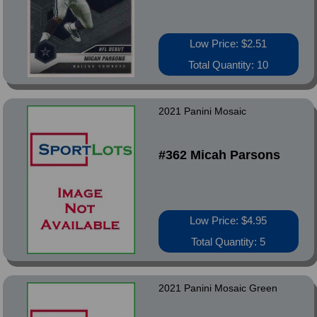
Low Price: $2.51
Total Quantity: 10
2021 Panini Mosaic
#362 Micah Parsons
Low Price: $4.95
Total Quantity: 5
2021 Panini Mosaic Green