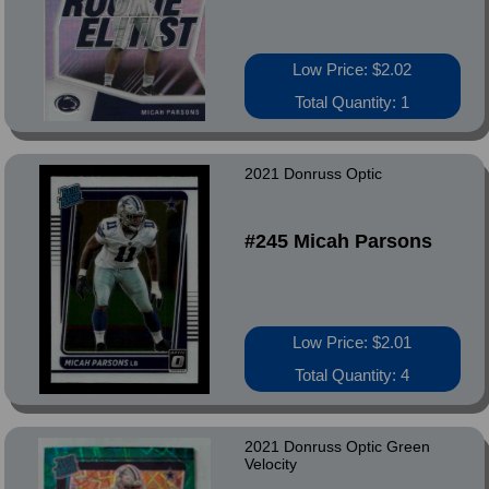
Low Price: $2.02
Total Quantity: 1
2021 Donruss Optic
#245 Micah Parsons
Low Price: $2.01
Total Quantity: 4
2021 Donruss Optic Green
Velocity