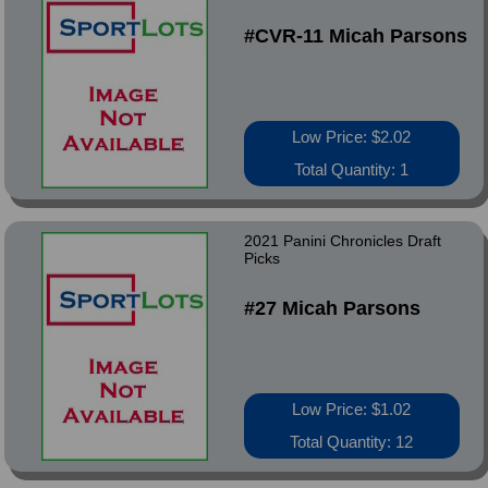
#CVR-11 Micah Parsons
Low Price: $2.02
Total Quantity: 1
2021 Panini Chronicles Draft
Picks
#27 Micah Parsons
Low Price: $1.02
Total Quantity: 12