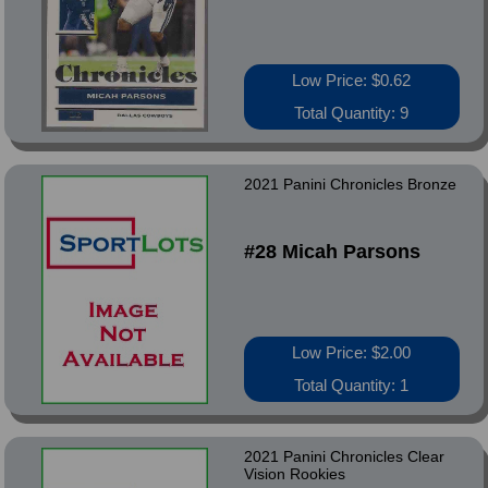
Low Price: $0.62
Total Quantity: 9
2021 Panini Chronicles Bronze
#28 Micah Parsons
Low Price: $2.00
Total Quantity: 1
2021 Panini Chronicles Clear
Vision Rookies