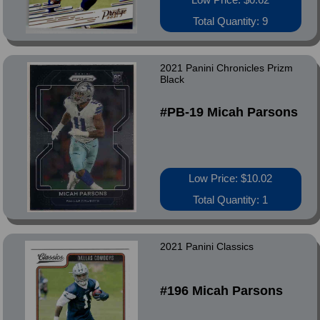
Total Quantity: 9
2021 Panini Chronicles Prizm
Black
#PB-19 Micah Parsons
Low Price: $10.02
Total Quantity: 1
2021 Panini Classics
#196 Micah Parsons