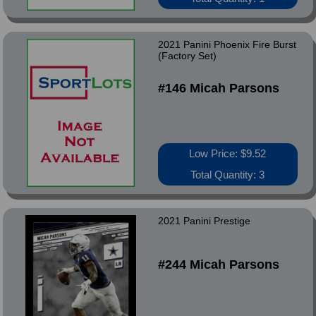
2021 Panini Phoenix Fire Burst
(Factory Set)
#146 Micah Parsons
Low Price: $9.52
Total Quantity: 3
2021 Panini Prestige
#244 Micah Parsons