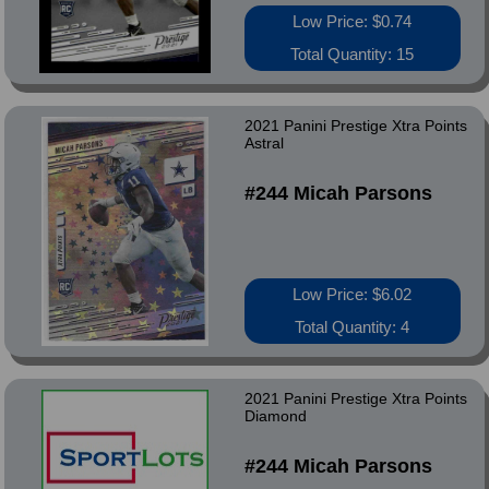
Low Price: $0.74
Total Quantity: 15
2021 Panini Prestige Xtra Points
Astral
#244 Micah Parsons
Low Price: $6.02
Total Quantity: 4
2021 Panini Prestige Xtra Points
Diamond
#244 Micah Parsons