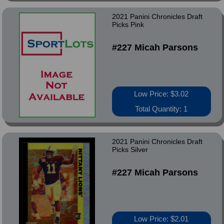
2021 Panini Chronicles Draft
Picks Pink
#227 Micah Parsons
Low Price: $3.02
Total Quantity: 1
2021 Panini Chronicles Draft
Picks Silver
#227 Micah Parsons
Low Price: $2.01