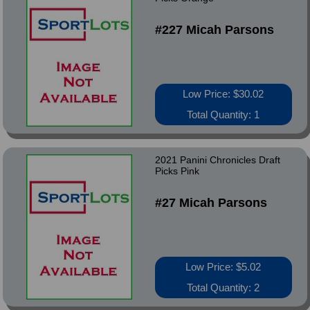
#227 Micah Parsons
Low Price: $30.02
Total Quantity: 1
2021 Panini Chronicles Draft
Picks Pink
#27 Micah Parsons
Low Price: $5.02
Total Quantity: 2