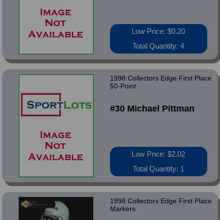
Low Price: $0.20
Total Quantity: 4
1998 Collectors Edge First Place
50-Point
#30 Michael Pittman
Low Price: $2.02
Total Quantity: 1
1998 Collectors Edge First Place
Markers