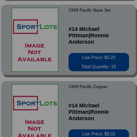
1999 Pacific Base Set
#14 Michael
Pittman|Ronnie
Anderson
Low Price: $0.20
Total Quantity: 33
1999 Pacific Copper
#14 Michael
Pittman|Ronnie
Anderson
Low Price: $8.02