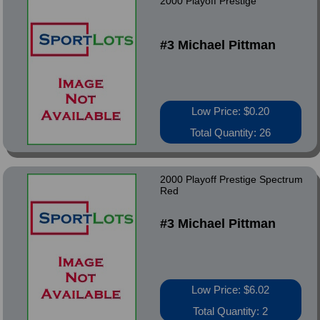
2000 Playoff Prestige
#3 Michael Pittman
Low Price: $0.20
Total Quantity: 26
2000 Playoff Prestige Spectrum
Red
#3 Michael Pittman
Low Price: $6.02
Total Quantity: 2