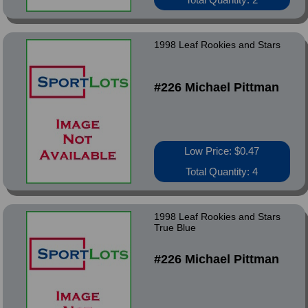
1998 Leaf Rookies and Stars
#226 Michael Pittman
Low Price: $0.47
Total Quantity: 4
1998 Leaf Rookies and Stars
True Blue
#226 Michael Pittman