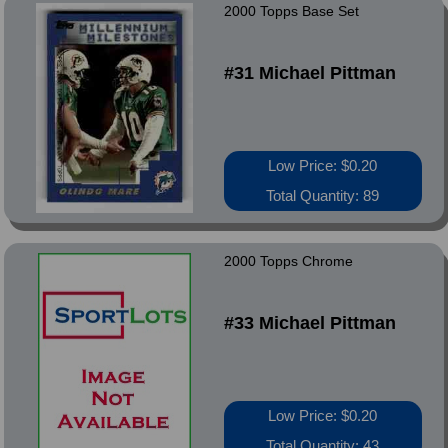
2000 Topps Base Set
#31 Michael Pittman
Low Price: $0.20
Total Quantity: 89
2000 Topps Chrome
#33 Michael Pittman
Low Price: $0.20
Total Quantity: 43