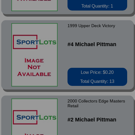
Total Quantity: 1
1999 Upper Deck Victory
#4 Michael Pittman
Low Price: $0.20
Total Quantity: 13
2000 Collectors Edge Masters
Retail
#2 Michael Pittman