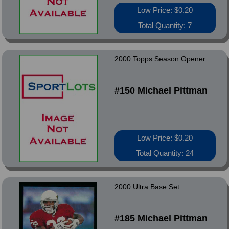
Low Price: $0.20
Total Quantity: 7
2000 Topps Season Opener
#150 Michael Pittman
Low Price: $0.20
Total Quantity: 24
2000 Ultra Base Set
#185 Michael Pittman