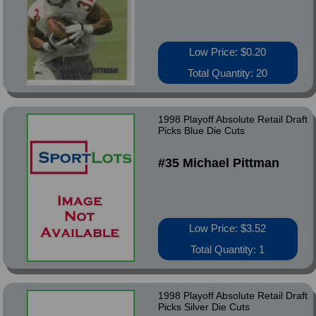
Low Price: $0.20
Total Quantity: 20
1998 Playoff Absolute Retail Draft
Picks Blue Die Cuts
#35 Michael Pittman
Low Price: $3.52
Total Quantity: 1
1998 Playoff Absolute Retail Draft
Picks Silver Die Cuts