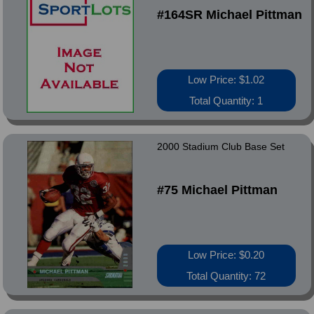
#164SR Michael Pittman
Low Price: $1.02
Total Quantity: 1
2000 Stadium Club Base Set
#75 Michael Pittman
Low Price: $0.20
Total Quantity: 72