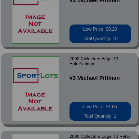
#3 Michael Pittman
Low Price: $0.20
Total Quantity: 16
2000 Collectors Edge T3
HoloPlatinum
#3 Michael Pittman
Low Price: $1.05
Total Quantity: 1
2000 Collectors Edge T3 Retail