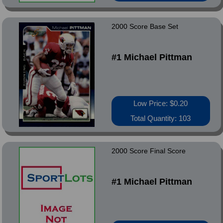
2000 Score Base Set
#1 Michael Pittman
Low Price: $0.20
Total Quantity: 103
2000 Score Final Score
#1 Michael Pittman