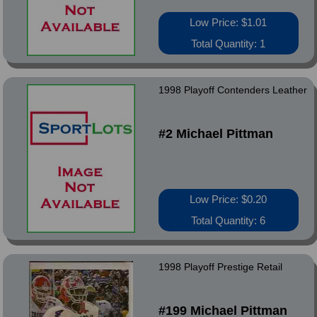
Low Price: $1.01
Total Quantity: 1
1998 Playoff Contenders Leather
#2 Michael Pittman
Low Price: $0.20
Total Quantity: 6
1998 Playoff Prestige Retail
#199 Michael Pittman