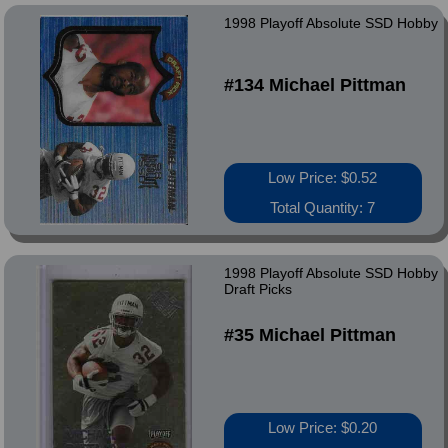
1998 Playoff Absolute SSD Hobby
#134 Michael Pittman
Low Price: $0.52
Total Quantity: 7
1998 Playoff Absolute SSD Hobby
Draft Picks
#35 Michael Pittman
Low Price: $0.20