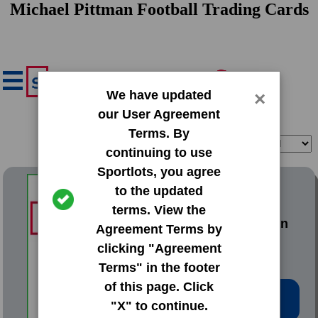
Michael Pittman Football Trading Cards
We have updated
×
our User Agreement
Terms. By
Filter
Sort
continuing to use
Sportlots, you agree
1998 Bowman Base Set
to the updated
terms. View the
#207 Michael Pittman
Agreement Terms by
clicking "Agreement
Terms" in the footer
of this page. Click
Low Price: $0.20
"X" to continue.
Total Quantity: 66