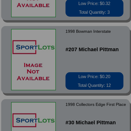
Low Price: $0.32
Total Quantity: 3
1998 Bowman Interstate
#207 Michael Pittman
Low Price: $0.20
Total Quantity: 12
1998 Collectors Edge First Place
#30 Michael Pittman