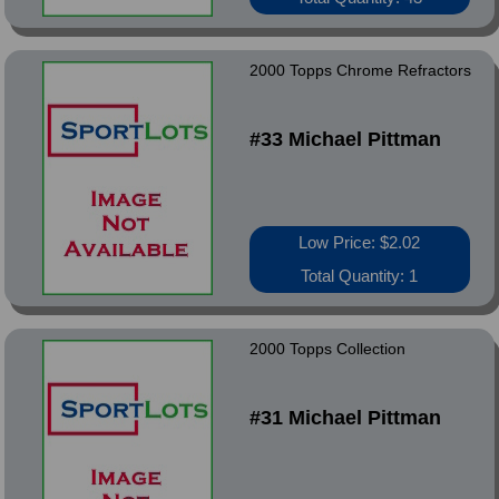
2000 Topps Chrome Refractors
#33 Michael Pittman
Low Price: $2.02
Total Quantity: 1
2000 Topps Collection
#31 Michael Pittman