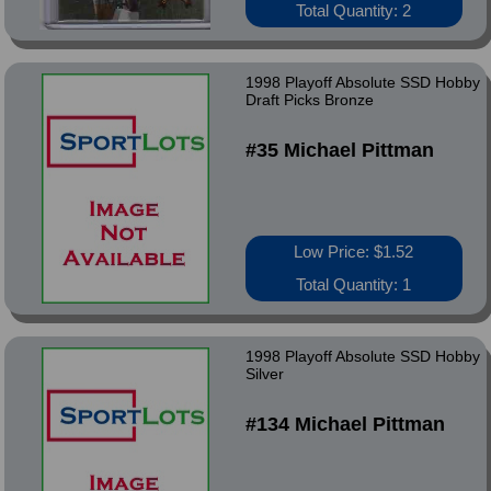
Total Quantity: 2
1998 Playoff Absolute SSD Hobby
Draft Picks Bronze
#35 Michael Pittman
Low Price: $1.52
Total Quantity: 1
1998 Playoff Absolute SSD Hobby
Silver
#134 Michael Pittman