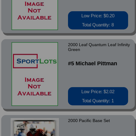
Low Price: $0.20
Total Quantity: 8
2000 Leaf Quantum Leaf Infinity
Green
#5 Michael Pittman
Low Price: $2.02
Total Quantity: 1
2000 Pacific Base Set