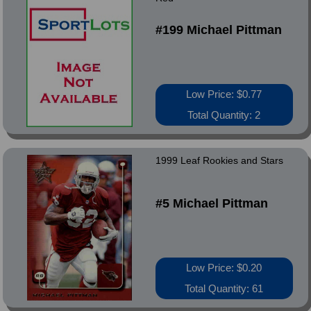
#199 Michael Pittman
Low Price: $0.77
Total Quantity: 2
1999 Leaf Rookies and Stars
#5 Michael Pittman
Low Price: $0.20
Total Quantity: 61