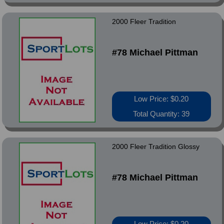
2000 Fleer Tradition
#78 Michael Pittman
Low Price: $0.20
Total Quantity: 39
2000 Fleer Tradition Glossy
#78 Michael Pittman
Low Price: $0.20