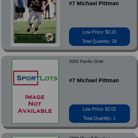
#7 Michael Pittman
Low Price: $0.20
Total Quantity: 28
2000 Pacific Gold
#7 Michael Pittman
Low Price: $2.02
Total Quantity: 1