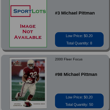
#3 Michael Pittman
Low Price: $0.20
Total Quantity: 8
2000 Fleer Focus
#98 Michael Pittman
Low Price: $0.20
Total Quantity: 50