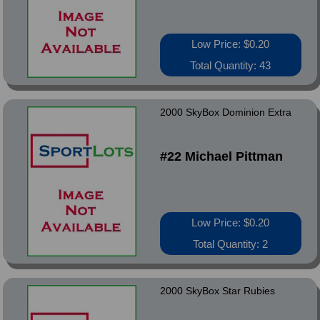
Low Price: $0.20
Total Quantity: 43
2000 SkyBox Dominion Extra
#22 Michael Pittman
Low Price: $0.20
Total Quantity: 2
2000 SkyBox Star Rubies