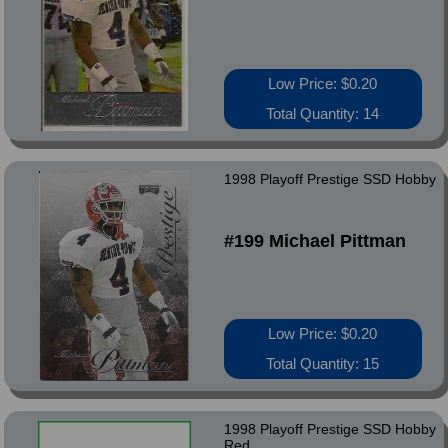
Low Price: $0.20
Total Quantity: 14
1998 Playoff Prestige SSD Hobby
#199 Michael Pittman
Low Price: $0.20
Total Quantity: 15
1998 Playoff Prestige SSD Hobby
Red