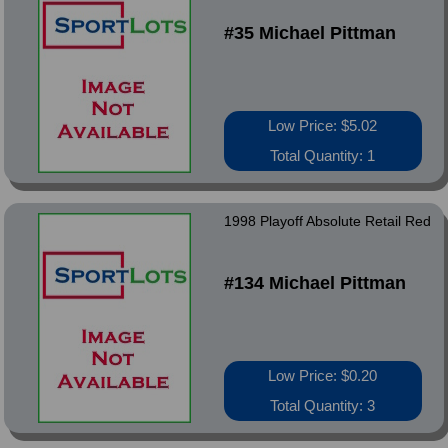
#35 Michael Pittman
Low Price: $5.02
Total Quantity: 1
1998 Playoff Absolute Retail Red
#134 Michael Pittman
Low Price: $0.20
Total Quantity: 3