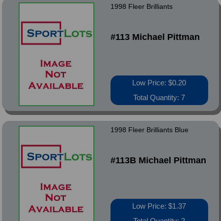
1998 Fleer Brilliants
#113 Michael Pittman
Low Price: $0.20
Total Quantity: 7
1998 Fleer Brilliants Blue
#113B Michael Pittman
Low Price: $1.37
Total Quantity: 2