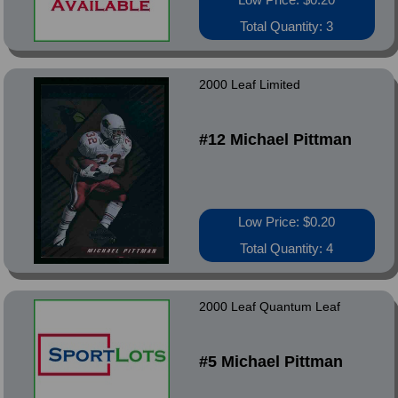
Total Quantity: 3
2000 Leaf Limited
#12 Michael Pittman
Low Price: $0.20
Total Quantity: 4
2000 Leaf Quantum Leaf
#5 Michael Pittman