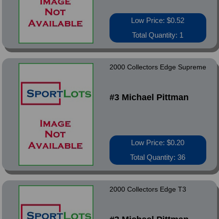
Low Price: $0.52
Total Quantity: 1
2000 Collectors Edge Supreme
#3 Michael Pittman
Low Price: $0.20
Total Quantity: 36
2000 Collectors Edge T3