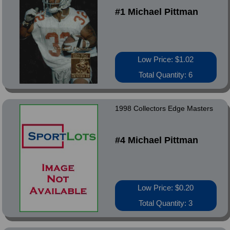
#1 Michael Pittman
Low Price: $1.02
Total Quantity: 6
1998 Collectors Edge Masters
#4 Michael Pittman
Low Price: $0.20
Total Quantity: 3