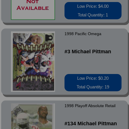
Low Price: $4.00
Total Quantity: 1
1998 Pacific Omega
#3 Michael Pittman
Low Price: $0.20
Total Quantity: 19
1998 Playoff Absolute Retail
#134 Michael Pittman