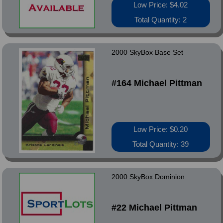
Low Price: $4.02
Total Quantity: 2
2000 SkyBox Base Set
#164 Michael Pittman
Low Price: $0.20
Total Quantity: 39
2000 SkyBox Dominion
#22 Michael Pittman