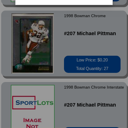
1998 Bowman Chrome
#207 Michael Pittman
Low Price: $0.20
Total Quantity: 27
1998 Bowman Chrome Interstate
#207 Michael Pittman