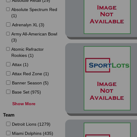
Absolute Retail (29)
Absolute Spectrum Red
(1)
Adrenalyn XL (3)
Army All-American Bowl
(3)
Atomic Refractor
Rookies (1)
Attax (1)
Attax Red Zone (1)
Banner Season (5)
Base Set (975)
Black (8)
Show More
Black Friday Panini
Team
Collection (2)
Detroit Lions (1279)
Blue (7)
Miami Dolphins (435)
Captains (22)