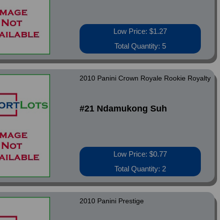
Low Price: $1.27
Total Quantity: 5
2010 Panini Crown Royale Rookie Royalty
#21 Ndamukong Suh
Low Price: $0.77
Total Quantity: 2
2010 Panini Prestige