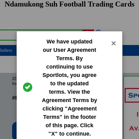
Ndamukong Suh Football Trading Cards
We have updated
×
our User Agreement
Sellers
Terms. By
continuing to use
Sportlots, you agree
2010 Bowman Chrome Rookie Preview
to the updated
Inserts
terms. View the
#BCR11 Ndamukong Suh
Agreement Terms by
clicking "Agreement
Terms" in the footer
of this page. Click
Low Price: $1.02
"X" to continue.
Total Quantity: 2