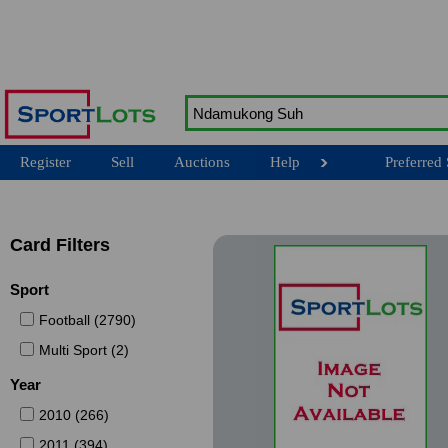
Register
Sell
Auctions
Help
Preferred 
Card Filters
Sport
Football (2790)
Multi Sport (2)
Year
2010 (266)
2011 (394)