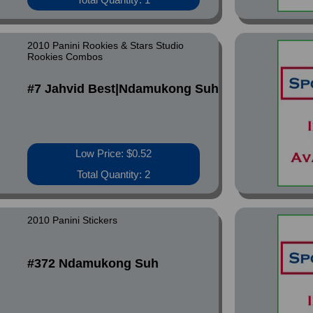
2010 Panini Rookies & Stars Studio
Rookies Combos
#7 Jahvid Best|Ndamukong Suh
Low Price: $0.52
Total Quantity: 2
2010 Panini Stickers
#372 Ndamukong Suh