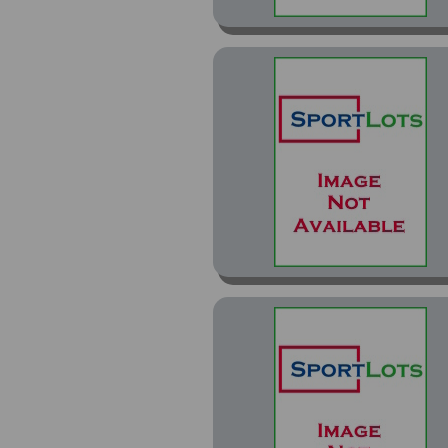
Chrome Refractor (8)
Chrome Refractors (10)
Chrome Rookie Preview
Inserts (2)
Chrome X-Fractors (1)
Classics (17)
Classics Classic
Clashes (1)
Classics Classic Clashes
Gold (3)
Classics Team Colors
(2)
Combine Competition
(11)
Contenders (199)
Contenders Draft Class
(15)