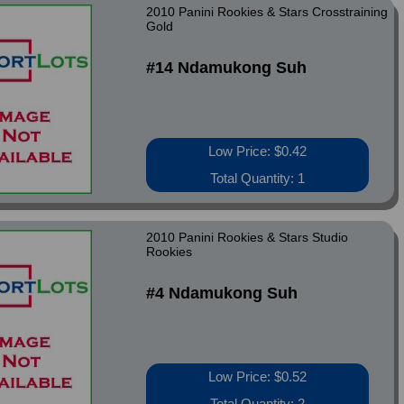
2010 Panini Rookies & Stars Crosstraining
Gold
#14 Ndamukong Suh
Low Price: $0.42
Total Quantity: 1
2010 Panini Rookies & Stars Studio
Rookies
#4 Ndamukong Suh
Low Price: $0.52
Total Quantity: 2