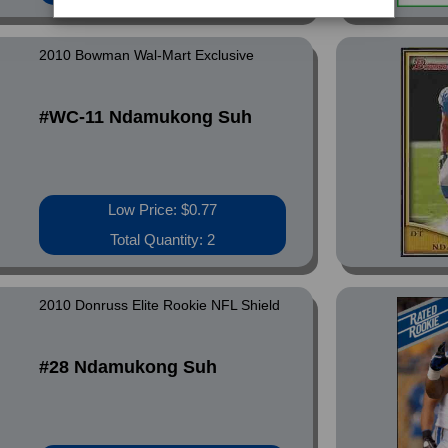
2010 Bowman Wal-Mart Exclusive
#WC-11 Ndamukong Suh
Low Price: $0.77
Total Quantity: 2
2010 Donruss Elite Rookie NFL Shield
#28 Ndamukong Suh