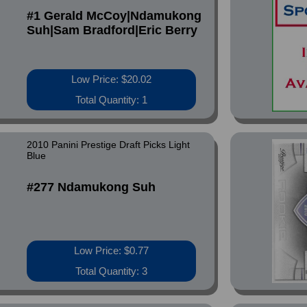
#1 Gerald McCoy|Ndamukong
Suh|Sam Bradford|Eric Berry
Low Price: $20.02
Total Quantity: 1
2010 Panini Prestige Draft Picks Light
Blue
#277 Ndamukong Suh
Low Price: $0.77
Total Quantity: 3