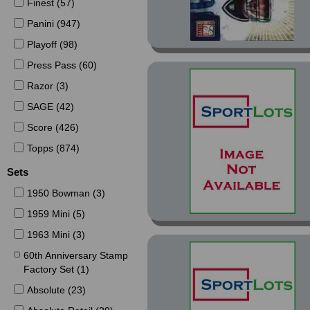
Finest (57)
Panini (947)
Playoff (98)
Press Pass (60)
Razor (3)
SAGE (42)
Score (426)
Topps (874)
Sets
1950 Bowman (3)
1959 Mini (5)
1963 Mini (3)
60th Anniversary Stamp
Factory Set (1)
Absolute (23)