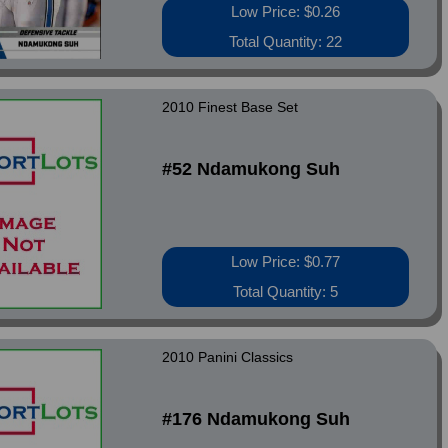
Low Price: $0.26
Total Quantity: 22
2010 Finest Base Set
#52 Ndamukong Suh
Low Price: $0.77
Total Quantity: 5
2010 Panini Classics
#176 Ndamukong Suh