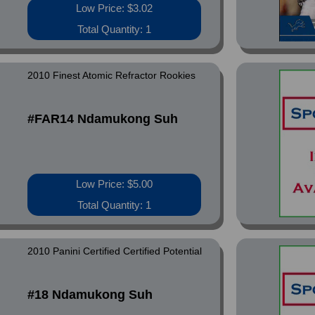
Low Price: $3.02
Total Quantity: 1
2010 Finest Atomic Refractor Rookies
#FAR14 Ndamukong Suh
Low Price: $5.00
Total Quantity: 1
2010 Panini Certified Certified Potential
#18 Ndamukong Suh