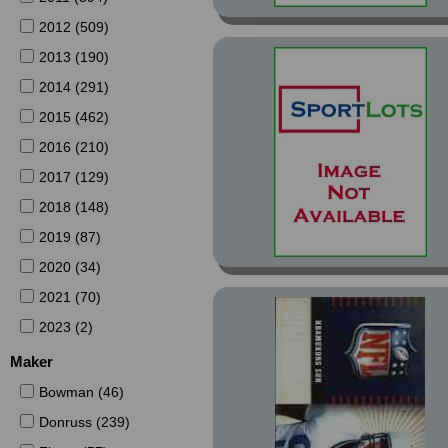
2012 (509)
2013 (190)
2014 (291)
2015 (462)
2016 (210)
2017 (129)
2018 (148)
2019 (87)
2020 (34)
2021 (70)
2023 (2)
Maker
Bowman (46)
Donruss (239)