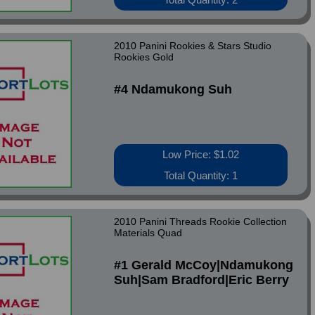
2010 Panini Rookies & Stars Studio
Rookies Gold
#4 Ndamukong Suh
Low Price: $1.02
Total Quantity: 1
2010 Panini Threads Rookie Collection
Materials Quad
#1 Gerald McCoy|Ndamukong
Suh|Sam Bradford|Eric Berry