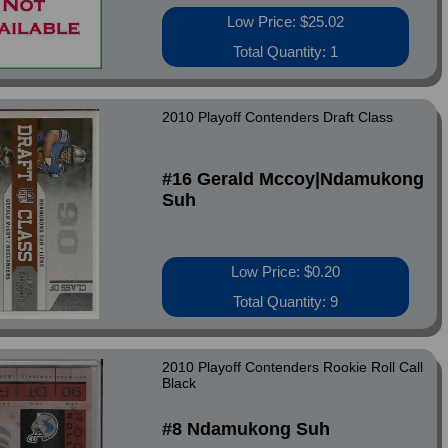
Low Price: $25.02
Total Quantity: 1
2010 Playoff Contenders Draft Class
#16 Gerald Mccoy|Ndamukong
Suh
Low Price: $0.20
Total Quantity: 9
2010 Playoff Contenders Rookie Roll Call
Black
#8 Ndamukong Suh