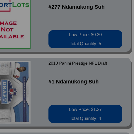
#277 Ndamukong Suh
Low Price: $0.30
Total Quantity: 5
2010 Panini Prestige NFL Draft
#1 Ndamukong Suh
Low Price: $1.27
Total Quantity: 4