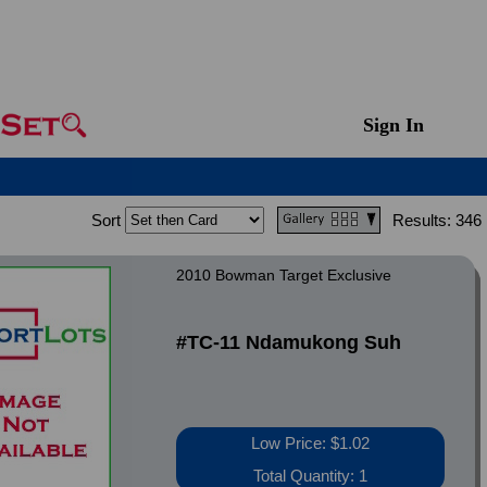
Sign In
Sort
Results:
346
2010 Bowman Target Exclusive
#TC-11 Ndamukong Suh
Low Price: $1.02
Total Quantity: 1