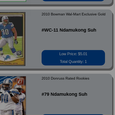
2010 Bowman Wal-Mart Exclusive Gold
#WC-11 Ndamukong Suh
Low Price: $5.01
Total Quantity: 1
2010 Donruss Rated Rookies
#79 Ndamukong Suh