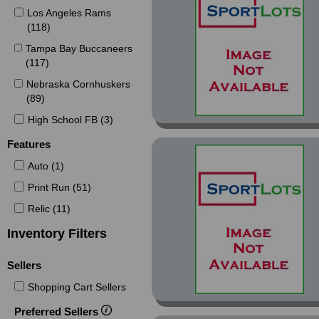
Los Angeles Rams
Captains Red (1)
(118)
Certified (30)
Tampa Bay Buccaneers
Certified Certified
(117)
Potential (1)
Nebraska Cornhuskers
Certified Certified
(89)
Shutdown (2)
High School FB (3)
Certified Mirror Blue (1)
Features
Certified Platinum Blue
(1)
Auto (1)
Certified Platinum Red
Print Run (51)
(1)
Relic (11)
Certified Pro Bowl
Inventory Filters
Bound (1)
Chrome (72)
Sellers
Chrome Blue Diamond
Shopping Cart Sellers
Refractor (1)
Preferred Sellers
Chrome Blue Wave