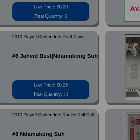
Low Price: $0.20
Total Quantity: 6
2010 Playoff Contenders Draft Class
#6 Jahvid Best|Ndamukong Suh
Low Price: $0.26
Total Quantity: 11
2010 Playoff Contenders Rookie Roll Call
#8 Ndamukong Suh