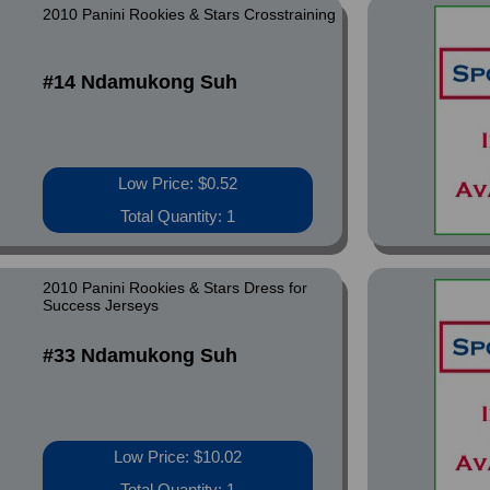
2010 Panini Rookies & Stars Crosstraining
#14 Ndamukong Suh
Low Price: $0.52
Total Quantity: 1
2010 Panini Rookies & Stars Dress for
Success Jerseys
#33 Ndamukong Suh
Low Price: $10.02
Total Quantity: 1