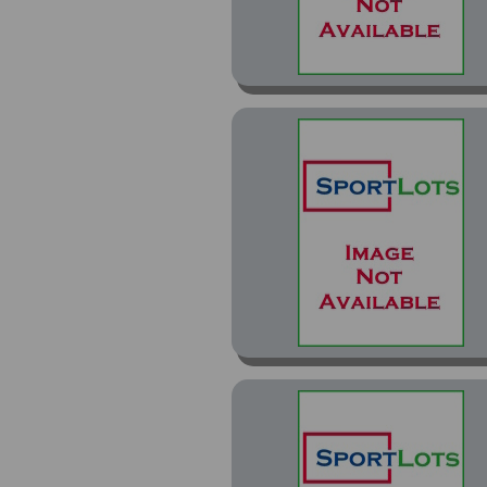
Contenders Draft Picks
(45)
Contenders Draft Picks
Collegiate Connections
(4)
Contenders Playoff (1)
Contenders Rookie Roll
Call (4)
Contenders Rookie Roll
Call Black (1)
Contenders ROY
Contenders (7)
Crown Royale (3)
Crown Royale (Hobby
Die Cut) (1)
Crown Royale (Retail
Non-Die Cut) (11)