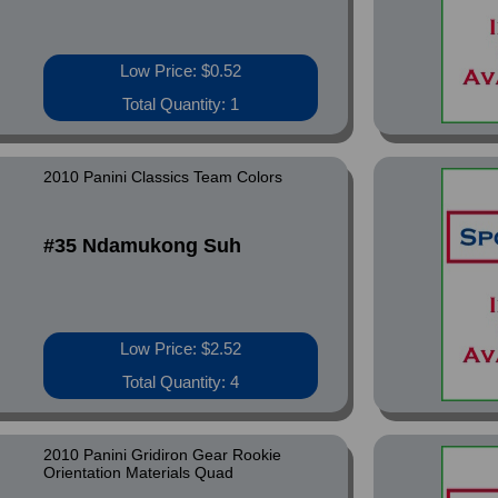
Low Price: $0.52
Total Quantity: 1
2010 Panini Classics Team Colors
#35 Ndamukong Suh
Low Price: $2.52
Total Quantity: 4
2010 Panini Gridiron Gear Rookie
Orientation Materials Quad