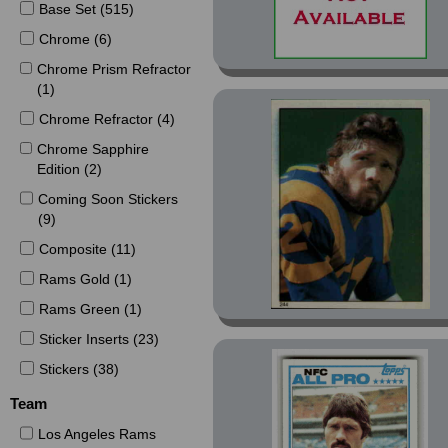
Base Set (515)
Chrome (6)
Chrome Prism Refractor
(1)
Chrome Refractor (4)
Chrome Sapphire
Edition (2)
Coming Soon Stickers
(9)
Composite (11)
Rams Gold (1)
Rams Green (1)
Sticker Inserts (23)
Stickers (38)
Team
Los Angeles Rams