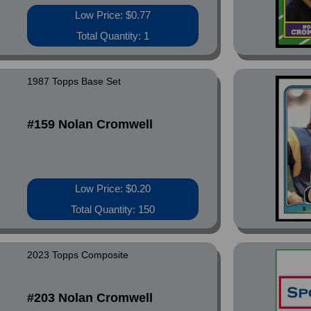
Low Price: $0.77
Total Quantity: 1
1987 Topps Base Set
#159 Nolan Cromwell
Low Price: $0.20
Total Quantity: 150
2023 Topps Composite
#203 Nolan Cromwell