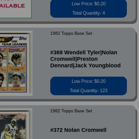
Low Price: $0.20
Total Quantity: 4
1982 Topps Base Set
#369 Wendell Tyler|Nolan
Cromwell|Preston
Dennard|Jack Youngblood
Low Price: $0.20
Total Quantity: 123
1982 Topps Base Set
#372 Nolan Cromwell