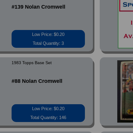
#139 Nolan Cromwell
Low Price: $0.20
Total Quantity: 3
1983 Topps Base Set
#88 Nolan Cromwell
Low Price: $0.20
Total Quantity: 146