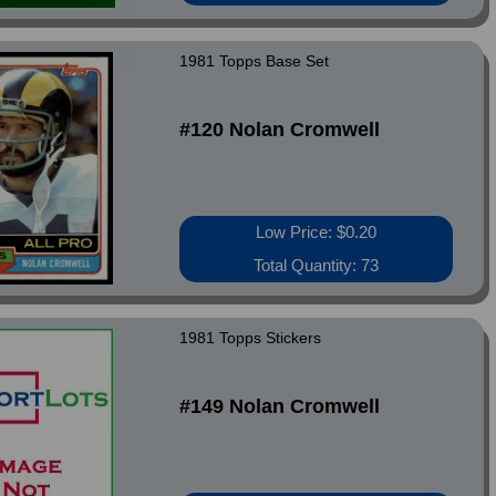
1981 Topps Base Set
#120 Nolan Cromwell
Low Price: $0.20
Total Quantity: 73
1981 Topps Stickers
#149 Nolan Cromwell