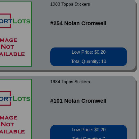
1983 Topps Stickers
#254 Nolan Cromwell
Low Price: $0.20
Total Quantity: 19
1984 Topps Stickers
#101 Nolan Cromwell
Low Price: $0.20
Total Quantity: 7