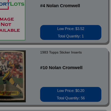
#4 Nolan Cromwell
Low Price: $3.52
Total Quantity: 1
1983 Topps Sticker Inserts
#10 Nolan Cromwell
Low Price: $0.20
Total Quantity: 56