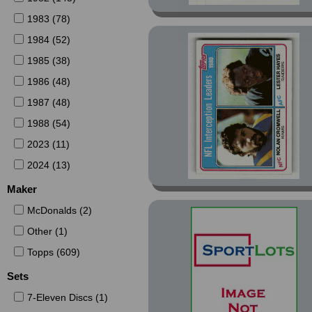
1983 (78)
1984 (52)
1985 (38)
1986 (48)
1987 (48)
1988 (54)
2023 (11)
2024 (13)
Maker
McDonalds (2)
Other (1)
Topps (609)
Sets
7-Eleven Discs (1)