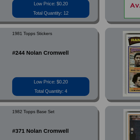
Low Price: $0.20
Total Quantity: 12
1981 Topps Stickers
#244 Nolan Cromwell
Low Price: $0.20
Total Quantity: 4
1982 Topps Base Set
#371 Nolan Cromwell