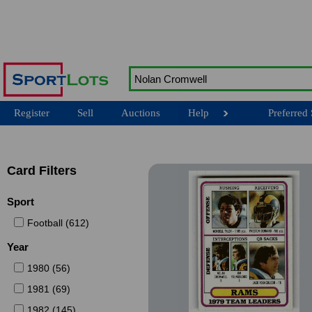
Register
Sell
Auctions
Help
Preferred 
Card Filters
Sport
Football (612)
Year
1980 (56)
1981 (69)
1982 (145)