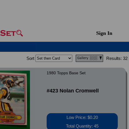
Sign In
Sort
Results:
32
1980 Topps Base Set
#423 Nolan Cromwell
Low Price: $0.20
Total Quantity: 45