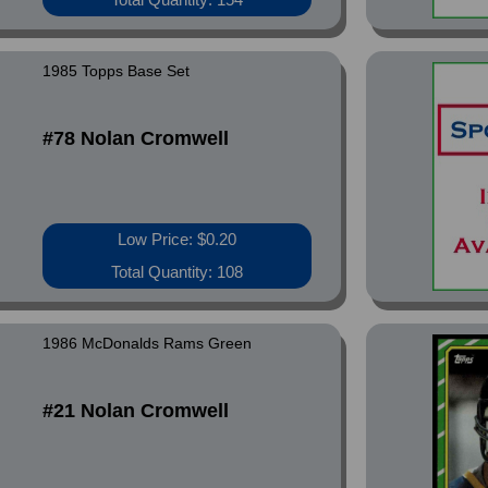
1985 Topps Base Set
#78 Nolan Cromwell
Low Price: $0.20
Total Quantity: 108
1986 McDonalds Rams Green
#21 Nolan Cromwell