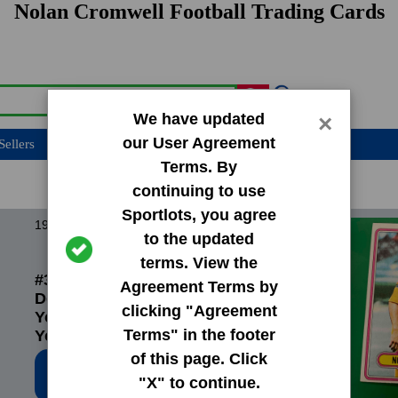
Nolan Cromwell Football Trading Cards
We have updated
×
our User Agreement
Sellers
Terms. By
continuing to use
Sportlots, you agree
1980 Topps Base Set
to the updated
terms. View the
#394 Wendell Tyler|Preston
Agreement Terms by
Dennard|Nolan Cromwell|Jim
clicking "Agreement
Youngblood|Jack
Terms" in the footer
Youngblood|Los Angeles Rams
Checkli
of this page. Click
Low Price: $0.20
"X" to continue.
Total Quantity: 38