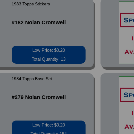
1983 Topps Stickers
#182 Nolan Cromwell
Low Price: $0.20
Total Quantity: 13
1984 Topps Base Set
#279 Nolan Cromwell
Low Price: $0.20
Total Quantity: 154