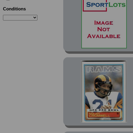
Conditions