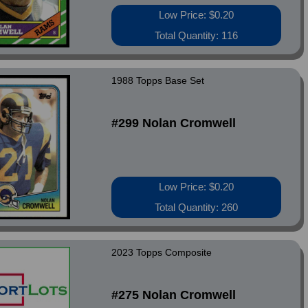
Low Price: $0.20
Total Quantity: 116
1988 Topps Base Set
#299 Nolan Cromwell
Low Price: $0.20
Total Quantity: 260
2023 Topps Composite
#275 Nolan Cromwell