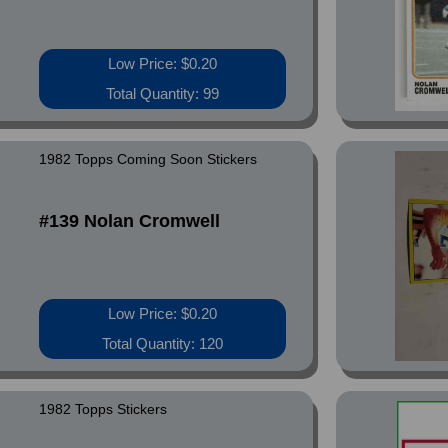
Low Price: $0.20
Total Quantity: 99
1982 Topps Coming Soon Stickers
#139 Nolan Cromwell
Low Price: $0.20
Total Quantity: 120
1982 Topps Stickers