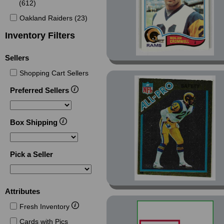
(612)
Oakland Raiders (23)
Inventory Filters
Sellers
Shopping Cart Sellers
Preferred Sellers
Box Shipping
Pick a Seller
Attributes
Fresh Inventory
Cards with Pics