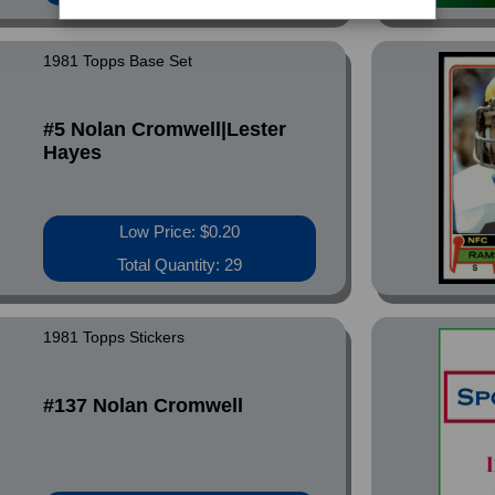
1981 Topps Base Set
#5 Nolan Cromwell|Lester
Hayes
Low Price: $0.20
Total Quantity: 29
1981 Topps Stickers
#137 Nolan Cromwell