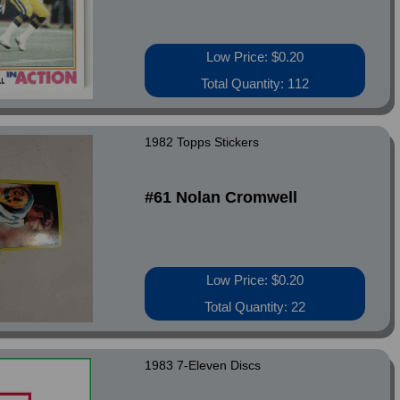
Low Price: $0.20
Total Quantity: 112
1982 Topps Stickers
#61 Nolan Cromwell
Low Price: $0.20
Total Quantity: 22
1983 7-Eleven Discs