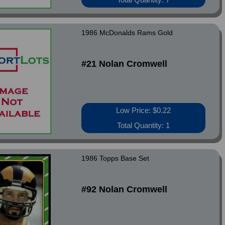
1986 McDonalds Rams Gold
#21 Nolan Cromwell
Low Price: $0.22
Total Quantity: 1
1986 Topps Base Set
#92 Nolan Cromwell