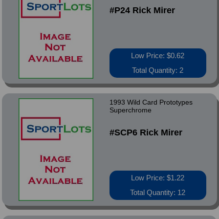
#P24 Rick Mirer
Low Price: $0.62
Total Quantity: 2
1993 Wild Card Prototypes
Superchrome
#SCP6 Rick Mirer
Low Price: $1.22
Total Quantity: 12