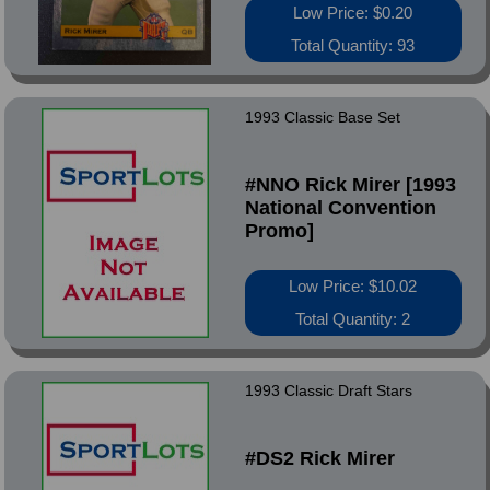
Low Price: $0.20
Total Quantity: 93
1993 Classic Base Set
#NNO Rick Mirer [1993
National Convention
Promo]
Low Price: $10.02
Total Quantity: 2
1993 Classic Draft Stars
#DS2 Rick Mirer