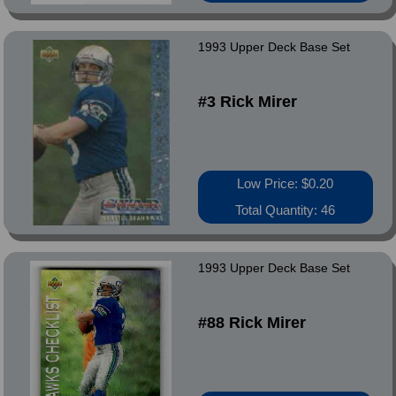
1993 Upper Deck Base Set
#3 Rick Mirer
Low Price: $0.20
Total Quantity: 46
1993 Upper Deck Base Set
#88 Rick Mirer