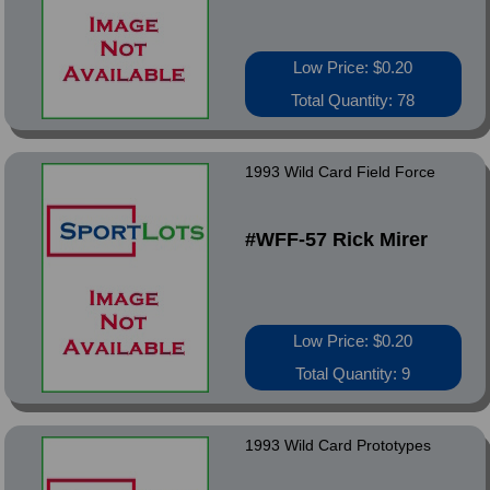
Low Price: $0.20
Total Quantity: 78
1993 Wild Card Field Force
#WFF-57 Rick Mirer
Low Price: $0.20
Total Quantity: 9
1993 Wild Card Prototypes