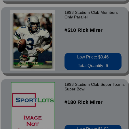
1993 Stadium Club Members
Only Parallel
#510 Rick Mirer
Low Price: $0.46
Total Quantity: 6
1993 Stadium Club Super Teams
Super Bowl
#180 Rick Mirer
Low Price: $1.02