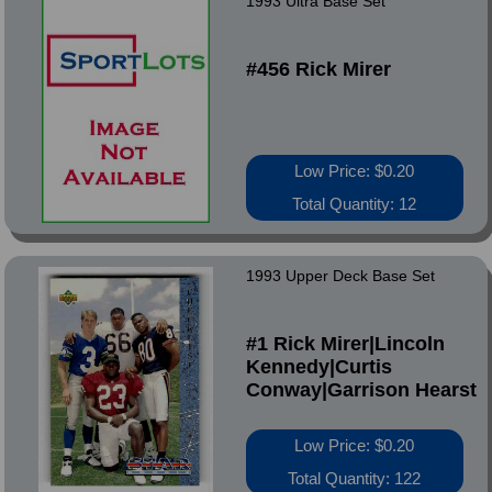
1993 Ultra Base Set
#456 Rick Mirer
Low Price: $0.20
Total Quantity: 12
1993 Upper Deck Base Set
#1 Rick Mirer|Lincoln
Kennedy|Curtis
Conway|Garrison Hearst
Low Price: $0.20
Total Quantity: 122