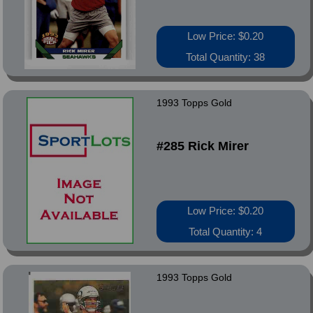
Low Price: $0.20
Total Quantity: 38
1993 Topps Gold
#285 Rick Mirer
Low Price: $0.20
Total Quantity: 4
1993 Topps Gold