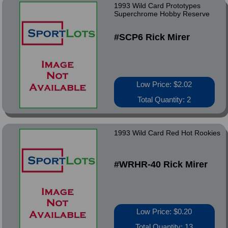
1993 Wild Card Prototypes
Superchrome Hobby Reserve
#SCP6 Rick Mirer
Low Price: $2.02
Total Quantity: 2
1993 Wild Card Red Hot Rookies
#WRHR-40 Rick Mirer
Low Price: $0.20
Total Quantity: 13