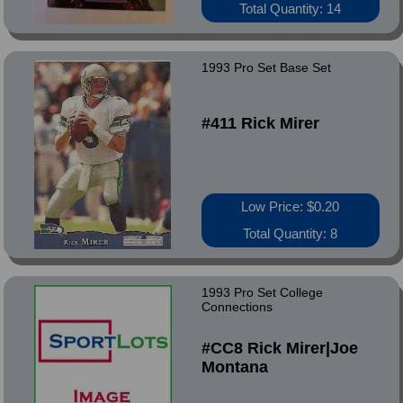
Total Quantity: 14
1993 Pro Set Base Set
#411 Rick Mirer
Low Price: $0.20
Total Quantity: 8
1993 Pro Set College
Connections
#CC8 Rick Mirer|Joe
Montana