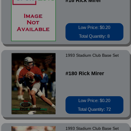
#16 Rick Mirer
Low Price: $0.20
Total Quantity: 8
1993 Stadium Club Base Set
#180 Rick Mirer
Low Price: $0.20
Total Quantity: 72
1993 Stadium Club Base Set