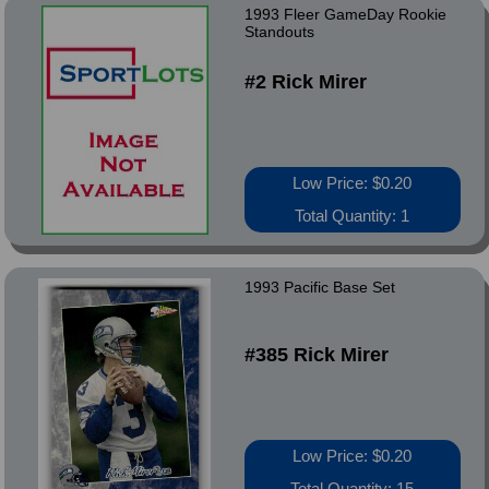
1993 Fleer GameDay Rookie
Standouts
#2 Rick Mirer
Low Price: $0.20
Total Quantity: 1
1993 Pacific Base Set
#385 Rick Mirer
Low Price: $0.20
Total Quantity: 15