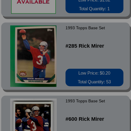
Total Quantity: 1
1993 Topps Base Set
#285 Rick Mirer
Low Price: $0.20
Total Quantity: 53
1993 Topps Base Set
#600 Rick Mirer