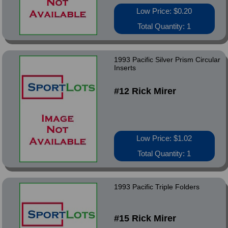
Low Price: $0.20
Total Quantity: 1
1993 Pacific Silver Prism Circular
Inserts
#12 Rick Mirer
Low Price: $1.02
Total Quantity: 1
1993 Pacific Triple Folders
#15 Rick Mirer