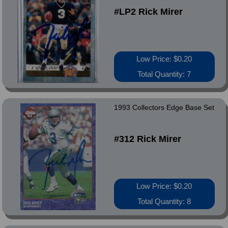
#LP2 Rick Mirer
Low Price: $0.20
Total Quantity: 7
1993 Collectors Edge Base Set
#312 Rick Mirer
Low Price: $0.20
Total Quantity: 8