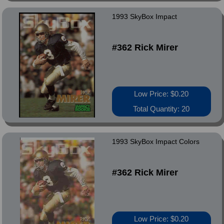
1993 SkyBox Impact
#362 Rick Mirer
Low Price: $0.20
Total Quantity: 20
1993 SkyBox Impact Colors
#362 Rick Mirer
Low Price: $0.20