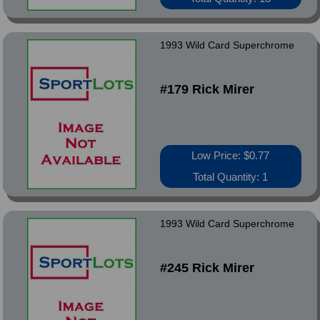
1993 Wild Card Superchrome
#179 Rick Mirer
Low Price: $0.77
Total Quantity: 1
1993 Wild Card Superchrome
#245 Rick Mirer