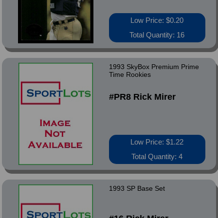
Low Price: $0.20
Total Quantity: 16
1993 SkyBox Premium Prime
Time Rookies
#PR8 Rick Mirer
Low Price: $1.22
Total Quantity: 4
1993 SP Base Set