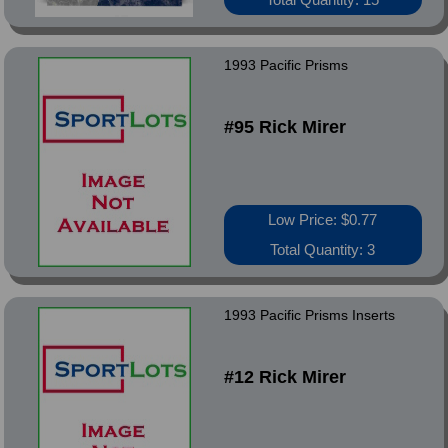
1993 Pacific Prisms
#95 Rick Mirer
Low Price: $0.77
Total Quantity: 3
1993 Pacific Prisms Inserts
#12 Rick Mirer