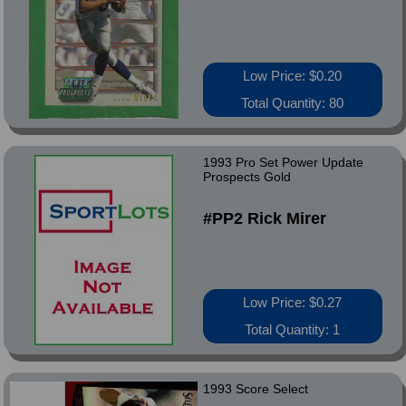
Low Price: $0.20
Total Quantity: 80
1993 Pro Set Power Update
Prospects Gold
#PP2 Rick Mirer
Low Price: $0.27
Total Quantity: 1
1993 Score Select