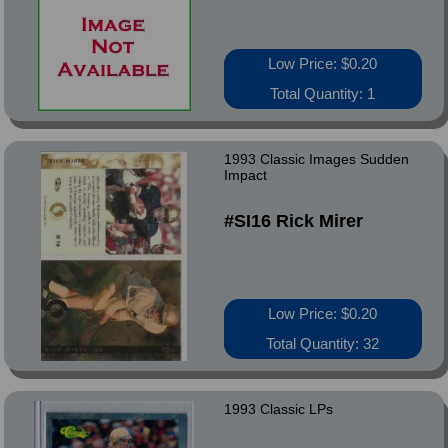
Low Price: $0.20
Total Quantity: 1
1993 Classic Images Sudden
Impact
#SI16 Rick Mirer
Low Price: $0.20
Total Quantity: 32
1993 Classic LPs