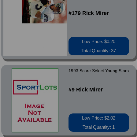
#179 Rick Mirer
Low Price: $0.20
Total Quantity: 37
1993 Score Select Young Stars
#9 Rick Mirer
Low Price: $2.02
Total Quantity: 1