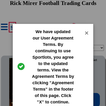
Rick Mirer Football Trading Cards
We have updated
×
our User Agreement
Terms. By
Filter
Sort
continuing to use
Sportlots, you agree
1993 Action Packed Base Set
to the updated
terms. View the
#164 Rick Mirer
Agreement Terms by
clicking "Agreement
Terms" in the footer
of this page. Click
Low Price: $0.20
"X" to continue.
Total Quantity: 18