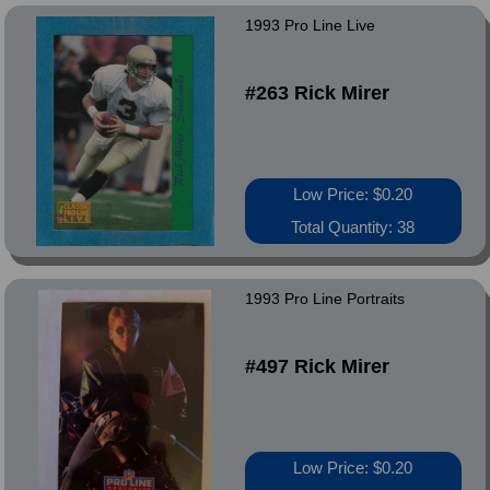
1993 Pro Line Live
#263 Rick Mirer
Low Price: $0.20
Total Quantity: 38
1993 Pro Line Portraits
#497 Rick Mirer
Low Price: $0.20