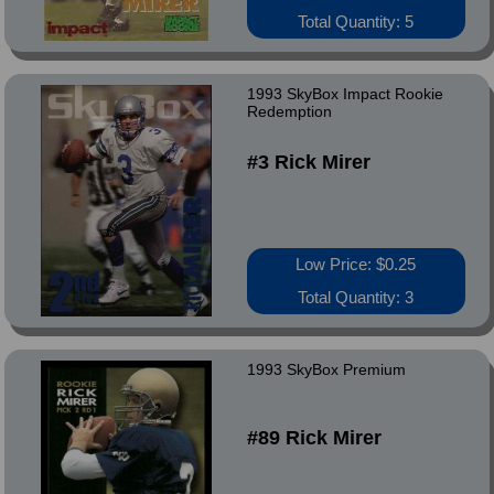
Total Quantity: 5
1993 SkyBox Impact Rookie
Redemption
#3 Rick Mirer
Low Price: $0.25
Total Quantity: 3
1993 SkyBox Premium
#89 Rick Mirer