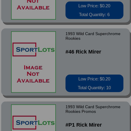
Low Price: $0.20
Total Quantity: 6
1993 Wild Card Superchrome
Rookies
#46 Rick Mirer
Low Price: $0.20
Total Quantity: 10
1993 Wild Card Superchrome
Rookies Promos
#P1 Rick Mirer