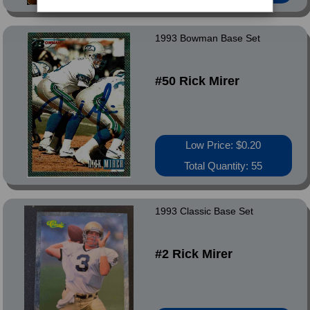
1993 Bowman Base Set
#50 Rick Mirer
Low Price: $0.20
Total Quantity: 55
1993 Classic Base Set
#2 Rick Mirer