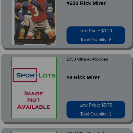
#600 Rick Mirer
Low Price: $0.20
Total Quantity: 8
1993 Ultra All-Rookies
#9 Rick Mirer
Low Price: $5.75
Total Quantity: 1