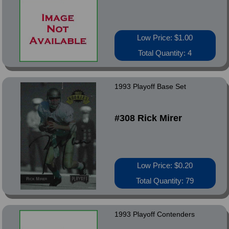
Low Price: $1.00
Total Quantity: 4
1993 Playoff Base Set
#308 Rick Mirer
Low Price: $0.20
Total Quantity: 79
1993 Playoff Contenders