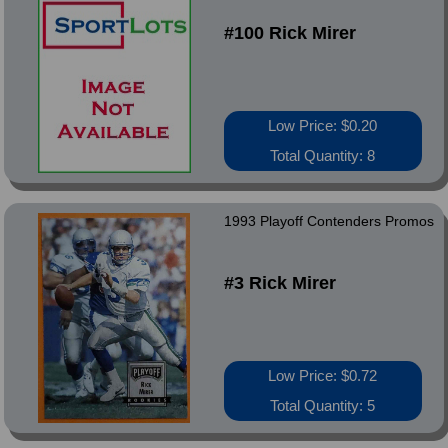
#100 Rick Mirer
Low Price: $0.20
Total Quantity: 8
1993 Playoff Contenders Promos
#3 Rick Mirer
Low Price: $0.72
Total Quantity: 5