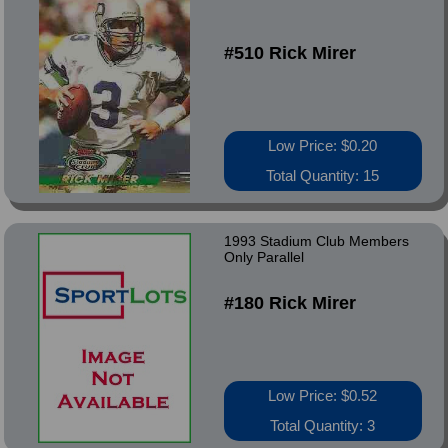
#510 Rick Mirer
Low Price: $0.20
Total Quantity: 15
1993 Stadium Club Members
Only Parallel
#180 Rick Mirer
Low Price: $0.52
Total Quantity: 3