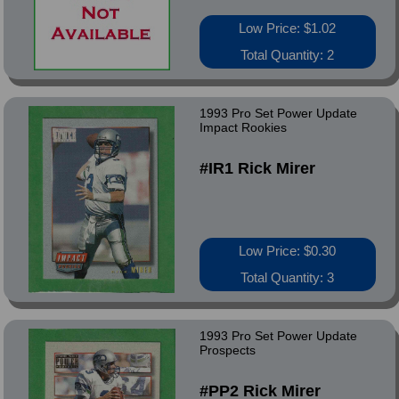
Low Price: $1.02
Total Quantity: 2
1993 Pro Set Power Update
Impact Rookies
#IR1 Rick Mirer
Low Price: $0.30
Total Quantity: 3
1993 Pro Set Power Update
Prospects
#PP2 Rick Mirer