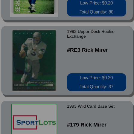
Low Price: $0.20
Total Quantity: 80
1993 Upper Deck Rookie
Exchange
#RE3 Rick Mirer
Low Price: $0.20
Total Quantity: 37
1993 Wild Card Base Set
#179 Rick Mirer