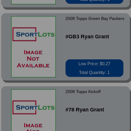
2008 Topps Green Bay Packers
#GB3 Ryan Grant
Low Price: $0.27
Total Quantity: 1
2008 Topps Kickoff
#78 Ryan Grant