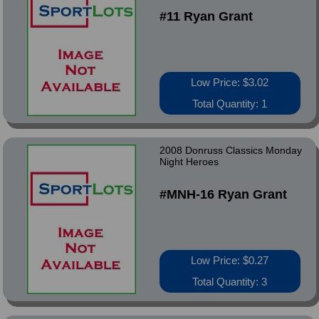
#11 Ryan Grant
Low Price: $3.02
Total Quantity: 1
2008 Donruss Classics Monday
Night Heroes
#MNH-16 Ryan Grant
Low Price: $0.27
Total Quantity: 3