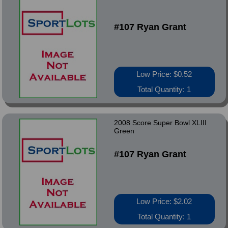
#107 Ryan Grant
Low Price: $0.52
Total Quantity: 1
2008 Score Super Bowl XLIII
Green
#107 Ryan Grant
Low Price: $2.02
Total Quantity: 1