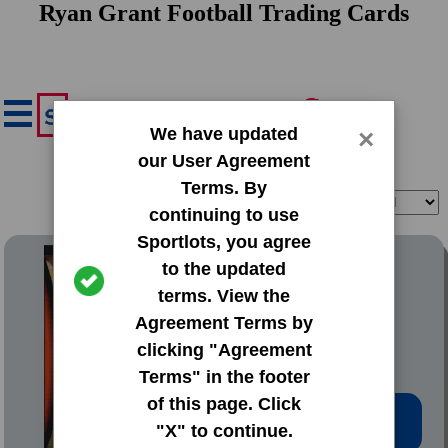
Ryan Grant Football Trading Cards
We have updated
×
our User Agreement
Terms. By
Filter
Sort
continuing to use
Sportlots, you agree
2008 Bowman Base Set
to the updated
terms. View the
#42 Ryan Grant
Agreement Terms by
clicking "Agreement
Terms" in the footer
of this page. Click
Low Price: $0.20
"X" to continue.
Total Quantity: 39