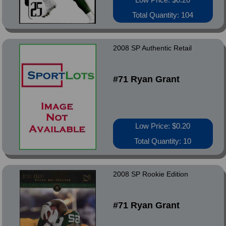
Total Quantity: 104
2008 SP Authentic Retail
#71 Ryan Grant
Low Price: $0.20
Total Quantity: 10
2008 SP Rookie Edition
#71 Ryan Grant