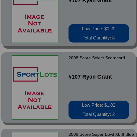
#107 Ryan Grant
Low Price: $0.20
Total Quantity: 8
2008 Score Select Scorecard
#107 Ryan Grant
Low Price: $1.02
Total Quantity: 2
2008 Score Super Bowl XLIII Blue