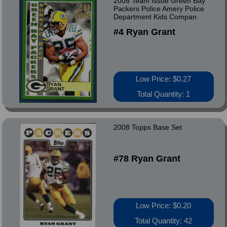
2008 Team Issue Green Bay
Packers Police Amery Police
Department Kids Compan
#4 Ryan Grant
Low Price: $0.27
Total Quantity: 1
2008 Topps Base Set
#78 Ryan Grant
Low Price: $0.20
Total Quantity: 42