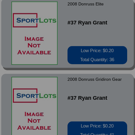
2008 Donruss Elite
#37 Ryan Grant
Low Price: $0.20
Total Quantity: 36
2008 Donruss Gridiron Gear
#37 Ryan Grant
Low Price: $0.20
Total Quantity: 41