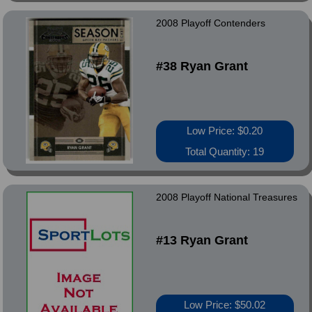
2008 Playoff Contenders
#38 Ryan Grant
Low Price: $0.20
Total Quantity: 19
2008 Playoff National Treasures
#13 Ryan Grant
Low Price: $50.02