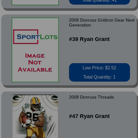
2008 Donruss Gridiron Gear Next
Generation
#39 Ryan Grant
Low Price: $2.52
Total Quantity: 1
2008 Donruss Threads
#47 Ryan Grant