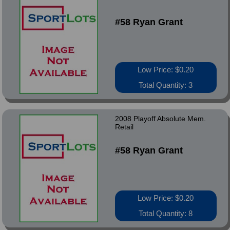
#58 Ryan Grant
Low Price: $0.20
Total Quantity: 3
2008 Playoff Absolute Mem.
Retail
#58 Ryan Grant
Low Price: $0.20
Total Quantity: 8