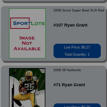
2008 Score Super Bowl XLIII Red
#107 Ryan Grant
Low Price: $0.27
Total Quantity: 1
2008 SP Authentic
#71 Ryan Grant
Low Price: $0.20