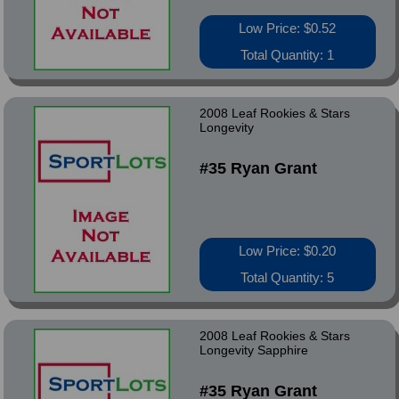
Low Price: $0.52
Total Quantity: 1
2008 Leaf Rookies & Stars
Longevity
#35 Ryan Grant
Low Price: $0.20
Total Quantity: 5
2008 Leaf Rookies & Stars
Longevity Sapphire
#35 Ryan Grant