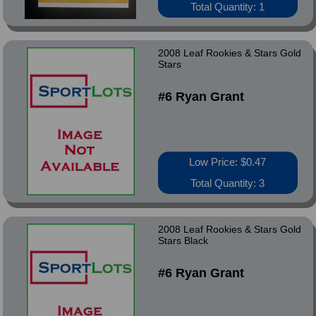
Total Quantity: 1
2008 Leaf Rookies & Stars Gold
Stars
#6 Ryan Grant
Low Price: $0.47
Total Quantity: 3
2008 Leaf Rookies & Stars Gold
Stars Black
#6 Ryan Grant