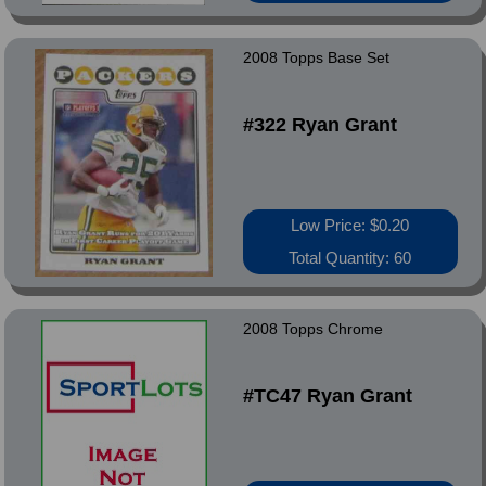
2008 Topps Base Set
#322 Ryan Grant
Low Price: $0.20
Total Quantity: 60
2008 Topps Chrome
#TC47 Ryan Grant