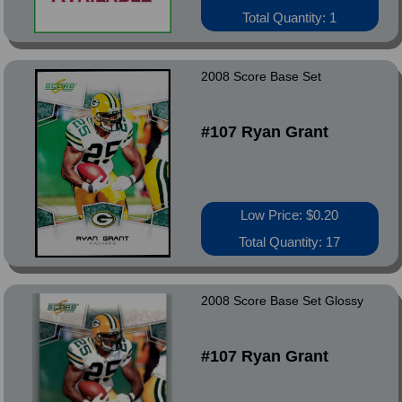
Total Quantity: 1
2008 Score Base Set
#107 Ryan Grant
Low Price: $0.20
Total Quantity: 17
2008 Score Base Set Glossy
#107 Ryan Grant