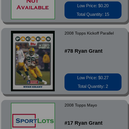
Low Price: $0.20
Total Quantity: 15
2008 Topps Kickoff Parallel
#78 Ryan Grant
Low Price: $0.27
Total Quantity: 2
2008 Topps Mayo
#17 Ryan Grant