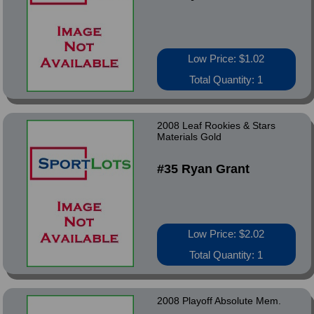
Low Price: $1.02
Total Quantity: 1
2008 Leaf Rookies & Stars
Materials Gold
#35 Ryan Grant
Low Price: $2.02
Total Quantity: 1
2008 Playoff Absolute Mem.