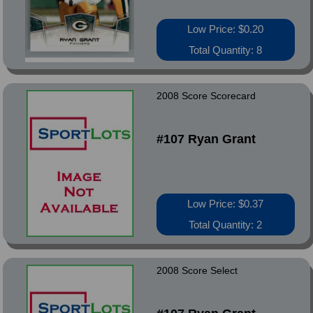
Low Price: $0.20
Total Quantity: 8
2008 Score Scorecard
#107 Ryan Grant
Low Price: $0.37
Total Quantity: 2
2008 Score Select