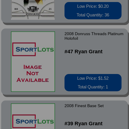
Low Price: $0.20
Total Quantity: 36
2008 Donruss Threads Platinum
Holofoil
#47 Ryan Grant
Low Price: $1.52
Total Quantity: 1
2008 Finest Base Set
#39 Ryan Grant