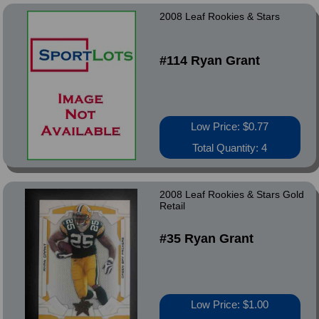
2008 Leaf Rookies & Stars
#114 Ryan Grant
Low Price: $0.77
Total Quantity: 4
2008 Leaf Rookies & Stars Gold
Retail
#35 Ryan Grant
Low Price: $1.00