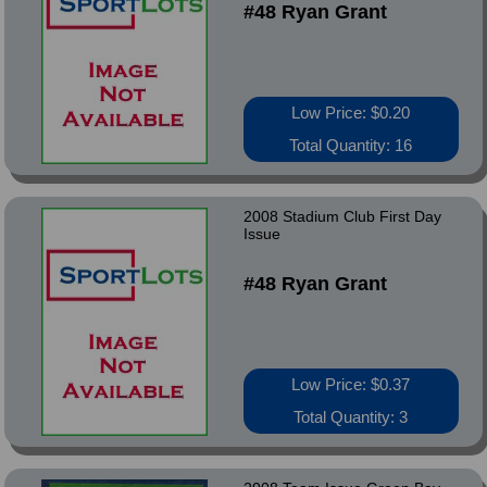
#48 Ryan Grant
Low Price: $0.20
Total Quantity: 16
2008 Stadium Club First Day
Issue
#48 Ryan Grant
Low Price: $0.37
Total Quantity: 3