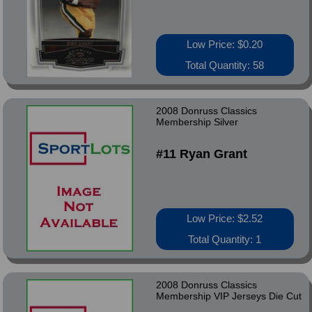
Low Price: $0.20
Total Quantity: 58
2008 Donruss Classics
Membership Silver
#11 Ryan Grant
Low Price: $2.52
Total Quantity: 1
2008 Donruss Classics
Membership VIP Jerseys Die Cut