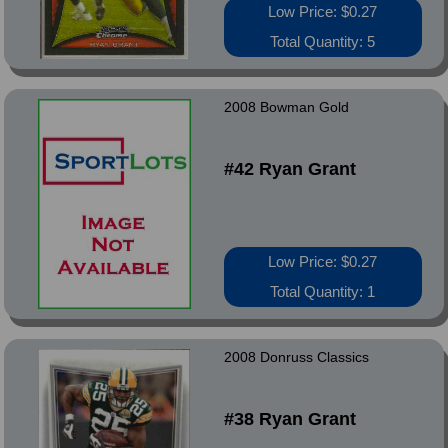
Low Price: $0.27
Total Quantity: 5
2008 Bowman Gold
#42 Ryan Grant
Low Price: $0.27
Total Quantity: 1
2008 Donruss Classics
#38 Ryan Grant