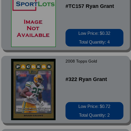
#TC157 Ryan Grant
Low Price: $0.32
Total Quantity: 4
2008 Topps Gold
#322 Ryan Grant
Low Price: $0.72
Total Quantity: 2