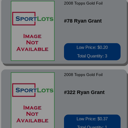
2008 Topps Gold Foil
#78 Ryan Grant
Low Price: $0.20
Total Quantity: 3
2008 Topps Gold Foil
#322 Ryan Grant
Low Price: $0.37
Total Quantity: 1