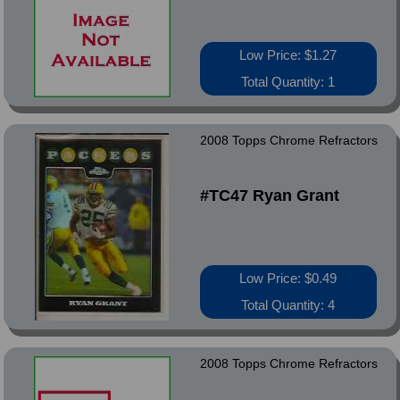
Low Price: $1.27
Total Quantity: 1
2008 Topps Chrome Refractors
#TC47 Ryan Grant
Low Price: $0.49
Total Quantity: 4
2008 Topps Chrome Refractors