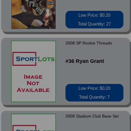
Low Price: $0.20
Total Quantity: 27
2008 SP Rookie Threads
#36 Ryan Grant
Low Price: $0.20
Total Quantity: 7
2008 Stadium Club Base Set