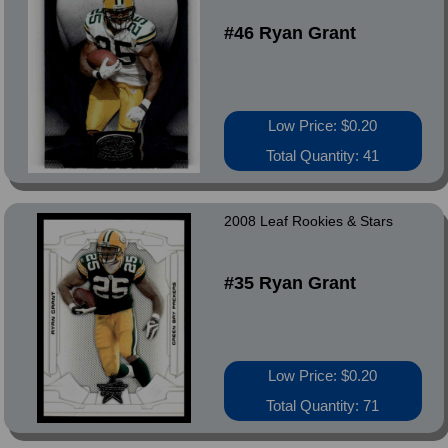
#46 Ryan Grant
Low Price: $0.20
Total Quantity: 41
2008 Leaf Rookies & Stars
#35 Ryan Grant
Low Price: $0.20
Total Quantity: 71