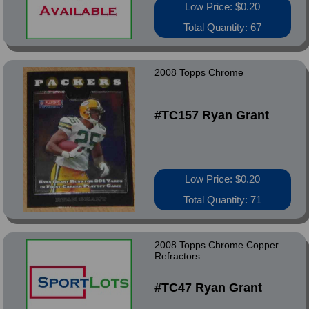
Low Price: $0.20
Total Quantity: 67
2008 Topps Chrome
#TC157 Ryan Grant
Low Price: $0.20
Total Quantity: 71
2008 Topps Chrome Copper
Refractors
#TC47 Ryan Grant