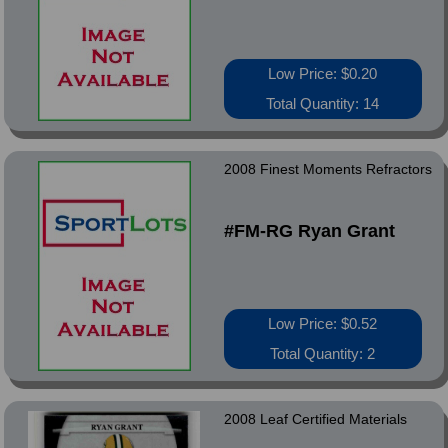
Low Price: $0.20
Total Quantity: 14
2008 Finest Moments Refractors
#FM-RG Ryan Grant
Low Price: $0.52
Total Quantity: 2
2008 Leaf Certified Materials