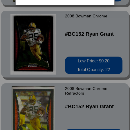
2008 Bowman Chrome
#BC152 Ryan Grant
Low Price: $0.20
Total Quantity: 22
2008 Bowman Chrome
Refractors
#BC152 Ryan Grant