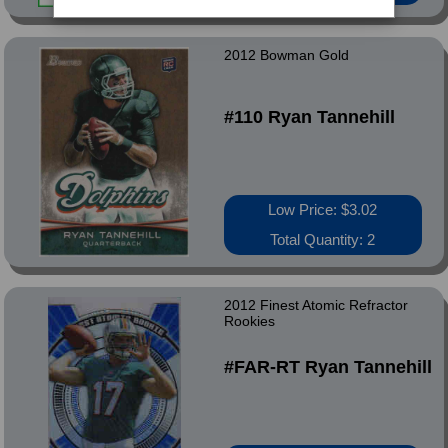
2012 Bowman Gold
#110 Ryan Tannehill
Low Price: $3.02
Total Quantity: 2
2012 Finest Atomic Refractor
Rookies
#FAR-RT Ryan Tannehill