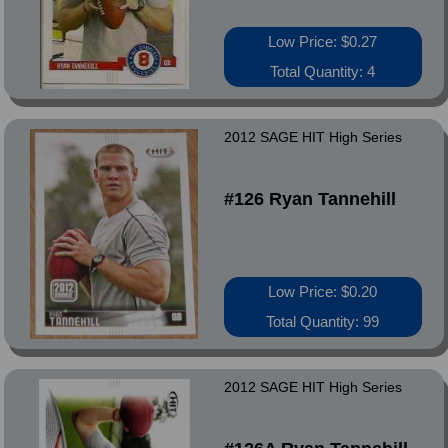
Low Price: $0.27
Total Quantity: 4
2012 SAGE HIT High Series
#126 Ryan Tannehill
Low Price: $0.20
Total Quantity: 99
2012 SAGE HIT High Series