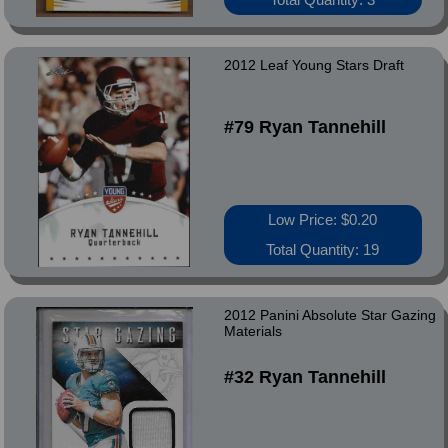
2012 Leaf Young Stars Draft
#79 Ryan Tannehill
Low Price: $0.20
Total Quantity: 19
2012 Panini Absolute Star Gazing
Materials
#32 Ryan Tannehill