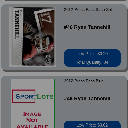
2012 Press Pass Base Set
#46 Ryan Tannehill
Low Price: $0.20
Total Quantity: 34
2012 Press Pass Blue
#46 Ryan Tannehill
Low Price: $3.02