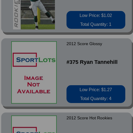
Low Price: $1.02
Total Quantity: 1
2012 Score Glossy
#375 Ryan Tannehill
Low Price: $1.27
Total Quantity: 4
2012 Score Hot Rookies