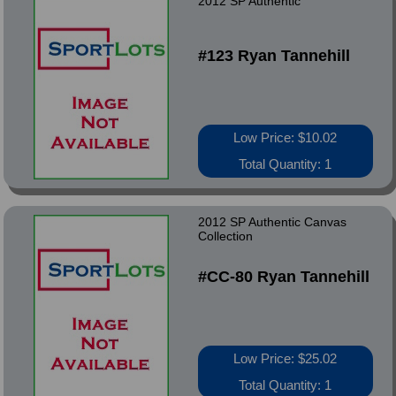
2012 SP Authentic
#123 Ryan Tannehill
Low Price: $10.02
Total Quantity: 1
2012 SP Authentic Canvas
Collection
#CC-80 Ryan Tannehill
Low Price: $25.02
Total Quantity: 1