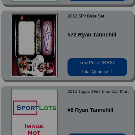
2012 SPx Base Set
#72 Ryan Tannehill
Low Price: $49.97
Total Quantity: 1
2012 Topps 1957 Blue Wal-Mart
#8 Ryan Tannehill