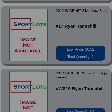
2012 SAGE HIT Silver Low Series
#17 Ryan Tannehill
Low Price: $0.52
Total Quantity: 1
2012 SAGE HIT Write Stuff High
Series
#WS19 Ryan Tannehill
Low Price: $1.02