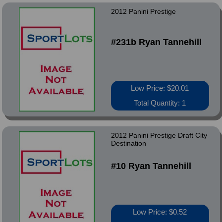
2012 Panini Prestige
#231b Ryan Tannehill
Low Price: $20.01
Total Quantity: 1
2012 Panini Prestige Draft City
Destination
#10 Ryan Tannehill
Low Price: $0.52