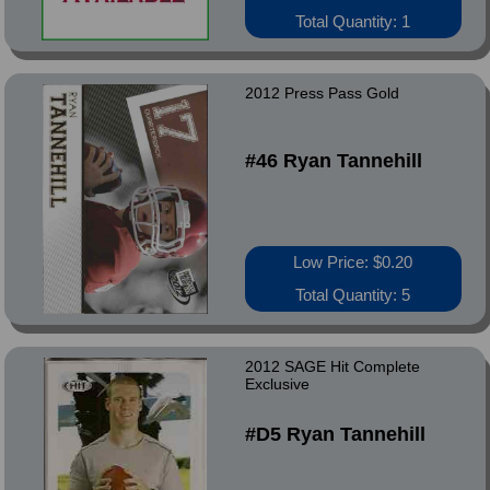
Total Quantity: 1
2012 Press Pass Gold
#46 Ryan Tannehill
Low Price: $0.20
Total Quantity: 5
2012 SAGE Hit Complete
Exclusive
#D5 Ryan Tannehill