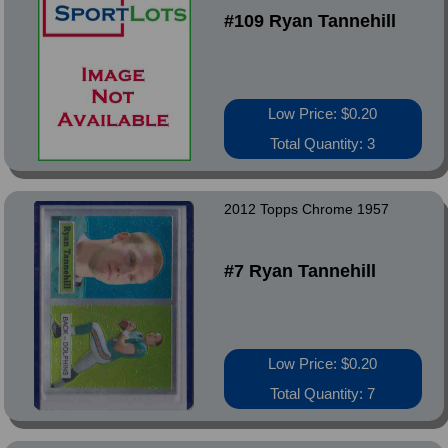
#109 Ryan Tannehill
Low Price: $0.20
Total Quantity: 3
2012 Topps Chrome 1957
#7 Ryan Tannehill
Low Price: $0.20
Total Quantity: 7