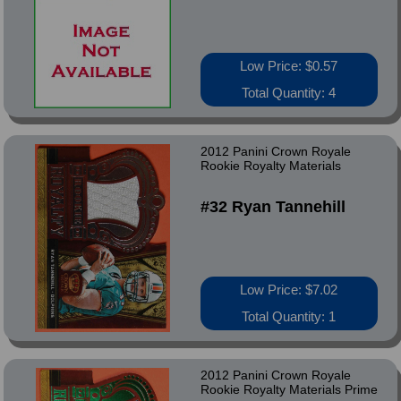
Low Price: $0.57
Total Quantity: 4
2012 Panini Crown Royale
Rookie Royalty Materials
#32 Ryan Tannehill
Low Price: $7.02
Total Quantity: 1
2012 Panini Crown Royale
Rookie Royalty Materials Prime