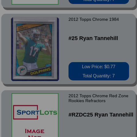
2012 Topps Chrome 1984
#25 Ryan Tannehill
Low Price: $0.77
Total Quantity: 7
2012 Topps Chrome Red Zone
Rookies Refractors
#RZDC25 Ryan Tannehill