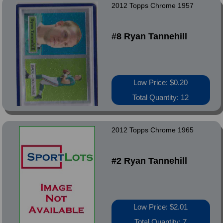
2012 Topps Chrome 1957
#8 Ryan Tannehill
Low Price: $0.20
Total Quantity: 12
2012 Topps Chrome 1965
#2 Ryan Tannehill
Low Price: $2.01
Total Quantity: 7