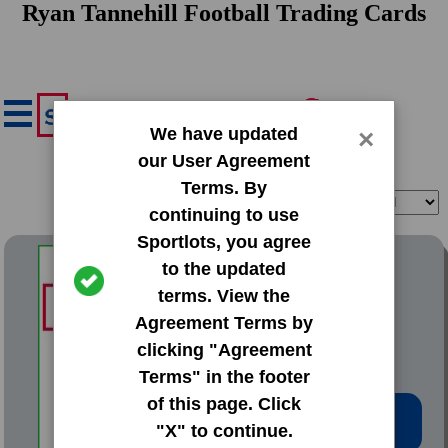
Ryan Tannehill Football Trading Cards
We have updated
×
our User Agreement
Terms. By
Filter
Sort
continuing to use
Sportlots, you agree
2012 Bowman Base Set
to the updated
terms. View the
#110 Ryan Tannehill
Agreement Terms by
clicking "Agreement
Terms" in the footer
of this page. Click
Low Price: $0.67
"X" to continue.
Total Quantity: 5