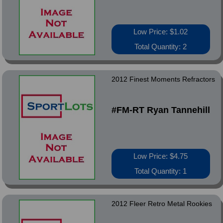
Low Price: $1.02
Total Quantity: 2
2012 Finest Moments Refractors
#FM-RT Ryan Tannehill
Low Price: $4.75
Total Quantity: 1
2012 Fleer Retro Metal Rookies