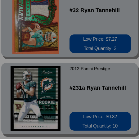
#32 Ryan Tannehill
Low Price: $7.27
Total Quantity: 2
2012 Panini Prestige
#231a Ryan Tannehill
Low Price: $0.32
Total Quantity: 10