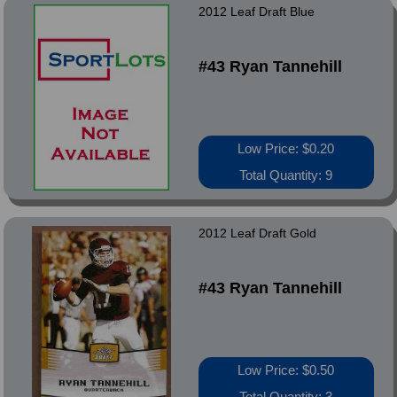
2012 Leaf Draft Blue
#43 Ryan Tannehill
Low Price: $0.20
Total Quantity: 9
2012 Leaf Draft Gold
#43 Ryan Tannehill
Low Price: $0.50
Total Quantity: 3