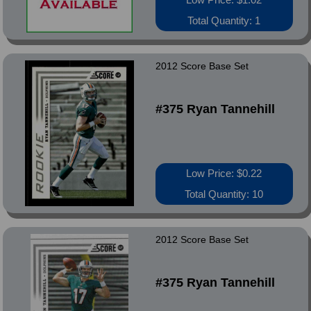
Total Quantity: 1
2012 Score Base Set
#375 Ryan Tannehill
Low Price: $0.22
Total Quantity: 10
2012 Score Base Set
#375 Ryan Tannehill