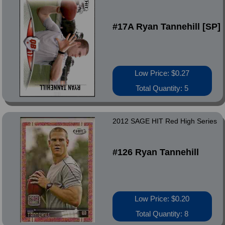
#17A Ryan Tannehill [SP]
Low Price: $0.27
Total Quantity: 5
2012 SAGE HIT Red High Series
#126 Ryan Tannehill
Low Price: $0.20
Total Quantity: 8