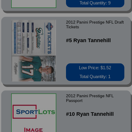
Total Quantity: 9
2012 Panini Prestige NFL Draft
Tickets
#5 Ryan Tannehill
Low Price: $1.52
Total Quantity: 1
2012 Panini Prestige NFL
Passport
#10 Ryan Tannehill