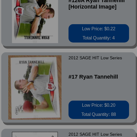
#126A Ryan Tannehill
[Horizontal Image]
Low Price: $0.22
Total Quantity: 4
2012 SAGE HIT Low Series
#17 Ryan Tannehill
Low Price: $0.20
Total Quantity: 88
2012 SAGE HIT Low Series