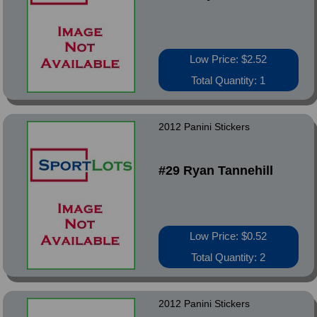
Low Price: $2.52
Total Quantity: 1
2012 Panini Stickers
#29 Ryan Tannehill
Low Price: $0.52
Total Quantity: 2
2012 Panini Stickers