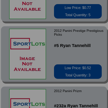
Low Price: $0.77
Total Quantity: 5
2012 Panini Prestige Prestigious
Picks
#5 Ryan Tannehill
Low Price: $0.52
Total Quantity: 3
2012 Panini Prizm
#232a Ryan Tannehill