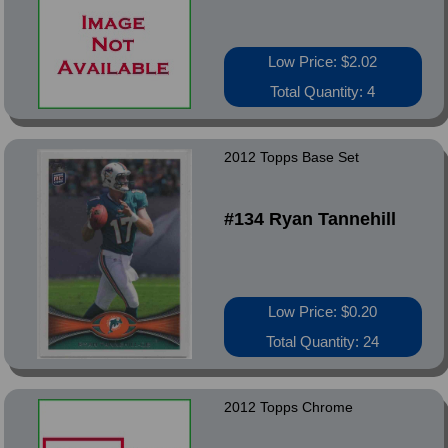
Low Price: $2.02
Total Quantity: 4
2012 Topps Base Set
#134 Ryan Tannehill
Low Price: $0.20
Total Quantity: 24
2012 Topps Chrome