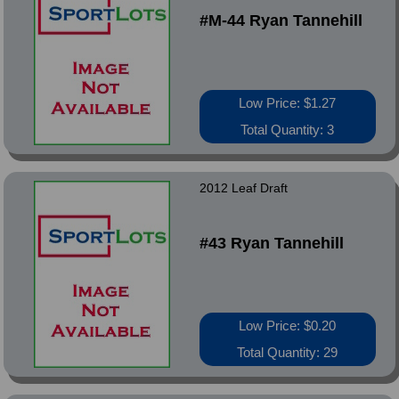
#M-44 Ryan Tannehill
Low Price: $1.27
Total Quantity: 3
2012 Leaf Draft
#43 Ryan Tannehill
Low Price: $0.20
Total Quantity: 29