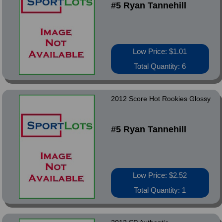
#5 Ryan Tannehill
Low Price: $1.01
Total Quantity: 6
2012 Score Hot Rookies Glossy
#5 Ryan Tannehill
Low Price: $2.52
Total Quantity: 1