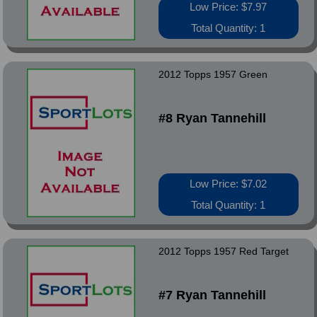
Low Price: $7.97
Total Quantity: 1
2012 Topps 1957 Green
#8 Ryan Tannehill
Low Price: $7.02
Total Quantity: 1
2012 Topps 1957 Red Target
#7 Ryan Tannehill