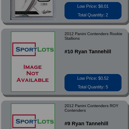
Low Price: $8.01
Total Quantity: 2
2012 Panini Contenders Rookie
Stallions
#10 Ryan Tannehill
Low Price: $0.52
Total Quantity: 5
2012 Panini Contenders ROY
Contenders
#9 Ryan Tannehill