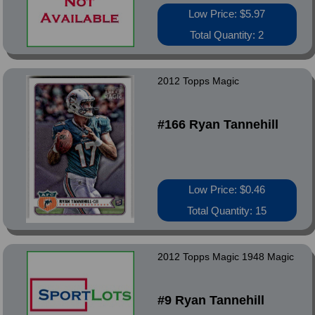
Low Price: $5.97
Total Quantity: 2
2012 Topps Magic
#166 Ryan Tannehill
Low Price: $0.46
Total Quantity: 15
2012 Topps Magic 1948 Magic
#9 Ryan Tannehill