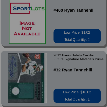
#460 Ryan Tannehill
Low Price: $1.02
Total Quantity: 2
2012 Panini Totally Certified
Future Signature Materials Prime
#32 Ryan Tannehill
Low Price: $18.02
Total Quantity: 1