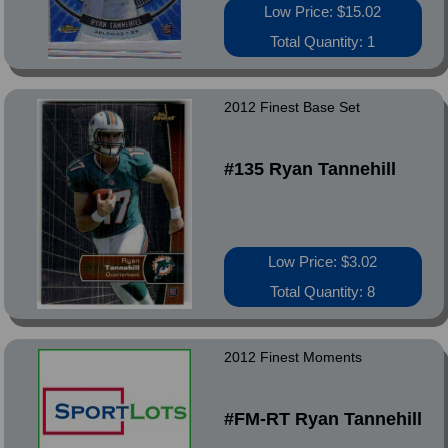
Low Price: $15.02
Total Quantity: 1
2012 Finest Base Set
#135 Ryan Tannehill
Low Price: $3.02
Total Quantity: 8
2012 Finest Moments
#FM-RT Ryan Tannehill