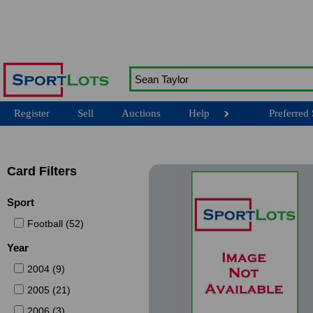
Register
Sell
Auctions
Help
Preferred 
Card Filters
Sport
Football (52)
Year
2004 (9)
2005 (21)
2006 (3)