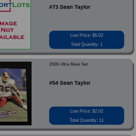
#73 Sean Taylor
Low Price: $6.02
Total Quantity: 1
2005 Ultra Base Set
#54 Sean Taylor
Low Price: $2.02
Total Quantity: 11