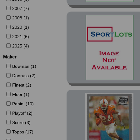
2007 (7)
2008 (1)
2020 (1)
2021 (6)
2025 (4)
Maker
Bowman (1)
Donruss (2)
Finest (2)
Fleer (1)
Panini (10)
Playoff (2)
Score (3)
Topps (17)