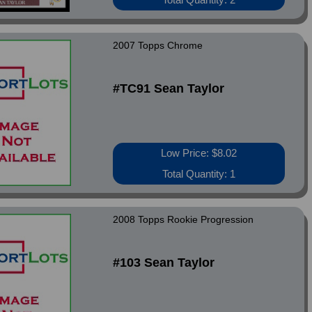
2007 Topps Chrome
#TC91 Sean Taylor
Low Price: $8.02
Total Quantity: 1
2008 Topps Rookie Progression
#103 Sean Taylor