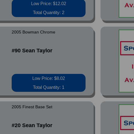
Low Price: $12.02
Total Quantity: 2
2005 Bowman Chrome
#90 Sean Taylor
Low Price: $8.02
Total Quantity: 1
2005 Finest Base Set
#20 Sean Taylor