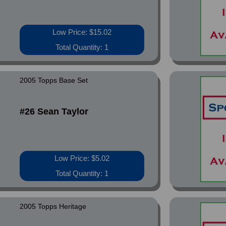
Low Price: $15.02
Total Quantity: 1
2005 Topps Base Set
#26 Sean Taylor
Low Price: $5.02
Total Quantity: 1
2005 Topps Heritage