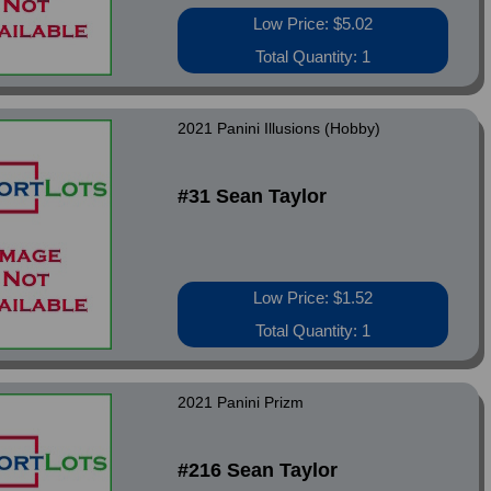
Low Price: $5.02
Total Quantity: 1
2021 Panini Illusions (Hobby)
#31 Sean Taylor
Low Price: $1.52
Total Quantity: 1
2021 Panini Prizm
#216 Sean Taylor