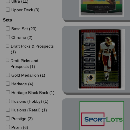
Ultra (11)
Upper Deck (3)
Sets
Base Set (23)
Chrome (2)
Draft Picks & Prospects
(1)
Draft Picks and
Prospects (1)
Gold Medallion (1)
Heritage (4)
Heritage Black Back (1)
Illusions (Hobby) (1)
Illusions (Retail) (1)
Prestige (2)
Prizm (6)