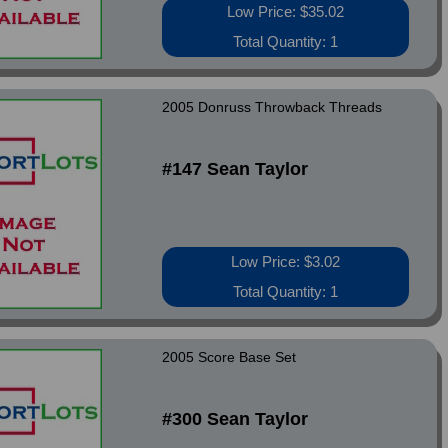
Low Price: $35.02
Total Quantity: 1
2005 Donruss Throwback Threads
#147 Sean Taylor
Low Price: $3.02
Total Quantity: 1
2005 Score Base Set
#300 Sean Taylor