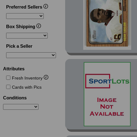
Preferred Sellers
Box Shipping
Pick a Seller
Attributes
Fresh Inventory
Cards with Pics
Conditions