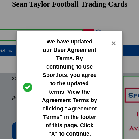
Sean Taylor Football Trading Cards
We have updated
×
our User Agreement
Sellers
Terms. By
continuing to use
Sportlots, you agree
2004 Finest Base Set
to the updated
terms. View the
#65 Sean Taylor
Agreement Terms by
clicking "Agreement
Terms" in the footer
of this page. Click
Low Price: $18.02
"X" to continue.
Total Quantity: 3