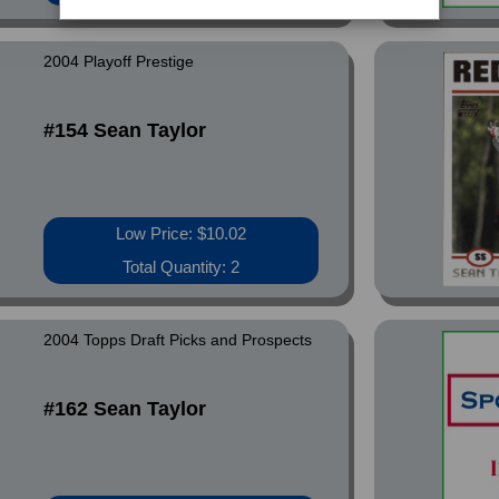
2004 Playoff Prestige
#154 Sean Taylor
Low Price: $10.02
Total Quantity: 2
2004 Topps Draft Picks and Prospects
#162 Sean Taylor