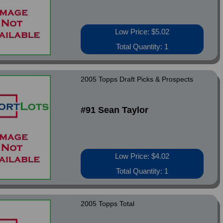
Low Price: $5.02
Total Quantity: 1
2005 Topps Draft Picks & Prospects
#91 Sean Taylor
Low Price: $4.02
Total Quantity: 1
2005 Topps Total