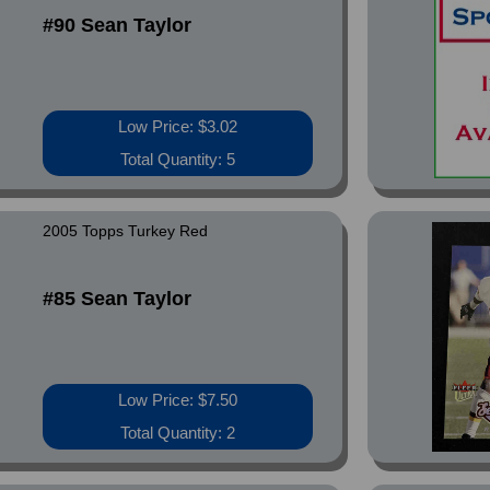
#90 Sean Taylor
Low Price: $3.02
Total Quantity: 5
2005 Topps Turkey Red
#85 Sean Taylor
Low Price: $7.50
Total Quantity: 2