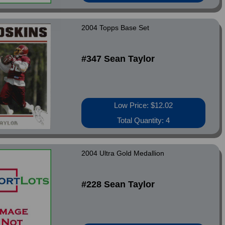
2004 Topps Base Set
#347 Sean Taylor
Low Price: $12.02
Total Quantity: 4
2004 Ultra Gold Medallion
#228 Sean Taylor