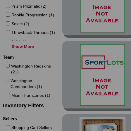
Prizm Prizmatic (2)
Rookie Progression (1)
Select (2)
Throwback Threads (1)
Total (1)
Show More
Tradition (1)
Team
Turkey Red (1)
Washington Redskins
(21)
Washington
Commanders (1)
Miami Hurricanes (1)
Inventory Filters
Sellers
Shopping Cart Sellers