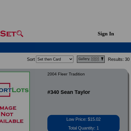
Sign In
Sort
Results:
30
2004 Fleer Tradition
#340 Sean Taylor
Low Price: $15.02
Total Quantity: 1