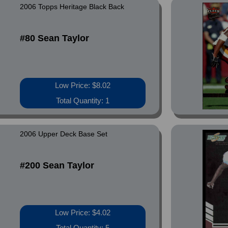
2006 Topps Heritage Black Back
#80 Sean Taylor
Low Price: $8.02
Total Quantity: 1
2006 Upper Deck Base Set
#200 Sean Taylor
Low Price: $4.02
Total Quantity: 5