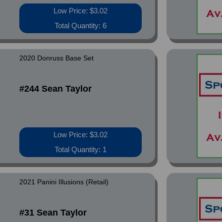
Low Price: $3.02
Total Quantity: 6
2020 Donruss Base Set
#244 Sean Taylor
Low Price: $3.02
Total Quantity: 1
2021 Panini Illusions (Retail)
#31 Sean Taylor