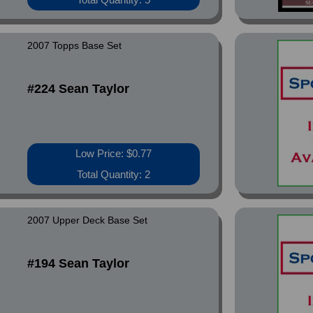
2007 Topps Base Set
#224 Sean Taylor
Low Price: $0.77
Total Quantity: 2
2007 Upper Deck Base Set
#194 Sean Taylor