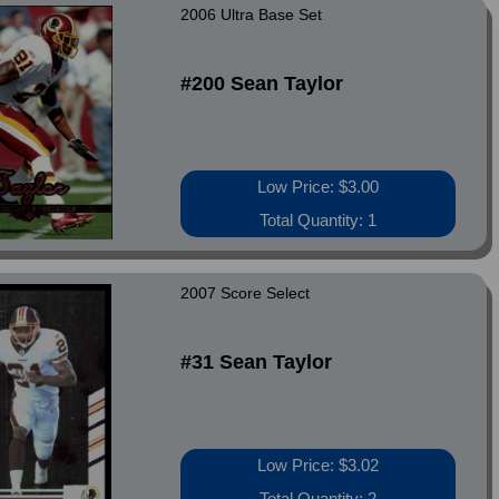
2006 Ultra Base Set
#200 Sean Taylor
Low Price: $3.00
Total Quantity: 1
2007 Score Select
#31 Sean Taylor
Low Price: $3.02
Total Quantity: 2