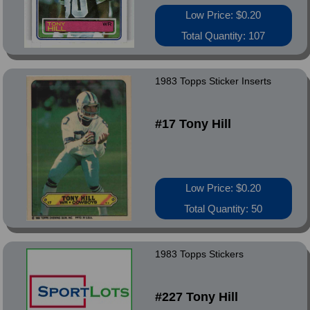
Low Price: $0.20
Total Quantity: 107
1983 Topps Sticker Inserts
#17 Tony Hill
Low Price: $0.20
Total Quantity: 50
1983 Topps Stickers
#227 Tony Hill