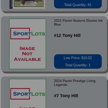
Total Quantity: 41
2021 Panini Illusions Elusive Ink
Blue
#12 Tony Hill
Low Price: $10.02
Total Quantity: 1
2024 Panini Prestige Living
Legends
#7 Tony Hill