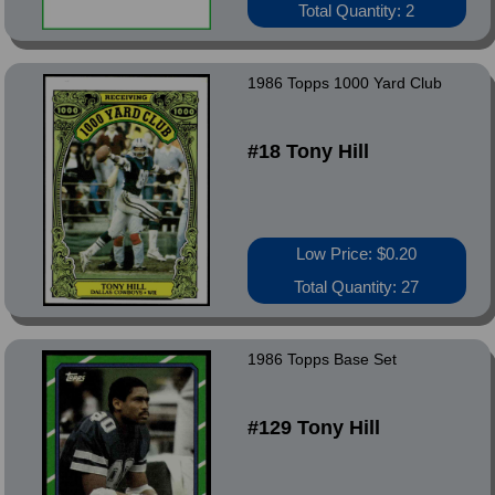
Total Quantity: 2
1986 Topps 1000 Yard Club
#18 Tony Hill
Low Price: $0.20
Total Quantity: 27
1986 Topps Base Set
#129 Tony Hill