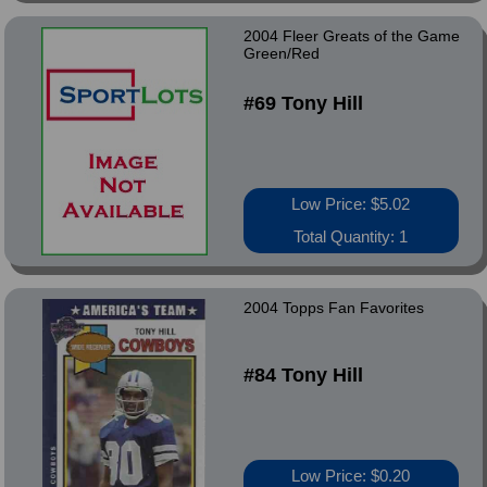
2004 Fleer Greats of the Game
Green/Red
#69 Tony Hill
Low Price: $5.02
Total Quantity: 1
2004 Topps Fan Favorites
#84 Tony Hill
Low Price: $0.20