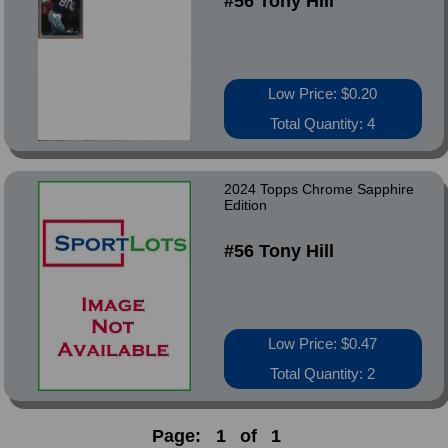
#56 Tony Hill
Low Price: $0.20
Total Quantity: 4
2024 Topps Chrome Sapphire
Edition
#56 Tony Hill
Low Price: $0.47
Total Quantity: 2
Page:
1
of
1