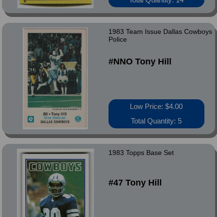
1983 Team Issue Dallas Cowboys
Police
#NNO Tony Hill
Low Price: $4.00
Total Quantity: 5
1983 Topps Base Set
#47 Tony Hill