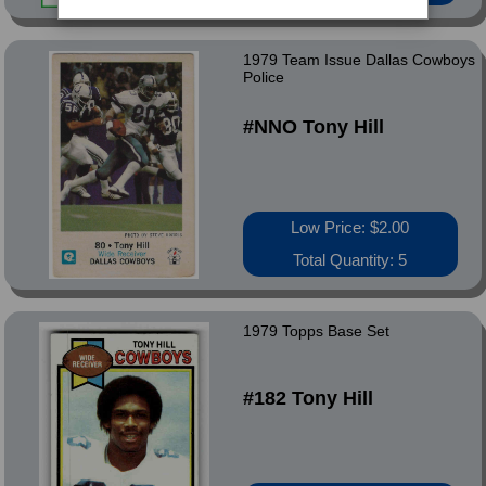
1979 Team Issue Dallas Cowboys
Police
#NNO Tony Hill
Low Price: $2.00
Total Quantity: 5
1979 Topps Base Set
#182 Tony Hill