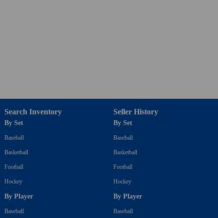
Search Inventory
Seller History
By Set
By Set
Baseball
Baseball
Basketball
Basketball
Football
Football
Hockey
Hockey
By Player
By Player
Baseball
Baseball