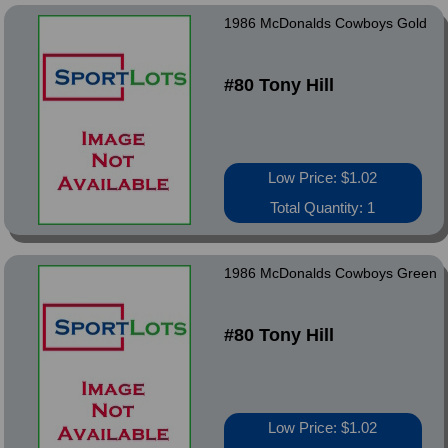
1986 McDonalds Cowboys Gold
#80 Tony Hill
Low Price: $1.02
Total Quantity: 1
1986 McDonalds Cowboys Green
#80 Tony Hill
Low Price: $1.02