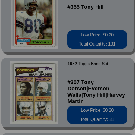
#355 Tony Hill
Low Price: $0.20
Total Quantity: 131
1982 Topps Base Set
#307 Tony
Dorsett|Everson
Walls|Tony Hill|Harvey
Martin
Low Price: $0.20
Total Quantity: 31