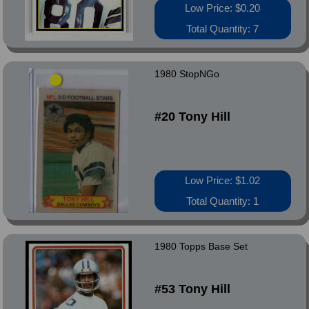
Low Price: $0.20
Total Quantity: 7
1980 StopNGo
#20 Tony Hill
Low Price: $1.02
Total Quantity: 1
1980 Topps Base Set
#53 Tony Hill