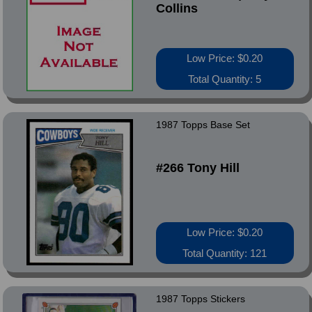
Collins
Low Price: $0.20
Total Quantity: 5
1987 Topps Base Set
#266 Tony Hill
Low Price: $0.20
Total Quantity: 121
1987 Topps Stickers