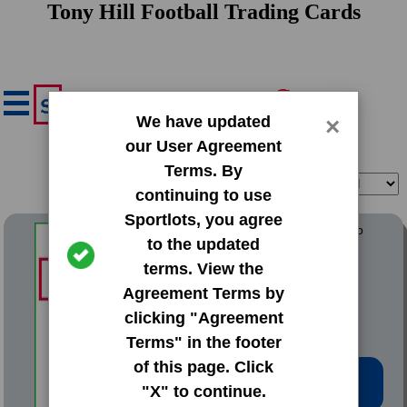
Tony Hill Football Trading Cards
We have updated
×
our User Agreement
Terms. By
Filter
Sort
continuing to use
Sportlots, you agree
1987 ProCards Greensboro
to the updated
Hornets
terms. View the
#14 Tony Hill
Agreement Terms by
clicking "Agreement
Terms" in the footer
of this page. Click
Low Price: $1.02
"X" to continue.
Total Quantity: 1