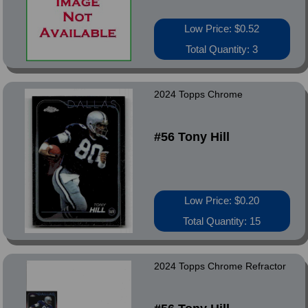
Low Price: $0.52
Total Quantity: 3
2024 Topps Chrome
#56 Tony Hill
Low Price: $0.20
Total Quantity: 15
2024 Topps Chrome Refractor