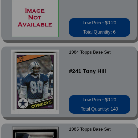
Low Price: $0.20
Total Quantity: 6
1984 Topps Base Set
#241 Tony Hill
Low Price: $0.20
Total Quantity: 140
1985 Topps Base Set