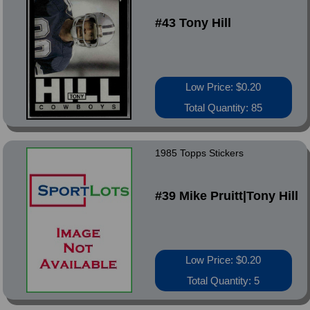
#43 Tony Hill
Low Price: $0.20
Total Quantity: 85
1985 Topps Stickers
#39 Mike Pruitt|Tony Hill
Low Price: $0.20
Total Quantity: 5