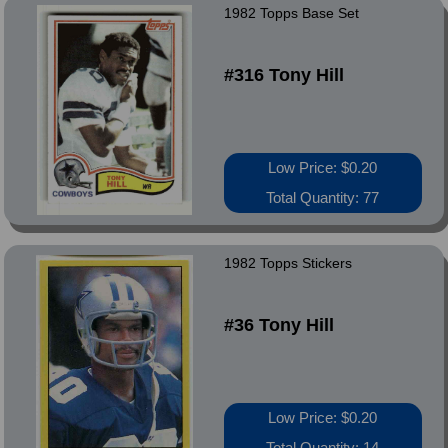
1982 Topps Base Set
#316 Tony Hill
Low Price: $0.20
Total Quantity: 77
1982 Topps Stickers
#36 Tony Hill
Low Price: $0.20
Total Quantity: 14