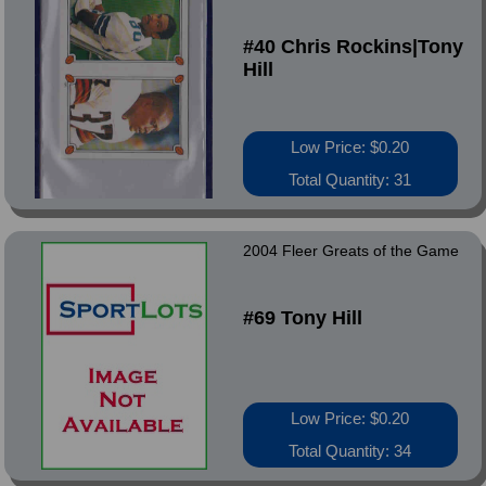
#40 Chris Rockins|Tony
Hill
Low Price: $0.20
Total Quantity: 31
2004 Fleer Greats of the Game
#69 Tony Hill
Low Price: $0.20
Total Quantity: 34