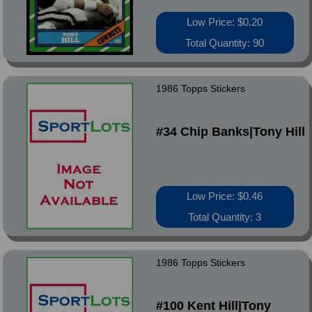
Low Price: $0.20
Total Quantity: 90
1986 Topps Stickers
#34 Chip Banks|Tony Hill
Low Price: $0.46
Total Quantity: 3
1986 Topps Stickers
#100 Kent Hill|Tony