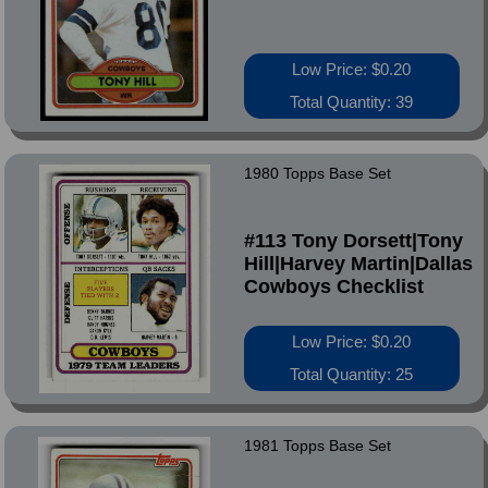
Low Price: $0.20
Total Quantity: 39
1980 Topps Base Set
#113 Tony Dorsett|Tony
Hill|Harvey Martin|Dallas
Cowboys Checklist
Low Price: $0.20
Total Quantity: 25
1981 Topps Base Set