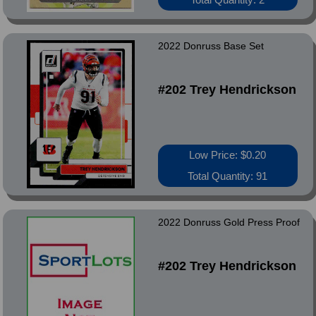
2022 Donruss Base Set
#202 Trey Hendrickson
Low Price: $0.20
Total Quantity: 91
2022 Donruss Gold Press Proof
#202 Trey Hendrickson