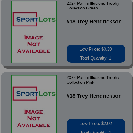
2024 Panini Illusions Trophy
Collection Green
#18 Trey Hendrickson
Low Price: $0.39
Total Quantity: 1
2024 Panini Illusions Trophy
Collection Pink
#18 Trey Hendrickson
Low Price: $2.02
Total Quantity: 1