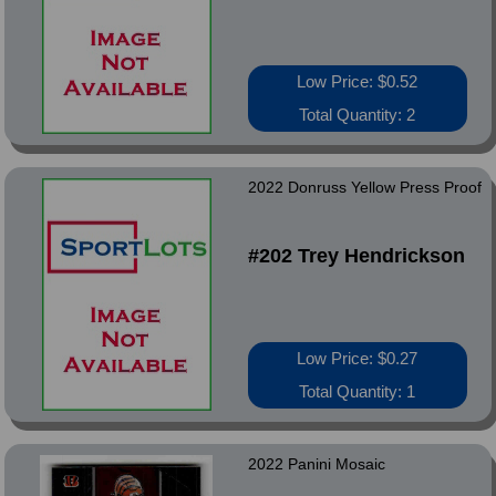
Low Price: $0.52
Total Quantity: 2
2022 Donruss Yellow Press Proof
#202 Trey Hendrickson
Low Price: $0.27
Total Quantity: 1
2022 Panini Mosaic