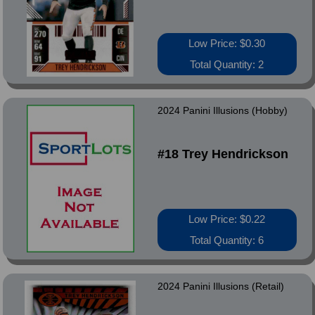
Low Price: $0.30
Total Quantity: 2
2024 Panini Illusions (Hobby)
#18 Trey Hendrickson
Low Price: $0.22
Total Quantity: 6
2024 Panini Illusions (Retail)