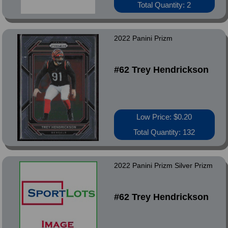
Total Quantity: 2
2022 Panini Prizm
#62 Trey Hendrickson
Low Price: $0.20
Total Quantity: 132
2022 Panini Prizm Silver Prizm
#62 Trey Hendrickson