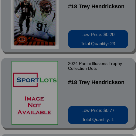
#18 Trey Hendrickson
Low Price: $0.20
Total Quantity: 23
2024 Panini Illusions Trophy
Collection Dots
#18 Trey Hendrickson
Low Price: $0.77
Total Quantity: 1