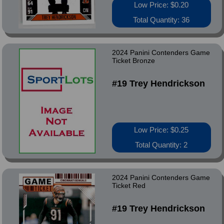
Low Price: $0.20
Total Quantity: 36
2024 Panini Contenders Game
Ticket Bronze
#19 Trey Hendrickson
Low Price: $0.25
Total Quantity: 2
2024 Panini Contenders Game
Ticket Red
#19 Trey Hendrickson