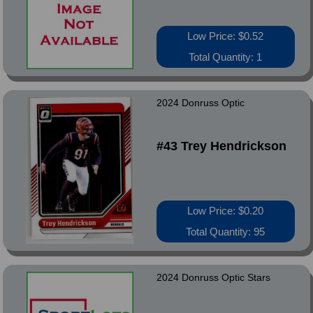
Low Price: $0.52
Total Quantity: 1
2024 Donruss Optic
#43 Trey Hendrickson
Low Price: $0.20
Total Quantity: 95
2024 Donruss Optic Stars