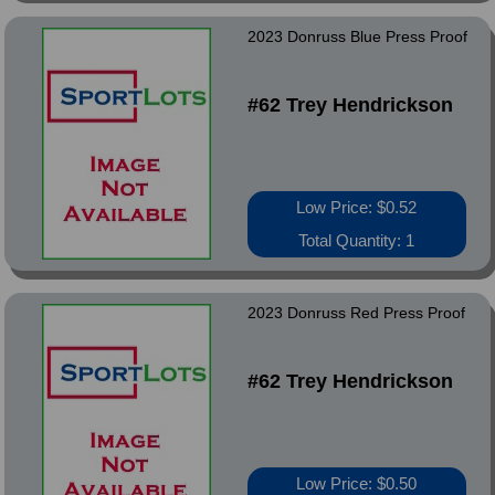
2023 Donruss Blue Press Proof
#62 Trey Hendrickson
Low Price: $0.52
Total Quantity: 1
2023 Donruss Red Press Proof
#62 Trey Hendrickson
Low Price: $0.50