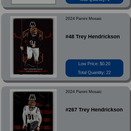
2024 Panini Mosaic
#48 Trey Hendrickson
Low Price: $0.20
Total Quantity: 22
2024 Panini Mosaic
#267 Trey Hendrickson