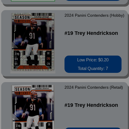
2024 Panini Contenders (Hobby)
#19 Trey Hendrickson
Low Price: $0.20
Total Quantity: 7
2024 Panini Contenders (Retail)
#19 Trey Hendrickson