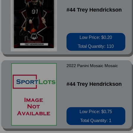
#44 Trey Hendrickson
Low Price: $0.20
Total Quantity: 110
2022 Panini Mosaic Mosaic
#44 Trey Hendrickson
Low Price: $0.75
Total Quantity: 1