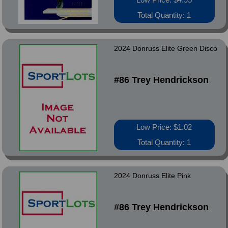
Total Quantity: 1
2024 Donruss Elite Green Disco
#86 Trey Hendrickson
Low Price: $1.02
Total Quantity: 1
2024 Donruss Elite Pink
#86 Trey Hendrickson