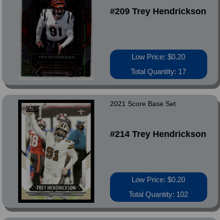
#209 Trey Hendrickson
Low Price: $0.20
Total Quantity: 17
2021 Score Base Set
#214 Trey Hendrickson
Low Price: $0.20
Total Quantity: 102