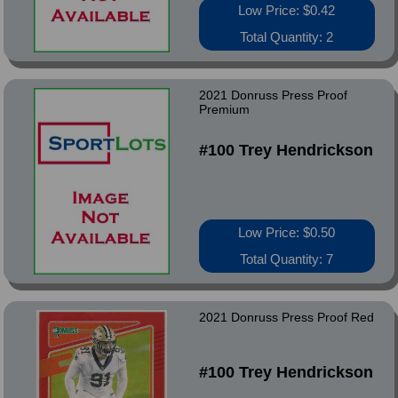
Low Price: $0.42
Total Quantity: 2
2021 Donruss Press Proof
Premium
#100 Trey Hendrickson
Low Price: $0.50
Total Quantity: 7
2021 Donruss Press Proof Red
#100 Trey Hendrickson