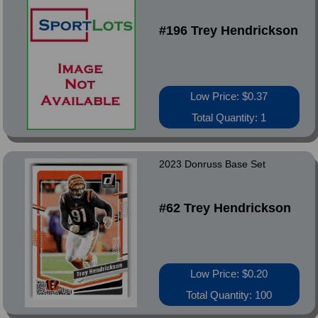
#196 Trey Hendrickson
Low Price: $0.37
Total Quantity: 1
2023 Donruss Base Set
#62 Trey Hendrickson
Low Price: $0.20
Total Quantity: 100