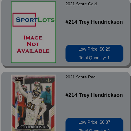
2021 Score Gold
#214 Trey Hendrickson
Low Price: $0.29
Total Quantity: 1
2021 Score Red
#214 Trey Hendrickson
Low Price: $0.37
Total Quantity: 2