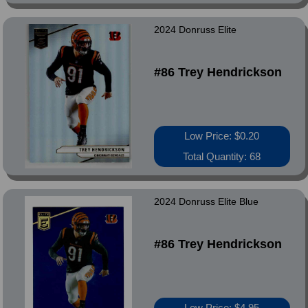
2024 Donruss Elite
#86 Trey Hendrickson
Low Price: $0.20
Total Quantity: 68
2024 Donruss Elite Blue
#86 Trey Hendrickson
Low Price: $4.95