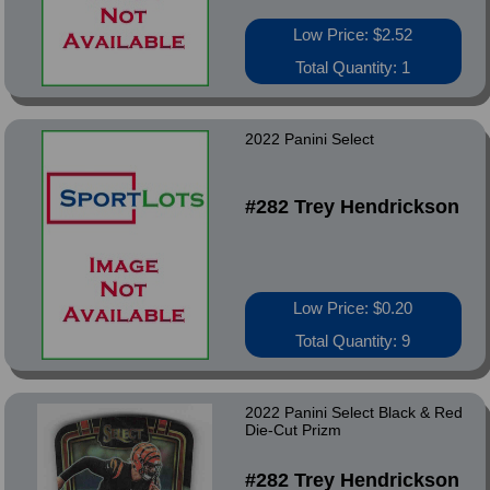
Low Price: $2.52
Total Quantity: 1
2022 Panini Select
#282 Trey Hendrickson
Low Price: $0.20
Total Quantity: 9
2022 Panini Select Black & Red
Die-Cut Prizm
#282 Trey Hendrickson