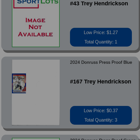
#43 Trey Hendrickson
Low Price: $1.27
Total Quantity: 1
2024 Donruss Press Proof Blue
#167 Trey Hendrickson
Low Price: $0.37
Total Quantity: 3