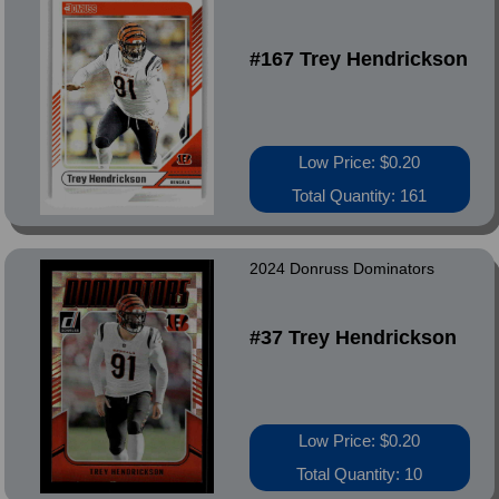
#167 Trey Hendrickson
Low Price: $0.20
Total Quantity: 161
2024 Donruss Dominators
#37 Trey Hendrickson
Low Price: $0.20
Total Quantity: 10