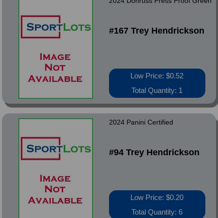
2024 Donruss Press Proof Green
#167 Trey Hendrickson
Low Price: $0.52
Total Quantity: 1
2024 Panini Certified
#94 Trey Hendrickson
Low Price: $0.20
Total Quantity: 6