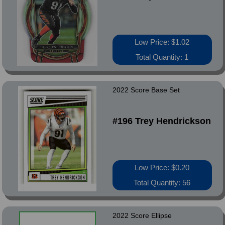
Low Price: $1.02
Total Quantity: 1
2022 Score Base Set
#196 Trey Hendrickson
Low Price: $0.20
Total Quantity: 56
2022 Score Ellipse