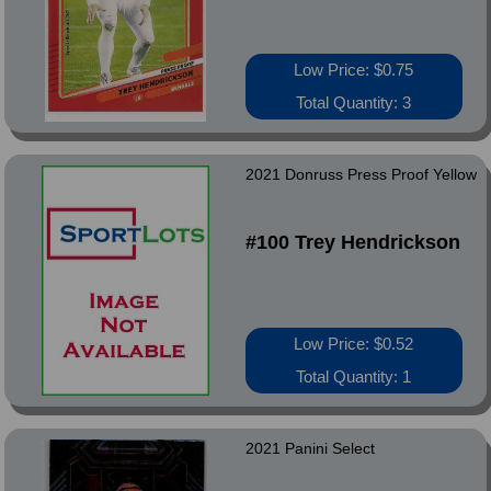
Low Price: $0.75
Total Quantity: 3
2021 Donruss Press Proof Yellow
#100 Trey Hendrickson
Low Price: $0.52
Total Quantity: 1
2021 Panini Select