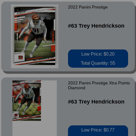
2022 Panini Prestige
#63 Trey Hendrickson
Low Price: $0.20
Total Quantity: 55
2022 Panini Prestige Xtra Points
Diamond
#63 Trey Hendrickson
Low Price: $0.77