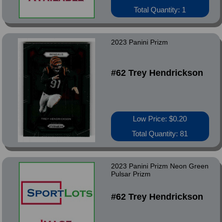
Total Quantity: 1
2023 Panini Prizm
#62 Trey Hendrickson
Low Price: $0.20
Total Quantity: 81
2023 Panini Prizm Neon Green
Pulsar Prizm
#62 Trey Hendrickson