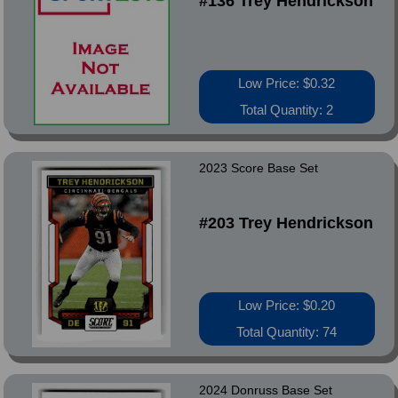
#136 Trey Hendrickson
Low Price: $0.32
Total Quantity: 2
2023 Score Base Set
#203 Trey Hendrickson
Low Price: $0.20
Total Quantity: 74
2024 Donruss Base Set