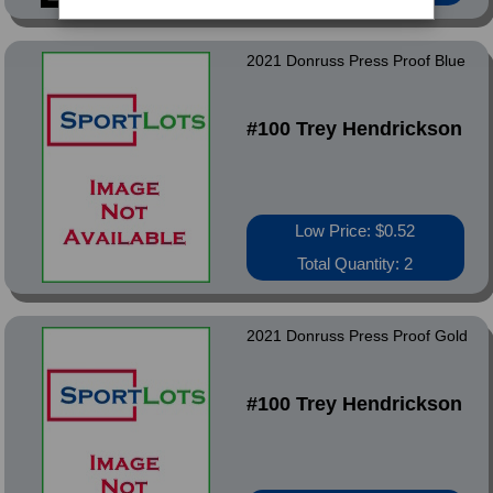
2021 Donruss Press Proof Blue
#100 Trey Hendrickson
Low Price: $0.52
Total Quantity: 2
2021 Donruss Press Proof Gold
#100 Trey Hendrickson