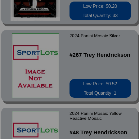
Low Price: $0.20
Total Quantity: 33
2024 Panini Mosaic Silver
#267 Trey Hendrickson
Low Price: $0.52
Total Quantity: 1
2024 Panini Mosaic Yellow
Reactive Mosaic
#48 Trey Hendrickson