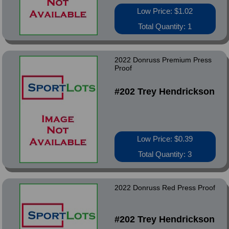
Low Price: $1.02
Total Quantity: 1
2022 Donruss Premium Press
Proof
#202 Trey Hendrickson
Low Price: $0.39
Total Quantity: 3
2022 Donruss Red Press Proof
#202 Trey Hendrickson