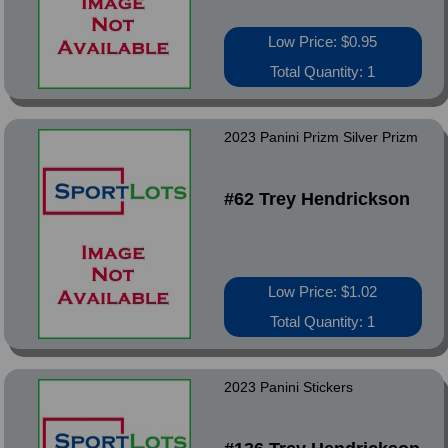
Low Price: $0.95
Total Quantity: 1
2023 Panini Prizm Silver Prizm
#62 Trey Hendrickson
Low Price: $1.02
Total Quantity: 1
2023 Panini Stickers