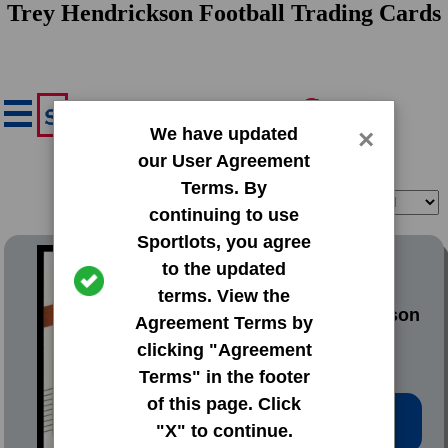
Trey Hendrickson Football Trading Cards
We have updated
×
our User Agreement
Terms. By
Filter
Sort
continuing to use
Sportlots, you agree
2021 Donruss Base Set
to the updated
terms. View the
#100 Trey Hendrickson
Agreement Terms by
clicking "Agreement
Terms" in the footer
of this page. Click
Low Price: $0.20
"X" to continue.
Total Quantity: 139