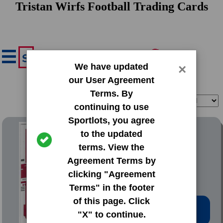
Tristan Wirfs Football Trading Cards
We have updated
×
our User Agreement
Terms. By
Filter
Sort
continuing to use
Sportlots, you agree
2020 Donruss Base Set
to the updated
terms. View the
#279 Tristan Wirfs
Agreement Terms by
clicking "Agreement
Terms" in the footer
of this page. Click
Low Price: $0.20
"X" to continue.
Total Quantity: 30