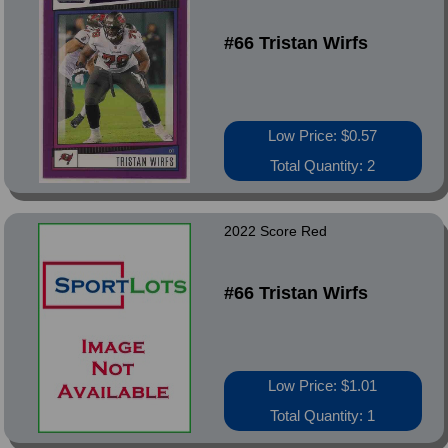
#66 Tristan Wirfs
Low Price: $0.57
Total Quantity: 2
2022 Score Red
#66 Tristan Wirfs
Low Price: $1.01
Total Quantity: 1