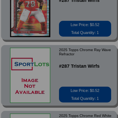
#287 Tristan Wirfs
Low Price: $0.52
Total Quantity: 1
2025 Topps Chrome Ray Wave
Refractor
#287 Tristan Wirfs
Low Price: $0.52
Total Quantity: 1
2025 Topps Chrome Red White