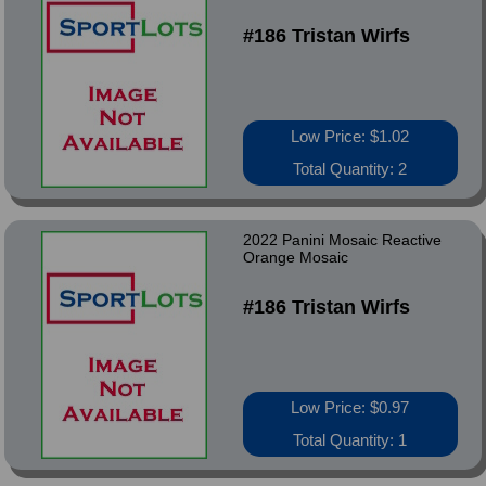
#186 Tristan Wirfs
Low Price: $1.02
Total Quantity: 2
2022 Panini Mosaic Reactive
Orange Mosaic
#186 Tristan Wirfs
Low Price: $0.97
Total Quantity: 1