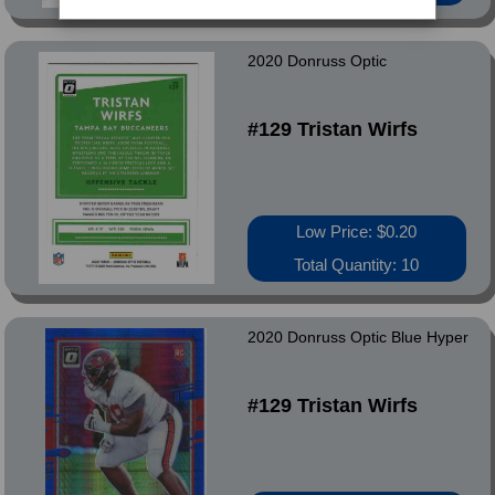
2020 Donruss Optic
#129 Tristan Wirfs
Low Price: $0.20
Total Quantity: 10
2020 Donruss Optic Blue Hyper
#129 Tristan Wirfs