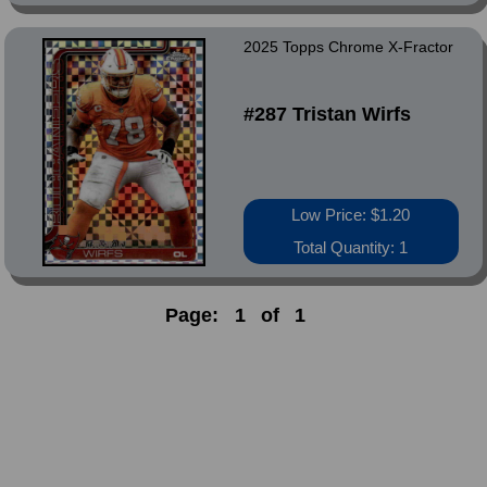
2025 Topps Chrome X-Fractor
#287 Tristan Wirfs
Low Price: $1.20
Total Quantity: 1
Page:
1
of
1