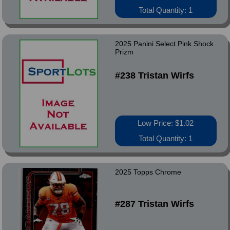
Total Quantity: 1
2025 Panini Select Pink Shock
Prizm
#238 Tristan Wirfs
Low Price: $1.02
Total Quantity: 1
2025 Topps Chrome
#287 Tristan Wirfs