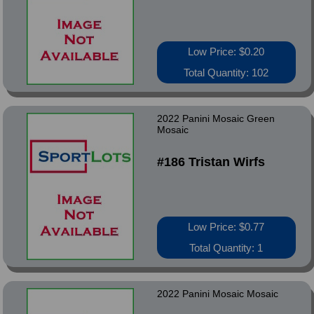
Low Price: $0.20
Total Quantity: 102
2022 Panini Mosaic Green
Mosaic
#186 Tristan Wirfs
Low Price: $0.77
Total Quantity: 1
2022 Panini Mosaic Mosaic