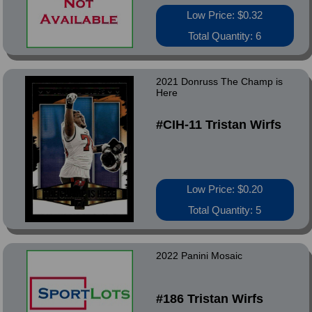
Low Price: $0.32
Total Quantity: 6
2021 Donruss The Champ is
Here
#CIH-11 Tristan Wirfs
Low Price: $0.20
Total Quantity: 5
2022 Panini Mosaic
#186 Tristan Wirfs