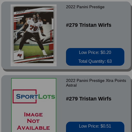
2022 Panini Prestige
#279 Tristan Wirfs
Low Price: $0.20
Total Quantity: 63
2022 Panini Prestige Xtra Points
Astral
#279 Tristan Wirfs
Low Price: $0.51