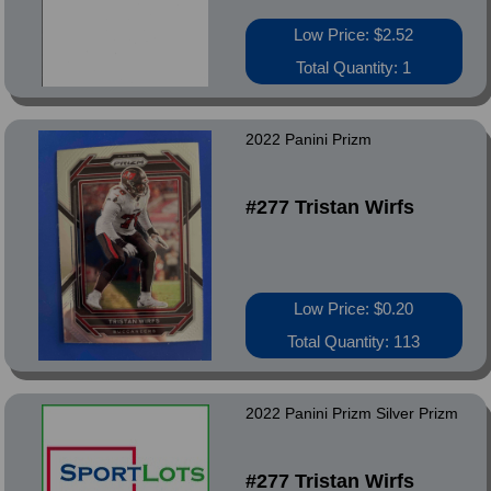
Low Price: $2.52
Total Quantity: 1
2022 Panini Prizm
#277 Tristan Wirfs
Low Price: $0.20
Total Quantity: 113
2022 Panini Prizm Silver Prizm
#277 Tristan Wirfs