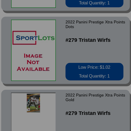
Total Quantity: 1
2022 Panini Prestige Xtra Points
Dots
#279 Tristan Wirfs
Low Price: $1.02
Total Quantity: 1
2022 Panini Prestige Xtra Points
Gold
#279 Tristan Wirfs