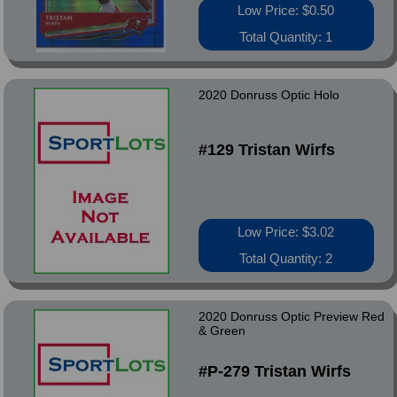
Low Price: $0.50
Total Quantity: 1
2020 Donruss Optic Holo
#129 Tristan Wirfs
Low Price: $3.02
Total Quantity: 2
2020 Donruss Optic Preview Red
& Green
#P-279 Tristan Wirfs