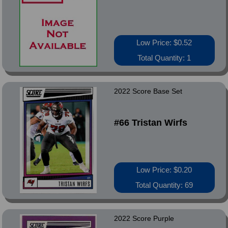
Low Price: $0.52
Total Quantity: 1
2022 Score Base Set
#66 Tristan Wirfs
Low Price: $0.20
Total Quantity: 69
2022 Score Purple