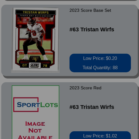
2023 Score Base Set
#63 Tristan Wirfs
Low Price: $0.20
Total Quantity: 88
2023 Score Red
#63 Tristan Wirfs
Low Price: $1.02