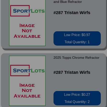
and Blue Refractor
#287 Tristan Wirfs
Low Price: $0.97
Total Quantity: 1
2025 Topps Chrome Refractor
#287 Tristan Wirfs
Low Price: $0.27
Total Quantity: 2