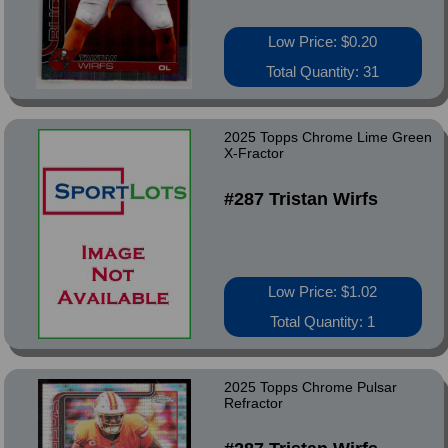
Low Price: $0.20
Total Quantity: 31
2025 Topps Chrome Lime Green
X-Fractor
#287 Tristan Wirfs
Low Price: $1.02
Total Quantity: 1
2025 Topps Chrome Pulsar
Refractor