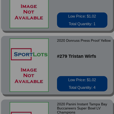
Low Price: $1.02
Total Quantity: 1
2020 Donruss Press Proof Yellow
#279 Tristan Wirfs
Low Price: $1.02
Total Quantity: 4
2020 Panini Instant Tampa Bay
Buccaneers Super Bowl LV
Champions