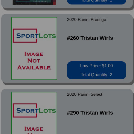
2020 Panini Prestige
#260 Tristan Wirfs
Low Price: $1.00
Total Quantity: 2
2020 Panini Select
#290 Tristan Wirfs