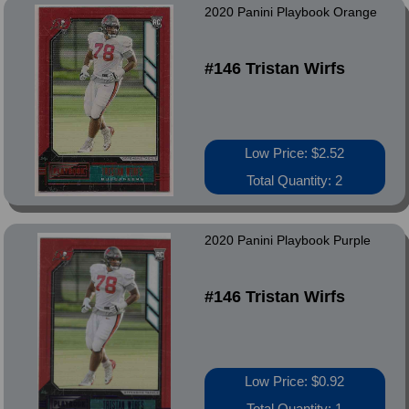
2020 Panini Playbook Orange
#146 Tristan Wirfs
Low Price: $2.52
Total Quantity: 2
2020 Panini Playbook Purple
#146 Tristan Wirfs
Low Price: $0.92
Total Quantity: 1