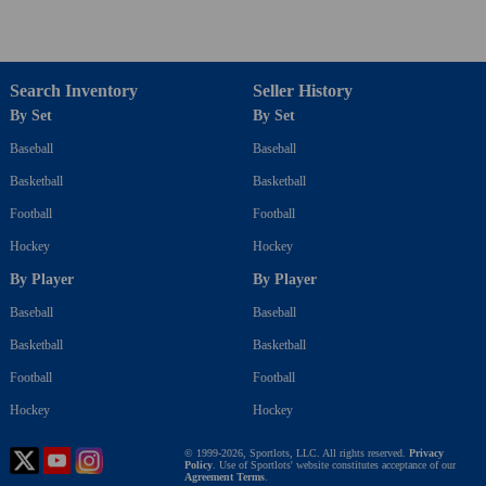
Search Inventory
Seller History
By Set
By Set
Baseball
Baseball
Basketball
Basketball
Football
Football
Hockey
Hockey
By Player
By Player
Baseball
Baseball
Basketball
Basketball
Football
Football
Hockey
Hockey
© 1999-2026, Sportlots, LLC. All rights reserved.
Privacy
Policy
. Use of Sportlots' website constitutes acceptance of our
Agreement Terms
.