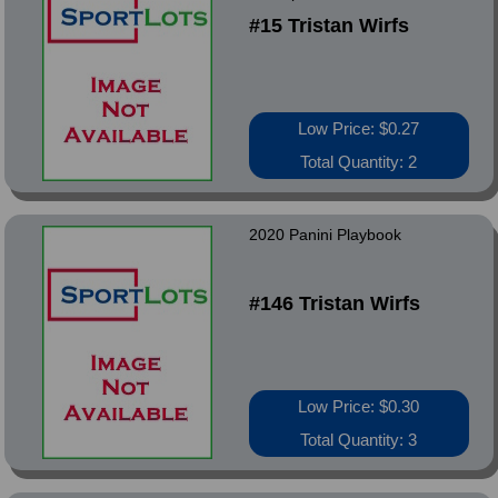
#15 Tristan Wirfs
Low Price: $0.27
Total Quantity: 2
2020 Panini Playbook
#146 Tristan Wirfs
Low Price: $0.30
Total Quantity: 3