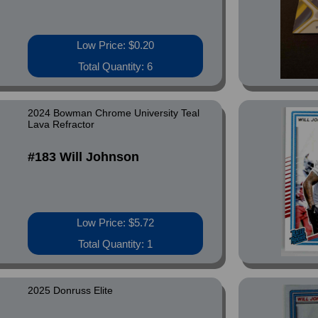
Low Price: $0.20
Total Quantity: 6
2024 Bowman Chrome University Teal
Lava Refractor
#183 Will Johnson
Low Price: $5.72
Total Quantity: 1
2025 Donruss Elite