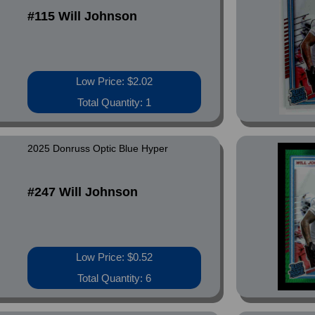
#115 Will Johnson
Low Price: $2.02
Total Quantity: 1
2025 Donruss Optic Blue Hyper
#247 Will Johnson
Low Price: $0.52
Total Quantity: 6