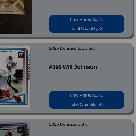
Low Price: $0.42
Total Quantity: 3
2025 Donruss Base Set
#396 Will Johnson
Low Price: $0.20
Total Quantity: 41
2025 Donruss Optic