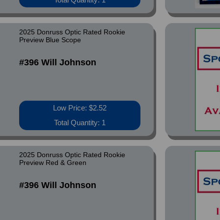
2025 Donruss Optic Rated Rookie
Preview Blue Scope
#396 Will Johnson
Low Price: $2.52
Total Quantity: 1
2025 Donruss Optic Rated Rookie
Preview Red & Green
#396 Will Johnson