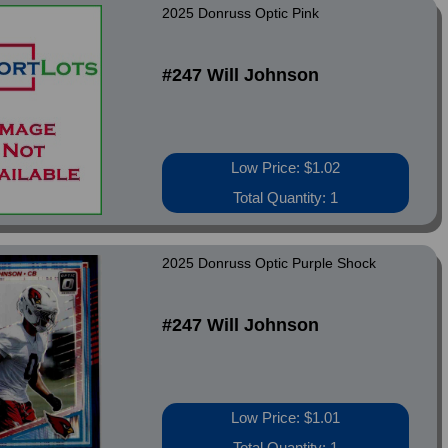
2025 Donruss Optic Pink
#247 Will Johnson
Low Price: $1.02
Total Quantity: 1
2025 Donruss Optic Purple Shock
#247 Will Johnson
Low Price: $1.01
Total Quantity: 1