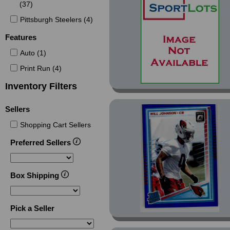
(37)
Chrome MLS Purple
Refractor (1)
Pittsburgh Steelers (4)
Chrome MLS Refractor
Features
(1)
Auto (1)
Chrome Pulsar
Refractor (1)
Print Run (4)
Chrome Ray Wave
Inventory Filters
Refractor (1)
Sellers
Chrome Refractor (5)
Chrome University (11)
Shopping Cart Sellers
Chrome University
Preferred Sellers
Campus Icons (2)
Chrome University Teal
Box Shipping
Lava Refractor (1)
Elite (1)
Gold (2)
Pick a Seller
MLS (18)