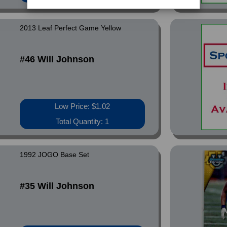
2013 Leaf Perfect Game Yellow
#46 Will Johnson
Low Price: $1.02
Total Quantity: 1
1992 JOGO Base Set
#35 Will Johnson