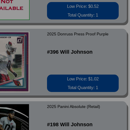
Low Price: $0.52
Total Quantity: 1
2025 Donruss Press Proof Purple
#396 Will Johnson
Low Price: $1.02
Total Quantity: 1
2025 Panini Absolute (Retail)
#198 Will Johnson