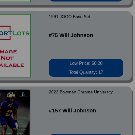
1991 JOGO Base Set
#75 Will Johnson
Low Price: $0.20
Total Quantity: 17
2023 Bowman Chrome University
#157 Will Johnson