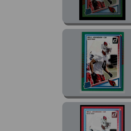
Prizm (4)
Prizm Draft Picks (6)
Prizm Draft Picks
Brilliance (1)
Prizm Draft Picks Gold
Ice Prizm (1)
Prizm Draft Picks Hype
(1)
Prizm Green Flash
Prizm (1)
Purple (1)
Resurgence (2)
Revolution (9)
Revolution Red Astro
(1)
Rookies (24)