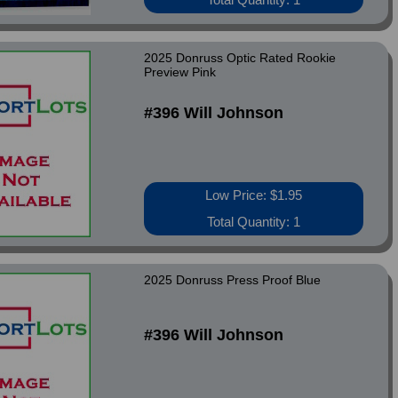
2025 Donruss Optic Rated Rookie
Preview Pink
#396 Will Johnson
Low Price: $1.95
Total Quantity: 1
2025 Donruss Press Proof Blue
#396 Will Johnson