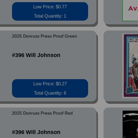
Low Price: $0.77
Total Quantity: 1
2025 Donruss Press Proof Green
#396 Will Johnson
Low Price: $0.27
Total Quantity: 6
2025 Donruss Press Proof Red
#396 Will Johnson