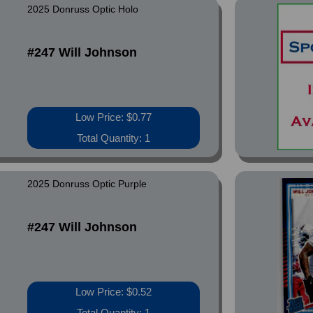
2025 Donruss Optic Holo
#247 Will Johnson
Low Price: $0.77
Total Quantity: 1
2025 Donruss Optic Purple
#247 Will Johnson
Low Price: $0.52
Total Quantity: 1