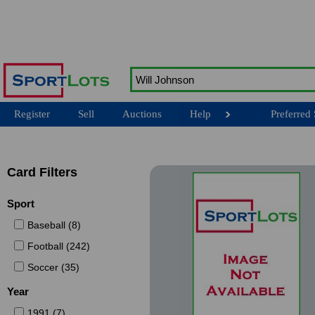
Register
Sell
Auctions
Help
Preferred 
Card Filters
Sport
Baseball (8)
Football (242)
Soccer (35)
Year
1991 (7)