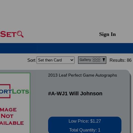
Sign In
Sort
Results:
86
2013 Leaf Perfect Game Autographs
#A-WJ1 Will Johnson
Low Price: $1.27
Total Quantity: 1