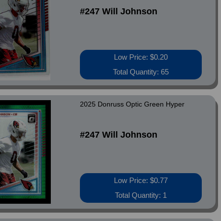
#247 Will Johnson
Low Price: $0.20
Total Quantity: 65
2025 Donruss Optic Green Hyper
#247 Will Johnson
Low Price: $0.77
Total Quantity: 1