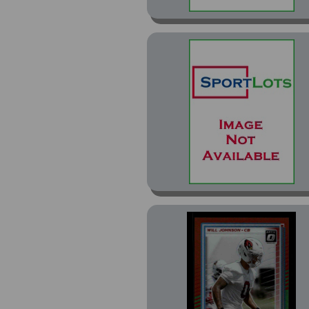
Optic Rated Rookie
Preview Red & Green (1)
Perfect Game (6)
Perfect Game
Autographs (1)
Perfect Game Yellow
(1)
Phoenix (4)
Phoenix Silver Hyper
(1)
Photogenic (2)
Photogenic Autos
Bronze (1)
Press Proof Blue (1)
Press Proof Green (6)
Press Proof Purple (1)
Press Proof Red (1)