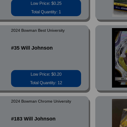
Low Price: $0.25
Total Quantity: 1
2024 Bowman Best University
#35 Will Johnson
Low Price: $0.20
Total Quantity: 12
2024 Bowman Chrome University
#183 Will Johnson