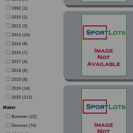
1992 (1)
2010 (1)
2012 (3)
2013 (10)
2014 (8)
2015 (7)
2017 (6)
2018 (8)
2023 (8)
2024 (14)
2025 (212)
Maker
Bowman (22)
Donruss (74)