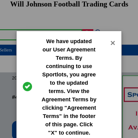
Will Johnson Football Trading Cards
We have updated
×
our User Agreement
Sellers
Terms. By
continuing to use
Sportlots, you agree
2013 Leaf Perfect Game
to the updated
terms. View the
#46 Will Johnson
Agreement Terms by
clicking "Agreement
Terms" in the footer
of this page. Click
Low Price: $0.20
"X" to continue.
Total Quantity: 7