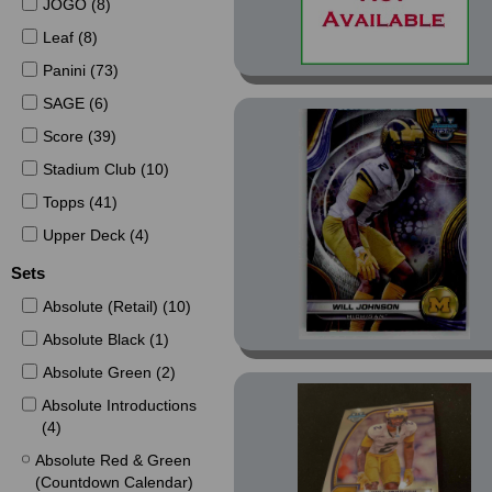
JOGO (8)
Leaf (8)
Panini (73)
SAGE (6)
Score (39)
Stadium Club (10)
Topps (41)
Upper Deck (4)
Sets
Absolute (Retail) (10)
Absolute Black (1)
Absolute Green (2)
Absolute Introductions
(4)
Absolute Red & Green
(Countdown Calendar)