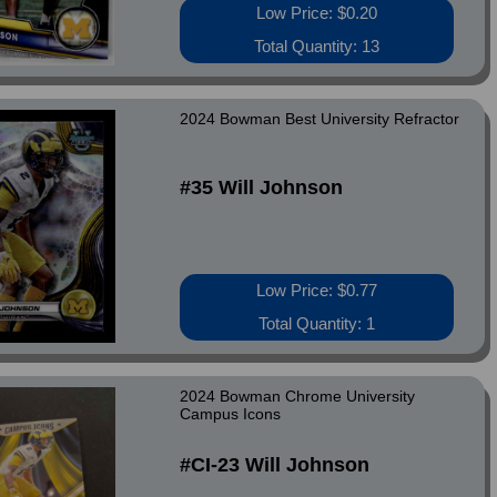
Low Price: $0.20
Total Quantity: 13
2024 Bowman Best University Refractor
#35 Will Johnson
Low Price: $0.77
Total Quantity: 1
2024 Bowman Chrome University
Campus Icons
#CI-23 Will Johnson