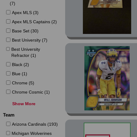
(7)
Apex MLS (3)
Apex MLS Captains (2)
Base Set (30)
Best University (7)
Best University
Refractor (1)
Black (2)
Blue (1)
Chrome (5)
Chrome Cosmic (1)
Chrome MLS (2)
Show More
Chrome MLS Blue
Team
Refractor (1)
Arizona Cardinals (193)
Chrome MLS Orange
Refractor (1)
Michigan Wolverines