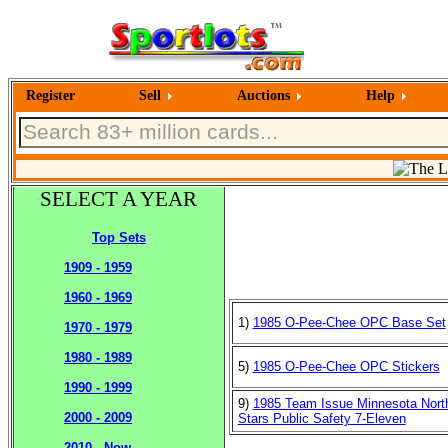
Register
Sell
Auctions
Help
SELECT A YEAR
Top Sets
1909 - 1959
1960 - 1969
1)
1985 O-Pee-Chee OPC Base Set
1970 - 1979
1980 - 1989
5)
1985 O-Pee-Chee OPC Stickers
1990 - 1999
9)
1985 Team Issue Minnesota Nort
2000 - 2009
Stars Public Safety 7-Eleven
2010 - Now