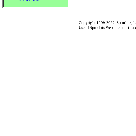
Copyright 1999-2026, Sportlots, LL
Use of Sportlots Web site constitu