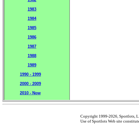
1983
1984
1985
1986
1987
1988
1989
1990 - 1999
2000 - 2009
2010 - Now
Copyright 1999-2026, Sportlots, LL
Use of Sportlots Web site constitu