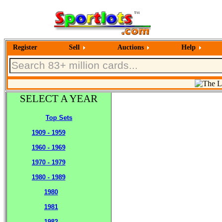
Register
Sell
Auctions
Help
SELECT A YEAR
Top Sets
1909 - 1959
1960 - 1969
1970 - 1979
1980 - 1989
1980
1981
1982