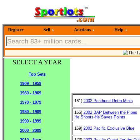
Register
Sell
Auctions
Help
SELECT A YEAR
Top Sets
1909 - 1959
1960 - 1969
161)
2002 Parkhurst Retro Minis
1970 - 1979
1980 - 1989
165)
2002 BAP Between the Pipes
He Shoots-He Saves Points
1990 - 1999
169)
2002 Pacific Exclusive Blue
2000 - 2009
173)
2002 Pacific Quest For the Cu
2010 - Now