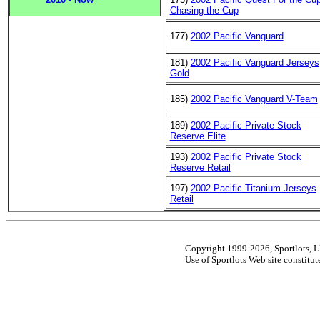
Chasing the Cup
177)
2002 Pacific Vanguard
181)
2002 Pacific Vanguard Jerseys
Gold
185)
2002 Pacific Vanguard V-Team
189)
2002 Pacific Private Stock
Reserve Elite
193)
2002 Pacific Private Stock
Reserve Retail
197)
2002 Pacific Titanium Jerseys
Retail
Copyright 1999-2026, Sportlots, LL
Use of Sportlots Web site constitu