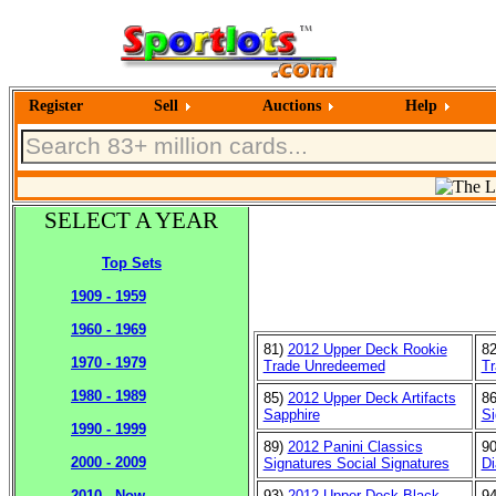
Register
Sell
Auctions
Help
SELECT A YEAR
Top Sets
1909 - 1959
1960 - 1969
81)
2012 Upper Deck Rookie
8
1970 - 1979
Trade Unredeemed
Tr
1980 - 1989
85)
2012 Upper Deck Artifacts
8
Sapphire
Si
1990 - 1999
89)
2012 Panini Classics
9
2000 - 2009
Signatures Social Signatures
D
93)
2012 Upper Deck Black
9
2010 - Now