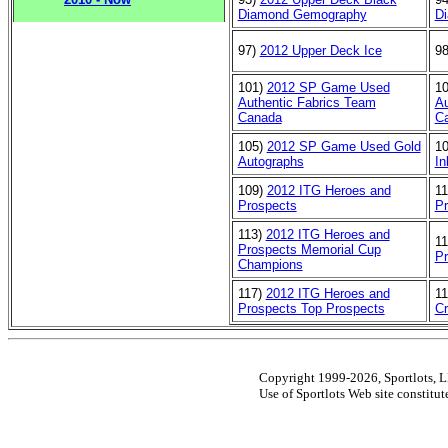
Diamond Gemography
Di
97)
2012 Upper Deck Ice
9
101)
2012 SP Game Used
1
Authentic Fabrics Team
Au
Canada
C
105)
2012 SP Game Used Gold
1
Autographs
In
109)
2012 ITG Heroes and
1
Prospects
Pr
113)
2012 ITG Heroes and
1
Prospects Memorial Cup
Pr
Champions
117)
2012 ITG Heroes and
1
Prospects Top Prospects
C
Copyright 1999-2026, Sportlots, LL
Use of Sportlots Web site constitu