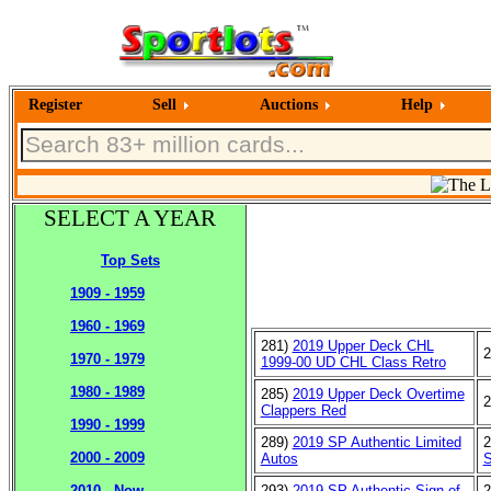
Register
Sell
Auctions
Help
SELECT A YEAR
Top Sets
1909 - 1959
1960 - 1969
281)
2019 Upper Deck CHL
2
1970 - 1979
1999-00 UD CHL Class Retro
1980 - 1989
285)
2019 Upper Deck Overtime
2
Clappers Red
1990 - 1999
289)
2019 SP Authentic Limited
2
2000 - 2009
Autos
S
293)
2019 SP Authentic Sign of
2
2010 - Now