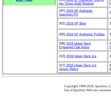
the Times Draft Rookies
F
297)
2019 SP Authentic
2
Spectrum FX
301)
2019 SP Blue
3
305)
2019 SP Authentic Profiles
3
309)
2019 Upper Deck
3
Engrained Oak Autos
S
313)
2019 Upper Deck Ice
3
317)
2019 Upper Deck Ice
3
Jersey Relics
A
Copyright 1999-2026, Sportlots, LL
Use of Sportlots Web site constitu