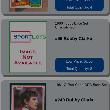
Total Quantity: 4
1980 Topps Base Set
Unscratched
#55 Bobby Clarke
Low Price: $1.55
Total Quantity: 8
1981 O-Pee-Chee OPC Base Set
#240 Bobby Clarke