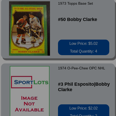
1973 Topps Base Set
#50 Bobby Clarke
Low Price: $5.02
Total Quantity: 4
1974 O-Pee-Chee OPC NHL
#3 Phil Esposito|Bobby
Clarke
Low Price: $2.02
Total Quantity: 2