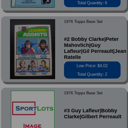
Total Quantity: 6
1976 Topps Base Set
#2 Bobby Clarke|Peter
Mahovlich|Guy
Lafleur|Gil Perreault|Jean
Ratelle
Low Price: $4.02
Total Quantity: 2
1976 Topps Base Set
#3 Guy Lafleur|Bobby
Clarke|Gilbert Perreault