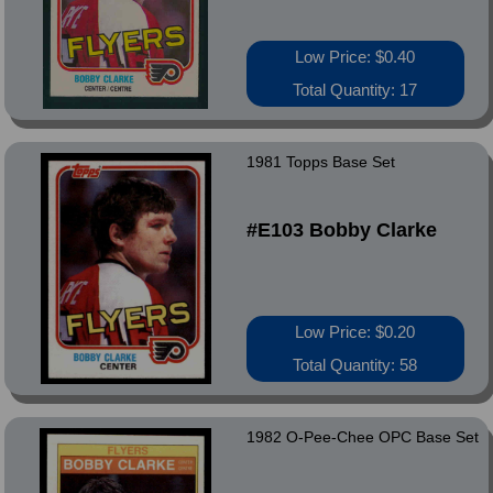
Low Price: $0.40
Total Quantity: 17
1981 Topps Base Set
#E103 Bobby Clarke
Low Price: $0.20
Total Quantity: 58
1982 O-Pee-Chee OPC Base Set