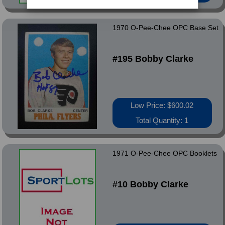
1970 O-Pee-Chee OPC Base Set
#195 Bobby Clarke
Low Price: $600.02
Total Quantity: 1
1971 O-Pee-Chee OPC Booklets
#10 Bobby Clarke