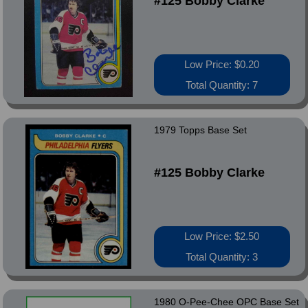
#125 Bobby Clarke
Low Price: $0.20
Total Quantity: 7
1979 Topps Base Set
#125 Bobby Clarke
Low Price: $2.50
Total Quantity: 3
1980 O-Pee-Chee OPC Base Set