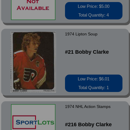
Low Price: $5.00
Total Quantity: 4
1974 Lipton Soup
#21 Bobby Clarke
Low Price: $6.01
Total Quantity: 1
1974 NHL Action Stamps
#216 Bobby Clarke