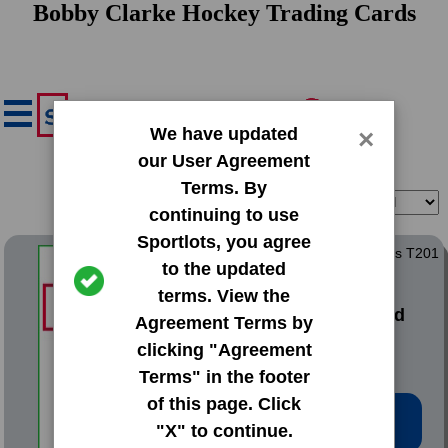
Bobby Clarke Hockey Trading Cards
We have updated
×
our User Agreement
Terms. By
Filter
Sort
continuing to use
Sportlots, you agree
1911 Mecca Double Folders T201
to the updated
Dover Reprint
terms. View the
#8 Bobby Byrne|Fred
Agreement Terms by
Clarke
clicking "Agreement
Terms" in the footer
of this page. Click
Low Price: $2.02
"X" to continue.
Total Quantity: 2