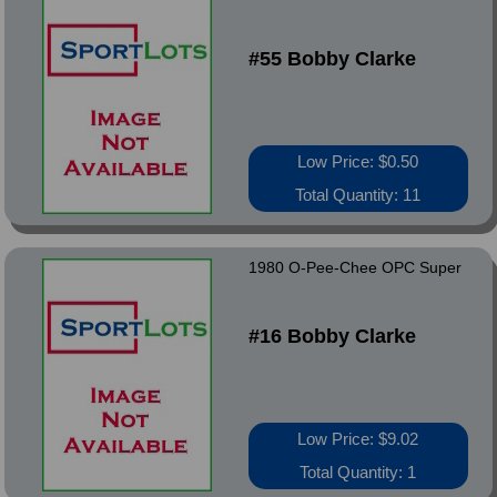
#55 Bobby Clarke
Low Price: $0.50
Total Quantity: 11
1980 O-Pee-Chee OPC Super
#16 Bobby Clarke
Low Price: $9.02
Total Quantity: 1