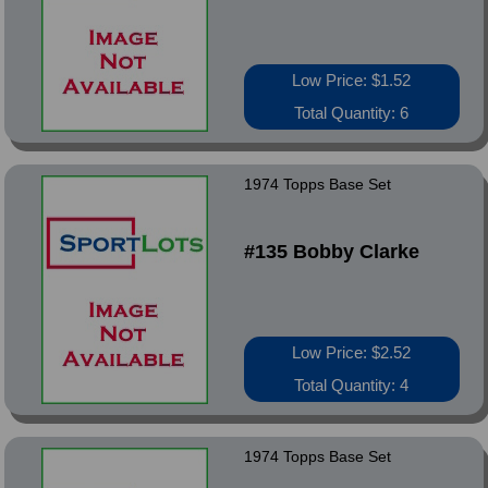
Low Price: $1.52
Total Quantity: 6
1974 Topps Base Set
#135 Bobby Clarke
Low Price: $2.52
Total Quantity: 4
1974 Topps Base Set