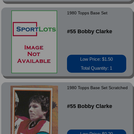
1980 Topps Base Set
#55 Bobby Clarke
Low Price: $1.50
Total Quantity: 1
1980 Topps Base Set Scratched
#55 Bobby Clarke
Low Price: $0.20