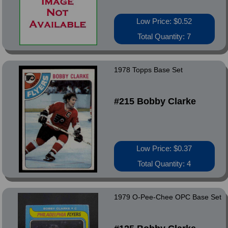
Low Price: $0.52
Total Quantity: 7
1978 Topps Base Set
#215 Bobby Clarke
Low Price: $0.37
Total Quantity: 4
1979 O-Pee-Chee OPC Base Set