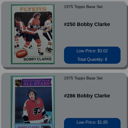
1975 Topps Base Set
#250 Bobby Clarke
Low Price: $3.02
Total Quantity: 8
1975 Topps Base Set
#286 Bobby Clarke
Low Price: $1.85