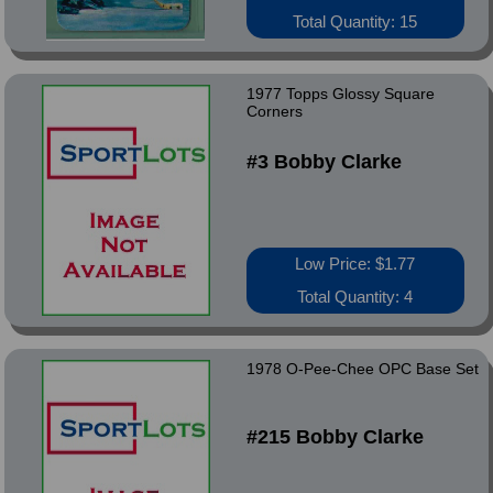
Total Quantity: 15
1977 Topps Glossy Square
Corners
#3 Bobby Clarke
Low Price: $1.77
Total Quantity: 4
1978 O-Pee-Chee OPC Base Set
#215 Bobby Clarke