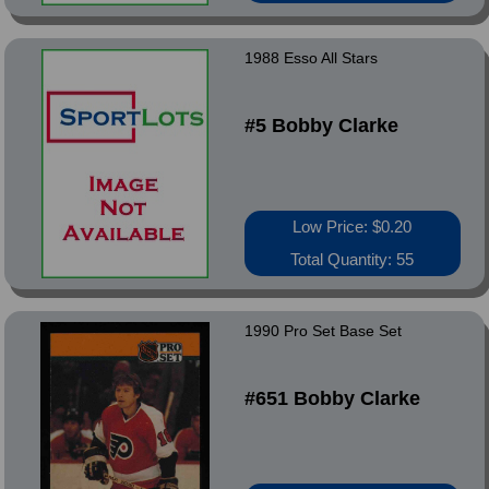
1988 Esso All Stars
#5 Bobby Clarke
Low Price: $0.20
Total Quantity: 55
1990 Pro Set Base Set
#651 Bobby Clarke