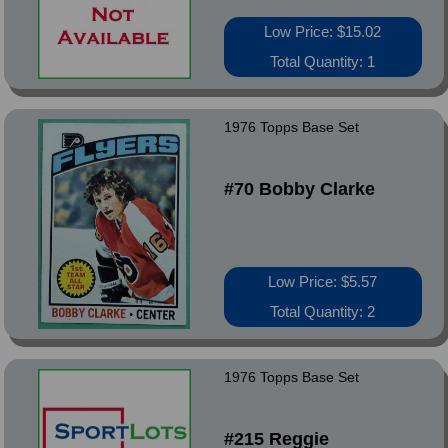
Low Price: $15.02
Total Quantity: 1
1976 Topps Base Set
#70 Bobby Clarke
Low Price: $5.57
Total Quantity: 2
1976 Topps Base Set
#215 Reggie