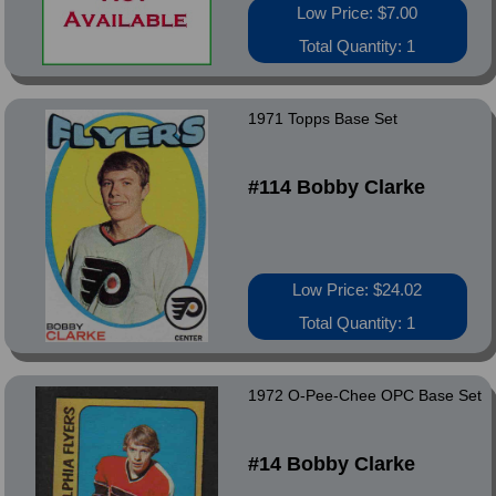
Low Price: $7.00
Total Quantity: 1
1971 Topps Base Set
#114 Bobby Clarke
Low Price: $24.02
Total Quantity: 1
1972 O-Pee-Chee OPC Base Set
#14 Bobby Clarke