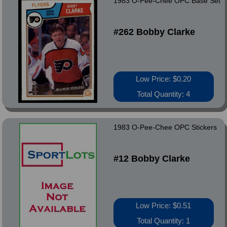
1983 O-Pee-Chee OPC Base Set
#262 Bobby Clarke
Low Price: $0.20
Total Quantity: 4
1983 O-Pee-Chee OPC Stickers
#12 Bobby Clarke
Low Price: $0.51
Total Quantity: 1