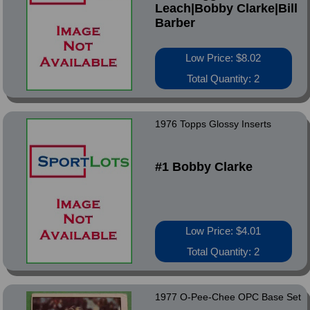
Leach|Bobby Clarke|Bill
Barber
Low Price: $8.02
Total Quantity: 2
1976 Topps Glossy Inserts
#1 Bobby Clarke
Low Price: $4.01
Total Quantity: 2
1977 O-Pee-Chee OPC Base Set