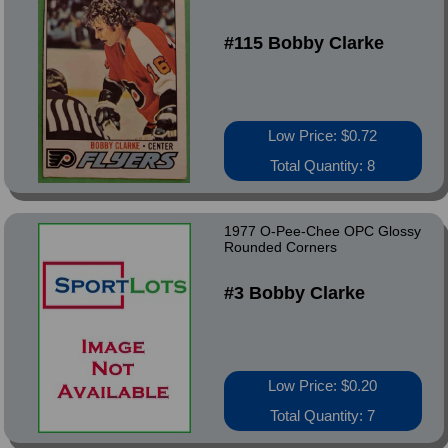
#115 Bobby Clarke
Low Price: $0.72
Total Quantity: 8
1977 O-Pee-Chee OPC Glossy
Rounded Corners
#3 Bobby Clarke
Low Price: $0.20
Total Quantity: 7