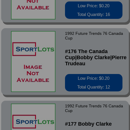
Low Price: $0.20
Total Quantity: 16
1992 Future Trends 76 Canada
Cup
#176 The Canada
Cup|Bobby Clarke|Pierre
Trudeau
Low Price: $0.20
Total Quantity: 12
1992 Future Trends 76 Canada
Cup
#177 Bobby Clarke