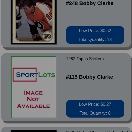
#248 Bobby Clarke
Low Price: $0.52
Total Quantity: 13
1982 Topps Stickers
#115 Bobby Clarke
Low Price: $0.27
Total Quantity: 8