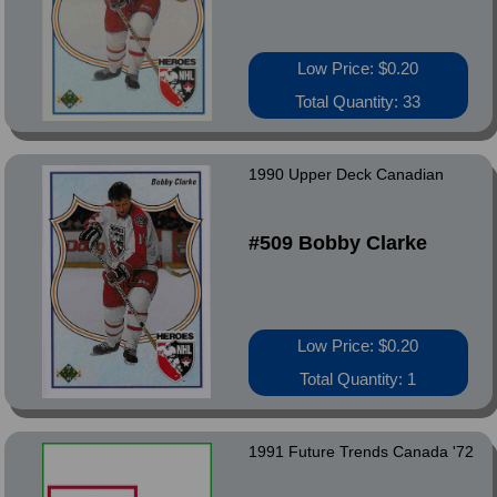
Low Price: $0.20
Total Quantity: 33
1990 Upper Deck Canadian
#509 Bobby Clarke
Low Price: $0.20
Total Quantity: 1
1991 Future Trends Canada '72