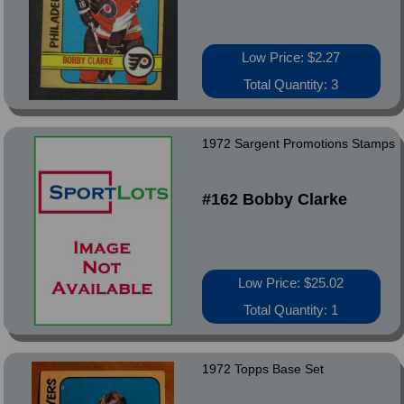
Low Price: $2.27
Total Quantity: 3
1972 Sargent Promotions Stamps
#162 Bobby Clarke
Low Price: $25.02
Total Quantity: 1
1972 Topps Base Set