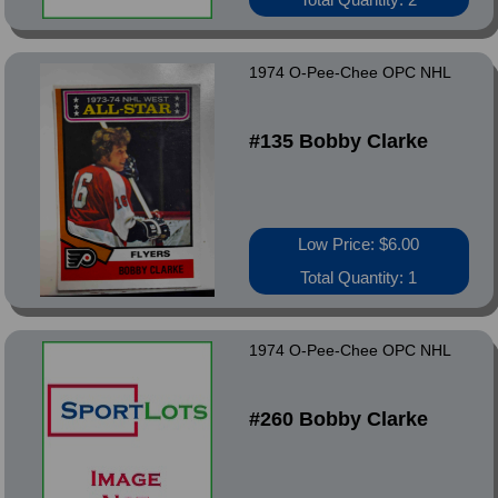
1974 O-Pee-Chee OPC NHL
#135 Bobby Clarke
Low Price: $6.00
Total Quantity: 1
1974 O-Pee-Chee OPC NHL
#260 Bobby Clarke