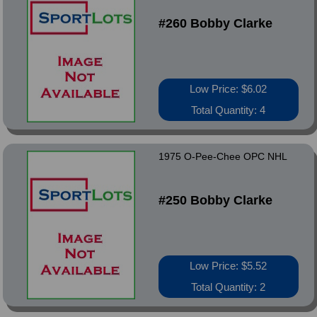
#260 Bobby Clarke
Low Price: $6.02
Total Quantity: 4
1975 O-Pee-Chee OPC NHL
#250 Bobby Clarke
Low Price: $5.52
Total Quantity: 2