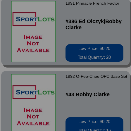
1991 Pinnacle French Factor
#386 Ed Olczyk|Bobby
Clarke
Low Price: $0.20
Total Quantity: 20
1992 O-Pee-Chee OPC Base Set
#43 Bobby Clarke
Low Price: $0.20
Total Quantity: 16