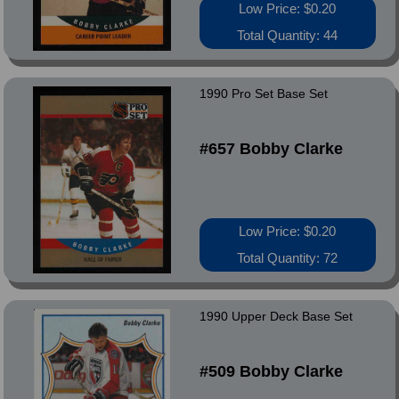
Low Price: $0.20
Total Quantity: 44
1990 Pro Set Base Set
#657 Bobby Clarke
Low Price: $0.20
Total Quantity: 72
1990 Upper Deck Base Set
#509 Bobby Clarke