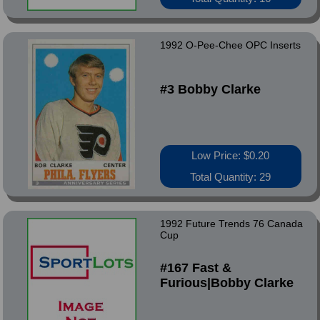
1992 O-Pee-Chee OPC Inserts
#3 Bobby Clarke
Low Price: $0.20
Total Quantity: 29
1992 Future Trends 76 Canada
Cup
#167 Fast &
Furious|Bobby Clarke