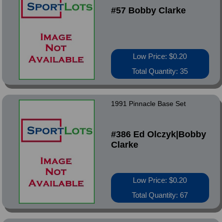
#57 Bobby Clarke
Low Price: $0.20
Total Quantity: 35
1991 Pinnacle Base Set
#386 Ed Olczyk|Bobby
Clarke
Low Price: $0.20
Total Quantity: 67