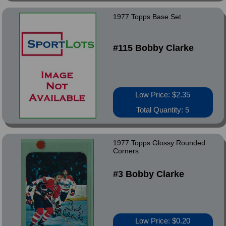
1977 Topps Base Set
#115 Bobby Clarke
Low Price: $2.35
Total Quantity: 5
1977 Topps Glossy Rounded
Corners
#3 Bobby Clarke
Low Price: $0.20