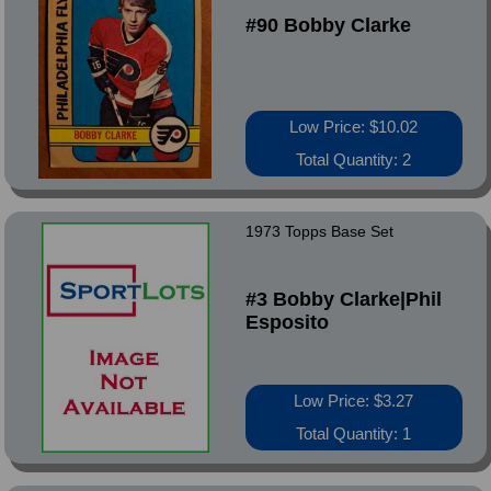
#90 Bobby Clarke
Low Price: $10.02
Total Quantity: 2
1973 Topps Base Set
#3 Bobby Clarke|Phil
Esposito
Low Price: $3.27
Total Quantity: 1