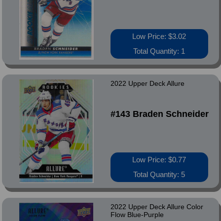
Low Price: $3.02
Total Quantity: 1
2022 Upper Deck Allure
#143 Braden Schneider
Low Price: $0.77
Total Quantity: 5
2022 Upper Deck Allure Color
Flow Blue-Purple