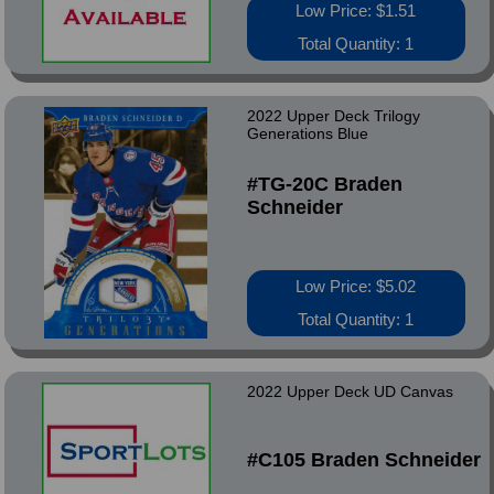
Low Price: $1.51
Total Quantity: 1
2022 Upper Deck Trilogy
Generations Blue
#TG-20C Braden
Schneider
Low Price: $5.02
Total Quantity: 1
2022 Upper Deck UD Canvas
#C105 Braden Schneider