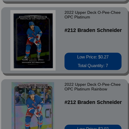
2022 Upper Deck O-Pee-Chee
OPC Platinum
#212 Braden Schneider
Low Price: $0.27
Total Quantity: 7
2022 Upper Deck O-Pee-Chee
OPC Platinum Rainbow
#212 Braden Schneider
Low Price: $2.02