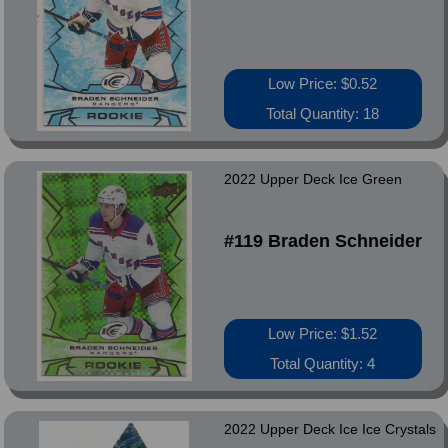
Low Price: $0.52
Total Quantity: 18
2022 Upper Deck Ice Green
#119 Braden Schneider
Low Price: $1.52
Total Quantity: 4
2022 Upper Deck Ice Ice Crystals