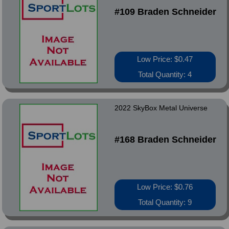
#109 Braden Schneider
Low Price: $0.47
Total Quantity: 4
2022 SkyBox Metal Universe
#168 Braden Schneider
Low Price: $0.76
Total Quantity: 9