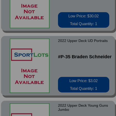
Low Price: $30.02
Total Quantity: 1
2022 Upper Deck UD Portraits
#P-35 Braden Schneider
Low Price: $3.02
Total Quantity: 1
2022 Upper Deck Young Guns
Jumbo