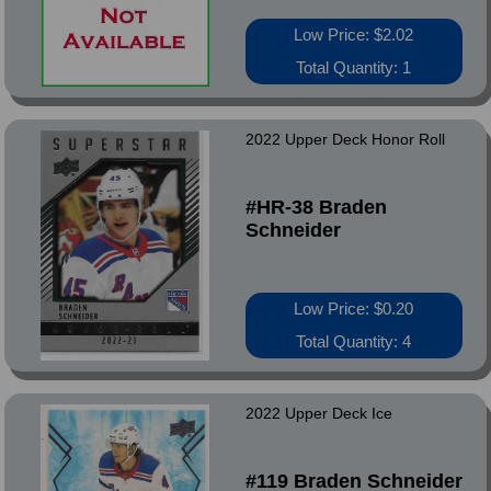
Low Price: $2.02
Total Quantity: 1
2022 Upper Deck Honor Roll
#HR-38 Braden
Schneider
Low Price: $0.20
Total Quantity: 4
2022 Upper Deck Ice
#119 Braden Schneider