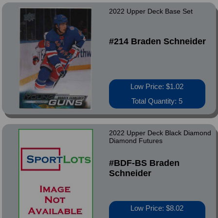
2022 Upper Deck Base Set
#214 Braden Schneider
Low Price: $1.02
Total Quantity: 5
2022 Upper Deck Black Diamond
Diamond Futures
#BDF-BS Braden
Schneider
Low Price: $8.02