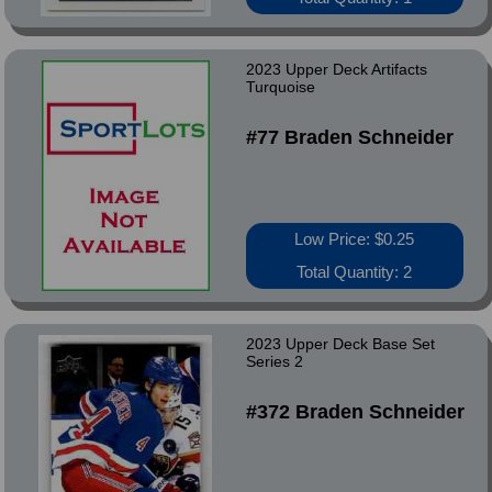
2023 Upper Deck Artifacts
Turquoise
#77 Braden Schneider
Low Price: $0.25
Total Quantity: 2
2023 Upper Deck Base Set
Series 2
#372 Braden Schneider