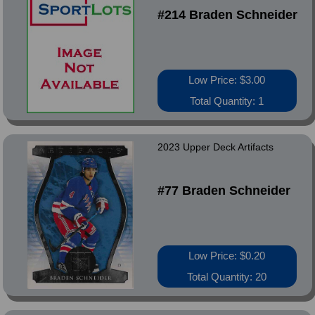
#214 Braden Schneider
Low Price: $3.00
Total Quantity: 1
2023 Upper Deck Artifacts
#77 Braden Schneider
Low Price: $0.20
Total Quantity: 20