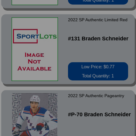
2022 SP Authentic Limited Red
#131 Braden Schneider
Low Price: $0.77
Total Quantity: 1
2022 SP Authentic Pageantry
#P-70 Braden Schneider