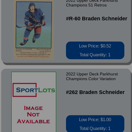
2022 Upper Deck Parkhurst
Champions 51 Retros
#R-60 Braden Schneider
Low Price: $0.52
Total Quantity: 1
2022 Upper Deck Parkhurst
Champions Color Variation
#262 Braden Schneider
Low Price: $1.00
Total Quantity: 1