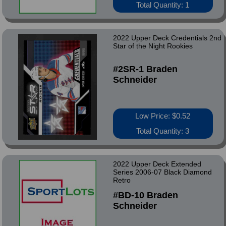
Total Quantity: 1
2022 Upper Deck Credentials 2nd
Star of the Night Rookies
#2SR-1 Braden
Schneider
Low Price: $0.52
Total Quantity: 3
2022 Upper Deck Extended
Series 2006-07 Black Diamond
Retro
#BD-10 Braden
Schneider