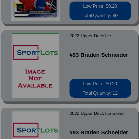
Low Price: $0.20
Total Quantity: 80
2023 Upper Deck Ice
#93 Braden Schneider
Low Price: $0.20
Total Quantity: 12
2023 Upper Deck Ice Green
#93 Braden Schneider