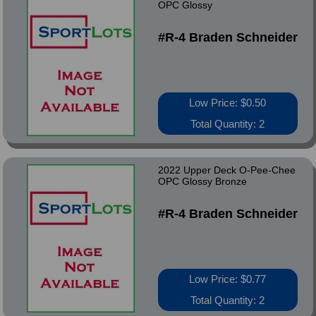
OPC Glossy
#R-4 Braden Schneider
Low Price: $0.50
Total Quantity: 2
2022 Upper Deck O-Pee-Chee
OPC Glossy Bronze
#R-4 Braden Schneider
Low Price: $0.77
Total Quantity: 2