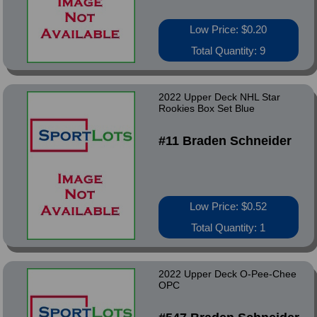
Low Price: $0.20
Total Quantity: 9
2022 Upper Deck NHL Star
Rookies Box Set Blue
#11 Braden Schneider
Low Price: $0.52
Total Quantity: 1
2022 Upper Deck O-Pee-Chee
OPC