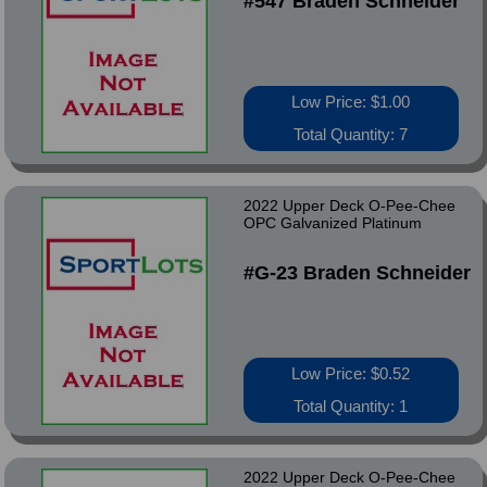
#547 Braden Schneider
Low Price: $1.00
Total Quantity: 7
2022 Upper Deck O-Pee-Chee
OPC Galvanized Platinum
#G-23 Braden Schneider
Low Price: $0.52
Total Quantity: 1
2022 Upper Deck O-Pee-Chee