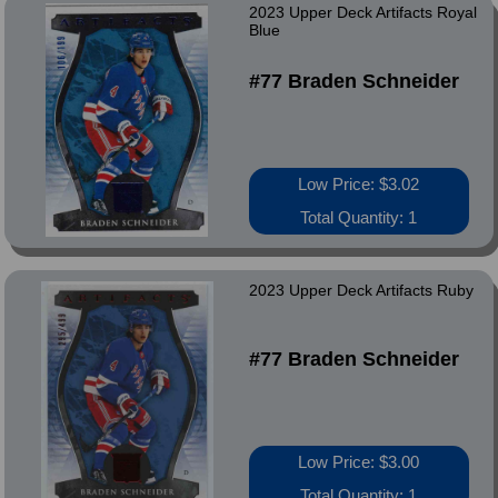
2023 Upper Deck Artifacts Royal
Blue
#77 Braden Schneider
Low Price: $3.02
Total Quantity: 1
2023 Upper Deck Artifacts Ruby
#77 Braden Schneider
Low Price: $3.00
Total Quantity: 1