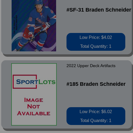
#SF-31 Braden Schneider
Low Price: $4.02
Total Quantity: 1
2022 Upper Deck Artifacts
#185 Braden Schneider
Low Price: $6.02
Total Quantity: 1