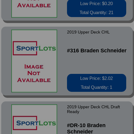
Low Price: $0.20
Total Quantity: 21
2019 Upper Deck CHL
#316 Braden Schneider
Low Price: $2.02
Total Quantity: 1
2019 Upper Deck CHL Draft
Ready
#DR-10 Braden
Schneider