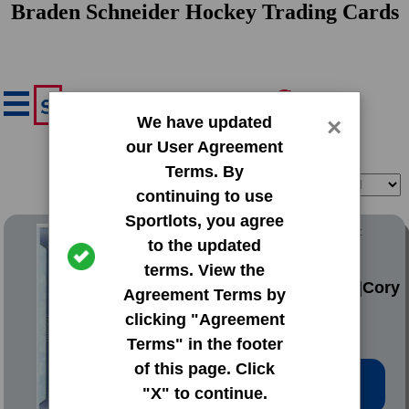
Braden Schneider Hockey Trading Cards
We have updated
×
our User Agreement
Terms. By
Filter
Sort
continuing to use
Sportlots, you agree
2016 Upper Deck Base Set
to the updated
Series 2
terms. View the
#449 Braden Holtby|Cory
Agreement Terms by
Schneider
clicking "Agreement
Terms" in the footer
of this page. Click
Low Price: $0.20
"X" to continue.
Total Quantity: 76