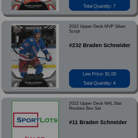
Total Quantity: 7
2022 Upper Deck MVP Silver
Script
#232 Braden Schneider
Low Price: $1.00
Total Quantity: 4
2022 Upper Deck NHL Star
Rookies Box Set
#11 Braden Schneider