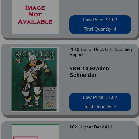
Low Price: $1.02
Total Quantity: 4
2019 Upper Deck CHL Scouting
Report
#SR-10 Braden
Schneider
Low Price: $1.02
Total Quantity: 3
2021 Upper Deck AHL