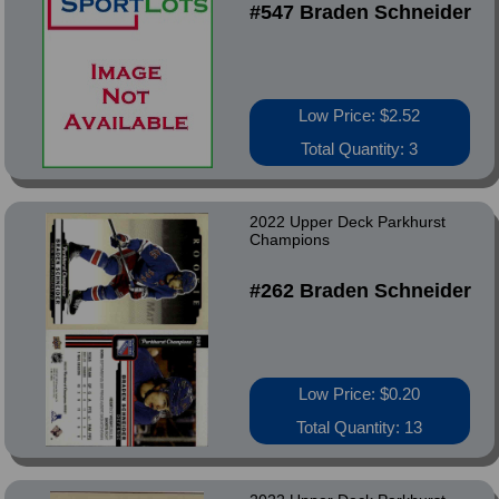
#547 Braden Schneider
Low Price: $2.52
Total Quantity: 3
2022 Upper Deck Parkhurst
Champions
#262 Braden Schneider
Low Price: $0.20
Total Quantity: 13