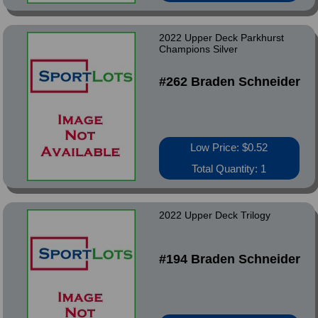
2022 Upper Deck Parkhurst
Champions Silver
#262 Braden Schneider
Low Price: $0.52
Total Quantity: 1
2022 Upper Deck Trilogy
#194 Braden Schneider