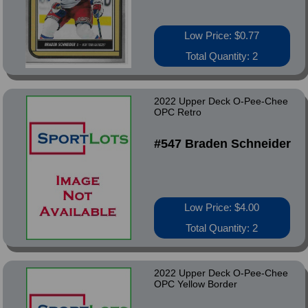
Low Price: $0.77
Total Quantity: 2
2022 Upper Deck O-Pee-Chee
OPC Retro
#547 Braden Schneider
Low Price: $4.00
Total Quantity: 2
2022 Upper Deck O-Pee-Chee
OPC Yellow Border