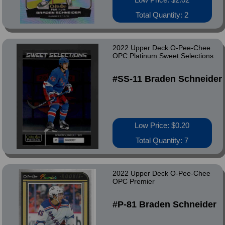
Total Quantity: 2
2022 Upper Deck O-Pee-Chee
OPC Platinum Sweet Selections
#SS-11 Braden Schneider
Low Price: $0.20
Total Quantity: 7
2022 Upper Deck O-Pee-Chee
OPC Premier
#P-81 Braden Schneider