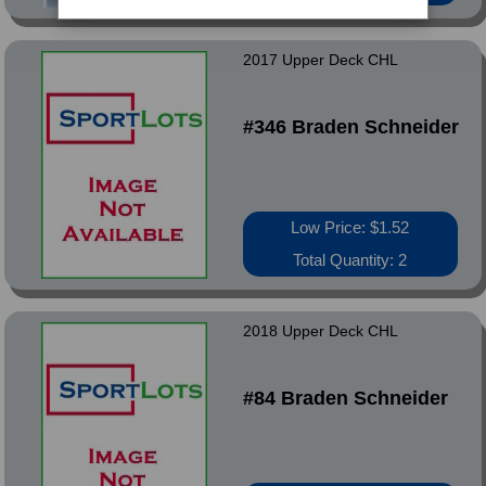
2017 Upper Deck CHL
#346 Braden Schneider
Low Price: $1.52
Total Quantity: 2
2018 Upper Deck CHL
#84 Braden Schneider