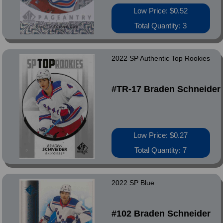
Low Price: $0.52
Total Quantity: 3
2022 SP Authentic Top Rookies
#TR-17 Braden Schneider
Low Price: $0.27
Total Quantity: 7
2022 SP Blue
#102 Braden Schneider