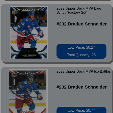
2022 Upper Deck MVP Blue
Script (Factory Set)
#232 Braden Schneider
Low Price: $0.27
Total Quantity: 25
2022 Upper Deck MVP Ice Battles
#232 Braden Schneider
Low Price: $0.77