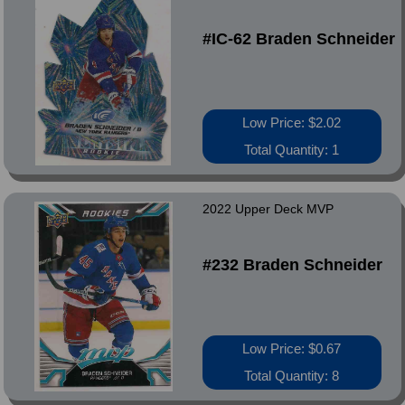
#IC-62 Braden Schneider
Low Price: $2.02
Total Quantity: 1
2022 Upper Deck MVP
#232 Braden Schneider
Low Price: $0.67
Total Quantity: 8