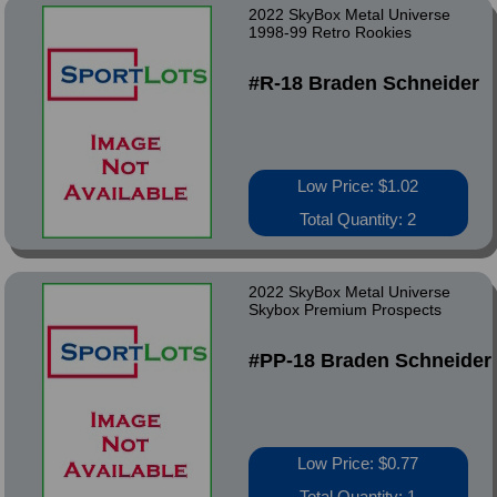
2022 SkyBox Metal Universe
1998-99 Retro Rookies
#R-18 Braden Schneider
Low Price: $1.02
Total Quantity: 2
2022 SkyBox Metal Universe
Skybox Premium Prospects
#PP-18 Braden Schneider
Low Price: $0.77
Total Quantity: 1