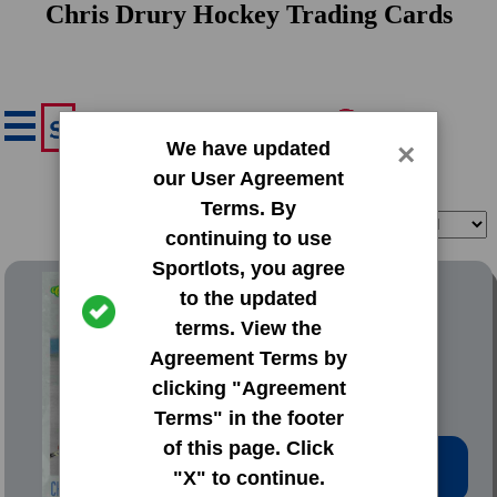
Chris Drury Hockey Trading Cards
We have updated
×
our User Agreement
Terms. By
Filter
Sort
continuing to use
Sportlots, you agree
1993 Classic Draft Picks
to the updated
terms. View the
#101 Chris Drury
Agreement Terms by
clicking "Agreement
Terms" in the footer
of this page. Click
Low Price: $0.20
"X" to continue.
Total Quantity: 38