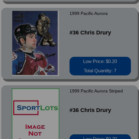
1999 Pacific Aurora
#36 Chris Drury
Low Price: $0.20
Total Quantity: 7
1999 Pacific Aurora Striped
#36 Chris Drury
Low Price: $0.20