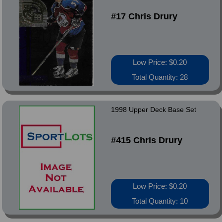
#17 Chris Drury
Low Price: $0.20
Total Quantity: 28
1998 Upper Deck Base Set
#415 Chris Drury
Low Price: $0.20
Total Quantity: 10