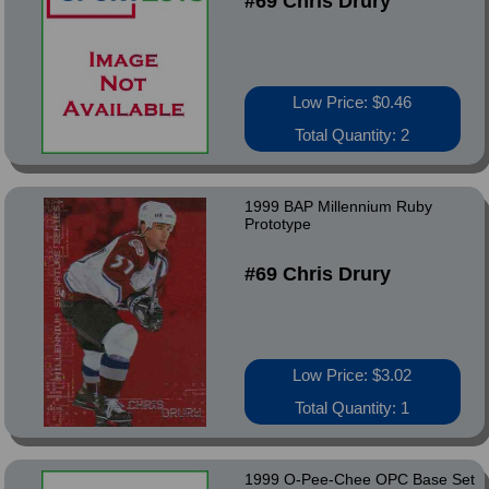
#69 Chris Drury
Low Price: $0.46
Total Quantity: 2
1999 BAP Millennium Ruby
Prototype
#69 Chris Drury
Low Price: $3.02
Total Quantity: 1
1999 O-Pee-Chee OPC Base Set