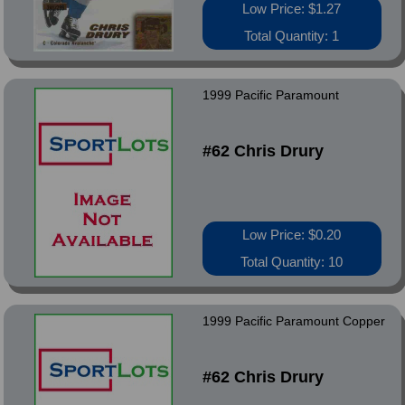
Low Price: $1.27
Total Quantity: 1
1999 Pacific Paramount
#62 Chris Drury
Low Price: $0.20
Total Quantity: 10
1999 Pacific Paramount Copper
#62 Chris Drury