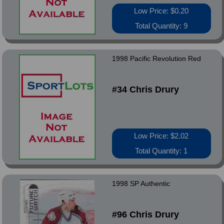
Low Price: $0.20
Total Quantity: 9
1998 Pacific Revolution Red
#34 Chris Drury
Low Price: $2.02
Total Quantity: 1
1998 SP Authentic
#96 Chris Drury