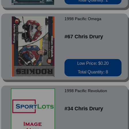
1998 Pacific Omega
#67 Chris Drury
Low Price: $0.20
Total Quantity: 8
1998 Pacific Revolution
#34 Chris Drury