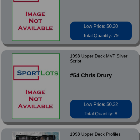
Low Price: $0.20
Total Quantity: 79
1998 Upper Deck MVP Silver
Script
#54 Chris Drury
Low Price: $0.22
Total Quantity: 8
1998 Upper Deck Profiles