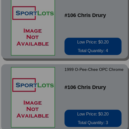
#106 Chris Drury
Low Price: $0.20
Total Quantity: 4
1999 O-Pee-Chee OPC Chrome
#106 Chris Drury
Low Price: $0.20
Total Quantity: 3