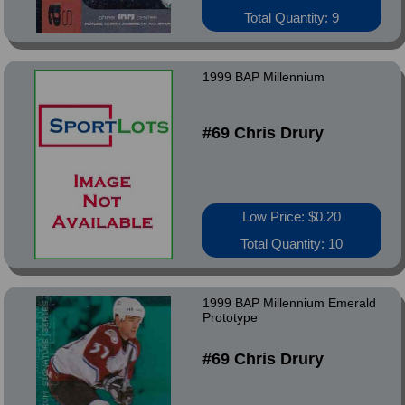
Total Quantity: 9
1999 BAP Millennium
#69 Chris Drury
Low Price: $0.20
Total Quantity: 10
1999 BAP Millennium Emerald
Prototype
#69 Chris Drury