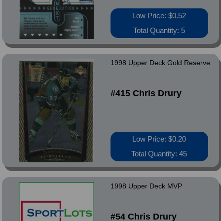
Low Price: $0.52
Total Quantity: 5
1998 Upper Deck Gold Reserve
#415 Chris Drury
Low Price: $0.20
Total Quantity: 45
1998 Upper Deck MVP
#54 Chris Drury