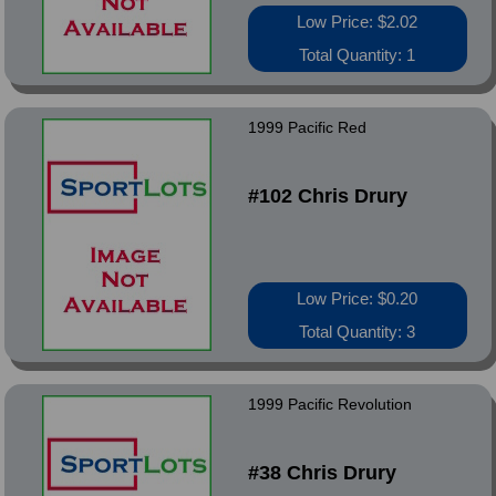
Low Price: $2.02
Total Quantity: 1
1999 Pacific Red
#102 Chris Drury
Low Price: $0.20
Total Quantity: 3
1999 Pacific Revolution
#38 Chris Drury