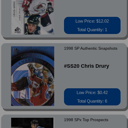
Low Price: $12.02
Total Quantity: 1
1998 SP Authentic Snapshots
#SS20 Chris Drury
Low Price: $0.42
Total Quantity: 6
1998 SPx Top Prospects