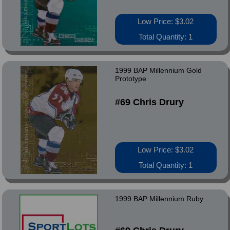
Low Price: $3.02
Total Quantity: 1
1999 BAP Millennium Gold
Prototype
#69 Chris Drury
Low Price: $3.02
Total Quantity: 1
1999 BAP Millennium Ruby