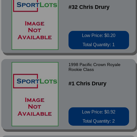
#32 Chris Drury
Low Price: $0.20
Total Quantity: 1
1998 Pacific Crown Royale
Rookie Class
#1 Chris Drury
Low Price: $0.92
Total Quantity: 2