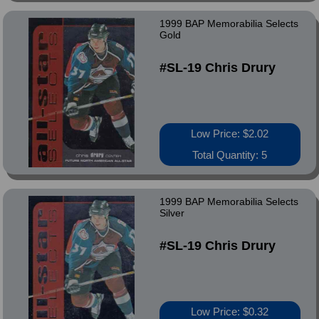
1999 BAP Memorabilia Selects
Gold
#SL-19 Chris Drury
Low Price: $2.02
Total Quantity: 5
1999 BAP Memorabilia Selects
Silver
#SL-19 Chris Drury
Low Price: $0.32