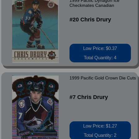
1999 Pacific Dynagon Ice
Checkmates Canadian
#20 Chris Drury
Low Price: $0.37
Total Quantity: 4
1999 Pacific Gold Crown Die Cuts
#7 Chris Drury
Low Price: $1.27
Total Quantity: 2