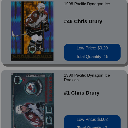
1998 Pacific Dynagon Ice
#46 Chris Drury
Low Price: $0.20
Total Quantity: 15
1998 Pacific Dynagon Ice
Rookies
#1 Chris Drury
Low Price: $3.02
Total Quantity: 2