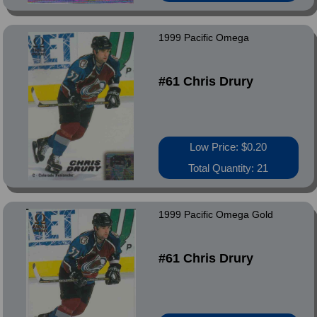
1999 Pacific Omega
#61 Chris Drury
Low Price: $0.20
Total Quantity: 21
1999 Pacific Omega Gold
#61 Chris Drury