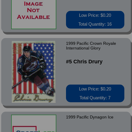
Low Price: $0.20
Total Quantity: 16
1999 Pacific Crown Royale
International Glory
#5 Chris Drury
Low Price: $0.20
Total Quantity: 7
1999 Pacific Dynagon Ice