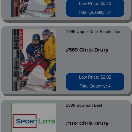
Low Price: $0.20
Total Quantity: 14
1995 Upper Deck Electric Ice
#569 Chris Drury
Low Price: $2.02
Total Quantity: 4
1998 Bowman Best
#102 Chris Drury