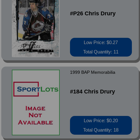
#P26 Chris Drury
Low Price: $0.27
Total Quantity: 11
1999 BAP Memorabilia
#184 Chris Drury
Low Price: $0.20
Total Quantity: 18