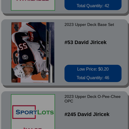
Total Quantity: 42
2023 Upper Deck Base Set
#53 David Jiricek
Low Price: $0.20
Total Quantity: 46
2023 Upper Deck O-Pee-Chee
OPC
#245 David Jiricek