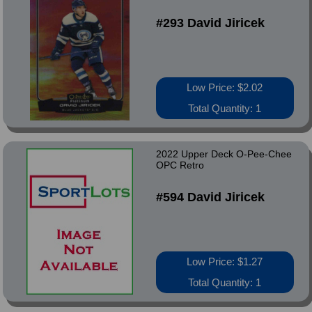
#293 David Jiricek
Low Price: $2.02
Total Quantity: 1
2022 Upper Deck O-Pee-Chee
OPC Retro
#594 David Jiricek
Low Price: $1.27
Total Quantity: 1