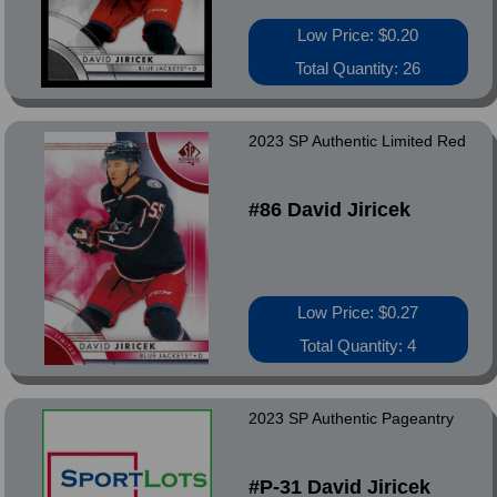
Low Price: $0.20
Total Quantity: 26
2023 SP Authentic Limited Red
#86 David Jiricek
Low Price: $0.27
Total Quantity: 4
2023 SP Authentic Pageantry
#P-31 David Jiricek