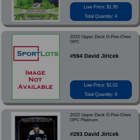
Low Price: $1.95
Total Quantity: 4
2022 Upper Deck O-Pee-Chee
OPC
#594 David Jiricek
Low Price: $1.02
Total Quantity: 8
2022 Upper Deck O-Pee-Chee
OPC Platinum
#293 David Jiricek