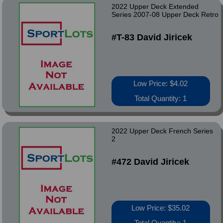
2022 Upper Deck Extended
Series 2007-08 Upper Deck Retro
#T-83 David Jiricek
Low Price: $4.02
Total Quantity: 1
2022 Upper Deck French Series
2
#472 David Jiricek
Low Price: $35.02
Total Quantity: 1