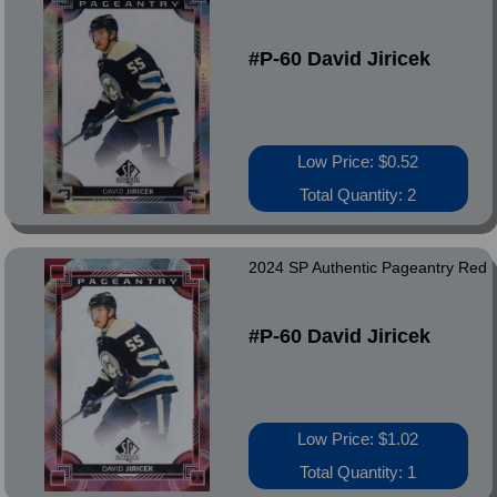
#P-60 David Jiricek
Low Price: $0.52
Total Quantity: 2
2024 SP Authentic Pageantry Red
#P-60 David Jiricek
Low Price: $1.02
Total Quantity: 1