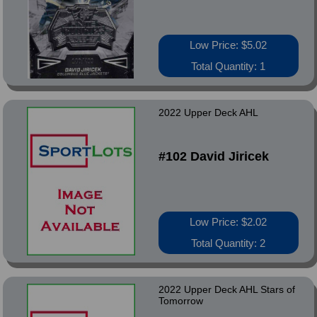
Low Price: $5.02
Total Quantity: 1
2022 Upper Deck AHL
#102 David Jiricek
Low Price: $2.02
Total Quantity: 2
2022 Upper Deck AHL Stars of
Tomorrow