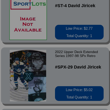
#ST-4 David Jiricek
Low Price: $2.77
Total Quantity: 1
2022 Upper Deck Extended
Series 1997-98 SPx Retro
#SPX-29 David Jiricek
Low Price: $5.02
Total Quantity: 1