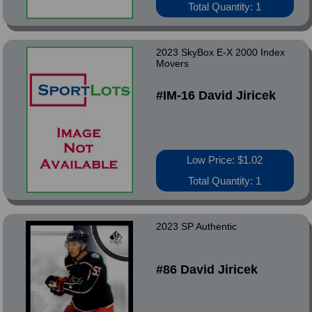
Total Quantity: 1
2023 SkyBox E-X 2000 Index
Movers
#IM-16 David Jiricek
Low Price: $1.02
Total Quantity: 1
2023 SP Authentic
#86 David Jiricek