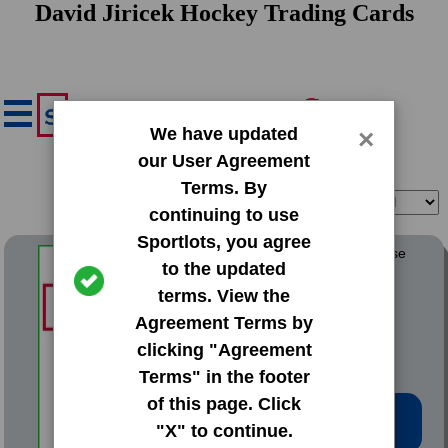
David Jiricek Hockey Trading Cards
We have updated
×
our User Agreement
Terms. By
Filter
Sort
continuing to use
Sportlots, you agree
2022 SkyBox Metal Universe
to the updated
terms. View the
#190 David Jiricek
Agreement Terms by
clicking "Agreement
Terms" in the footer
of this page. Click
Low Price: $0.50
"X" to continue.
Total Quantity: 9