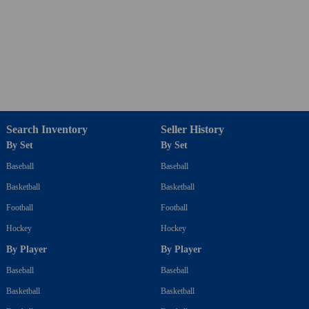
Search Inventory
Seller History
By Set
By Set
Baseball
Baseball
Basketball
Basketball
Football
Football
Hockey
Hockey
By Player
By Player
Baseball
Baseball
Basketball
Basketball