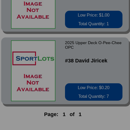
Low Price: $1.00
Total Quantity: 1
2025 Upper Deck O-Pee-Chee
OPC
#38 David Jiricek
Low Price: $0.20
Total Quantity: 7
Page:
1
of
1