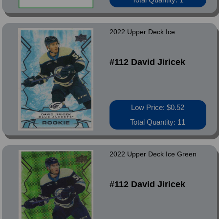
2022 Upper Deck Ice
#112 David Jiricek
Low Price: $0.52
Total Quantity: 11
2022 Upper Deck Ice Green
#112 David Jiricek