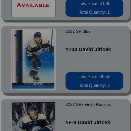
Low Price: $1.95
Total Quantity: 1
2022 SP Blue
#103 David Jiricek
Low Price: $0.52
Total Quantity: 2
2022 SPx Finite Rookies
#F-8 David Jiricek