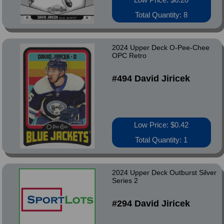
Total Quantity: 8
2024 Upper Deck O-Pee-Chee
OPC Retro
#494 David Jiricek
Low Price: $0.42
Total Quantity: 1
2024 Upper Deck Outburst Silver
Series 2
#294 David Jiricek