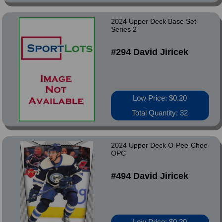
2024 Upper Deck Base Set
Series 2
#294 David Jiricek
Low Price: $0.20
Total Quantity: 32
2024 Upper Deck O-Pee-Chee
OPC
#494 David Jiricek
Low Price: $0.20