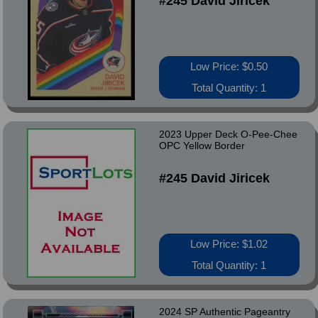
#245 David Jiricek
Low Price: $0.50
Total Quantity: 1
2023 Upper Deck O-Pee-Chee
OPC Yellow Border
#245 David Jiricek
Low Price: $1.02
Total Quantity: 1
2024 SP Authentic Pageantry