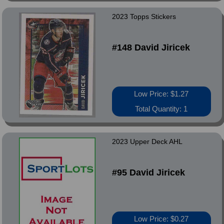
2023 Topps Stickers
#148 David Jiricek
Low Price: $1.27
Total Quantity: 1
2023 Upper Deck AHL
#95 David Jiricek
Low Price: $0.27