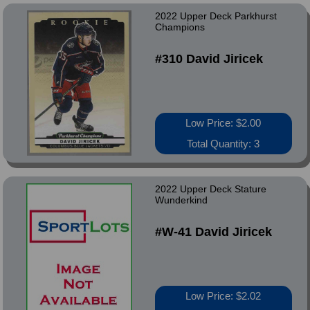
2022 Upper Deck Parkhurst
Champions
#310 David Jiricek
Low Price: $2.00
Total Quantity: 3
2022 Upper Deck Stature
Wunderkind
#W-41 David Jiricek
Low Price: $2.02