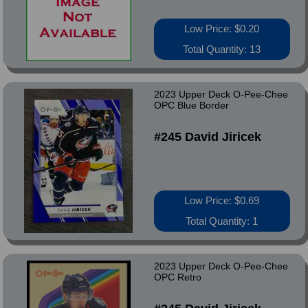
Low Price: $0.20
Total Quantity: 13
2023 Upper Deck O-Pee-Chee
OPC Blue Border
#245 David Jiricek
Low Price: $0.69
Total Quantity: 1
2023 Upper Deck O-Pee-Chee
OPC Retro