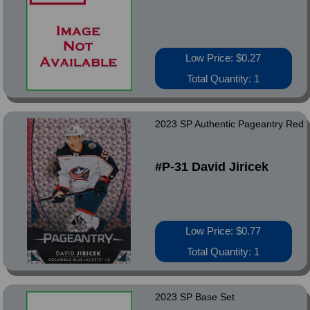
Low Price: $0.27
Total Quantity: 1
2023 SP Authentic Pageantry Red
#P-31 David Jiricek
Low Price: $0.77
Total Quantity: 1
2023 SP Base Set