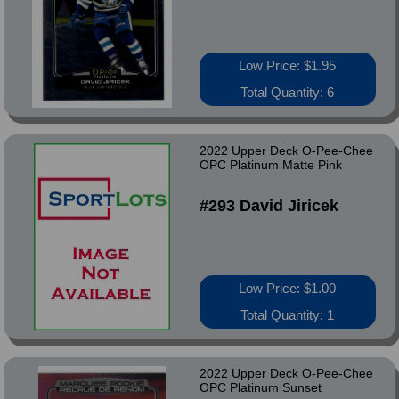
Low Price: $1.95
Total Quantity: 6
2022 Upper Deck O-Pee-Chee
OPC Platinum Matte Pink
#293 David Jiricek
Low Price: $1.00
Total Quantity: 1
2022 Upper Deck O-Pee-Chee
OPC Platinum Sunset