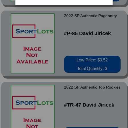
2022 SP Authentic Pageantry
#P-85 David Jiricek
Low Price: $0.52
Total Quantity: 3
2022 SP Authentic Top Rookies
#TR-47 David Jiricek