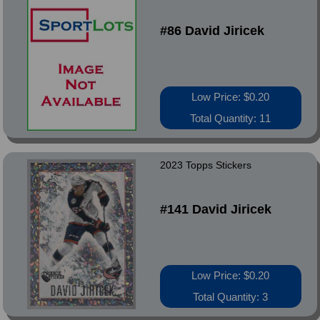
#86 David Jiricek
Low Price: $0.20
Total Quantity: 11
2023 Topps Stickers
#141 David Jiricek
Low Price: $0.20
Total Quantity: 3