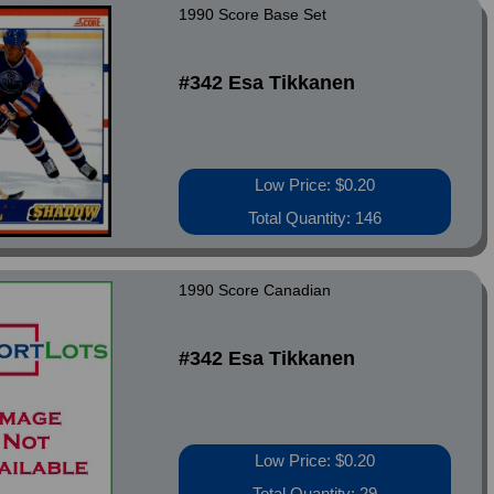
1990 Score Base Set
#342 Esa Tikkanen
Low Price: $0.20
Total Quantity: 146
1990 Score Canadian
#342 Esa Tikkanen
Low Price: $0.20
Total Quantity: 29