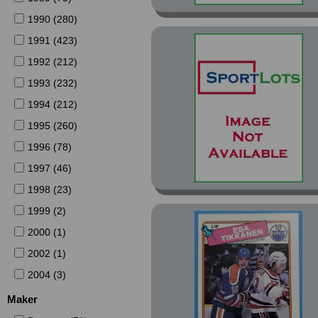
1990 (280)
1991 (423)
1992 (212)
1993 (232)
1994 (212)
1995 (260)
1996 (78)
1997 (46)
1998 (23)
1999 (2)
2000 (1)
2002 (1)
2004 (3)
Maker