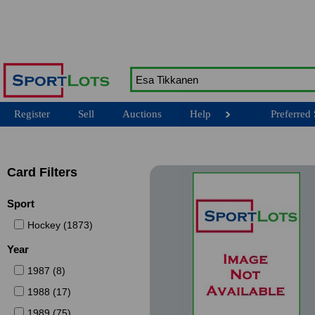
Register
Sell
Auctions
Help
Preferred 
Card Filters
Sport
Hockey (1873)
Year
1987 (8)
1988 (17)
1989 (75)