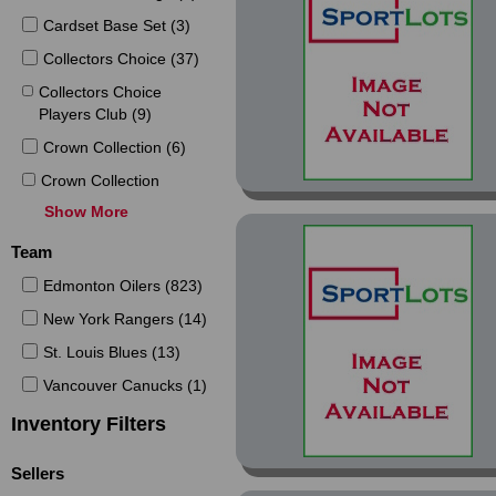
Cardset Base Set (3)
Collectors Choice (37)
Collectors Choice
Players Club (9)
Crown Collection (6)
Crown Collection
Copper (2)
Show More
Crown Collection Ice
Team
Blue (1)
Edmonton Oilers (823)
Die Cuts (2)
New York Rangers (14)
Electric Ice (3)
St. Louis Blues (13)
Emerald Ice (12)
Vancouver Canucks (1)
Emotion (9)
Inventory Filters
Euro-Stars (9)
Euro-Stars French (7)
Sellers
Foil (2)