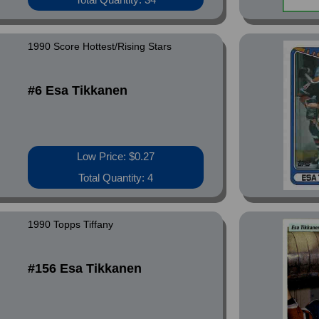
1990 Score Hottest/Rising Stars
#6 Esa Tikkanen
Low Price: $0.27
Total Quantity: 4
1990 Topps Tiffany
#156 Esa Tikkanen