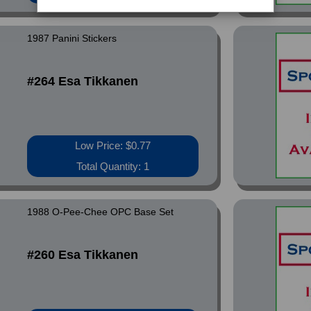
1987 Panini Stickers
#264 Esa Tikkanen
Low Price: $0.77
Total Quantity: 1
1988 O-Pee-Chee OPC Base Set
#260 Esa Tikkanen