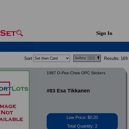
Sign In
Sort
Results:
169
1987 O-Pee-Chee OPC Stickers
#83 Esa Tikkanen
Low Price: $0.20
Total Quantity: 2