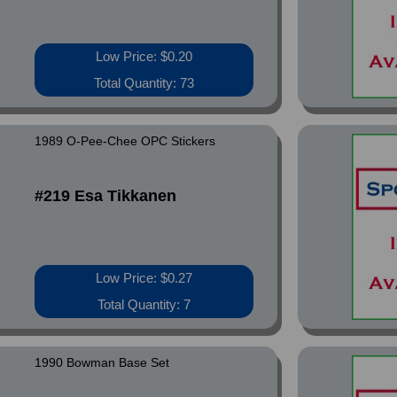
Low Price: $0.20
Total Quantity: 73
1989 O-Pee-Chee OPC Stickers
#219 Esa Tikkanen
Low Price: $0.27
Total Quantity: 7
1990 Bowman Base Set