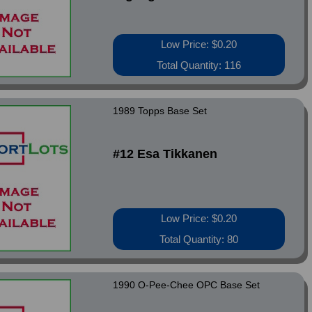
Low Price: $0.20
Total Quantity: 116
1989 Topps Base Set
#12 Esa Tikkanen
Low Price: $0.20
Total Quantity: 80
1990 O-Pee-Chee OPC Base Set