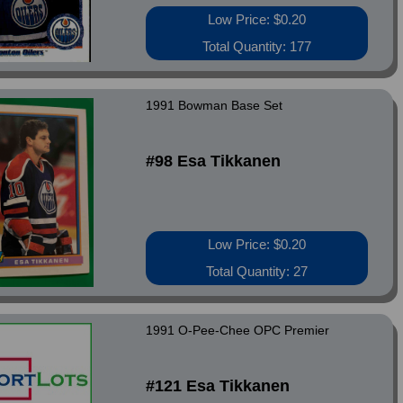
Low Price: $0.20
Total Quantity: 177
1991 Bowman Base Set
#98 Esa Tikkanen
Low Price: $0.20
Total Quantity: 27
1991 O-Pee-Chee OPC Premier
#121 Esa Tikkanen