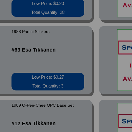
Low Price: $0.20
Total Quantity: 28
1988 Panini Stickers
#63 Esa Tikkanen
Low Price: $0.27
Total Quantity: 3
1989 O-Pee-Chee OPC Base Set
#12 Esa Tikkanen