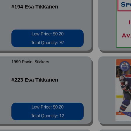
#194 Esa Tikkanen
Low Price: $0.20
Total Quantity: 97
1990 Panini Stickers
#223 Esa Tikkanen
Low Price: $0.20
Total Quantity: 12