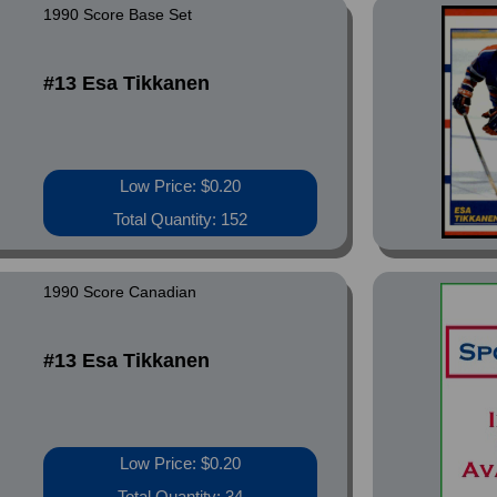
1990 Score Base Set
#13 Esa Tikkanen
Low Price: $0.20
Total Quantity: 152
1990 Score Canadian
#13 Esa Tikkanen
Low Price: $0.20
Total Quantity: 34