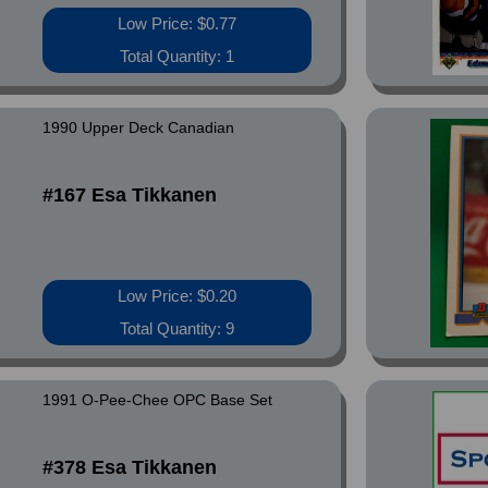
Low Price: $0.77
Total Quantity: 1
1990 Upper Deck Canadian
#167 Esa Tikkanen
Low Price: $0.20
Total Quantity: 9
1991 O-Pee-Chee OPC Base Set
#378 Esa Tikkanen