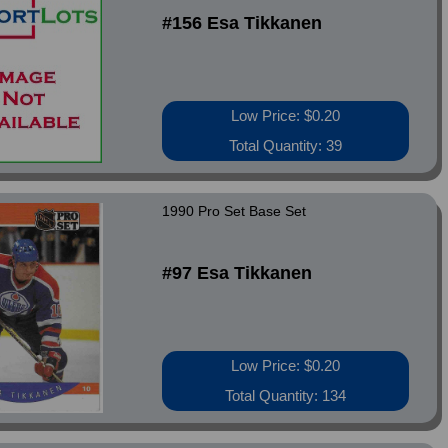
#156 Esa Tikkanen
Low Price: $0.20
Total Quantity: 39
1990 Pro Set Base Set
#97 Esa Tikkanen
Low Price: $0.20
Total Quantity: 134