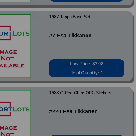
1987 Topps Base Set
#7 Esa Tikkanen
Low Price: $3.02
Total Quantity: 4
1988 O-Pee-Chee OPC Stickers
#220 Esa Tikkanen