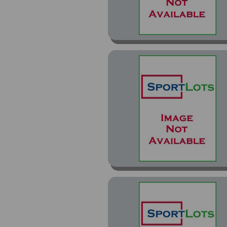
Premier Gold (14)
Premier Special Effects
(2)
Premium Stock (2)
Pro Magnets Test Issue
Proof (1)
Red (1)
Rink Collection (7)
SE (7)
SE Euro-Stars (4)
SE Gold (1)
Semic Wien (1)
Special Edition (5)
Stickers (28)
Team Out (1)