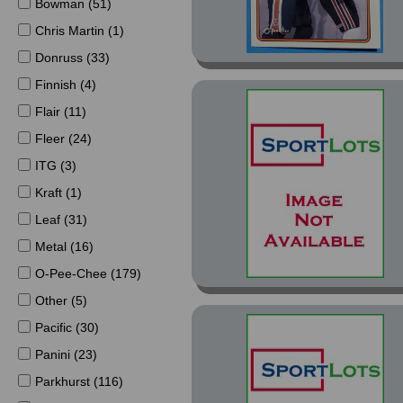
Bowman (51)
Chris Martin (1)
Donruss (33)
Finnish (4)
Flair (11)
Fleer (24)
ITG (3)
Kraft (1)
Leaf (31)
Metal (16)
O-Pee-Chee (179)
Other (5)
Pacific (30)
Panini (23)
Parkhurst (116)