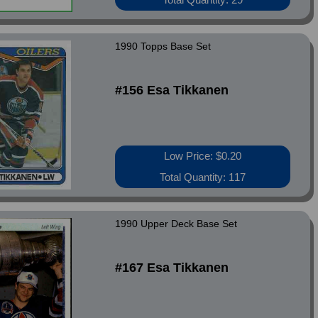
1990 Topps Base Set
#156 Esa Tikkanen
Low Price: $0.20
Total Quantity: 117
1990 Upper Deck Base Set
#167 Esa Tikkanen