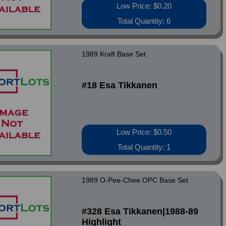
Low Price: $0.20
Total Quantity: 6
1989 Kraft Base Set
#18 Esa Tikkanen
Low Price: $0.50
Total Quantity: 1
1989 O-Pee-Chee OPC Base Set
#328 Esa Tikkanen|1988-89
Highlight