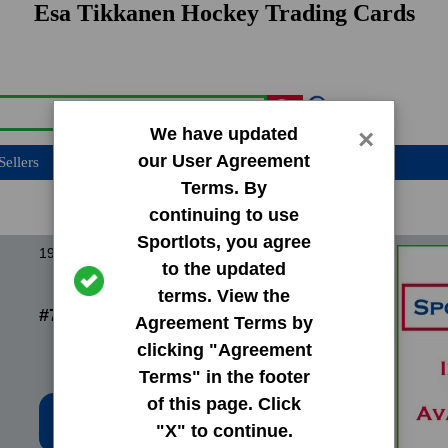
Esa Tikkanen Hockey Trading Cards
We have updated
×
our User Agreement
Sellers
Terms. By
continuing to use
Sportlots, you agree
1987 O-Pee-Chee OPC Base Set
to the updated
terms. View the
#7 Esa Tikkanen
Agreement Terms by
clicking "Agreement
Terms" in the footer
of this page. Click
Low Price: $6.02
"X" to continue.
Total Quantity: 1