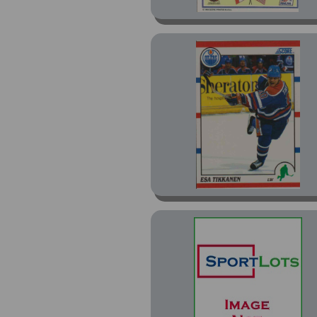
Inserts (15)
McDonalds Gretzkys
Teammates (9)
Members Only (1)
Omega (7)
One On One (7)
Paramount (5)
Paramount Copper (2)
Paramount Emerald
Green (1)
Paramount Silver (2)
Platinum (25)
Powerplay (5)
Powerplay Global
Greats (2)
Premier (67)