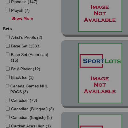
Pinnacle (147)
Playoff (7)
Show More
Pro Set (123)
Score (284)
Sets
SkyBox (22)
Artist's Proofs (2)
SP (78)
Base Set (1333)
Stadium Club (69)
Base Set (American)
(15)
Swedish (5)
Be A Player (12)
Topps (168)
Black Ice (1)
Ultra (96)
Canada Games NHL
Upper Deck (346)
POGS (3)
Canadian (78)
Canadian (Bilingual) (8)
Canadian (English) (8)
Cardset Aces High (1)