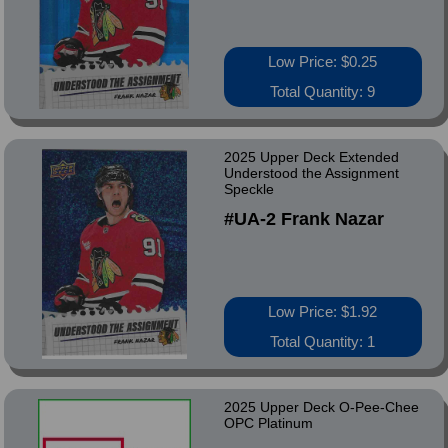
Low Price: $0.25
Total Quantity: 9
2025 Upper Deck Extended
Understood the Assignment
Speckle
#UA-2 Frank Nazar
Low Price: $1.92
Total Quantity: 1
2025 Upper Deck O-Pee-Chee
OPC Platinum