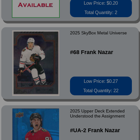
Low Price: $0.20
Total Quantity: 2
2025 SkyBox Metal Universe
#68 Frank Nazar
Low Price: $0.27
Total Quantity: 22
2025 Upper Deck Extended
Understood the Assignment
#UA-2 Frank Nazar