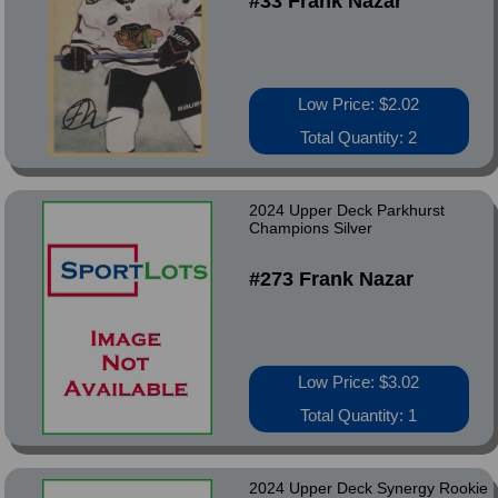
#33 Frank Nazar
Low Price: $2.02
Total Quantity: 2
2024 Upper Deck Parkhurst
Champions Silver
#273 Frank Nazar
Low Price: $3.02
Total Quantity: 1
2024 Upper Deck Synergy Rookie