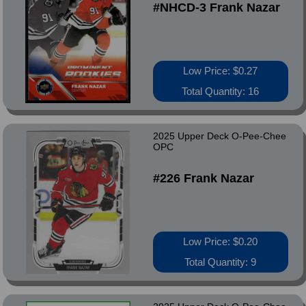
#NHCD-3 Frank Nazar
Low Price: $0.27
Total Quantity: 16
2025 Upper Deck O-Pee-Chee
OPC
#226 Frank Nazar
Low Price: $0.20
Total Quantity: 9