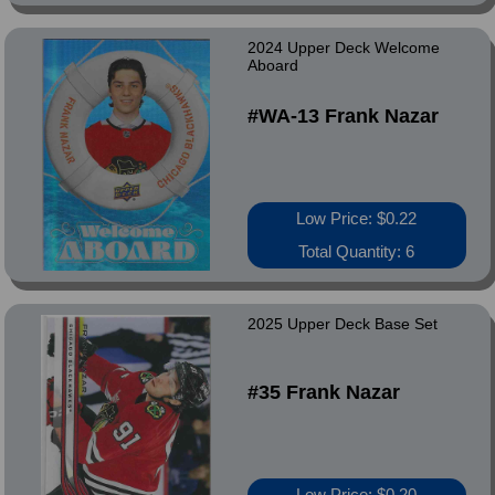
2024 Upper Deck Welcome
Aboard
#WA-13 Frank Nazar
Low Price: $0.22
Total Quantity: 6
2025 Upper Deck Base Set
#35 Frank Nazar
Low Price: $0.20