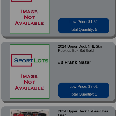
Low Price: $1.52
Total Quantity: 5
2024 Upper Deck NHL Star
Rookies Box Set Gold
#3 Frank Nazar
Low Price: $3.01
Total Quantity: 1
2024 Upper Deck O-Pee-Chee
OPC