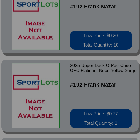
#192 Frank Nazar
Low Price: $0.20
Total Quantity: 10
2025 Upper Deck O-Pee-Chee
OPC Platinum Neon Yellow Surge
#192 Frank Nazar
Low Price: $0.77
Total Quantity: 1