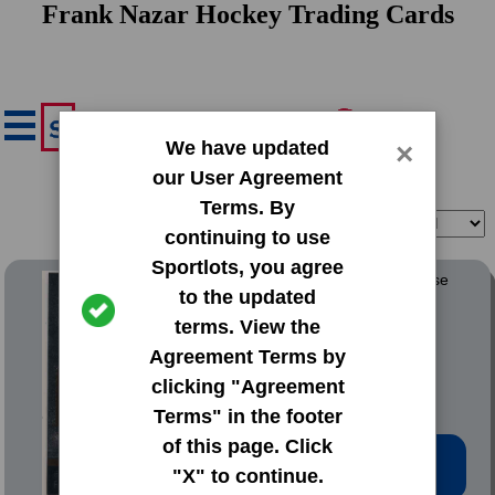
Frank Nazar Hockey Trading Cards
We have updated
×
our User Agreement
Terms. By
Filter
Sort
continuing to use
Sportlots, you agree
2024 SkyBox Metal Universe
to the updated
terms. View the
#111 Frank Nazar
Agreement Terms by
clicking "Agreement
Terms" in the footer
of this page. Click
Low Price: $1.02
"X" to continue.
Total Quantity: 4