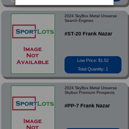
2024 SkyBox Metal Universe
Search Engines
#ST-20 Frank Nazar
Low Price: $1.52
Total Quantity: 1
2024 SkyBox Metal Universe
Skybox Premium Prospects
#PP-7 Frank Nazar