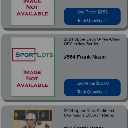
Low Price: $2.52
Total Quantity: 1
2024 Upper Deck O-Pee-Chee
OPC Yellow Border
#564 Frank Nazar
Low Price: $12.02
Total Quantity: 1
2024 Upper Deck Parkhurst
Champions 1953-54 Retros