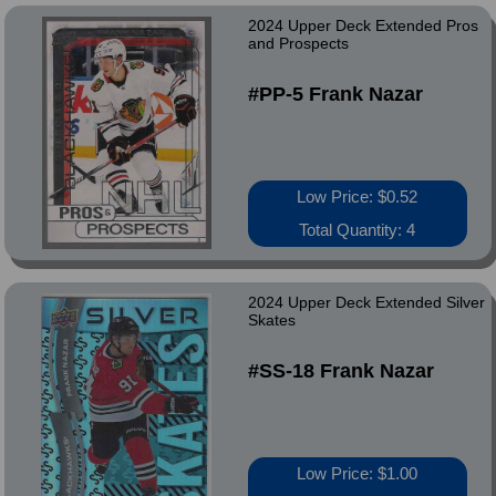
2024 Upper Deck Extended Pros
and Prospects
#PP-5 Frank Nazar
Low Price: $0.52
Total Quantity: 4
2024 Upper Deck Extended Silver
Skates
#SS-18 Frank Nazar
Low Price: $1.00