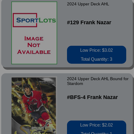
2024 Upper Deck AHL
#129 Frank Nazar
Low Price: $3.02
Total Quantity: 3
2024 Upper Deck AHL Bound for
Stardom
#BFS-4 Frank Nazar
Low Price: $2.02
Total Quantity: 1