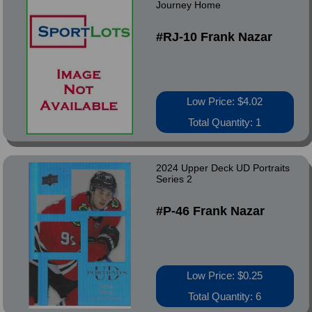
Journey Home
#RJ-10 Frank Nazar
Low Price: $4.02
Total Quantity: 1
2024 Upper Deck UD Portraits
Series 2
#P-46 Frank Nazar
Low Price: $0.25
Total Quantity: 6