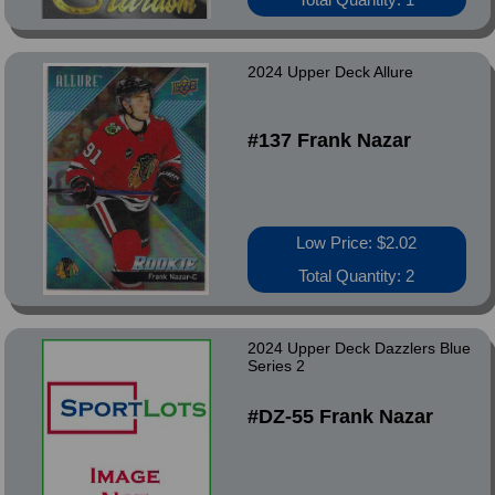
2024 Upper Deck Allure
#137 Frank Nazar
Low Price: $2.02
Total Quantity: 2
2024 Upper Deck Dazzlers Blue
Series 2
#DZ-55 Frank Nazar