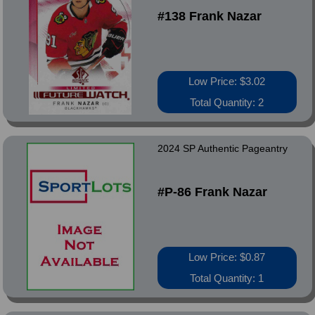
#138 Frank Nazar
Low Price: $3.02
Total Quantity: 2
2024 SP Authentic Pageantry
#P-86 Frank Nazar
Low Price: $0.87
Total Quantity: 1