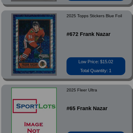
2025 Topps Stickers Blue Foil
#672 Frank Nazar
Low Price: $15.02
Total Quantity: 1
2025 Fleer Ultra
#65 Frank Nazar