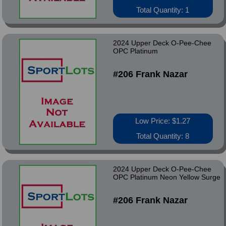
Total Quantity: 1
2024 Upper Deck O-Pee-Chee
OPC Platinum
#206 Frank Nazar
Low Price: $1.27
Total Quantity: 8
2024 Upper Deck O-Pee-Chee
OPC Platinum Neon Yellow Surge
#206 Frank Nazar