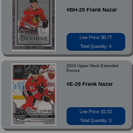
#BH-20 Frank Nazar
Low Price: $0.77
Total Quantity: 4
2024 Upper Deck Extended
Encore
#E-29 Frank Nazar
Low Price: $1.02
Total Quantity: 3