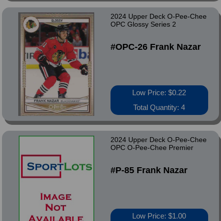
2024 Upper Deck O-Pee-Chee
OPC Glossy Series 2
#OPC-26 Frank Nazar
Low Price: $0.22
Total Quantity: 4
2024 Upper Deck O-Pee-Chee
OPC O-Pee-Chee Premier
#P-85 Frank Nazar
Low Price: $1.00