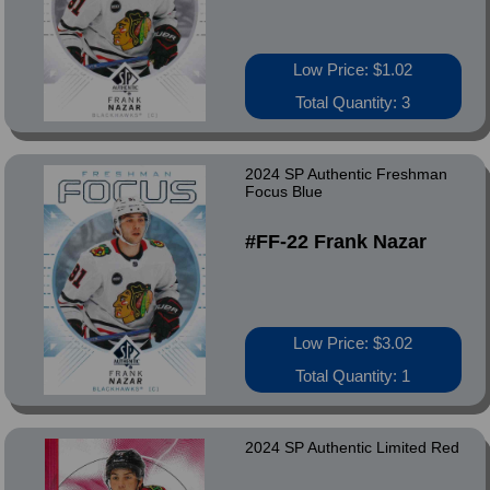
Low Price: $1.02
Total Quantity: 3
2024 SP Authentic Freshman
Focus Blue
#FF-22 Frank Nazar
Low Price: $3.02
Total Quantity: 1
2024 SP Authentic Limited Red