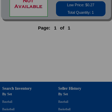
Low Price: $0.27
Total Quantity: 1
Page:
1
of
1
Search Inventory
Seller History
By Set
By Set
Baseball
Baseball
Basketball
Basketball