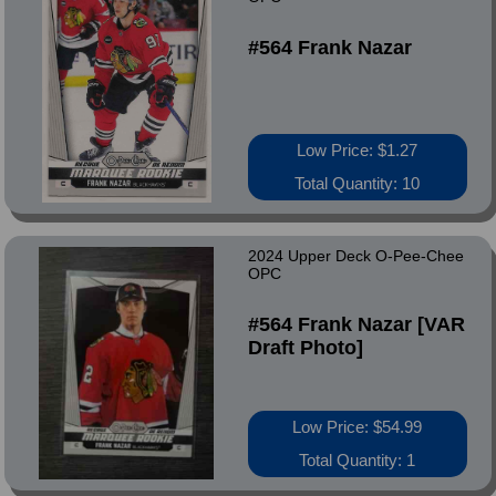
#564 Frank Nazar
Low Price: $1.27
Total Quantity: 10
2024 Upper Deck O-Pee-Chee
OPC
#564 Frank Nazar [VAR
Draft Photo]
Low Price: $54.99
Total Quantity: 1