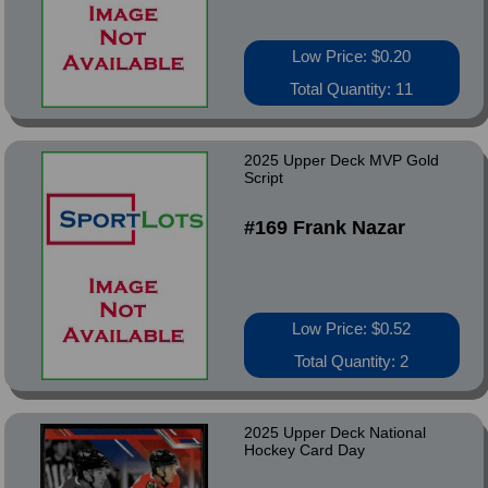
Low Price: $0.20
Total Quantity: 11
2025 Upper Deck MVP Gold
Script
#169 Frank Nazar
Low Price: $0.52
Total Quantity: 2
2025 Upper Deck National
Hockey Card Day