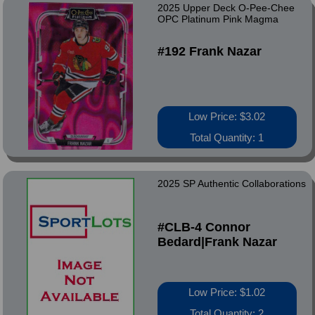
2025 Upper Deck O-Pee-Chee
OPC Platinum Pink Magma
#192 Frank Nazar
Low Price: $3.02
Total Quantity: 1
2025 SP Authentic Collaborations
#CLB-4 Connor
Bedard|Frank Nazar
Low Price: $1.02
Total Quantity: 2