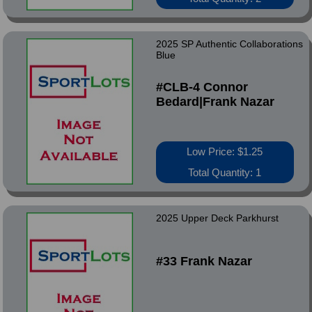
2025 SP Authentic Collaborations
Blue
#CLB-4 Connor
Bedard|Frank Nazar
Low Price: $1.25
Total Quantity: 1
2025 Upper Deck Parkhurst
#33 Frank Nazar