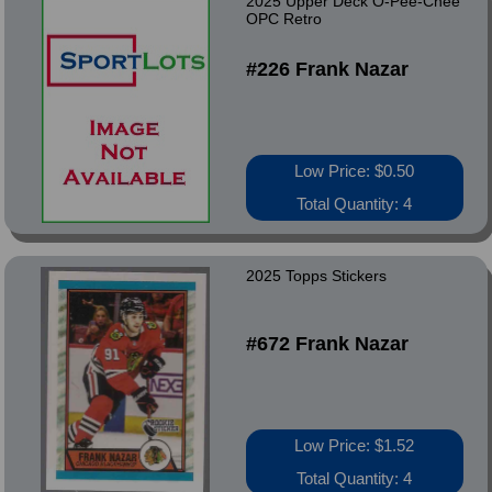
2025 Upper Deck O-Pee-Chee
OPC Retro
#226 Frank Nazar
Low Price: $0.50
Total Quantity: 4
2025 Topps Stickers
#672 Frank Nazar
Low Price: $1.52
Total Quantity: 4