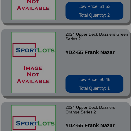
Low Price: $1.52
Total Quantity: 2
2024 Upper Deck Dazzlers Green
Series 2
#DZ-55 Frank Nazar
Low Price: $0.46
Total Quantity: 1
2024 Upper Deck Dazzlers
Orange Series 2
#DZ-55 Frank Nazar