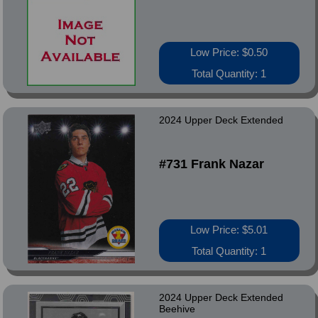
Low Price: $0.50
Total Quantity: 1
2024 Upper Deck Extended
#731 Frank Nazar
Low Price: $5.01
Total Quantity: 1
2024 Upper Deck Extended
Beehive