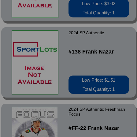
Low Price: $3.02
Total Quantity: 1
2024 SP Authentic
#138 Frank Nazar
Low Price: $1.51
Total Quantity: 1
2024 SP Authentic Freshman
Focus
#FF-22 Frank Nazar