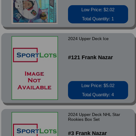
Low Price: $2.02
Total Quantity: 1
2024 Upper Deck Ice
#121 Frank Nazar
Low Price: $5.02
Total Quantity: 4
2024 Upper Deck NHL Star
Rookies Box Set
#3 Frank Nazar