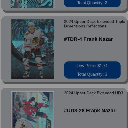
Total Quantity: 2
2024 Upper Deck Extended Triple
Dimensions Reflections
#TDR-4 Frank Nazar
Low Price: $1.71
Total Quantity: 3
2024 Upper Deck Extended UD3
#UD3-28 Frank Nazar