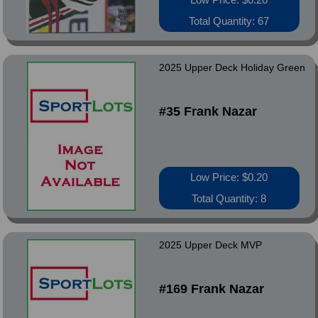
Total Quantity: 67
2025 Upper Deck Holiday Green
#35 Frank Nazar
Low Price: $0.20
Total Quantity: 8
2025 Upper Deck MVP
#169 Frank Nazar