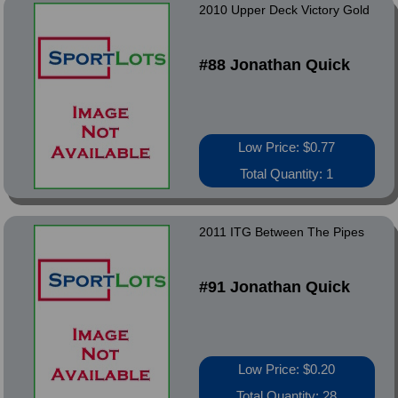
2010 Upper Deck Victory Gold
#88 Jonathan Quick
Low Price: $0.77
Total Quantity: 1
2011 ITG Between The Pipes
#91 Jonathan Quick
Low Price: $0.20
Total Quantity: 28