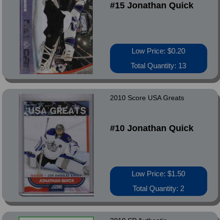
#15 Jonathan Quick
Low Price: $0.20
Total Quantity: 13
2010 Score USA Greats
#10 Jonathan Quick
Low Price: $1.50
Total Quantity: 2