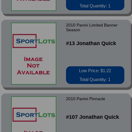
Total Quantity: 1
2010 Panini Limited Banner
Season
#13 Jonathan Quick
Low Price: $1.22
Total Quantity: 1
2010 Panini Pinnacle
#107 Jonathan Quick