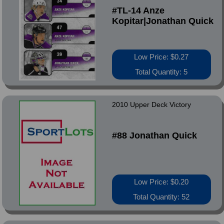
#TL-14 Anze
Kopitar|Jonathan Quick
Low Price: $0.27
Total Quantity: 5
2010 Upper Deck Victory
#88 Jonathan Quick
Low Price: $0.20
Total Quantity: 52