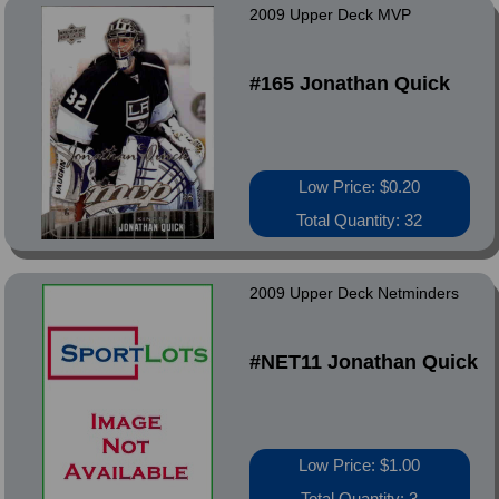
2009 Upper Deck MVP
#165 Jonathan Quick
Low Price: $0.20
Total Quantity: 32
2009 Upper Deck Netminders
#NET11 Jonathan Quick
Low Price: $1.00
Total Quantity: 3