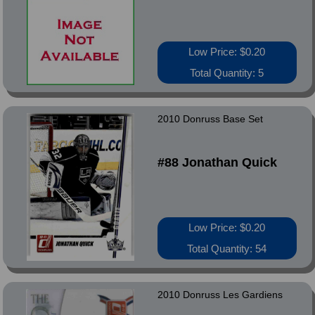
Low Price: $0.20
Total Quantity: 5
2010 Donruss Base Set
#88 Jonathan Quick
Low Price: $0.20
Total Quantity: 54
2010 Donruss Les Gardiens