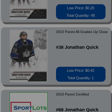
Low Price: $0.20
Total Quantity: 48
2010 Panini All Goalies Up Close
#38 Jonathan Quick
Low Price: $0.42
Total Quantity: 1
2010 Panini Certified
#68 Jonathan Quick