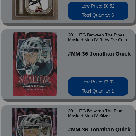
Low Price: $0.52
Total Quantity: 6
2011 ITG Between The Pipes
Masked Men IV Ruby Die Cuts
#MM-36 Jonathan Quick
Low Price: $3.02
Total Quantity: 1
2011 ITG Between The Pipes
Masked Men IV Silver
#MM-36 Jonathan Quick