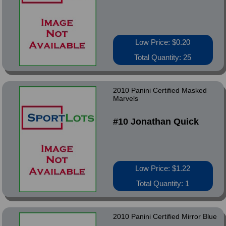
Low Price: $0.20
Total Quantity: 25
2010 Panini Certified Masked
Marvels
#10 Jonathan Quick
Low Price: $1.22
Total Quantity: 1
2010 Panini Certified Mirror Blue