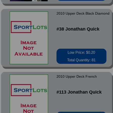
2010 Upper Deck Black Diamond
#38 Jonathan Quick
Low Price: $0.20
Total Quantity: 81
2010 Upper Deck French
#113 Jonathan Quick