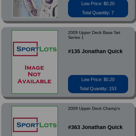
Low Price: $0.20
Total Quantity: 7
2009 Upper Deck Base Set
Series 1
#135 Jonathan Quick
Low Price: $0.20
Total Quantity: 153
2009 Upper Deck Champ's
#363 Jonathan Quick