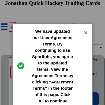
Jonathan Quick Hockey Trading Cards
We have updated
×
our User Agreement
Terms. By
Filter
Sort
continuing to use
Sportlots, you agree
2021 Panini Mosaic Silver Quick
to the updated
Pitch
terms. View the
#206 Jonathan Stiever
Agreement Terms by
clicking "Agreement
Terms" in the footer
of this page. Click
Low Price: $0.90
"X" to continue.
Total Quantity: 1