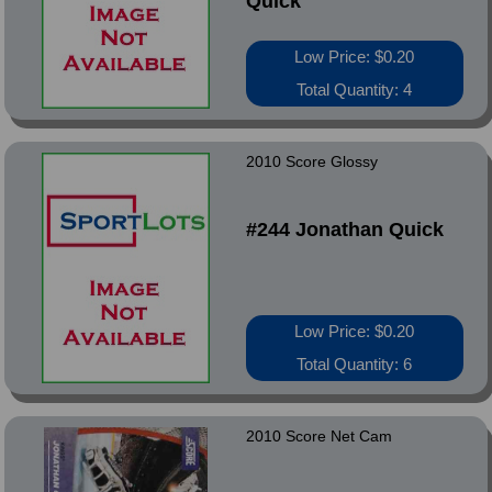
Quick
Low Price: $0.20
Total Quantity: 4
2010 Score Glossy
#244 Jonathan Quick
Low Price: $0.20
Total Quantity: 6
2010 Score Net Cam