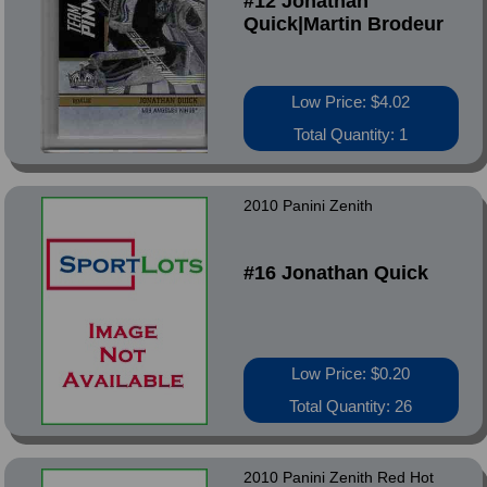
#12 Jonathan
Quick|Martin Brodeur
Low Price: $4.02
Total Quantity: 1
2010 Panini Zenith
#16 Jonathan Quick
Low Price: $0.20
Total Quantity: 26
2010 Panini Zenith Red Hot