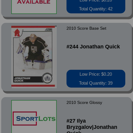
Total Quantity: 42
2010 Score Base Set
#244 Jonathan Quick
Low Price: $0.20
Total Quantity: 39
2010 Score Glossy
#27 Ilya
Bryzgalov|Jonathan