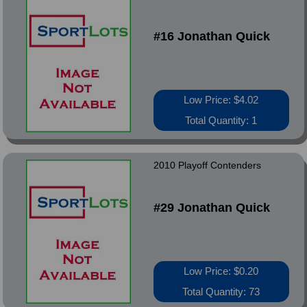
#16 Jonathan Quick
Low Price: $4.02
Total Quantity: 1
2010 Playoff Contenders
#29 Jonathan Quick
Low Price: $0.20
Total Quantity: 73