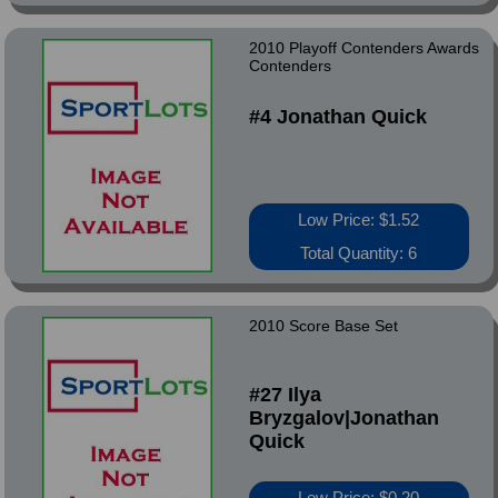
2010 Playoff Contenders Awards
Contenders
#4 Jonathan Quick
Low Price: $1.52
Total Quantity: 6
2010 Score Base Set
#27 Ilya
Bryzgalov|Jonathan
Quick
Low Price: $0.20