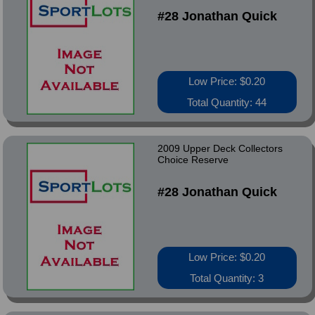
#28 Jonathan Quick
Low Price: $0.20
Total Quantity: 44
2009 Upper Deck Collectors
Choice Reserve
#28 Jonathan Quick
Low Price: $0.20
Total Quantity: 3