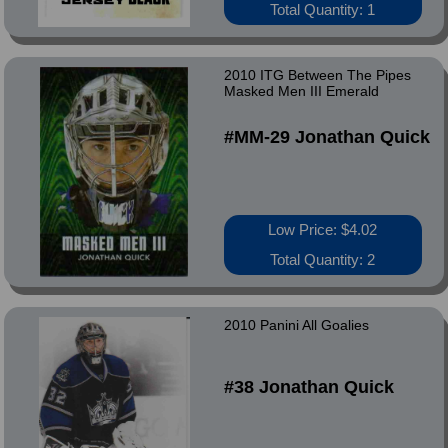
Total Quantity: 1
2010 ITG Between The Pipes
Masked Men III Emerald
#MM-29 Jonathan Quick
Low Price: $4.02
Total Quantity: 2
2010 Panini All Goalies
#38 Jonathan Quick