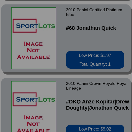
2010 Panini Certified Platinum
Blue
#68 Jonathan Quick
Low Price: $1.97
Total Quantity: 1
2010 Panini Crown Royale Royal
Lineage
#DKQ Anze Kopitar|Drew
Doughty|Jonathan Quick
Low Price: $9.02