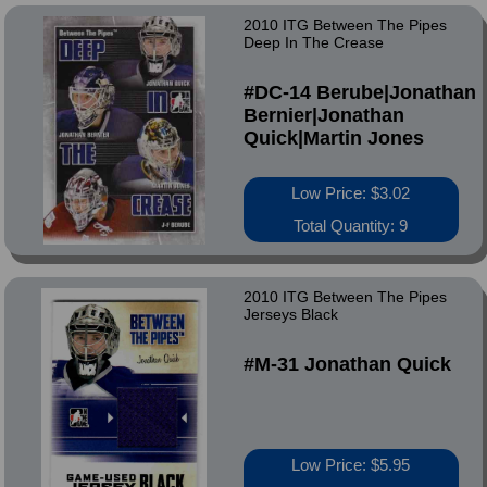
2010 ITG Between The Pipes
Deep In The Crease
#DC-14 Berube|Jonathan
Bernier|Jonathan
Quick|Martin Jones
Low Price: $3.02
Total Quantity: 9
2010 ITG Between The Pipes
Jerseys Black
#M-31 Jonathan Quick
Low Price: $5.95