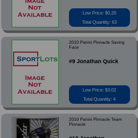
Low Price: $0.20
Total Quantity: 63
2010 Panini Pinnacle Saving
Face
#9 Jonathan Quick
Low Price: $3.02
Total Quantity: 4
2010 Panini Pinnacle Team
Pinnacle