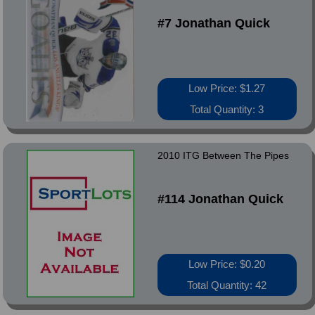
#7 Jonathan Quick
Low Price: $1.27
Total Quantity: 3
2010 ITG Between The Pipes
#114 Jonathan Quick
Low Price: $0.20
Total Quantity: 42