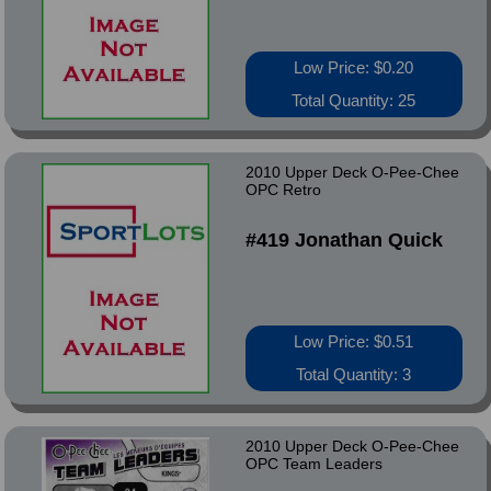
Low Price: $0.20
Total Quantity: 25
2010 Upper Deck O-Pee-Chee
OPC Retro
#419 Jonathan Quick
Low Price: $0.51
Total Quantity: 3
2010 Upper Deck O-Pee-Chee
OPC Team Leaders