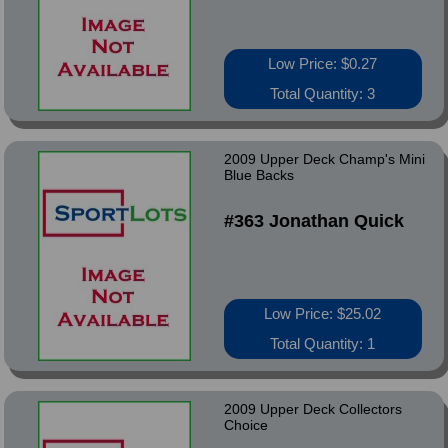
Low Price: $0.27
Total Quantity: 3
2009 Upper Deck Champ's Mini
Blue Backs
#363 Jonathan Quick
Low Price: $25.02
Total Quantity: 1
2009 Upper Deck Collectors
Choice