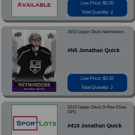
Low Price: $0.20
Total Quantity: 2
2010 Upper Deck Netminders
#N5 Jonathan Quick
Low Price: $0.32
Total Quantity: 2
2010 Upper Deck O-Pee-Chee
OPC
#419 Jonathan Quick