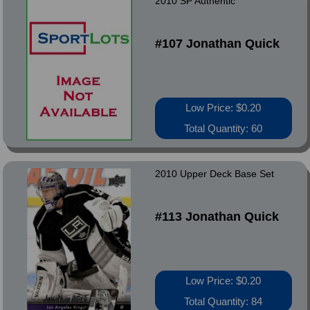
2010 SP Authentic
#107 Jonathan Quick
Low Price: $0.20
Total Quantity: 60
2010 Upper Deck Base Set
#113 Jonathan Quick
Low Price: $0.20
Total Quantity: 84