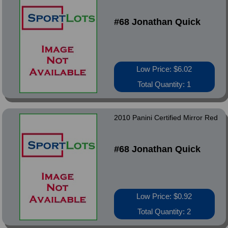
#68 Jonathan Quick
Low Price: $6.02
Total Quantity: 1
2010 Panini Certified Mirror Red
#68 Jonathan Quick
Low Price: $0.92
Total Quantity: 2