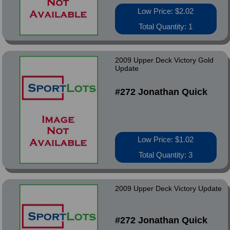
Low Price: $2.02
Total Quantity: 1
2009 Upper Deck Victory Gold
Update
#272 Jonathan Quick
Low Price: $1.02
Total Quantity: 3
2009 Upper Deck Victory Update
#272 Jonathan Quick