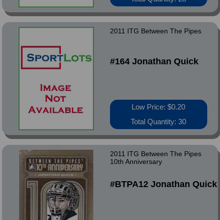
2011 ITG Between The Pipes
#164 Jonathan Quick
Low Price: $0.20
Total Quantity: 30
2011 ITG Between The Pipes
10th Anniversary
#BTPA12 Jonathan Quick