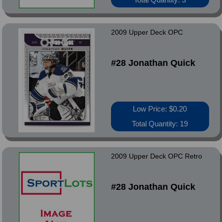
2009 Upper Deck OPC
#28 Jonathan Quick
Low Price: $0.20
Total Quantity: 19
2009 Upper Deck OPC Retro
#28 Jonathan Quick