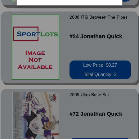
2008 ITG Between The Pipes
#24 Jonathan Quick
Low Price: $0.27
Total Quantity: 2
2009 Ultra Base Set
#72 Jonathan Quick