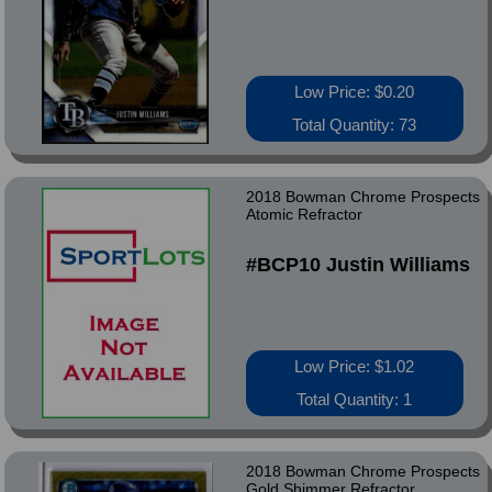
Low Price: $0.20
Total Quantity: 73
2018 Bowman Chrome Prospects
Atomic Refractor
#BCP10 Justin Williams
Low Price: $1.02
Total Quantity: 1
2018 Bowman Chrome Prospects
Gold Shimmer Refractor