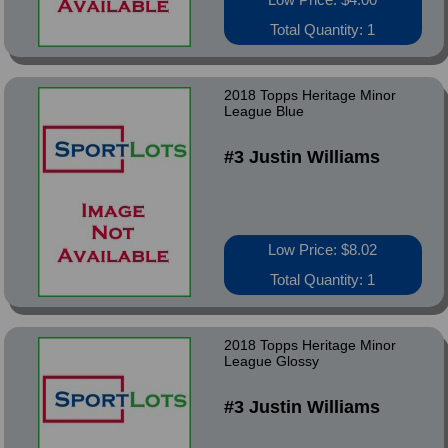
Total Quantity: 1
2018 Topps Heritage Minor
League Blue
#3 Justin Williams
Low Price: $8.02
Total Quantity: 1
2018 Topps Heritage Minor
League Glossy
#3 Justin Williams