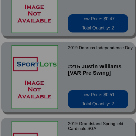
Low Price: $0.47
Total Quantity: 2
2019 Donruss Independence Day
#215 Justin Williams
[VAR Pre Swing]
Low Price: $0.51
Total Quantity: 2
2019 Grandstand Springfield
Cardinals SGA