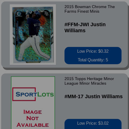
2015 Bowman Chrome The
Farms Finest Minis
#FFM-JWI Justin
Williams
Low Price: $0.32
Total Quantity: 5
2015 Topps Heritage Minor
League Minor Miracles
#MM-17 Justin Williams
Low Price: $3.02