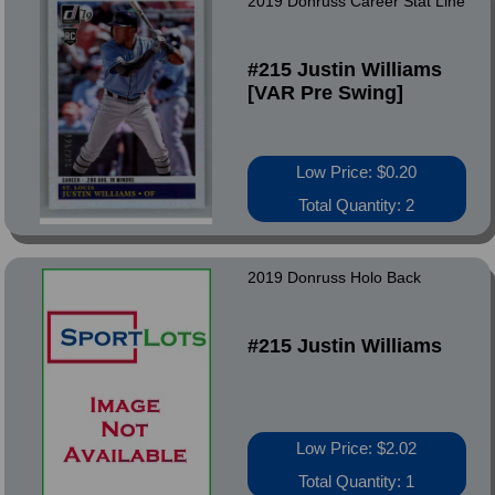
2019 Donruss Career Stat Line
#215 Justin Williams
[VAR Pre Swing]
Low Price: $0.20
Total Quantity: 2
2019 Donruss Holo Back
#215 Justin Williams
Low Price: $2.02
Total Quantity: 1