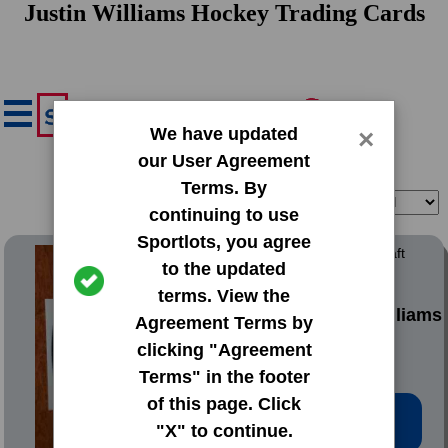
Justin Williams Hockey Trading Cards
We have updated
×
our User Agreement
Terms. By
Filter
Sort
continuing to use
Sportlots, you agree
2013 Bowman Chrome Draft
to the updated
Draft Pick Autographs
terms. View the
#BCA-JW Justin Williams
Agreement Terms by
clicking "Agreement
Terms" in the footer
of this page. Click
Low Price: $3.22
"X" to continue.
Total Quantity: 2