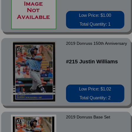
Low Price: $1.00
Total Quantity: 1
2019 Donruss 150th Anniversary
#215 Justin Williams
Low Price: $1.02
Total Quantity: 2
2019 Donruss Base Set