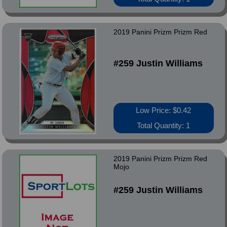
2019 Panini Prizm Prizm Red
#259 Justin Williams
Low Price: $0.42
Total Quantity: 1
2019 Panini Prizm Prizm Red
Mojo
#259 Justin Williams