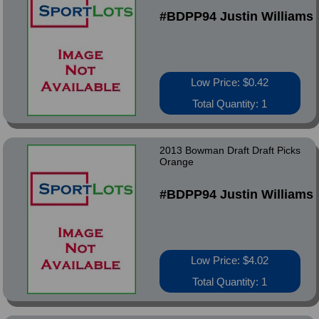
#BDPP94 Justin Williams
Low Price: $0.42
Total Quantity: 1
2013 Bowman Draft Draft Picks
Orange
#BDPP94 Justin Williams
Low Price: $4.02
Total Quantity: 1