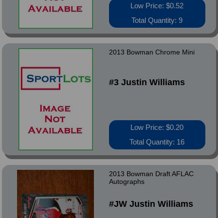
Low Price: $0.52
Total Quantity: 9
2013 Bowman Chrome Mini
#3 Justin Williams
Low Price: $0.20
Total Quantity: 16
2013 Bowman Draft AFLAC
Autographs
#JW Justin Williams