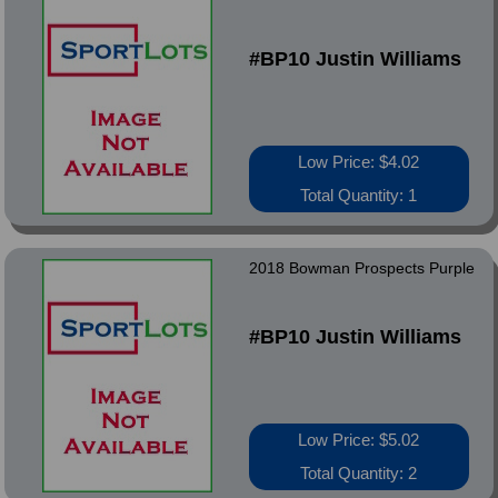
#BP10 Justin Williams
Low Price: $4.02
Total Quantity: 1
2018 Bowman Prospects Purple
#BP10 Justin Williams
Low Price: $5.02
Total Quantity: 2