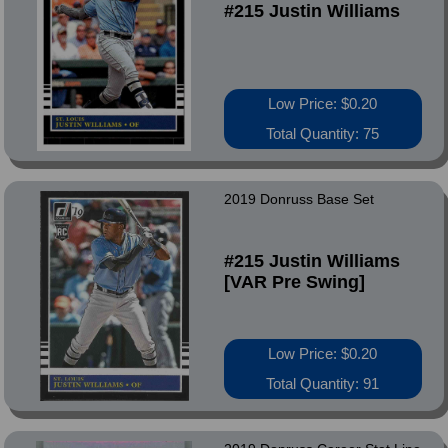
#215 Justin Williams
Low Price: $0.20
Total Quantity: 75
2019 Donruss Base Set
#215 Justin Williams
[VAR Pre Swing]
Low Price: $0.20
Total Quantity: 91