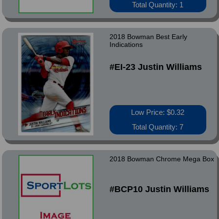
Total Quantity: 1
2018 Bowman Best Early
Indications
#EI-23 Justin Williams
Low Price: $0.32
Total Quantity: 7
2018 Bowman Chrome Mega Box
#BCP10 Justin Williams