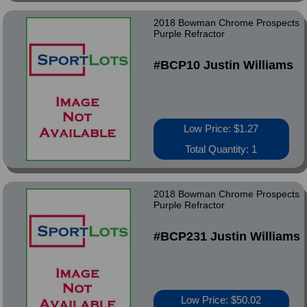
2018 Bowman Chrome Prospects
Purple Refractor
#BCP10 Justin Williams
Low Price: $1.27
Total Quantity: 1
2018 Bowman Chrome Prospects
Purple Refractor
#BCP231 Justin Williams
Low Price: $50.02