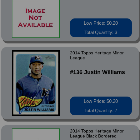
Low Price: $0.20
Total Quantity: 3
2014 Topps Heritage Minor
League
#136 Justin Williams
Low Price: $0.20
Total Quantity: 7
2014 Topps Heritage Minor
League Black Bordered