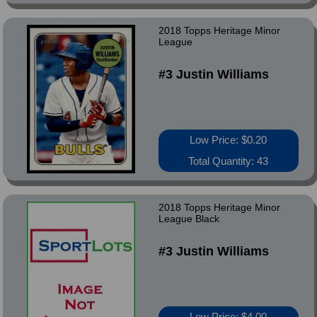
2018 Topps Heritage Minor
League
#3 Justin Williams
Low Price: $0.20
Total Quantity: 43
2018 Topps Heritage Minor
League Black
#3 Justin Williams
Low Price: $4.00