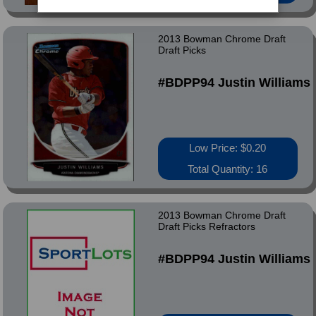
2013 Bowman Chrome Draft
Draft Picks
#BDPP94 Justin Williams
Low Price: $0.20
Total Quantity: 16
2013 Bowman Chrome Draft
Draft Picks Refractors
#BDPP94 Justin Williams