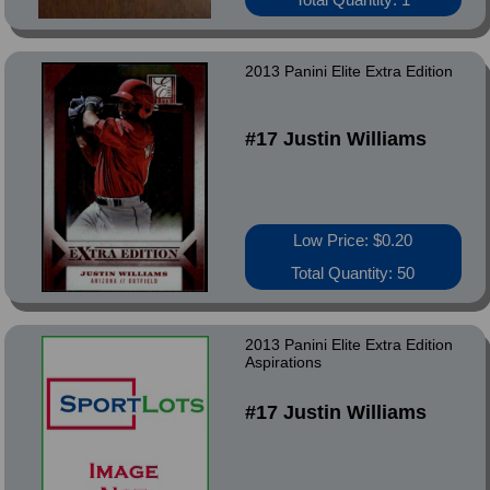
2013 Panini Elite Extra Edition
#17 Justin Williams
Low Price: $0.20
Total Quantity: 50
2013 Panini Elite Extra Edition
Aspirations
#17 Justin Williams