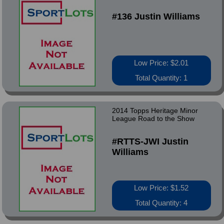
#136 Justin Williams
Low Price: $2.01
Total Quantity: 1
2014 Topps Heritage Minor
League Road to the Show
#RTTS-JWI Justin
Williams
Low Price: $1.52
Total Quantity: 4