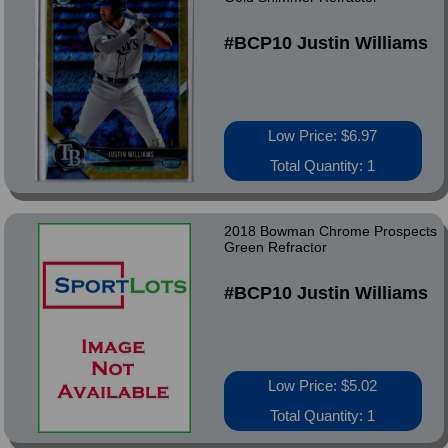
#BCP10 Justin Williams
Low Price: $6.97
Total Quantity: 1
2018 Bowman Chrome Prospects
Green Refractor
#BCP10 Justin Williams
Low Price: $5.02
Total Quantity: 1