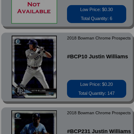
Low Price: $0.30
Total Quantity: 6
2018 Bowman Chrome Prospects
#BCP10 Justin Williams
Low Price: $0.20
Total Quantity: 147
2018 Bowman Chrome Prospects
#BCP231 Justin Williams