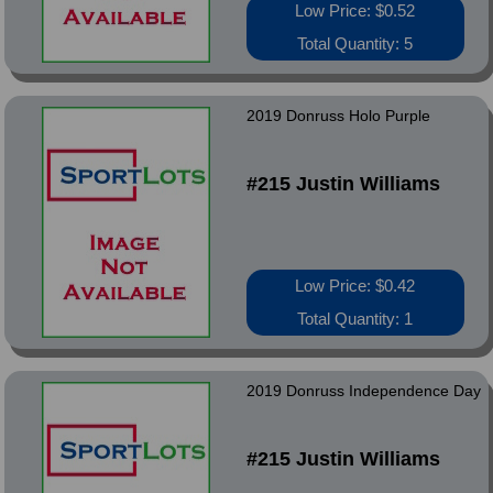
Low Price: $0.52
Total Quantity: 5
2019 Donruss Holo Purple
#215 Justin Williams
Low Price: $0.42
Total Quantity: 1
2019 Donruss Independence Day
#215 Justin Williams