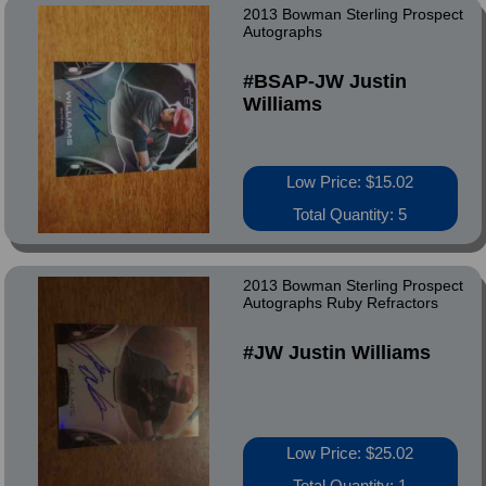
2013 Bowman Sterling Prospect
Autographs
#BSAP-JW Justin
Williams
Low Price: $15.02
Total Quantity: 5
2013 Bowman Sterling Prospect
Autographs Ruby Refractors
#JW Justin Williams
Low Price: $25.02
Total Quantity: 1