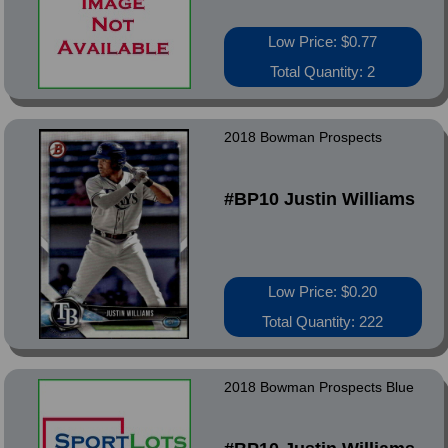
Low Price: $0.77
Total Quantity: 2
2018 Bowman Prospects
#BP10 Justin Williams
Low Price: $0.20
Total Quantity: 222
2018 Bowman Prospects Blue