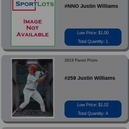
#NNO Justin Williams
Low Price: $1.00
Total Quantity: 1
2019 Panini Prizm
#259 Justin Williams
Low Price: $1.02
Total Quantity: 4