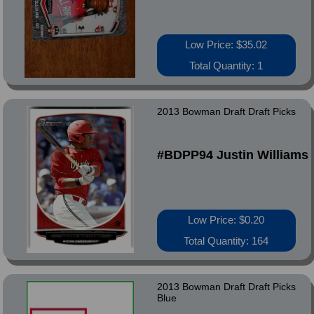
Low Price: $35.02
Total Quantity: 1
2013 Bowman Draft Draft Picks
#BDPP94 Justin Williams
Low Price: $0.20
Total Quantity: 164
2013 Bowman Draft Draft Picks
Blue