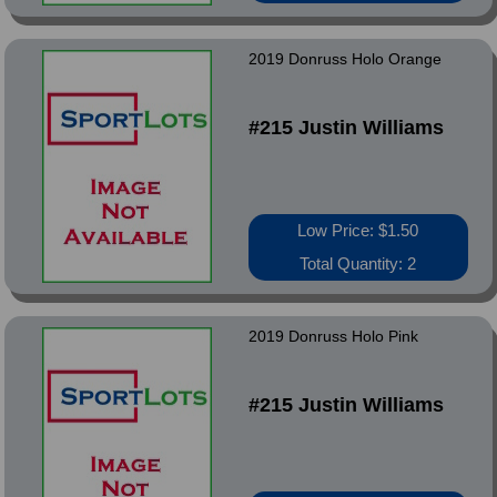
2019 Donruss Holo Orange
#215 Justin Williams
Low Price: $1.50
Total Quantity: 2
2019 Donruss Holo Pink
#215 Justin Williams