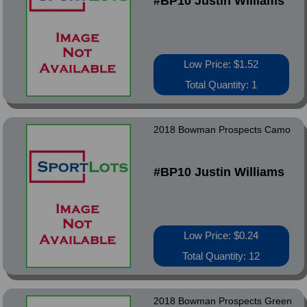
#BP10 Justin Williams
Low Price: $1.52
Total Quantity: 1
2018 Bowman Prospects Camo
#BP10 Justin Williams
Low Price: $0.24
Total Quantity: 12
2018 Bowman Prospects Green