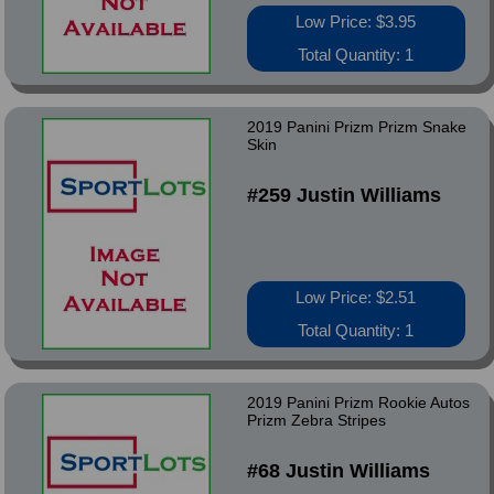
Low Price: $3.95
Total Quantity: 1
2019 Panini Prizm Prizm Snake
Skin
#259 Justin Williams
Low Price: $2.51
Total Quantity: 1
2019 Panini Prizm Rookie Autos
Prizm Zebra Stripes
#68 Justin Williams