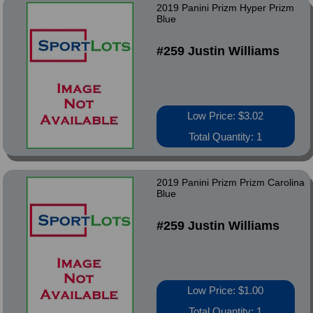
2019 Panini Prizm Hyper Prizm
Blue
#259 Justin Williams
Low Price: $3.02
Total Quantity: 1
2019 Panini Prizm Prizm Carolina
Blue
#259 Justin Williams
Low Price: $1.00
Total Quantity: 1