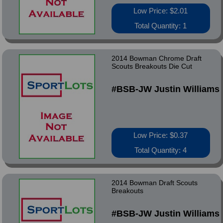
Low Price: $2.01
Total Quantity: 1
2014 Bowman Chrome Draft
Scouts Breakouts Die Cut
#BSB-JW Justin Williams
Low Price: $0.37
Total Quantity: 4
2014 Bowman Draft Scouts
Breakouts
#BSB-JW Justin Williams