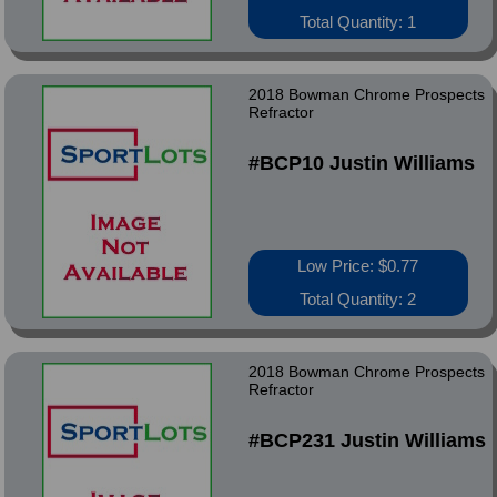
Total Quantity: 1
2018 Bowman Chrome Prospects
Refractor
#BCP10 Justin Williams
Low Price: $0.77
Total Quantity: 2
2018 Bowman Chrome Prospects
Refractor
#BCP231 Justin Williams