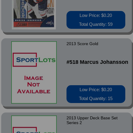
Low Price: $0.20
Total Quantity: 59
2013 Score Gold
#518 Marcus Johansson
Low Price: $0.20
Total Quantity: 15
2013 Upper Deck Base Set
Series 2