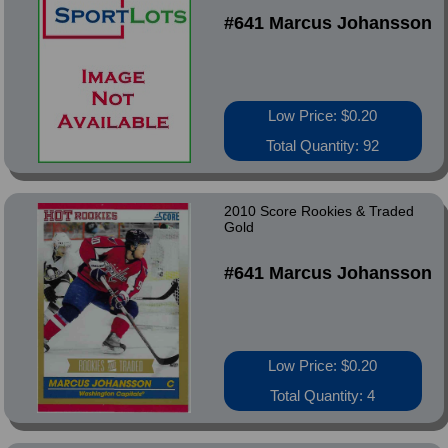
#641 Marcus Johansson
Low Price: $0.20
Total Quantity: 92
2010 Score Rookies & Traded
Gold
#641 Marcus Johansson
Low Price: $0.20
Total Quantity: 4