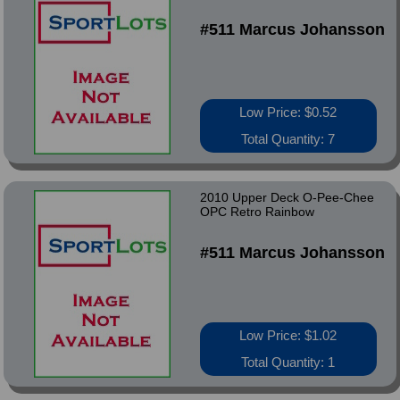
#511 Marcus Johansson
Low Price: $0.52
Total Quantity: 7
2010 Upper Deck O-Pee-Chee
OPC Retro Rainbow
#511 Marcus Johansson
Low Price: $1.02
Total Quantity: 1