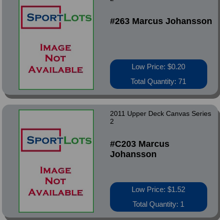
#263 Marcus Johansson
Low Price: $0.20
Total Quantity: 71
2011 Upper Deck Canvas Series
2
#C203 Marcus
Johansson
Low Price: $1.52
Total Quantity: 1