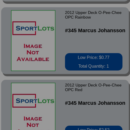
2012 Upper Deck O-Pee-Chee
OPC Rainbow
#345 Marcus Johansson
Low Price: $0.77
Total Quantity: 1
2012 Upper Deck O-Pee-Chee
OPC Red
#345 Marcus Johansson
Low Price: $2.52