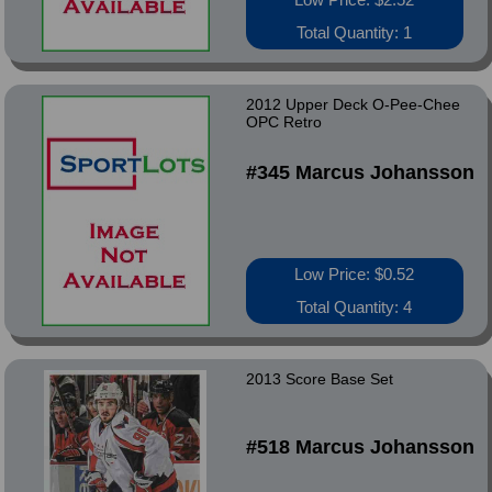
Total Quantity: 1
2012 Upper Deck O-Pee-Chee
OPC Retro
#345 Marcus Johansson
Low Price: $0.52
Total Quantity: 4
2013 Score Base Set
#518 Marcus Johansson