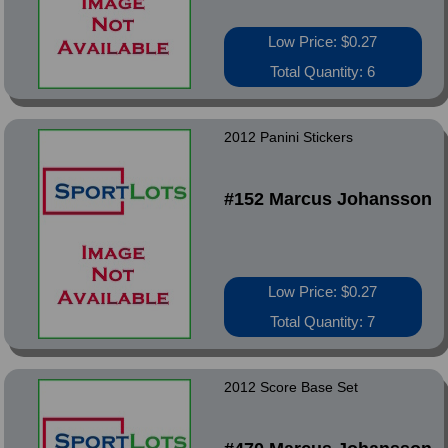
Low Price: $0.27
Total Quantity: 6
2012 Panini Stickers
#152 Marcus Johansson
Low Price: $0.27
Total Quantity: 7
2012 Score Base Set