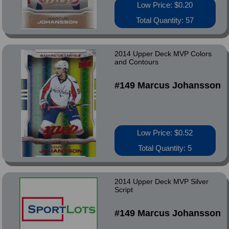
Low Price: $0.20
Total Quantity: 57
2014 Upper Deck MVP Colors
and Contours
#149 Marcus Johansson
Low Price: $0.52
Total Quantity: 5
2014 Upper Deck MVP Silver
Script
#149 Marcus Johansson