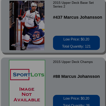
2015 Upper Deck Base Set
Series 2
#437 Marcus Johansson
Low Price: $0.20
Total Quantity: 121
2015 Upper Deck Champs
#88 Marcus Johansson
Low Price: $0.20
Total Quantity: 26