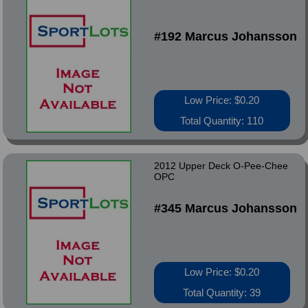
#192 Marcus Johansson
Low Price: $0.20
Total Quantity: 110
2012 Upper Deck O-Pee-Chee
OPC
#345 Marcus Johansson
Low Price: $0.20
Total Quantity: 39