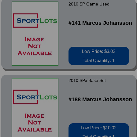
2010 SP Game Used
#141 Marcus Johansson
Low Price: $3.02
Total Quantity: 1
2010 SPx Base Set
#188 Marcus Johansson
Low Price: $10.02
Total Quantity: 1