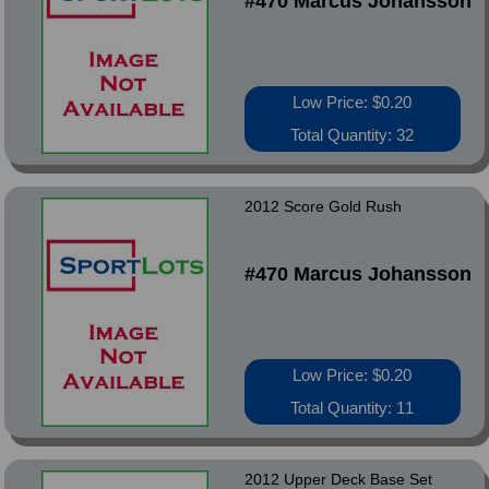
#470 Marcus Johansson
Low Price: $0.20
Total Quantity: 32
2012 Score Gold Rush
#470 Marcus Johansson
Low Price: $0.20
Total Quantity: 11
2012 Upper Deck Base Set