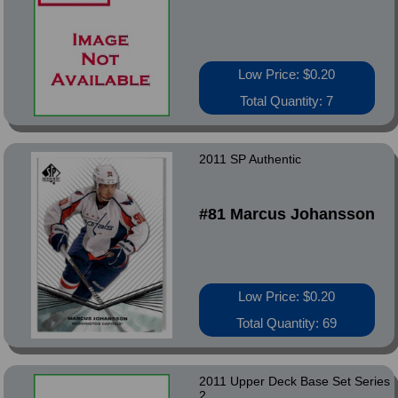
Low Price: $0.20
Total Quantity: 7
2011 SP Authentic
#81 Marcus Johansson
Low Price: $0.20
Total Quantity: 69
2011 Upper Deck Base Set Series
2