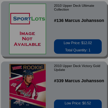
2010 Upper Deck Ultimate
Collection
#136 Marcus Johansson
Low Price: $12.02
Total Quantity: 1
2010 Upper Deck Victory Gold
Update
#339 Marcus Johansson
Low Price: $0.52