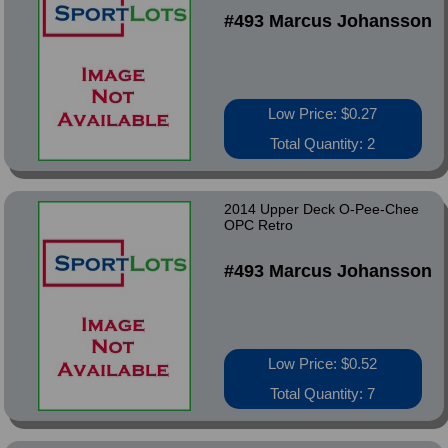
#493 Marcus Johansson
Low Price: $0.27
Total Quantity: 2
2014 Upper Deck O-Pee-Chee
OPC Retro
#493 Marcus Johansson
Low Price: $0.52
Total Quantity: 7