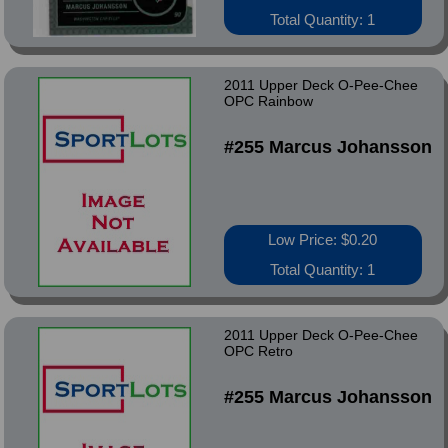
Total Quantity: 1
2011 Upper Deck O-Pee-Chee
OPC Rainbow
#255 Marcus Johansson
Low Price: $0.20
Total Quantity: 1
2011 Upper Deck O-Pee-Chee
OPC Retro
#255 Marcus Johansson