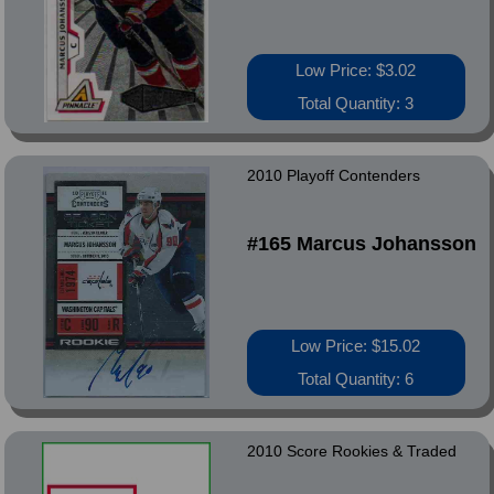
Low Price: $3.02
Total Quantity: 3
2010 Playoff Contenders
#165 Marcus Johansson
Low Price: $15.02
Total Quantity: 6
2010 Score Rookies & Traded