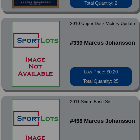
Total Quantity: 2
2010 Upper Deck Victory Update
#339 Marcus Johansson
Low Price: $0.20
Total Quantity: 25
2011 Score Base Set
#458 Marcus Johansson