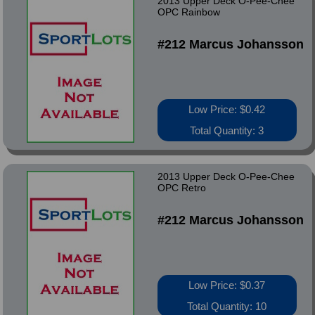
2013 Upper Deck O-Pee-Chee
OPC Rainbow
#212 Marcus Johansson
Low Price: $0.42
Total Quantity: 3
2013 Upper Deck O-Pee-Chee
OPC Retro
#212 Marcus Johansson
Low Price: $0.37
Total Quantity: 10