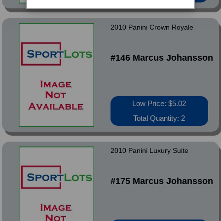
2010 Panini Crown Royale
#146 Marcus Johansson
Low Price: $5.02
Total Quantity: 2
2010 Panini Luxury Suite
#175 Marcus Johansson