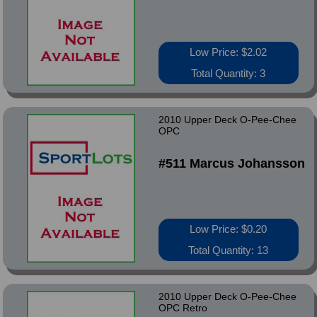
Low Price: $2.02
Total Quantity: 3
2010 Upper Deck O-Pee-Chee
OPC
#511 Marcus Johansson
Low Price: $0.20
Total Quantity: 13
2010 Upper Deck O-Pee-Chee
OPC Retro