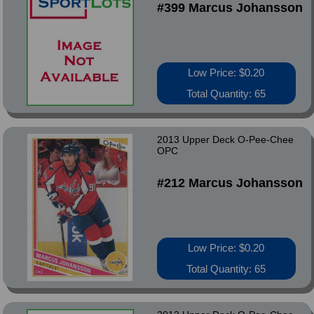
#399 Marcus Johansson
Low Price: $0.20
Total Quantity: 65
2013 Upper Deck O-Pee-Chee
OPC
#212 Marcus Johansson
Low Price: $0.20
Total Quantity: 65