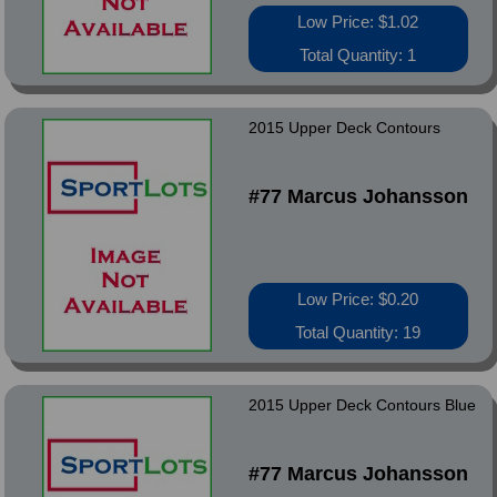
Low Price: $1.02
Total Quantity: 1
2015 Upper Deck Contours
#77 Marcus Johansson
Low Price: $0.20
Total Quantity: 19
2015 Upper Deck Contours Blue
#77 Marcus Johansson