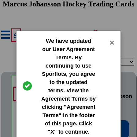
Marcus Johansson Hockey Trading Cards
We have updated
×
our User Agreement
Terms. By
Filter
Sort
continuing to use
Sportlots, you agree
2010 Panini Adrenalyn XL
to the updated
terms. View the
#146 Marcus Johansson
Agreement Terms by
clicking "Agreement
Terms" in the footer
of this page. Click
Low Price: $1.02
"X" to continue.
Total Quantity: 5