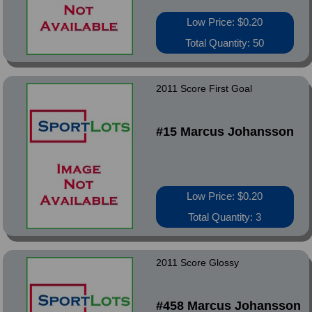
Low Price: $0.20
Total Quantity: 50
2011 Score First Goal
#15 Marcus Johansson
Low Price: $0.20
Total Quantity: 3
2011 Score Glossy
#458 Marcus Johansson