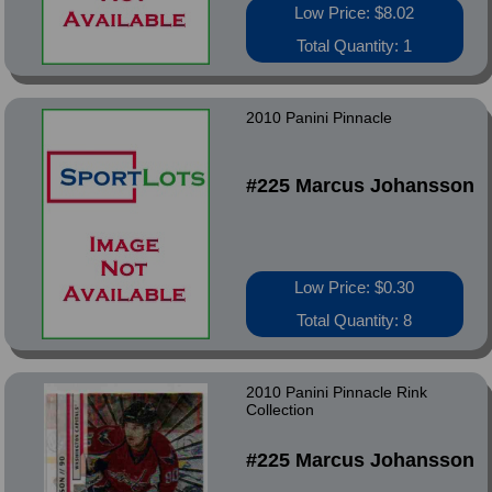
Low Price: $8.02
Total Quantity: 1
2010 Panini Pinnacle
#225 Marcus Johansson
Low Price: $0.30
Total Quantity: 8
2010 Panini Pinnacle Rink
Collection
#225 Marcus Johansson