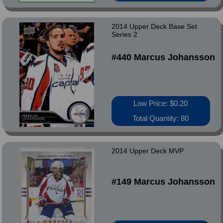
2014 Upper Deck Base Set
Series 2
#440 Marcus Johansson
Low Price: $0.20
Total Quantity: 80
2014 Upper Deck MVP
#149 Marcus Johansson