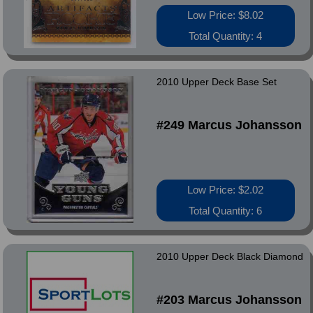
Low Price: $8.02
Total Quantity: 4
2010 Upper Deck Base Set
#249 Marcus Johansson
Low Price: $2.02
Total Quantity: 6
2010 Upper Deck Black Diamond
#203 Marcus Johansson