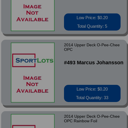
Low Price: $0.20
Total Quantity: 5
2014 Upper Deck O-Pee-Chee
OPC
#493 Marcus Johansson
Low Price: $0.20
Total Quantity: 33
2014 Upper Deck O-Pee-Chee
OPC Rainbow Foil