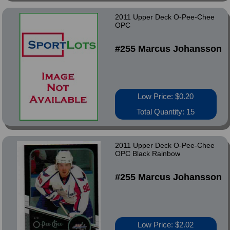
2011 Upper Deck O-Pee-Chee
OPC
#255 Marcus Johansson
Low Price: $0.20
Total Quantity: 15
2011 Upper Deck O-Pee-Chee
OPC Black Rainbow
#255 Marcus Johansson
Low Price: $2.02