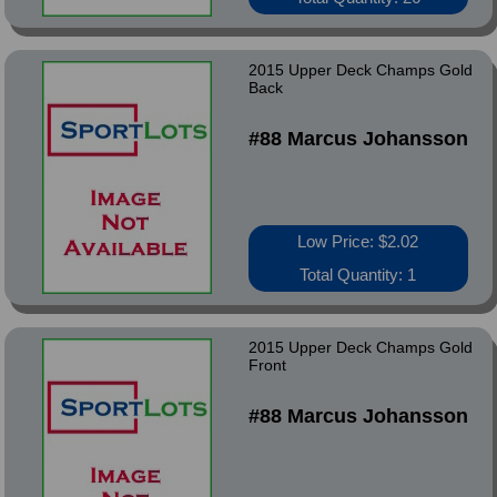
2015 Upper Deck Champs Gold
Back
#88 Marcus Johansson
Low Price: $2.02
Total Quantity: 1
2015 Upper Deck Champs Gold
Front
#88 Marcus Johansson