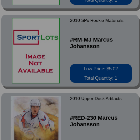
2010 SPx Rookie Materials
#RM-MJ Marcus
Johansson
Low Price: $5.02
Total Quantity: 1
2010 Upper Deck Artifacts
#RED-230 Marcus
Johansson