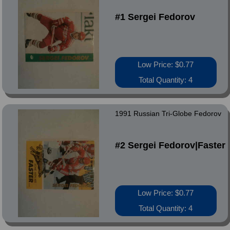
#1 Sergei Fedorov
Low Price: $0.77
Total Quantity: 4
1991 Russian Tri-Globe Fedorov
#2 Sergei Fedorov|Faster
Low Price: $0.77
Total Quantity: 4