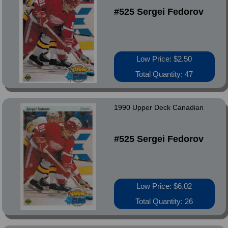
#525 Sergei Fedorov
Low Price: $2.50
Total Quantity: 47
1990 Upper Deck Canadian
#525 Sergei Fedorov
Low Price: $6.02
Total Quantity: 26