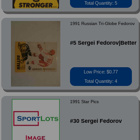
Total Quantity: 5
1991 Russian Tri-Globe Fedorov
#5 Sergei Fedorov|Better
Low Price: $0.77
Total Quantity: 4
1991 Star Pics
#30 Sergei Fedorov