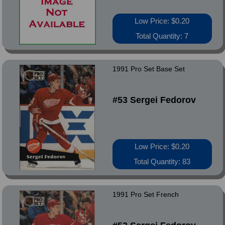
Low Price: $0.20
Total Quantity: 7
1991 Pro Set Base Set
#53 Sergei Fedorov
Low Price: $0.20
Total Quantity: 83
1991 Pro Set French