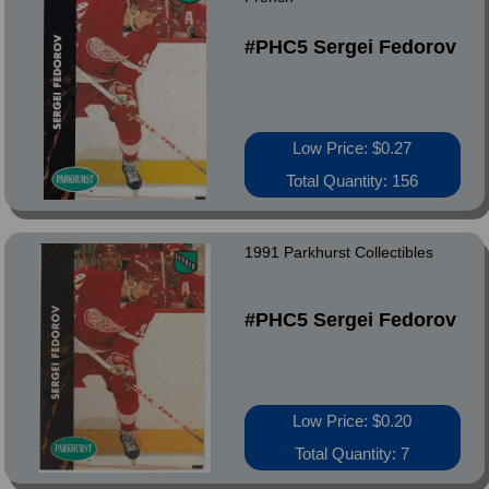
#PHC5 Sergei Fedorov
Low Price: $0.27
Total Quantity: 156
1991 Parkhurst Collectibles
#PHC5 Sergei Fedorov
Low Price: $0.20
Total Quantity: 7