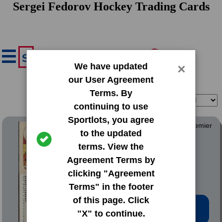
Sergei Fedorov Hockey Trading Cards
We have updated
×
our User Agreement
Terms. By
Filter
Sort
continuing to use
Sportlots, you agree
1990 O-Pee-Chee OPC Premier
to the updated
terms. View the
#30 Sergei Fedorov
Agreement Terms by
clicking "Agreement
Terms" in the footer
of this page. Click
Low Price: $6.00
"X" to continue.
Total Quantity: 19