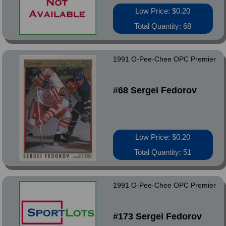
Low Price: $0.20
Total Quantity: 68
1991 O-Pee-Chee OPC Premier
#68 Sergei Fedorov
Low Price: $0.20
Total Quantity: 51
1991 O-Pee-Chee OPC Premier
#173 Sergei Fedorov