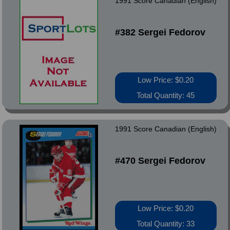
1991 Score Canadian (English)
#382 Sergei Fedorov
Low Price: $0.20
Total Quantity: 45
1991 Score Canadian (English)
#470 Sergei Fedorov
Low Price: $0.20
Total Quantity: 33