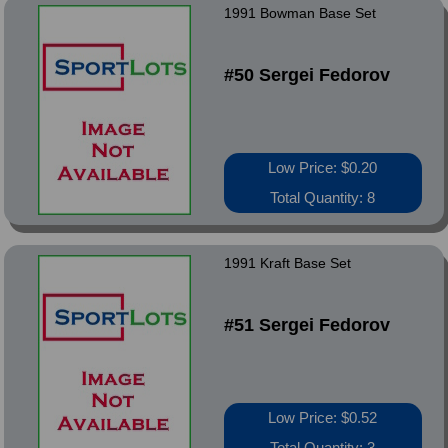
1991 Bowman Base Set
#50 Sergei Fedorov
Low Price: $0.20
Total Quantity: 8
1991 Kraft Base Set
#51 Sergei Fedorov
Low Price: $0.52
Total Quantity: 3