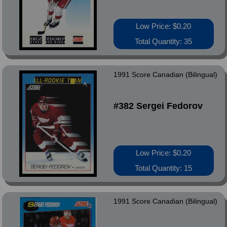
Low Price: $0.20
Total Quantity: 35
1991 Score Canadian (Bilingual)
#382 Sergei Fedorov
Low Price: $0.20
Total Quantity: 15
1991 Score Canadian (Bilingual)