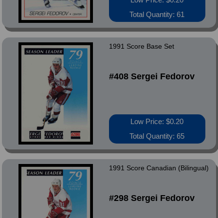
Total Quantity: 61
1991 Score Base Set
#408 Sergei Fedorov
Low Price: $0.20
Total Quantity: 65
1991 Score Canadian (Bilingual)
#298 Sergei Fedorov