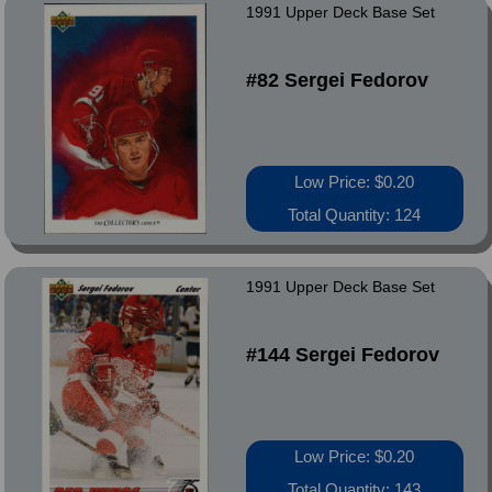
1991 Upper Deck Base Set
#82 Sergei Fedorov
Low Price: $0.20
Total Quantity: 124
1991 Upper Deck Base Set
#144 Sergei Fedorov
Low Price: $0.20
Total Quantity: 143