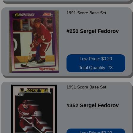
1991 Score Base Set
#250 Sergei Fedorov
Low Price: $0.20
Total Quantity: 73
1991 Score Base Set
#352 Sergei Fedorov
Low Price: $0.20