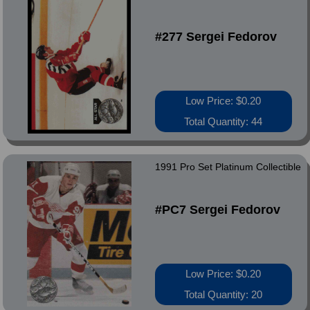
#277 Sergei Fedorov
Low Price: $0.20
Total Quantity: 44
1991 Pro Set Platinum Collectible
#PC7 Sergei Fedorov
Low Price: $0.20
Total Quantity: 20