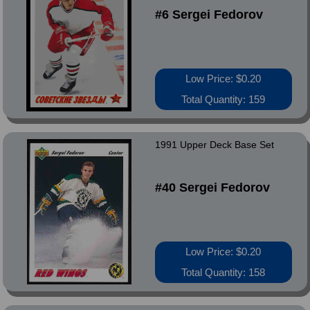
#6 Sergei Fedorov
Low Price: $0.20
Total Quantity: 159
1991 Upper Deck Base Set
#40 Sergei Fedorov
Low Price: $0.20
Total Quantity: 158