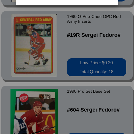
1990 O-Pee-Chee OPC Red
Army Inserts
#19R Sergei Fedorov
Low Price: $0.20
Total Quantity: 18
1990 Pro Set Base Set
#604 Sergei Fedorov