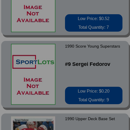
Low Price: $0.52
Total Quantity: 7
1990 Score Young Superstars
#9 Sergei Fedorov
Low Price: $0.20
Total Quantity: 9
1990 Upper Deck Base Set