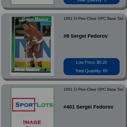
1991 O-Pee-Chee OPC Base Set
#8 Sergei Fedorov
Low Price: $0.20
Total Quantity: 69
1991 O-Pee-Chee OPC Base Set
#401 Sergei Fedorov