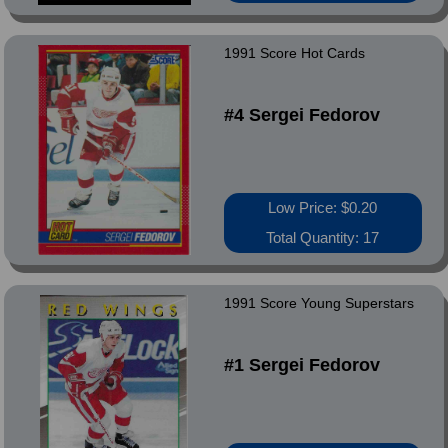
1991 Score Hot Cards
#4 Sergei Fedorov
Low Price: $0.20
Total Quantity: 17
1991 Score Young Superstars
#1 Sergei Fedorov