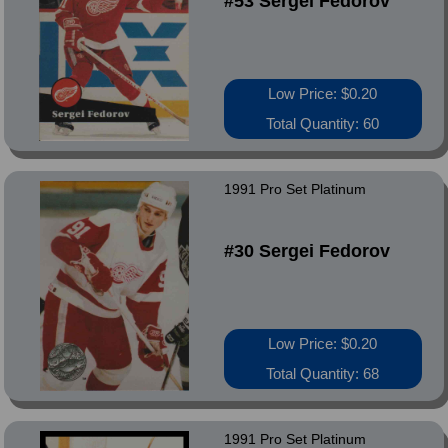
#53 Sergei Fedorov
Low Price: $0.20
Total Quantity: 60
1991 Pro Set Platinum
#30 Sergei Fedorov
Low Price: $0.20
Total Quantity: 68
1991 Pro Set Platinum