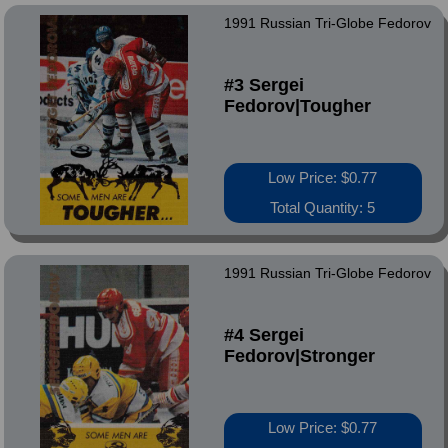
1991 Russian Tri-Globe Fedorov
#3 Sergei
Fedorov|Tougher
Low Price: $0.77
Total Quantity: 5
1991 Russian Tri-Globe Fedorov
#4 Sergei
Fedorov|Stronger
Low Price: $0.77