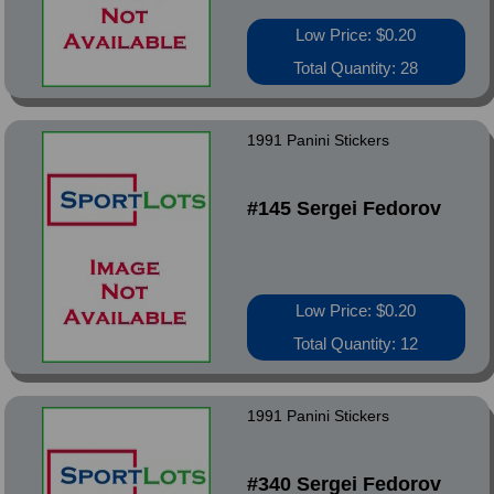
Low Price: $0.20
Total Quantity: 28
1991 Panini Stickers
#145 Sergei Fedorov
Low Price: $0.20
Total Quantity: 12
1991 Panini Stickers
#340 Sergei Fedorov