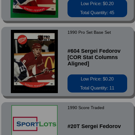
Low Price: $0.20
Total Quantity: 45
1990 Pro Set Base Set
#604 Sergei Fedorov
[COR Stat Columns
Aligned]
Low Price: $0.20
Total Quantity: 11
1990 Score Traded
#20T Sergei Fedorov