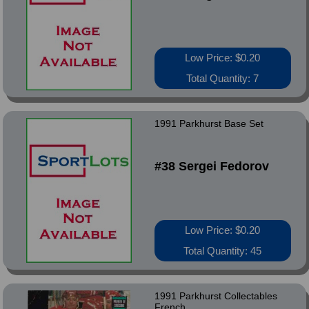
Low Price: $0.20
Total Quantity: 7
1991 Parkhurst Base Set
#38 Sergei Fedorov
Low Price: $0.20
Total Quantity: 45
1991 Parkhurst Collectables
French