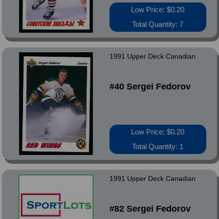
Low Price: $0.20
Total Quantity: 7
1991 Upper Deck Canadian
#40 Sergei Fedorov
Low Price: $0.20
Total Quantity: 1
1991 Upper Deck Canadian
#82 Sergei Fedorov