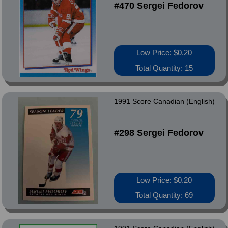
#470 Sergei Fedorov
Low Price: $0.20
Total Quantity: 15
1991 Score Canadian (English)
#298 Sergei Fedorov
Low Price: $0.20
Total Quantity: 69