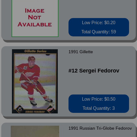
Low Price: $0.20
Total Quantity: 59
1991 Gillette
#12 Sergei Fedorov
Low Price: $0.50
Total Quantity: 3
1991 Russian Tri-Globe Fedorov