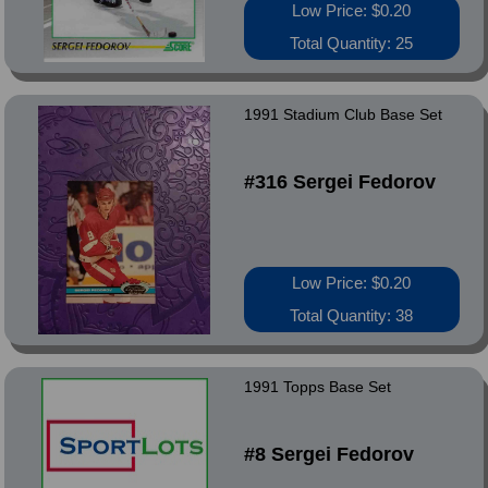
Low Price: $0.20
Total Quantity: 25
1991 Stadium Club Base Set
#316 Sergei Fedorov
Low Price: $0.20
Total Quantity: 38
1991 Topps Base Set
#8 Sergei Fedorov