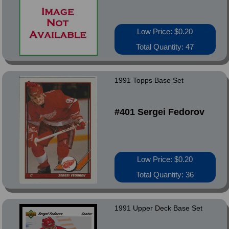
Low Price: $0.20
Total Quantity: 47
1991 Topps Base Set
#401 Sergei Fedorov
Low Price: $0.20
Total Quantity: 36
1991 Upper Deck Base Set