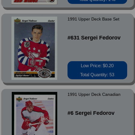
1991 Upper Deck Base Set
#631 Sergei Fedorov
Low Price: $0.20
Total Quantity: 53
1991 Upper Deck Canadian
#6 Sergei Fedorov