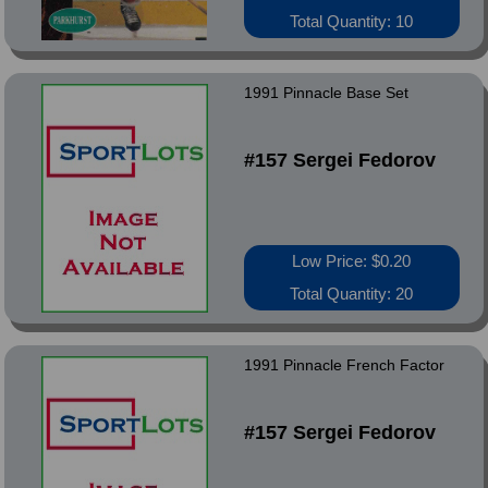
Total Quantity: 10
1991 Pinnacle Base Set
#157 Sergei Fedorov
Low Price: $0.20
Total Quantity: 20
1991 Pinnacle French Factor
#157 Sergei Fedorov