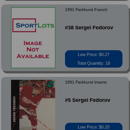
1991 Parkhurst French
#38 Sergei Fedorov
Low Price: $0.27
Total Quantity: 18
1991 Parkhurst Inserts
#5 Sergei Fedorov
Low Price: $0.20