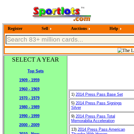
Register
Sell
Auctions
Help
SELECT A YEAR
Top Sets
1909 - 1959
1960 - 1969
1)
2014 Press Pass Base Set
1970 - 1979
5)
2014 Press Pass Signings
1980 - 1989
Silver
1990 - 1999
9)
2014 Press Pass Total
Memorabilia Acceleration
2000 - 2009
13)
2014 Press Pass American
Thunder With Honors
2010 - Now