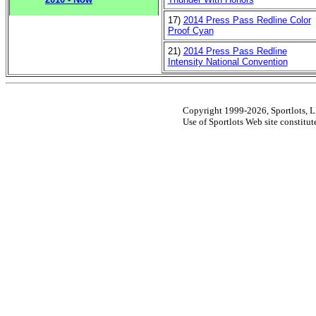
17)
2014 Press Pass Redline Color
Proof Cyan
21)
2014 Press Pass Redline
Intensity National Convention
Copyright 1999-2026, Sportlots, LL
Use of Sportlots Web site constitu