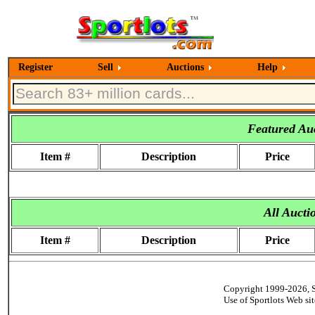
Register
Sell
Auctions
Help
Featured Auc
Item #
Description
Price
All Aucti
Item #
Description
Price
Copyright 1999-2026, Sp
Use of Sportlots Web si