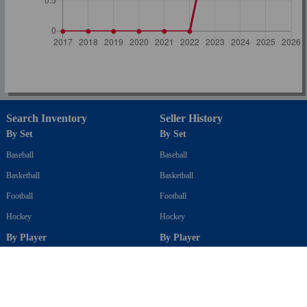
Search Inventory
Seller History
By Set
By Set
Baseball
Baseball
Basketball
Basketball
Football
Football
Hockey
Hockey
By Player
By Player
Baseball
Baseball
Basketball
Basketball
Football
Football