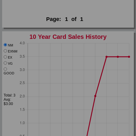
Page:
1
of
1
10 Year Card Sales History
NM
EXNM
EX
VG
GOOD
Total: 3
Avg:
$3.00