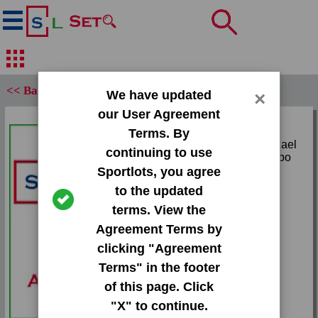
<< Back
We have updated
×
our User Agreement
Set:
Terms. By
1995 Upper Deck Michael
continuing to use
Jordan Collection Jumbo
Sportlots, you agree
Card:
to the updated
#JC5 Michael Jordan
terms. View the
Agreement Terms by
Team:
clicking "Agreement
Bulls
Terms" in the footer
Attr(s):
of this page. Click
None
"X" to continue.