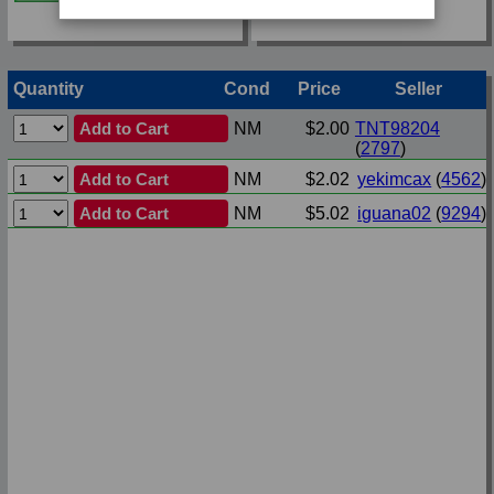
Quantity
Cond
Price
Seller
Add to Cart
NM
$2.00
TNT98204
(
2797
)
Add to Cart
NM
$2.02
yekimcax
(
4562
)
Add to Cart
NM
$5.02
iguana02
(
9294
)