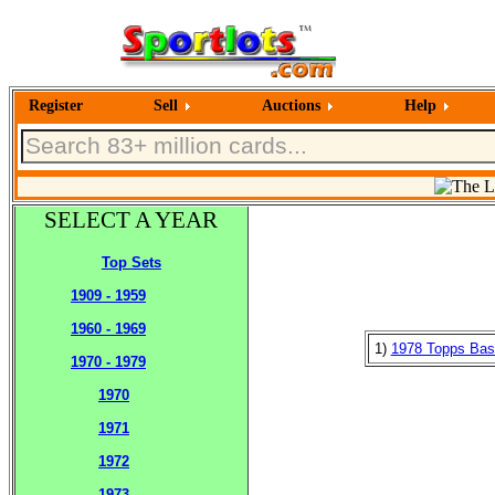
Register
Sell
Auctions
Help
SELECT A YEAR
Top Sets
1909 - 1959
1960 - 1969
1)
1978 Topps Bas
1970 - 1979
1970
1971
1972
1973