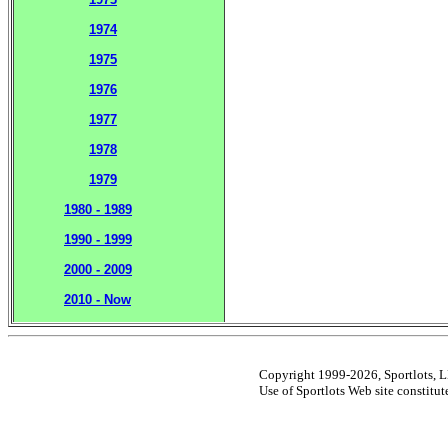
1974
1975
1976
1977
1978
1979
1980 - 1989
1990 - 1999
2000 - 2009
2010 - Now
Copyright 1999-2026, Sportlots, LL
Use of Sportlots Web site constitu